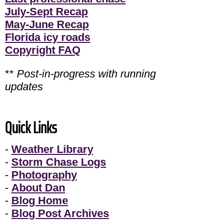
July-Sept Recap
May-June Recap
Florida icy roads
Copyright FAQ
**
Post-in-progress with running
updates
Quick Links
-
Weather Library
-
Storm Chase Logs
-
Photography
-
About Dan
-
Blog Home
-
Blog Post Archives