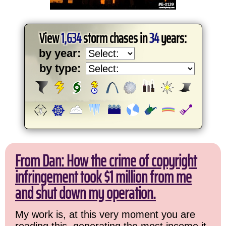
View
1,634
storm chases in
34
years:
by year:
by type:
From Dan: How the crime of copyright
infringement took $1 million from me
and shut down my operation.
My work is, at this very moment you are
reading this, generating the most income it