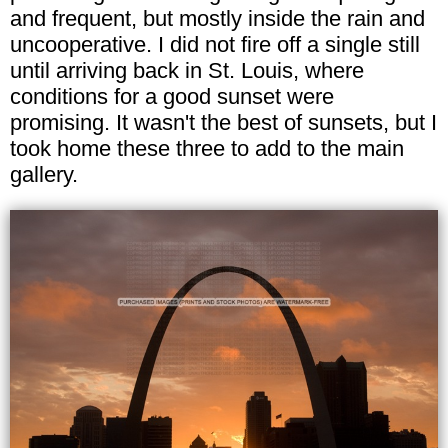
and frequent, but mostly inside the rain and
uncooperative. I did not fire off a single still
until arriving back in St. Louis, where
conditions for a good sunset were
promising. It wasn't the best of sunsets, but I
took home these three to add to the main
gallery.