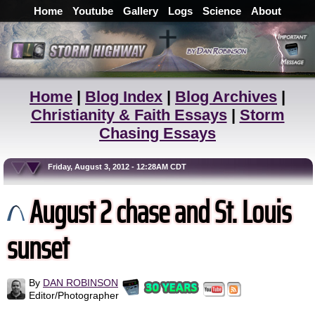
Home
Youtube
Gallery
Logs
Science
About
Home
|
Blog Index
|
Blog Archives
|
Christianity & Faith Essays
|
Storm
Chasing Essays
Friday, August 3, 2012 - 12:28AM CDT
August 2 chase and St. Louis
sunset
By
DAN ROBINSON
Editor/Photographer