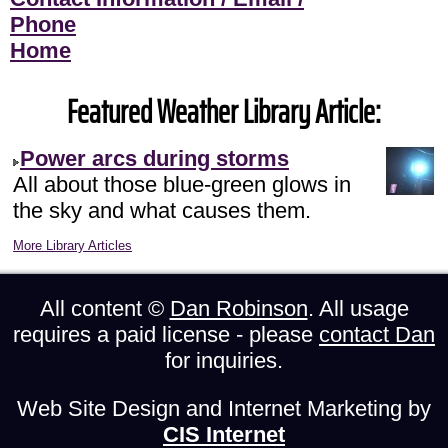
Phone
Home
Featured Weather Library Article:
Power arcs during storms
All about those blue-green glows in
the sky and what causes them.
More Library Articles
All content ©
Dan Robinson
. All usage
requires a paid license - please
contact Dan
for inquiries.
Web Site Design and Internet Marketing by
CIS Internet