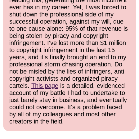
ever has in my career. Yet, I was forced to
shut down the professional side of my
successful operation, against my will, due
to one cause alone: 95% of that revenue is
being stolen by piracy and copyright
infringement. I've lost more than $1 million
to copyright infringement in the last 15
years, and it's finally brought an end to my
professional storm chasing operation. Do
not be misled by the lies of infringers, anti-
copyright activists and organized piracy
cartels.
This page
is a detailed, evidenced
account of my battle I had to undertake to
just barely stay in business, and eventually
could not overcome. It's a problem faced
by all of my colleagues and most other
creators in the field.