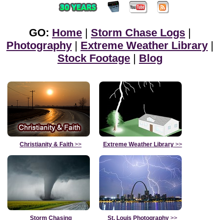
GO:
Home
|
Storm Chase Logs
|
Photography
|
Extreme Weather Library
|
Stock Footage
|
Blog
Christianity & Faith
>>
Extreme Weather Library
>>
Storm Chasing
St. Louis Photography
>>