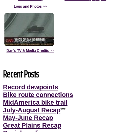
Logs and Photos
>>
Dan's TV & Media Credits
>>
Recent Posts
Record dewpoints
Bike route connections
MidAmerica bike trail
July-August Recap
**
May-June Recap
Great Plains Recap