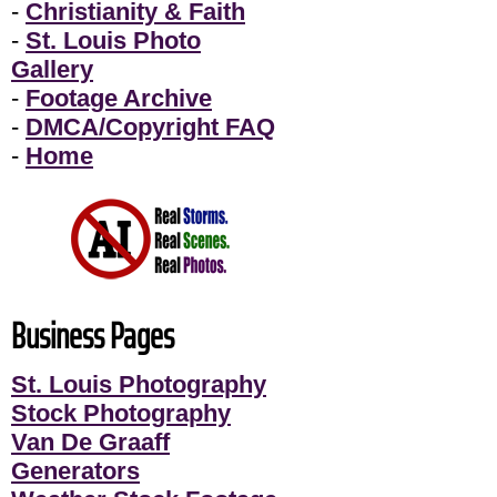
-
Christianity & Faith
-
St. Louis Photo
Gallery
-
Footage Archive
-
DMCA/Copyright FAQ
-
Home
Business Pages
St. Louis Photography
Stock Photography
Van De Graaff
Generators