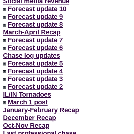
Social media revenue
Forecast update 10
Forecast update 9
Forecast update 8
March-April Recap
Forecast update 7
Forecast update 6
Chase log updates
Forecast update 5
Forecast update 4
Forecast update 3
Forecast update 2
IL/IN Tornadoes
March 1 post
January-February Recap
December Recap
Oct-Nov Recap
Last professional chase