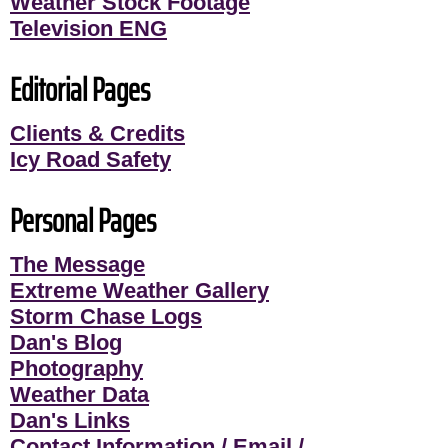
Weather Stock Footage
Television ENG
Editorial Pages
Clients & Credits
Icy Road Safety
Personal Pages
The Message
Extreme Weather Gallery
Storm Chase Logs
Dan's Blog
Photography
Weather Data
Dan's Links
Contact Information / Email /