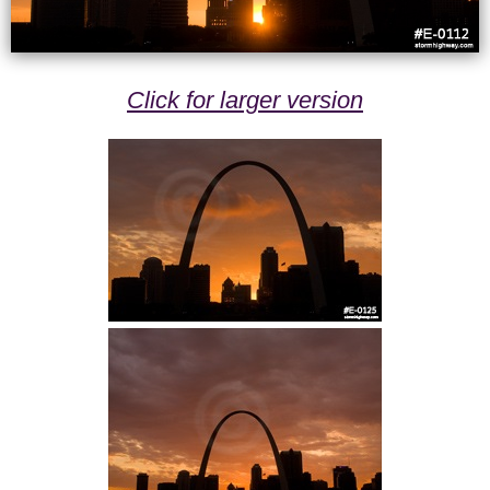
Click for larger version