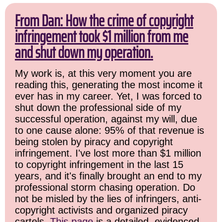
From Dan: How the crime of copyright
infringement took $1 million from me
and shut down my operation.
My work is, at this very moment you are
reading this, generating the most income it
ever has in my career. Yet, I was forced to
shut down the professional side of my
successful operation, against my will, due
to one cause alone: 95% of that revenue is
being stolen by piracy and copyright
infringement. I've lost more than $1 million
to copyright infringement in the last 15
years, and it's finally brought an end to my
professional storm chasing operation. Do
not be misled by the lies of infringers, anti-
copyright activists and organized piracy
cartels.
This page
is a detailed, evidenced