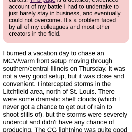
account of my battle I had to undertake to
just barely stay in business, and eventually
could not overcome. It's a problem faced
by all of my colleagues and most other
creators in the field.
I burned a vacation day to chase an
MCV/warm front setup moving through
southern/central Illinois on Thursday. It was
not a very good setup, but it was close and
convenient. I intercepted storms in the
Litchfield area, north of St. Louis. There
were some dramatic shelf clouds (which I
never got a chance to get out of rain to
shoot stills of), but the storms were severely
undercut and didn't have any chance of
producing. The CG lightning was quite good