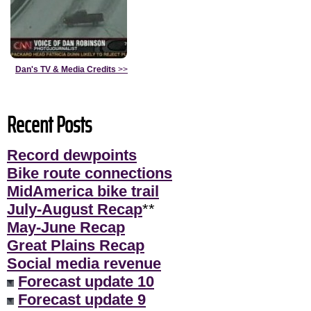
Dan's TV & Media Credits
>>
Recent Posts
Record dewpoints
Bike route connections
MidAmerica bike trail
July-August Recap
**
May-June Recap
Great Plains Recap
Social media revenue
Forecast update 10
Forecast update 9