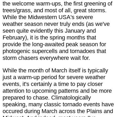
the welcome warm-ups, the first greening of
trees/grass, and most of all, great storms.
While the Midwestern USA's severe
weather season never truly ends (as we've
seen quite evidently this January and
February), it is the spring months that
provide the long-awaited peak season for
photogenic supercells and tornadoes that
storm chasers everywhere wait for.
While the month of March itself is typically
just a warm-up period for severe weather
events, it's certainly a time to pay closer
attention to upcoming patterns and be more
prepared to chase. Climatologically
speaking, many classic tornado events have
occured during March across the Plains and