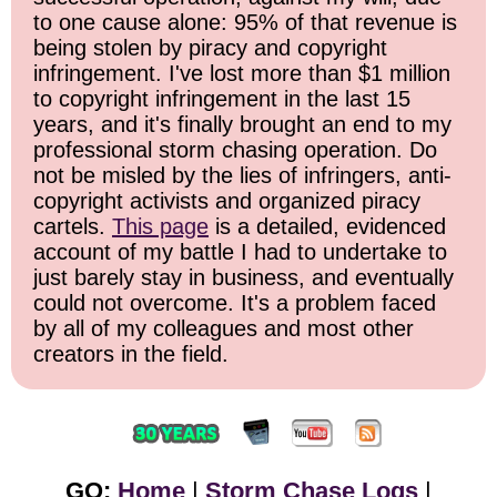
to one cause alone: 95% of that revenue is
being stolen by piracy and copyright
infringement. I've lost more than $1 million
to copyright infringement in the last 15
years, and it's finally brought an end to my
professional storm chasing operation. Do
not be misled by the lies of infringers, anti-
copyright activists and organized piracy
cartels.
This page
is a detailed, evidenced
account of my battle I had to undertake to
just barely stay in business, and eventually
could not overcome. It's a problem faced
by all of my colleagues and most other
creators in the field.
GO:
Home
|
Storm Chase Logs
|