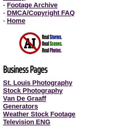
-
Footage Archive
-
DMCA/Copyright FAQ
-
Home
Business Pages
St. Louis Photography
Stock Photography
Van De Graaff
Generators
Weather Stock Footage
Television ENG