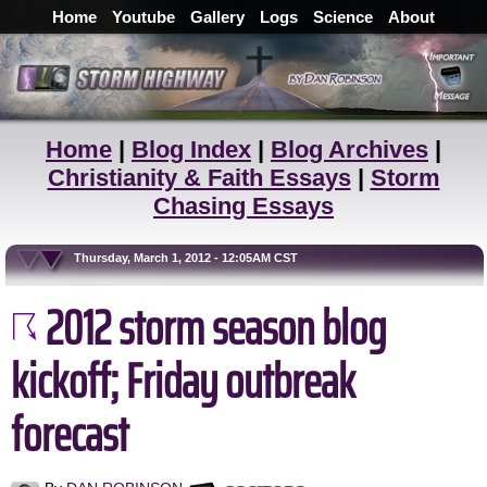
Home
Youtube
Gallery
Logs
Science
About
Home
|
Blog Index
|
Blog Archives
|
Christianity & Faith Essays
|
Storm
Chasing Essays
Thursday, March 1, 2012 - 12:05AM CST
2012 storm season blog
kickoff; Friday outbreak
forecast