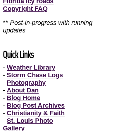
Florida icy roads
Copyright FAQ
**
Post-in-progress with running
updates
Quick Links
-
Weather Library
-
Storm Chase Logs
-
Photography
-
About Dan
-
Blog Home
-
Blog Post Archives
-
Christianity & Faith
-
St. Louis Photo
Gallery