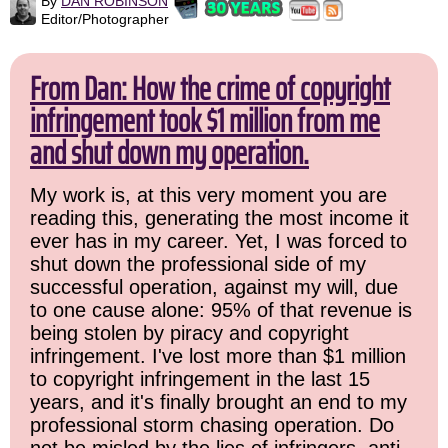
By
DAN ROBINSON
Editor/Photographer
From Dan: How the crime of copyright
infringement took $1 million from me
and shut down my operation.
My work is, at this very moment you are
reading this, generating the most income it
ever has in my career. Yet, I was forced to
shut down the professional side of my
successful operation, against my will, due
to one cause alone: 95% of that revenue is
being stolen by piracy and copyright
infringement. I've lost more than $1 million
to copyright infringement in the last 15
years, and it's finally brought an end to my
professional storm chasing operation. Do