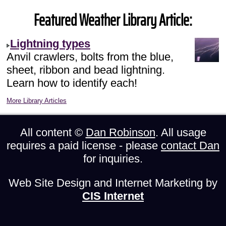
Featured Weather Library Article:
Lightning types
Anvil crawlers, bolts from the blue,
sheet, ribbon and bead lightning.
Learn how to identify each!
More Library Articles
All content ©
Dan Robinson
. All usage
requires a paid license - please
contact Dan
for inquiries.
Web Site Design and Internet Marketing by
CIS Internet