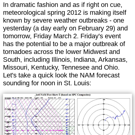
In dramatic fashion and as if right on cue,
meteorological spring 2012 is making itself
known by severe weather outbreaks - one
yesterday (a day early on February 29) and
tomorrow, Friday March 2. Friday's event
has the potential to be a major outbreak of
tornadoes across the lower Midwest and
South, including Illinois, Indiana, Arkansas,
Missouri, Kentucky, Tennesee and Ohio.
Let's take a quick look the NAM forecast
sounding for noon in St. Louis: