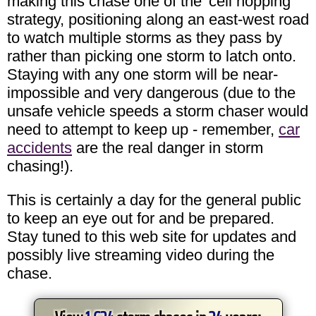
making this chase one of the 'cell hopping'
strategy, positioning along an east-west road
to watch multiple storms as they pass by
rather than picking one storm to latch onto.
Staying with any one storm will be near-
impossible and very dangerous (due to the
unsafe vehicle speeds a storm chaser would
need to attempt to keep up - remember,
car
accidents
are the real danger in storm
chasing!).
This is certainly a day for the general public
to keep an eye out for and be prepared.
Stay tuned to this web site for updates and
possibly live streaming video during the
chase.