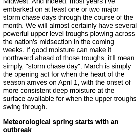
Midwest. And indeed, most years I've
embarked on at least one or two major
storm chase days through the course of the
month. We will almost certainly have several
powerful upper level troughs plowing across
the nation's midsection in the coming
weeks. If good moisture can make it
northward ahead of those troughs, it'll mean
simply, "storm chase day". March is simply
the opening act for when the heart of the
season arrives on April 1, with the onset of
more consistent deep moisture at the
surface available for when the upper troughs
swing through.
Meteorological spring starts with an
outbreak