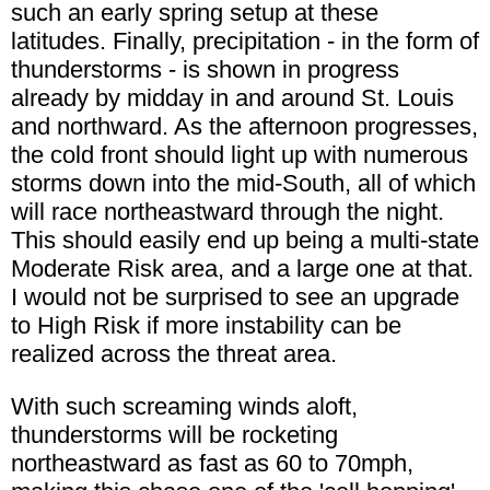
such an early spring setup at these
latitudes. Finally, precipitation - in the form of
thunderstorms - is shown in progress
already by midday in and around St. Louis
and northward. As the afternoon progresses,
the cold front should light up with numerous
storms down into the mid-South, all of which
will race northeastward through the night.
This should easily end up being a multi-state
Moderate Risk area, and a large one at that.
I would not be surprised to see an upgrade
to High Risk if more instability can be
realized across the threat area.
With such screaming winds aloft,
thunderstorms will be rocketing
northeastward as fast as 60 to 70mph,