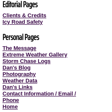
Editorial Pages
Clients & Credits
Icy Road Safety
Personal Pages
The Message
Extreme Weather Gallery
Storm Chase Logs
Dan's Blog
Photography
Weather Data
Dan's Links
Contact Information / Email /
Phone
Home