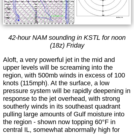
42-hour NAM sounding in KSTL for noon
(18z) Friday
Aloft, a very powerful jet in the mid and
upper levels will be screaming into the
region, with 500mb winds in excess of 100
knots (115mph). At the surface, a low
pressure system will be rapidly deepening in
response to the jet overhead, with strong
southerly winds in its southeast quadrant
pulling large amounts of Gulf moisture into
the region - shown now topping 60°F in
central IL, somewhat abnormally high for