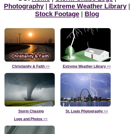
Photography
|
Extreme Weather Library
|
Stock Footage
|
Blog
Christianity & Faith
>>
Extreme Weather Library
>>
Storm Chasing
St. Louis Photography
>>
Logs and Photos
>>