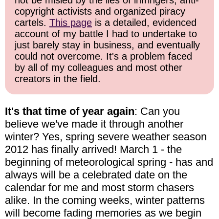
not be misled by the lies of infringers, anti-
copyright activists and organized piracy
cartels.
This page
is a detailed, evidenced
account of my battle I had to undertake to
just barely stay in business, and eventually
could not overcome. It's a problem faced
by all of my colleagues and most other
creators in the field.
It's that time of year again
: Can you
believe we've made it through another
winter? Yes, spring severe weather season
2012 has finally arrived! March 1 - the
beginning of meteorological spring - has and
always will be a celebrated date on the
calendar for me and most storm chasers
alike. In the coming weeks, winter patterns
will become fading memories as we begin