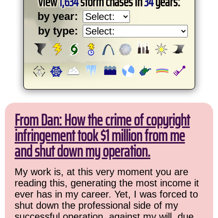
View
1,634
storm chases in
34
years:
by year:
by type:
From Dan: How the crime of copyright
infringement took $1 million from me
and shut down my operation.
My work is, at this very moment you are
reading this, generating the most income it
ever has in my career. Yet, I was forced to
shut down the professional side of my
successful operation, against my will, due