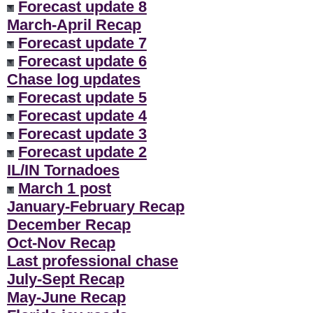
Forecast update 8
March-April Recap
Forecast update 7
Forecast update 6
Chase log updates
Forecast update 5
Forecast update 4
Forecast update 3
Forecast update 2
IL/IN Tornadoes
March 1 post
January-February Recap
December Recap
Oct-Nov Recap
Last professional chase
July-Sept Recap
May-June Recap