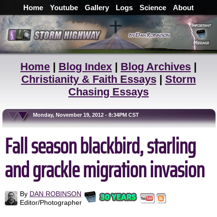
Home
Youtube
Gallery
Logs
Science
About
Home
|
Blog Index
|
Blog Archives
|
Christianity & Faith Essays
|
Storm
Chasing Essays
Monday, November 19, 2012 - 8:34PM CST
Fall season blackbird, starling
and grackle migration invasion
By
DAN ROBINSON
Editor/Photographer