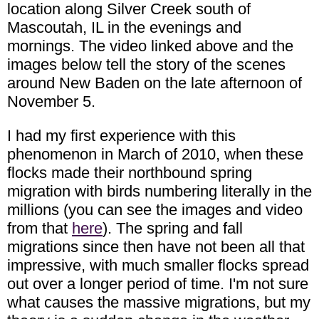
location along Silver Creek south of
Mascoutah, IL in the evenings and
mornings. The video linked above and the
images below tell the story of the scenes
around New Baden on the late afternoon of
November 5.
I had my first experience with this
phenomenon in March of 2010, when these
flocks made their northbound spring
migration with birds numbering literally in the
millions (you can see the images and video
from that
here
). The spring and fall
migrations since then have not been all that
impressive, with much smaller flocks spread
out over a longer period of time. I'm not sure
what causes the massive migrations, but my