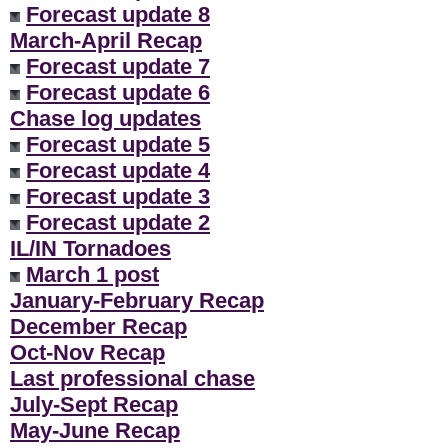
Forecast update 8
March-April Recap
Forecast update 7
Forecast update 6
Chase log updates
Forecast update 5
Forecast update 4
Forecast update 3
Forecast update 2
IL/IN Tornadoes
March 1 post
January-February Recap
December Recap
Oct-Nov Recap
Last professional chase
July-Sept Recap
May-June Recap