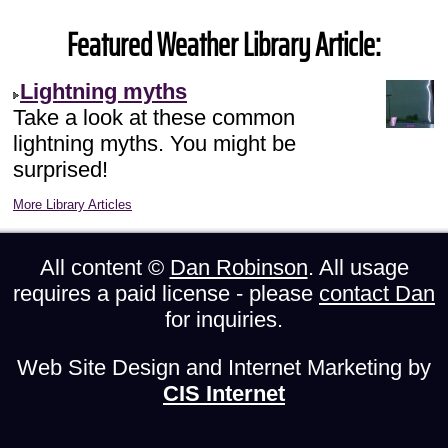
Featured Weather Library Article:
Lightning myths
Take a look at these common
lightning myths. You might be
surprised!
More Library Articles
All content ©
Dan Robinson
. All usage
requires a paid license - please
contact Dan
for inquiries.
Web Site Design and Internet Marketing by
CIS Internet