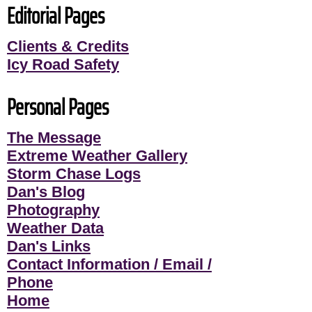
Editorial Pages
Clients & Credits
Icy Road Safety
Personal Pages
The Message
Extreme Weather Gallery
Storm Chase Logs
Dan's Blog
Photography
Weather Data
Dan's Links
Contact Information / Email /
Phone
Home