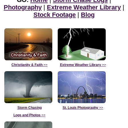
Photography
|
Extreme Weather Library
|
Stock Footage
|
Blog
Christianity & Faith
>>
Extreme Weather Library
>>
Storm Chasing
St. Louis Photography
>>
Logs and Photos
>>