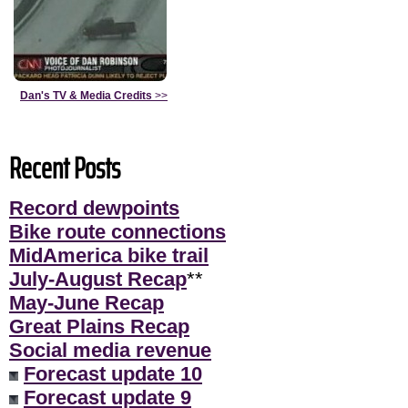
Dan's TV & Media Credits
>>
Recent Posts
Record dewpoints
Bike route connections
MidAmerica bike trail
July-August Recap
**
May-June Recap
Great Plains Recap
Social media revenue
Forecast update 10
Forecast update 9