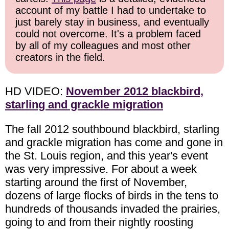
account of my battle I had to undertake to
just barely stay in business, and eventually
could not overcome. It's a problem faced
by all of my colleagues and most other
creators in the field.
HD VIDEO:
November 2012 blackbird,
starling and grackle migration
The fall 2012 southbound blackbird, starling
and grackle migration has come and gone in
the St. Louis region, and this year's event
was very impressive. For about a week
starting around the first of November,
dozens of large flocks of birds in the tens to
hundreds of thousands invaded the prairies,
going to and from their nightly roosting