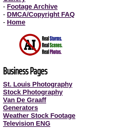
-
Footage Archive
-
DMCA/Copyright FAQ
-
Home
Business Pages
St. Louis Photography
Stock Photography
Van De Graaff
Generators
Weather Stock Footage
Television ENG