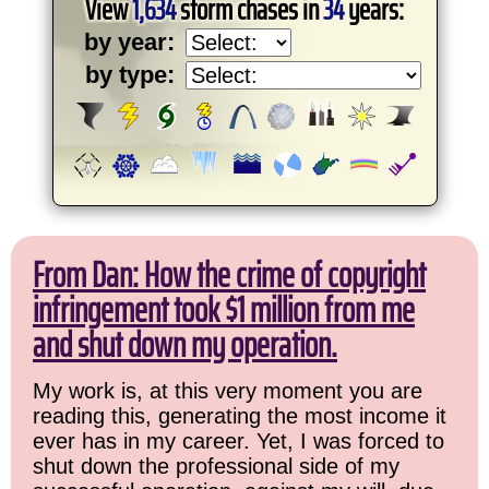
View
1,634
storm chases in
34
years:
by year:
by type:
From Dan: How the crime of copyright
infringement took $1 million from me
and shut down my operation.
My work is, at this very moment you are
reading this, generating the most income it
ever has in my career. Yet, I was forced to
shut down the professional side of my