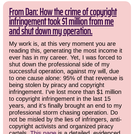
From Dan: How the crime of copyright
infringement took $1 million from me
and shut down my operation.
My work is, at this very moment you are
reading this, generating the most income it
ever has in my career. Yet, I was forced to
shut down the professional side of my
successful operation, against my will, due
to one cause alone: 95% of that revenue is
being stolen by piracy and copyright
infringement. I've lost more than $1 million
to copyright infringement in the last 15
years, and it's finally brought an end to my
professional storm chasing operation. Do
not be misled by the lies of infringers, anti-
copyright activists and organized piracy
cartels.
This page
is a detailed, evidenced