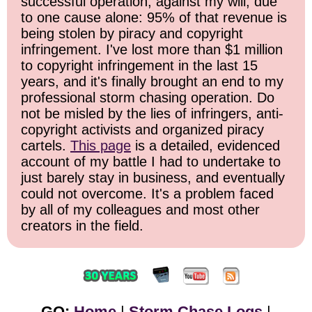
successful operation, against my will, due
to one cause alone: 95% of that revenue is
being stolen by piracy and copyright
infringement. I've lost more than $1 million
to copyright infringement in the last 15
years, and it's finally brought an end to my
professional storm chasing operation. Do
not be misled by the lies of infringers, anti-
copyright activists and organized piracy
cartels.
This page
is a detailed, evidenced
account of my battle I had to undertake to
just barely stay in business, and eventually
could not overcome. It's a problem faced
by all of my colleagues and most other
creators in the field.
GO:
Home
|
Storm Chase Logs
|