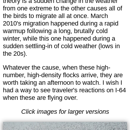
theory is a sudden change in the weather
from one extreme to the other causes all of
the birds to migrate all at once. March
2010's migration happened during a rapid
warmup following a long, brutally cold
winter, while this one happened during a
sudden settling-in of cold weather (lows in
the 20s).
Whatever the cause, when these high-
number, high-density flocks arrive, they are
worth taking an afternoon to watch. I wish I
had a way to see traveler's reactions on I-64
when these are flying over.
Click images for larger versions