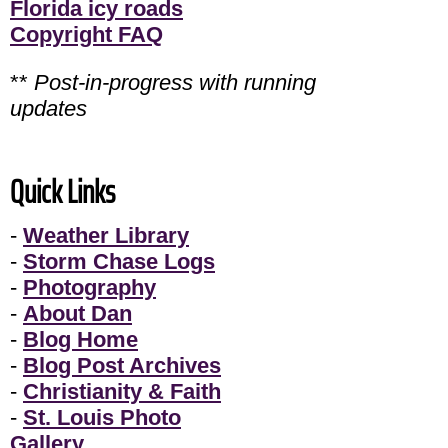
Florida icy roads
Copyright FAQ
**
Post-in-progress with running
updates
Quick Links
-
Weather Library
-
Storm Chase Logs
-
Photography
-
About Dan
-
Blog Home
-
Blog Post Archives
-
Christianity & Faith
-
St. Louis Photo
Gallery