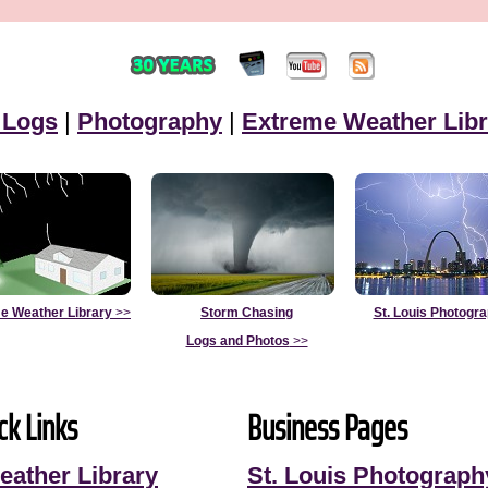
 Logs
|
Photography
|
Extreme Weather Libr
e Weather Library
>>
Storm Chasing
St. Louis Photogr
Logs and Photos
>>
ck Links
Business Pages
eather Library
St. Louis Photograph