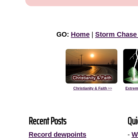
GO:
Home
|
Storm Chase
Christianity & Faith
>>
Extrem
Recent Posts
Qui
Record dewpoints
-
W