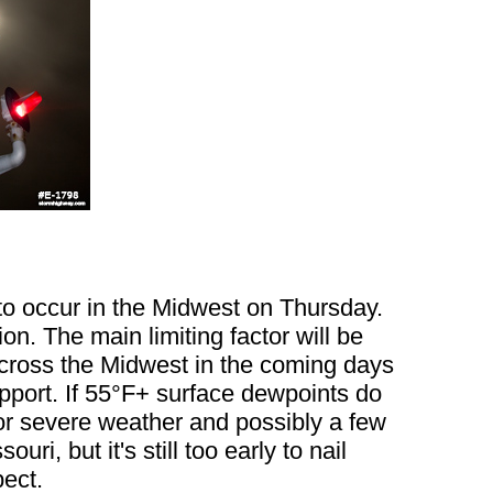
to occur in the Midwest on Thursday.
n. The main limiting factor will be
 across the Midwest in the coming days
upport. If 55°F+ surface dewpoints do
 for severe weather and possibly a few
i, but it's still too early to nail
pect.