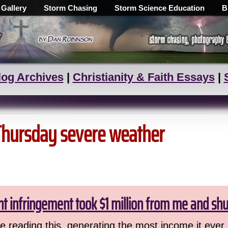
 Gallery
Storm Chasing
Storm Science Education
B
log Archives
|
Christianity & Faith Essays
|
 Thursday severe weather
ht infringement took $1 million from me and sh
 reading this, generating the most income it ever 