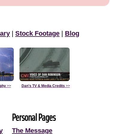
ary
|
Stock Footage
|
Blog
aphy
>>
Dan's TV & Media Credits
>>
Personal Pages
y
The Message