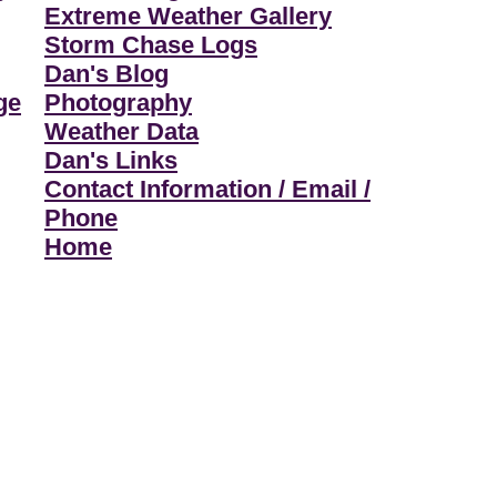
Extreme Weather Gallery
Storm Chase Logs
Dan's Blog
ge
Photography
Weather Data
Dan's Links
Contact Information / Email /
Phone
Home