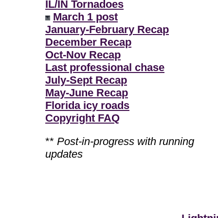
IL/IN Tornadoes
March 1 post
January-February Recap
December Recap
Oct-Nov Recap
Last professional chase
July-Sept Recap
May-June Recap
Florida icy roads
Copyright FAQ
**
Post-in-progress with running
updates