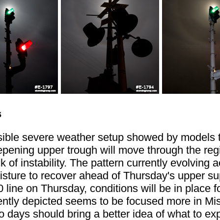
s
ssible severe weather setup showed by models 
pening upper trough will move through the regio
k of instability. The pattern currently evolving
moisture to recover ahead of Thursday's upper s
0 line on Thursday, conditions will be in place
tly depicted seems to be focused more in Missour
 days should bring a better idea of what to ex