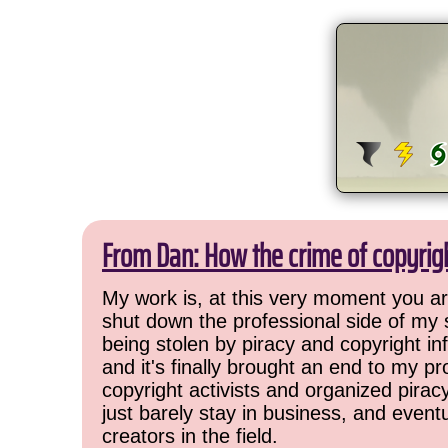
From Dan: How the crime of copyrig
My work is, at this very moment you are
shut down the professional side of my 
being stolen by piracy and copyright inf
and it's finally brought an end to my pr
copyright activists and organized pirac
just barely stay in business, and event
creators in the field.