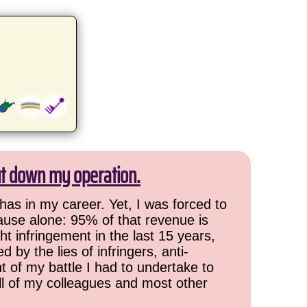
ut down my operation.
has in my career. Yet, I was forced to
cause alone: 95% of that revenue is
ht infringement in the last 15 years,
 by the lies of infringers, anti-
t of my battle I had to undertake to
all of my colleagues and most other