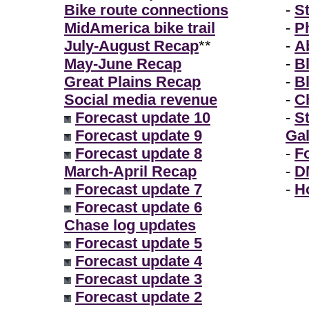
Bike route connections
-
S
MidAmerica bike trail
-
P
July-August Recap
**
-
A
May-June Recap
-
B
Great Plains Recap
-
B
Social media revenue
-
Ch
Forecast update 10
-
S
Forecast update 9
Gal
Forecast update 8
-
F
March-April Recap
-
D
Forecast update 7
-
H
Forecast update 6
Chase log updates
Forecast update 5
Forecast update 4
Forecast update 3
Forecast update 2