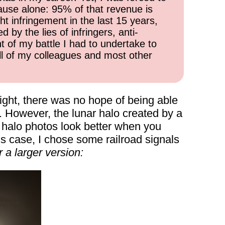
cause alone: 95% of that revenue is
ht infringement in the last 15 years,
 by the lies of infringers, anti-
t of my battle I had to undertake to
all of my colleagues and most other
 night, there was no hope of being able
. However, the lunar halo created by a
 halo photos look better when you
is case, I chose some railroad signals
 a larger version: