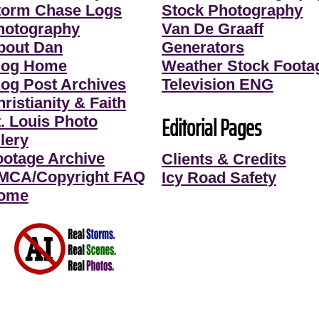
torm Chase Logs
Stock Photography
hotography
Van De Graaff
bout Dan
Generators
log Home
Weather Stock Foota
log Post Archives
Television ENG
ristianity & Faith
Editorial Pages
t. Louis Photo
lery
ootage Archive
Clients & Credits
MCA/Copyright FAQ
Icy Road Safety
ome