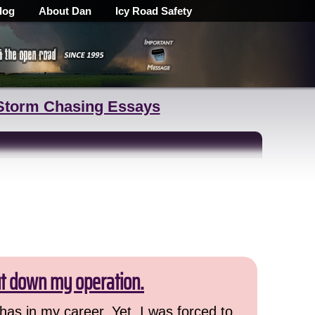
log
About Dan
Icy Road Safety
Storm Chasing Essays
ut down my operation.
has in my career. Yet, I was forced to