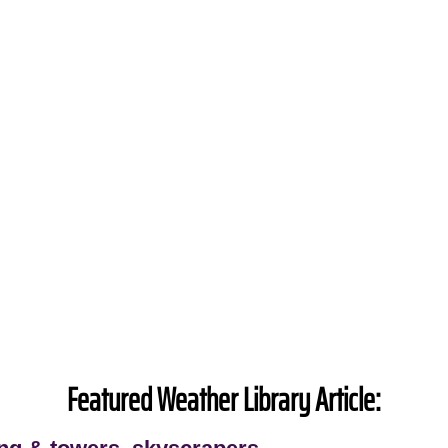
Featured Weather Library Article: