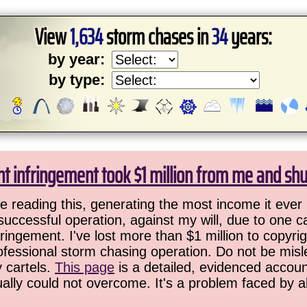
View
1,634
storm chases in
34
years:
by year:
by type:
ht infringement took $1 million from me and sh
 reading this, generating the most income it ever 
successful operation, against my will, due to one 
ringement. I've lost more than $1 million to copyrig
ofessional storm chasing operation. Do not be misled
y cartels.
This page
is a detailed, evidenced accoun
ually could not overcome. It's a problem faced by 