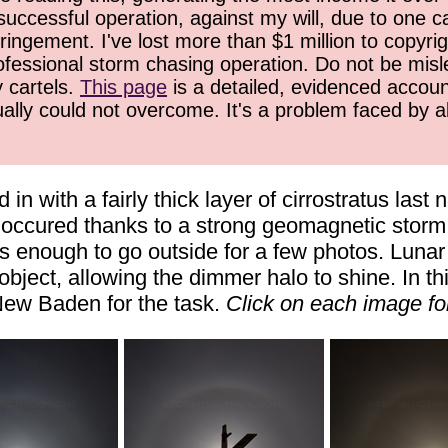
successful operation, against my will, due to one 
ringement. I've lost more than $1 million to copyrig
ofessional storm chasing operation. Do not be misled
y cartels.
This page
is a detailed, evidenced accoun
ually could not overcome. It's a problem faced by 
n with a fairly thick layer of cirrostratus last
at occured thanks to a strong geomagnetic storm
 enough to go outside for a few photos. Lunar
ject, allowing the dimmer halo to shine. In th
 New Baden for the task.
Click on each image for