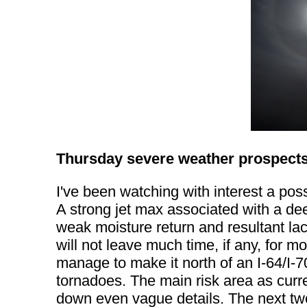
Thursday severe weather prospect
I've been watching with interest a po
A strong jet max associated with a dee
weak moisture return and resultant lac
will not leave much time, if any, for 
manage to make it north of an I-64/I-7
tornadoes. The main risk area as curren
down even vague details. The next two