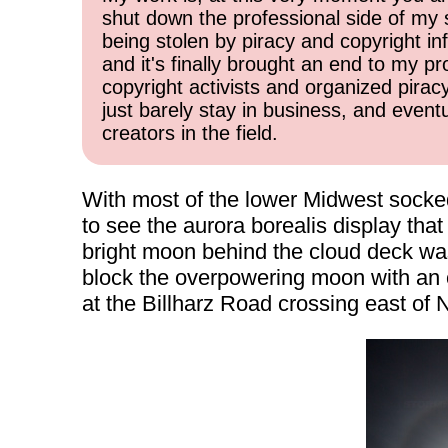
shut down the professional side of my 
being stolen by piracy and copyright inf
and it's finally brought an end to my pr
copyright activists and organized pirac
just barely stay in business, and event
creators in the field.
With most of the lower Midwest socked i
to see the aurora borealis display th
bright moon behind the cloud deck was
block the overpowering moon with an ob
at the Billharz Road crossing east of