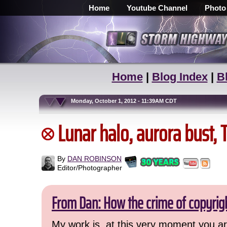
Home
Youtube Channel
Photo
Home
|
Blog Index
|
B
Monday, October 1, 2012 - 11:39AM CDT
Lunar halo, aurora bust,
By
DAN ROBINSON
Editor/Photographer
From Dan: How the crime of copyrig
My work is, at this very moment you are