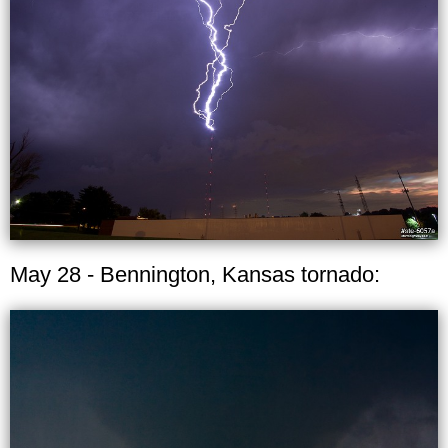
May 28 - Bennington, Kansas tornado: