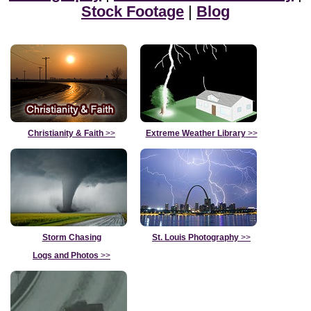
Stock Footage
|
Blog
Christianity & Faith
>>
Extreme Weather Library
>>
Storm Chasing
St. Louis Photography
>>
Logs and Photos
>>