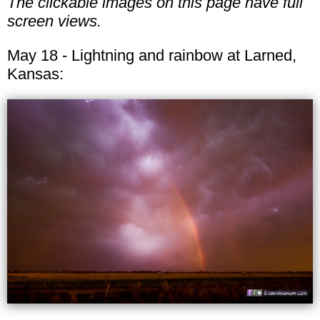
The clickable images on this page have full
screen views.
May 18 - Lightning and rainbow at Larned,
Kansas: