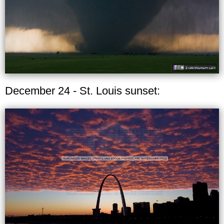
December 24 - St. Louis sunset: