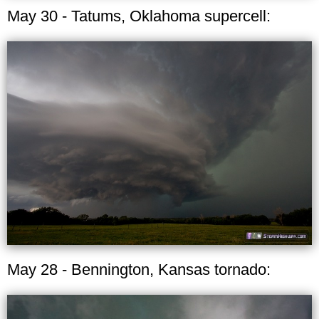
May 30 - Tatums, Oklahoma supercell:
May 28 - Bennington, Kansas tornado: