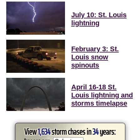
July 10: St. Louis
lightning
February 3: St.
Louis snow
spinouts
April 16-18 St.
Louis lightning and
storms timelapse
View
1,634
storm chases in
34
years: