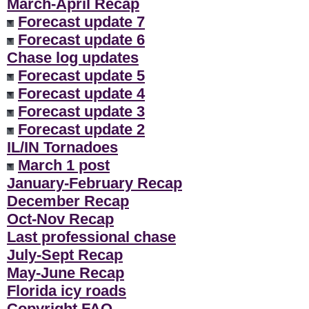
March-April Recap
Forecast update 7
Forecast update 6
Chase log updates
Forecast update 5
Forecast update 4
Forecast update 3
Forecast update 2
IL/IN Tornadoes
March 1 post
January-February Recap
December Recap
Oct-Nov Recap
Last professional chase
July-Sept Recap
May-June Recap
Florida icy roads
Copyright FAQ