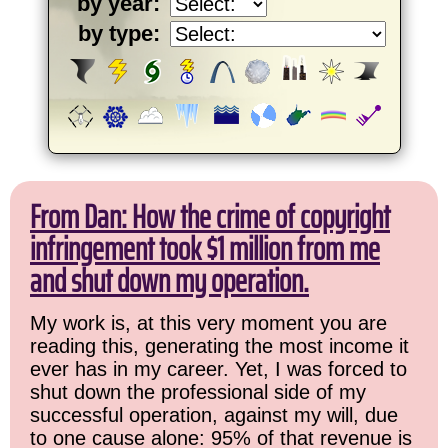
by year:
by type:
From Dan: How the crime of copyright
infringement took $1 million from me
and shut down my operation.
My work is, at this very moment you are
reading this, generating the most income it
ever has in my career. Yet, I was forced to
shut down the professional side of my
successful operation, against my will, due
to one cause alone: 95% of that revenue is