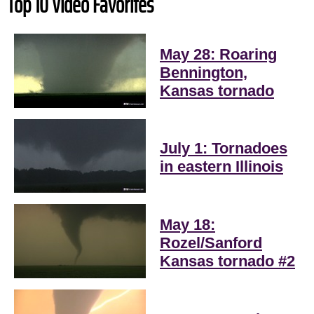
Top 10 Video Favorites
May 28: Roaring
Bennington,
Kansas tornado
July 1: Tornadoes
in eastern Illinois
May 18:
Rozel/Sanford
Kansas tornado #2