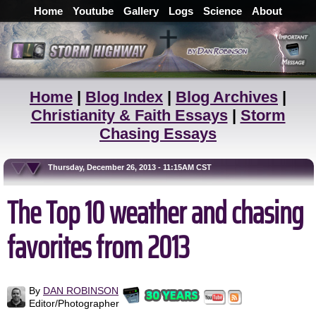
Home
Youtube
Gallery
Logs
Science
About
Home
|
Blog Index
|
Blog Archives
|
Christianity & Faith Essays
|
Storm
Chasing Essays
Thursday, December 26, 2013 - 11:15AM CST
The Top 10 weather and chasing
favorites from 2013
By
DAN ROBINSON
Editor/Photographer