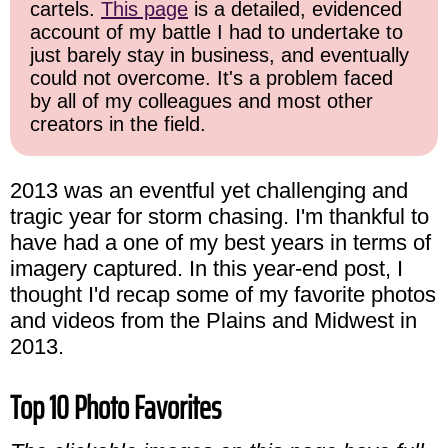
cartels.
This page
is a detailed, evidenced
account of my battle I had to undertake to
just barely stay in business, and eventually
could not overcome. It's a problem faced
by all of my colleagues and most other
creators in the field.
2013 was an eventful yet challenging and
tragic year for storm chasing. I'm thankful to
have had a one of my best years in terms of
imagery captured. In this year-end post, I
thought I'd recap some of my favorite photos
and videos from the Plains and Midwest in
2013.
Top 10 Photo Favorites