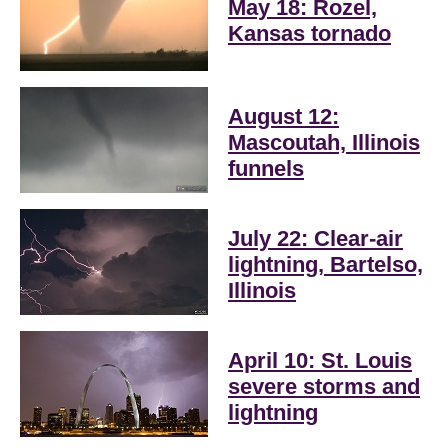
May 18: Rozel,
Kansas tornado
August 12:
Mascoutah, Illinois
funnels
July 22: Clear-air
lightning, Bartelso,
Illinois
April 10: St. Louis
severe storms and
lightning