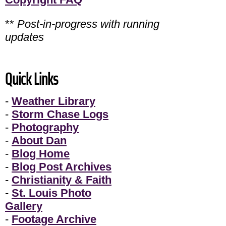
**
Post-in-progress with running
updates
Quick Links
-
Weather Library
-
Storm Chase Logs
-
Photography
-
About Dan
-
Blog Home
-
Blog Post Archives
-
Christianity & Faith
-
St. Louis Photo
Gallery
-
Footage Archive