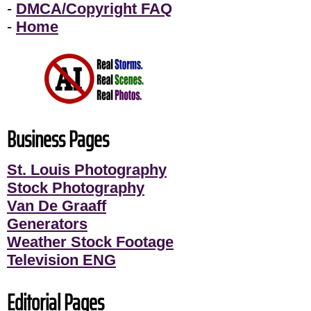
-
DMCA/Copyright FAQ
-
Home
Business Pages
St. Louis Photography
Stock Photography
Van De Graaff
Generators
Weather Stock Footage
Television ENG
Editorial Pages