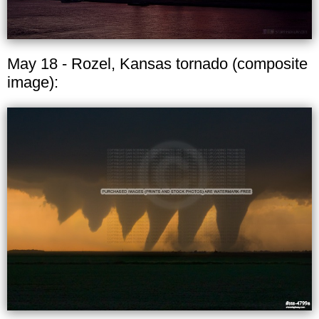
May 18 - Rozel, Kansas tornado (composite
image):