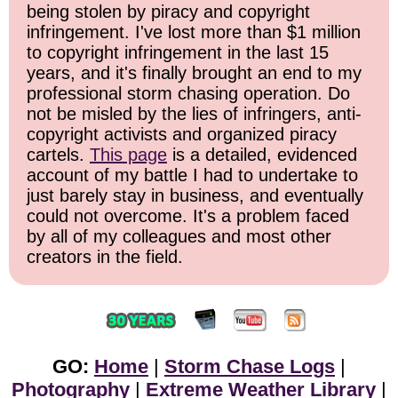
being stolen by piracy and copyright
infringement. I've lost more than $1 million
to copyright infringement in the last 15
years, and it's finally brought an end to my
professional storm chasing operation. Do
not be misled by the lies of infringers, anti-
copyright activists and organized piracy
cartels.
This page
is a detailed, evidenced
account of my battle I had to undertake to
just barely stay in business, and eventually
could not overcome. It's a problem faced
by all of my colleagues and most other
creators in the field.
GO:
Home
|
Storm Chase Logs
|
Photography
|
Extreme Weather Library
|