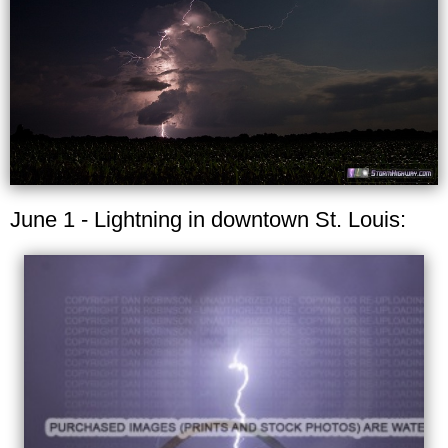
June 1 - Lightning in downtown St. Louis: