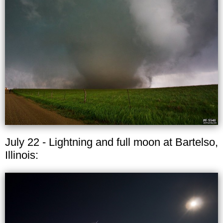
July 22 - Lightning and full moon at Bartelso,
Illinois: