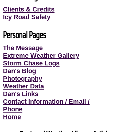
Clients & Credits
Icy Road Safety
Personal Pages
The Message
Extreme Weather Gallery
Storm Chase Logs
Dan's Blog
Photography
Weather Data
Dan's Links
Contact Information / Email /
Phone
Home