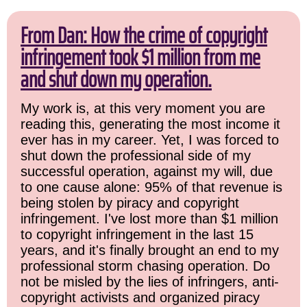
From Dan: How the crime of copyright
infringement took $1 million from me
and shut down my operation.
My work is, at this very moment you are
reading this, generating the most income it
ever has in my career. Yet, I was forced to
shut down the professional side of my
successful operation, against my will, due
to one cause alone: 95% of that revenue is
being stolen by piracy and copyright
infringement. I've lost more than $1 million
to copyright infringement in the last 15
years, and it's finally brought an end to my
professional storm chasing operation. Do
not be misled by the lies of infringers, anti-
copyright activists and organized piracy