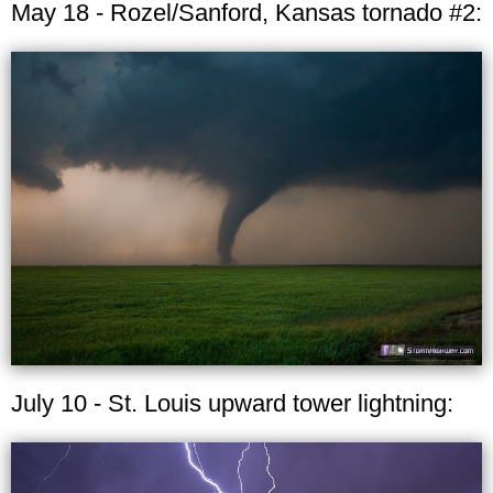
May 18 - Rozel/Sanford, Kansas tornado #2:
July 10 - St. Louis upward tower lightning: