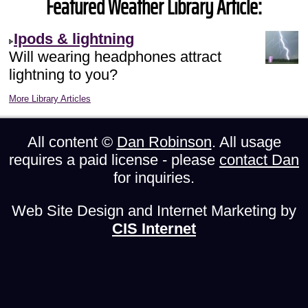
Featured Weather Library Article:
Ipods & lightning
Will wearing headphones attract
lightning to you?
More Library Articles
All content ©
Dan Robinson
. All usage
requires a paid license - please
contact Dan
for inquiries.
Web Site Design and Internet Marketing by
CIS Internet