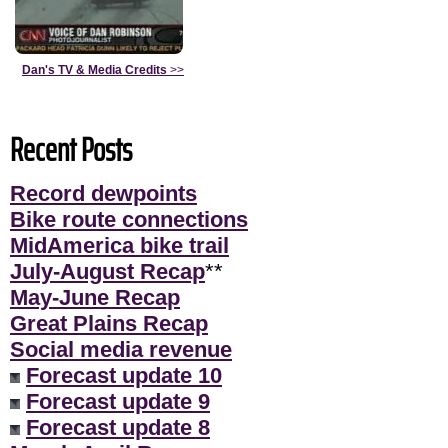
Dan's TV & Media Credits
>>
Recent Posts
Record dewpoints
Bike route connections
MidAmerica bike trail
July-August Recap
**
May-June Recap
Great Plains Recap
Social media revenue
Forecast update 10
Forecast update 9
Forecast update 8