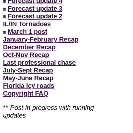
Forecast update 4
Forecast update 3
Forecast update 2
IL/IN Tornadoes
March 1 post
January-February Recap
December Recap
Oct-Nov Recap
Last professional chase
July-Sept Recap
May-June Recap
Florida icy roads
Copyright FAQ
**
Post-in-progress with running
updates