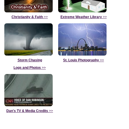
Christianity & Faith
>>
Extreme Weather Library
>>
Storm Chasing
St. Louis Photography
>>
Logs and Photos
>>
Dan's TV & Media Credits
>>