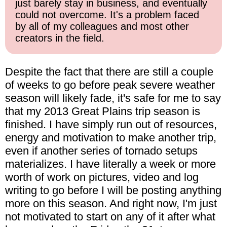
just barely stay in business, and eventually
could not overcome. It's a problem faced
by all of my colleagues and most other
creators in the field.
Despite the fact that there are still a couple
of weeks to go before peak severe weather
season will likely fade, it's safe for me to say
that my 2013 Great Plains trip season is
finished. I have simply run out of resources,
energy and motivation to make another trip,
even if another series of tornado setups
materializes. I have literally a week or more
worth of work on pictures, video and log
writing to go before I will be posting anything
more on this season. And right now, I'm just
not motivated to start on any of it after what