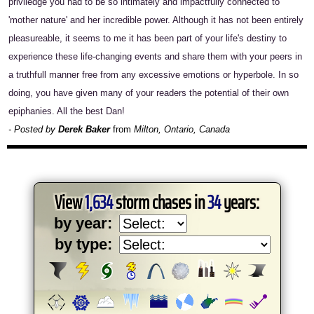
priviledge you had to be so intimately and impactfully connected to
'mother nature' and her incredible power. Although it has not been entirely
pleasureable, it seems to me it has been part of your life's destiny to
experience these life-changing events and share them with your peers in
a truthfull manner free from any excessive emotions or hyperbole. In so
doing, you have given many of your readers the potential of their own
epiphanies. All the best Dan!
- Posted by
Derek Baker
from
Milton, Ontario, Canada
View
1,634
storm chases in
34
years:
by year:
by type: