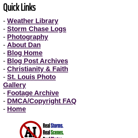
Quick Links
-
Weather Library
-
Storm Chase Logs
-
Photography
-
About Dan
-
Blog Home
-
Blog Post Archives
-
Christianity & Faith
-
St. Louis Photo
Gallery
-
Footage Archive
-
DMCA/Copyright FAQ
-
Home