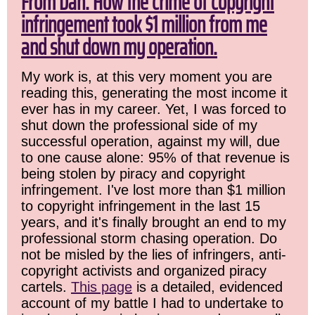
From Dan: How the crime of copyright
infringement took $1 million from me
and shut down my operation.
My work is, at this very moment you are
reading this, generating the most income it
ever has in my career. Yet, I was forced to
shut down the professional side of my
successful operation, against my will, due
to one cause alone: 95% of that revenue is
being stolen by piracy and copyright
infringement. I've lost more than $1 million
to copyright infringement in the last 15
years, and it's finally brought an end to my
professional storm chasing operation. Do
not be misled by the lies of infringers, anti-
copyright activists and organized piracy
cartels.
This page
is a detailed, evidenced
account of my battle I had to undertake to