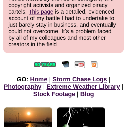
copyright activists and organized piracy
cartels.
This page
is a detailed, evidenced
account of my battle I had to undertake to
just barely stay in business, and eventually
could not overcome. It's a problem faced
by all of my colleagues and most other
creators in the field.
GO:
Home
|
Storm Chase Logs
|
Photography
|
Extreme Weather Library
|
Stock Footage
|
Blog