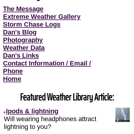
The Message
Extreme Weather Gallery
Storm Chase Logs
Dan's Blog
Photography
Weather Data
Dan's Links
Contact Information / Email /
Phone
Home
Featured Weather Library Article:
Ipods & lightning
Will wearing headphones attract
lightning to you?