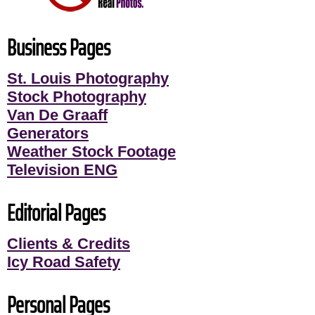
Business Pages
St. Louis Photography
Stock Photography
Van De Graaff
Generators
Weather Stock Footage
Television ENG
Editorial Pages
Clients & Credits
Icy Road Safety
Personal Pages