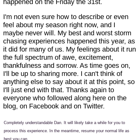
happened on the Friday the 31st.
I'm not even sure how to describe or even
feel about my season right now, and I
maybe never will. My best and worst storm
chasing experiences happened this year, as
it did for many of us. My feelings about it run
the full spectrum of awe, excitement,
thankfulness and sorrow. As time goes on,
I'll be up to sharing more. I can't think of
anything else to say about it at this point, so
I'll just end with that. Thanks again to
everyone who followed along here on the
blog, on Facebook and on Twitter.
Completely understandable Dan. It will likely take a while for you to
process this experience. In the meantime, resume your normal life as
best you can.