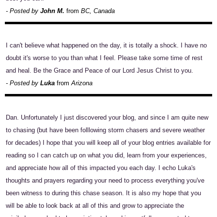
- Posted by
John M.
from
BC, Canada
I can't believe what happened on the day, it is totally a shock. I have no
doubt it's worse to you than what I feel. Please take some time of rest
and heal. Be the Grace and Peace of our Lord Jesus Christ to you.
- Posted by
Luka
from
Arizona
Dan. Unfortunately I just discovered your blog, and since I am quite new
to chasing (but have been folllowing storm chasers and severe weather
for decades) I hope that you will keep all of your blog entries available for
reading so I can catch up on what you did, learn from your experiences,
and appreciate how all of this impacted you each day. I echo Luka's
thoughts and prayers regarding your need to process everything you've
been witness to during this chase season. It is also my hope that you
will be able to look back at all of this and grow to appreciate the