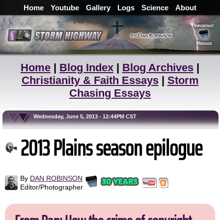
Home
Youtube
Gallery
Logs
Science
About
Home
|
Blog Index
|
Blog Archives
|
Christianity & Faith Essays
|
Storm
Chasing Essays
Wednesday, June 5, 2013 - 12:44PM CST
2013 Plains season epilogue
By
DAN ROBINSON
Editor/Photographer