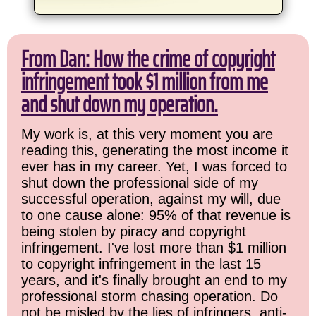
From Dan: How the crime of copyright
infringement took $1 million from me
and shut down my operation.
My work is, at this very moment you are
reading this, generating the most income it
ever has in my career. Yet, I was forced to
shut down the professional side of my
successful operation, against my will, due
to one cause alone: 95% of that revenue is
being stolen by piracy and copyright
infringement. I've lost more than $1 million
to copyright infringement in the last 15
years, and it's finally brought an end to my
professional storm chasing operation. Do
not be misled by the lies of infringers, anti-