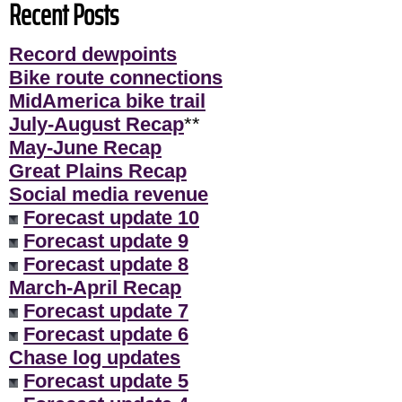
Recent Posts
Record dewpoints
Bike route connections
MidAmerica bike trail
July-August Recap
**
May-June Recap
Great Plains Recap
Social media revenue
Forecast update 10
Forecast update 9
Forecast update 8
March-April Recap
Forecast update 7
Forecast update 6
Chase log updates
Forecast update 5