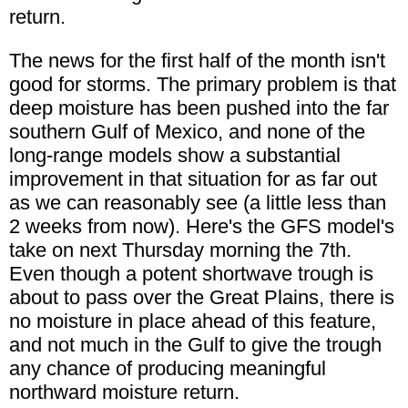
return.
The news for the first half of the month isn't
good for storms. The primary problem is that
deep moisture has been pushed into the far
southern Gulf of Mexico, and none of the
long-range models show a substantial
improvement in that situation for as far out
as we can reasonably see (a little less than
2 weeks from now). Here's the GFS model's
take on next Thursday morning the 7th.
Even though a potent shortwave trough is
about to pass over the Great Plains, there is
no moisture in place ahead of this feature,
and not much in the Gulf to give the trough
any chance of producing meaningful
northward moisture return.