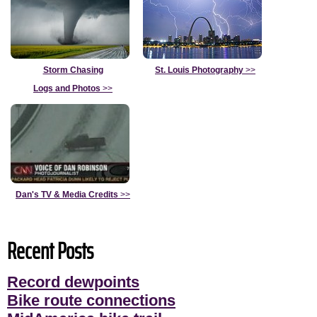
Storm Chasing
St. Louis Photography
>>
Logs and Photos
>>
Dan's TV & Media Credits
>>
Recent Posts
Record dewpoints
Bike route connections