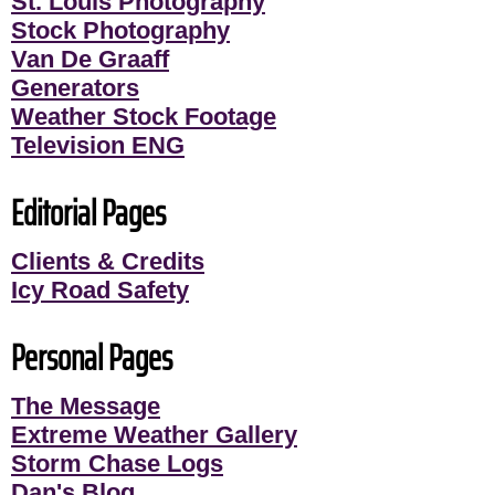
St. Louis Photography
Stock Photography
Van De Graaff
Generators
Weather Stock Footage
Television ENG
Editorial Pages
Clients & Credits
Icy Road Safety
Personal Pages
The Message
Extreme Weather Gallery
Storm Chase Logs
Dan's Blog