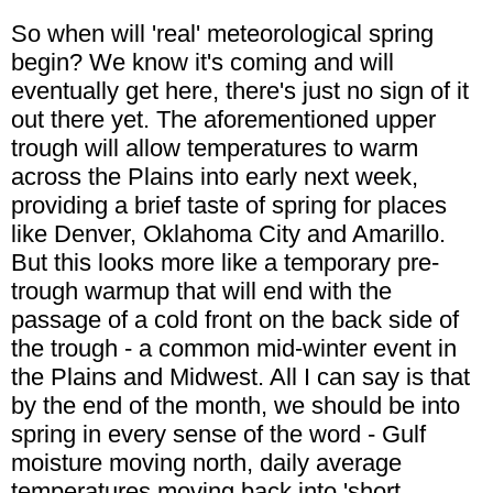
So when will 'real' meteorological spring
begin? We know it's coming and will
eventually get here, there's just no sign of it
out there yet. The aforementioned upper
trough will allow temperatures to warm
across the Plains into early next week,
providing a brief taste of spring for places
like Denver, Oklahoma City and Amarillo.
But this looks more like a temporary pre-
trough warmup that will end with the
passage of a cold front on the back side of
the trough - a common mid-winter event in
the Plains and Midwest. All I can say is that
by the end of the month, we should be into
spring in every sense of the word - Gulf
moisture moving north, daily average
temperatures moving back into 'short