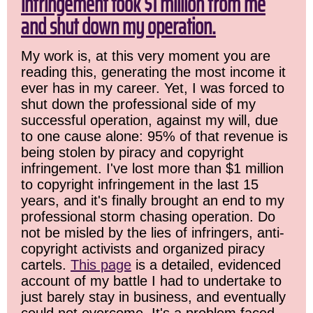
infringement took $1 million from me
and shut down my operation.
My work is, at this very moment you are
reading this, generating the most income it
ever has in my career. Yet, I was forced to
shut down the professional side of my
successful operation, against my will, due
to one cause alone: 95% of that revenue is
being stolen by piracy and copyright
infringement. I've lost more than $1 million
to copyright infringement in the last 15
years, and it's finally brought an end to my
professional storm chasing operation. Do
not be misled by the lies of infringers, anti-
copyright activists and organized piracy
cartels.
This page
is a detailed, evidenced
account of my battle I had to undertake to
just barely stay in business, and eventually