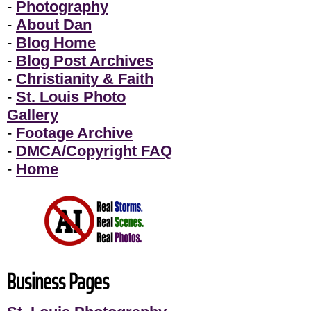
-
Photography
-
About Dan
-
Blog Home
-
Blog Post Archives
-
Christianity & Faith
-
St. Louis Photo
Gallery
-
Footage Archive
-
DMCA/Copyright FAQ
-
Home
Business Pages