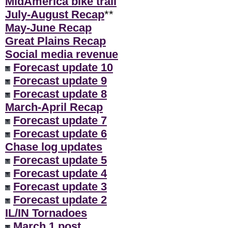
MidAmerica bike trail
July-August Recap
**
May-June Recap
Great Plains Recap
Social media revenue
Forecast update 10
Forecast update 9
Forecast update 8
March-April Recap
Forecast update 7
Forecast update 6
Chase log updates
Forecast update 5
Forecast update 4
Forecast update 3
Forecast update 2
IL/IN Tornadoes
March 1 post