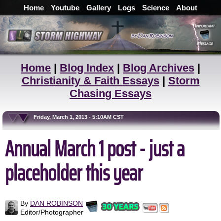
Home
Youtube
Gallery
Logs
Science
About
Home
|
Blog Index
|
Blog Archives
|
Christianity & Faith Essays
|
Storm
Chasing Essays
Friday, March 1, 2013 - 5:10AM CST
Annual March 1 post - just a
placeholder this year
By
DAN ROBINSON
Editor/Photographer