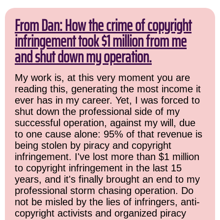
From Dan: How the crime of copyright
infringement took $1 million from me
and shut down my operation.
My work is, at this very moment you are
reading this, generating the most income it
ever has in my career. Yet, I was forced to
shut down the professional side of my
successful operation, against my will, due
to one cause alone: 95% of that revenue is
being stolen by piracy and copyright
infringement. I've lost more than $1 million
to copyright infringement in the last 15
years, and it's finally brought an end to my
professional storm chasing operation. Do
not be misled by the lies of infringers, anti-
copyright activists and organized piracy