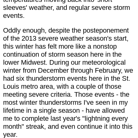
sleeves' weather, and regular severe storm
events.
Oddly enough, despite the posteponement
of the 2013 severe weather season's start,
this winter has felt more like a nonstop
continuation of storm season here in the
lower Midwest. During our meteorological
winter from December through February, we
had six thunderstorm events here in the St.
Louis metro area, with a couple of those
meeting severe criteria. Those events - the
most winter thunderstorms I've seen in my
lifetime in a single season - have allowed
me to complete last year's "lightning every
month" streak, and even continue it into this
year.