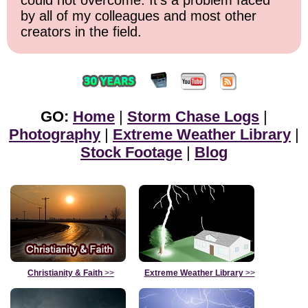
could not overcome. It's a problem faced
by all of my colleagues and most other
creators in the field.
GO:
Home
|
Storm Chase Logs
|
Photography
|
Extreme Weather Library
|
Stock Footage
|
Blog
Christianity & Faith
>>
Extreme Weather Library
>>