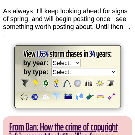
As always, I'll keep looking ahead for signs
of spring, and will begin posting once I see
something worth posting about. Until then . .
.
View
1,634
storm chases in
34
years:
by year:
by type:
From Dan: How the crime of copyright