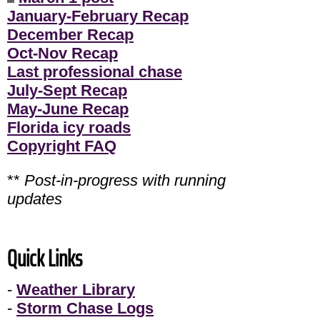
January-February Recap
December Recap
Oct-Nov Recap
Last professional chase
July-Sept Recap
May-June Recap
Florida icy roads
Copyright FAQ
**
Post-in-progress with running
updates
Quick Links
-
Weather Library
-
Storm Chase Logs