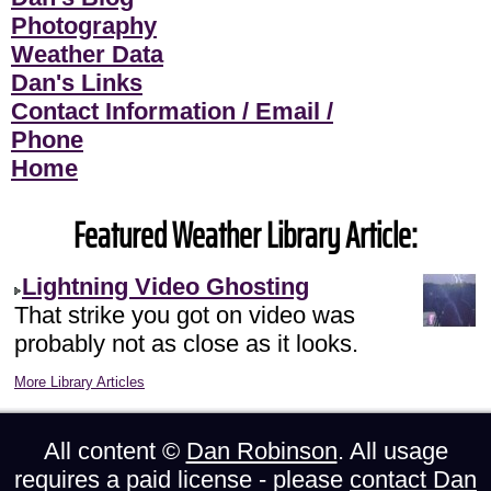
Photography
Weather Data
Dan's Links
Contact Information / Email /
Phone
Home
Featured Weather Library Article:
Lightning Video Ghosting
That strike you got on video was
probably not as close as it looks.
More Library Articles
All content ©
Dan Robinson
. All usage
requires a paid license - please
contact Dan