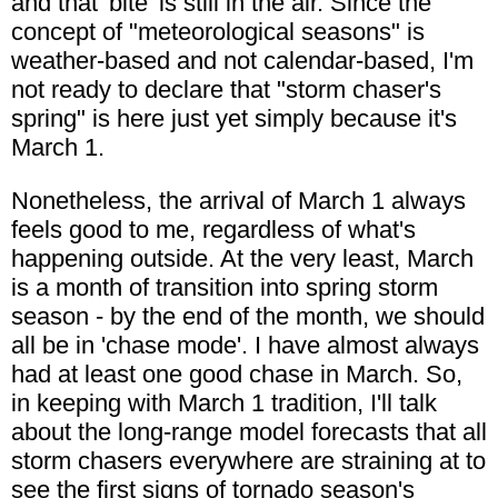
and that 'bite' is still in the air. Since the
concept of "meteorological seasons" is
weather-based and not calendar-based, I'm
not ready to declare that "storm chaser's
spring" is here just yet simply because it's
March 1.
Nonetheless, the arrival of March 1 always
feels good to me, regardless of what's
happening outside. At the very least, March
is a month of transition into spring storm
season - by the end of the month, we should
all be in 'chase mode'. I have almost always
had at least one good chase in March. So,
in keeping with March 1 tradition, I'll talk
about the long-range model forecasts that all
storm chasers everywhere are straining at to
see the first signs of tornado season's