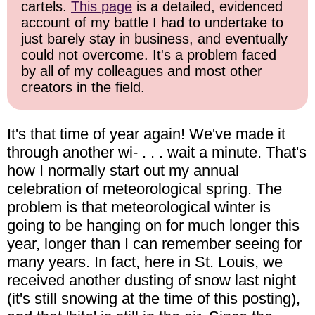
cartels.
This page
is a detailed, evidenced
account of my battle I had to undertake to
just barely stay in business, and eventually
could not overcome. It's a problem faced
by all of my colleagues and most other
creators in the field.
It's that time of year again! We've made it
through another wi- . . . wait a minute. That's
how I normally start out my annual
celebration of meteorological spring. The
problem is that meteorological winter is
going to be hanging on for much longer this
year, longer than I can remember seeing for
many years. In fact, here in St. Louis, we
received another dusting of snow last night
(it's still snowing at the time of this posting),