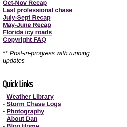
Oct-Nov Recap
Last professional chase
July-Sept Recap
May-June Recap
Florida icy roads
Copyright FAQ
**
Post-in-progress with running
updates
Quick Links
-
Weather Library
-
Storm Chase Logs
-
Photography
-
About Dan
-
Blog Home