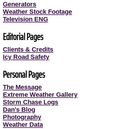
Generators
Weather Stock Footage
Television ENG
Editorial Pages
Clients & Credits
Icy Road Safety
Personal Pages
The Message
Extreme Weather Gallery
Storm Chase Logs
Dan's Blog
Photography
Weather Data