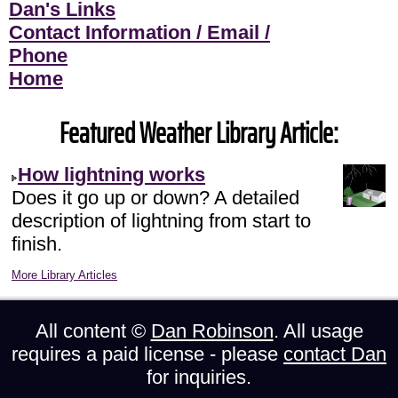
Dan's Links
Contact Information / Email /
Phone
Home
Featured Weather Library Article:
How lightning works
Does it go up or down? A detailed
description of lightning from start to
finish.
More Library Articles
All content ©
Dan Robinson
. All usage
requires a paid license - please
contact Dan
for inquiries.