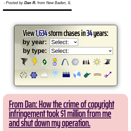
- Posted by
Dan R.
from
New Baden, IL
View
1,634
storm chases in
34
years:
by year:
by type:
From Dan: How the crime of copyright
infringement took $1 million from me
and shut down my operation.