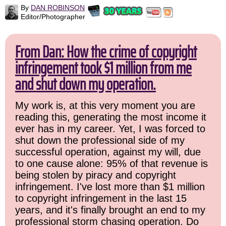
By
DAN ROBINSON
Editor/Photographer
From Dan: How the crime of copyright
infringement took $1 million from me
and shut down my operation.
My work is, at this very moment you are
reading this, generating the most income it
ever has in my career. Yet, I was forced to
shut down the professional side of my
successful operation, against my will, due
to one cause alone: 95% of that revenue is
being stolen by piracy and copyright
infringement. I've lost more than $1 million
to copyright infringement in the last 15
years, and it's finally brought an end to my
professional storm chasing operation. Do