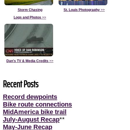
Storm Chasing
St. Louis Photography
>>
Logs and Photos
>>
Dan's TV & Media Credits
>>
Recent Posts
Record dewpoints
Bike route connections
MidAmerica bike trail
July-August Recap
**
May-June Recap