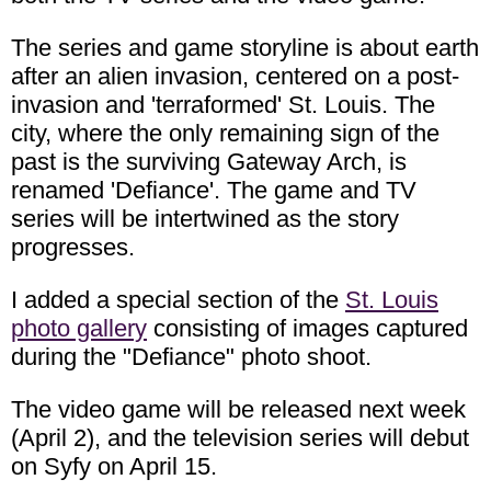
The series and game storyline is about earth
after an alien invasion, centered on a post-
invasion and 'terraformed' St. Louis. The
city, where the only remaining sign of the
past is the surviving Gateway Arch, is
renamed 'Defiance'. The game and TV
series will be intertwined as the story
progresses.
I added a special section of the
St. Louis
photo gallery
consisting of images captured
during the "Defiance" photo shoot.
The video game will be released next week
(April 2), and the television series will debut
on Syfy on April 15.