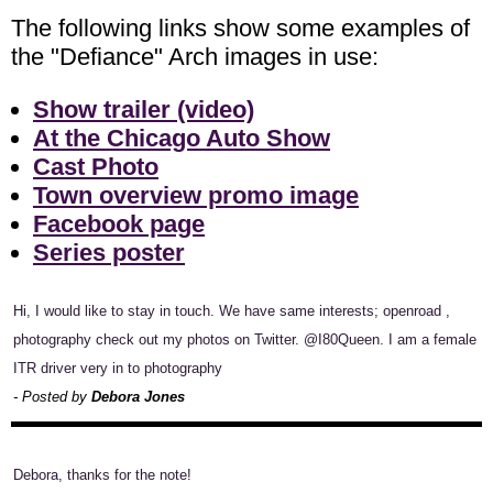
The following links show some examples of
the "Defiance" Arch images in use:
Show trailer (video)
At the Chicago Auto Show
Cast Photo
Town overview promo image
Facebook page
Series poster
Hi, I would like to stay in touch. We have same interests; openroad ,
photography check out my photos on Twitter. @I80Queen. I am a female
ITR driver very in to photography
- Posted by
Debora Jones
Debora, thanks for the note!