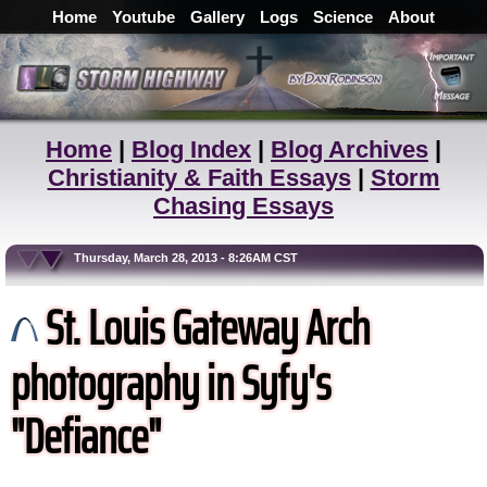
Home
Youtube
Gallery
Logs
Science
About
Home
|
Blog Index
|
Blog Archives
|
Christianity & Faith Essays
|
Storm
Chasing Essays
Thursday, March 28, 2013 - 8:26AM CST
St. Louis Gateway Arch
photography in Syfy's
"Defiance"