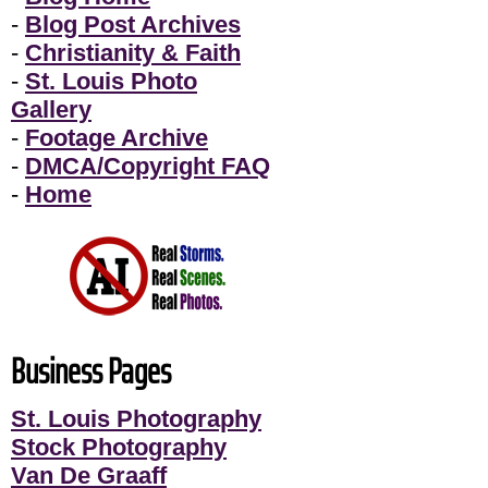
-
Blog Post Archives
-
Christianity & Faith
-
St. Louis Photo
Gallery
-
Footage Archive
-
DMCA/Copyright FAQ
-
Home
Business Pages
St. Louis Photography
Stock Photography
Van De Graaff