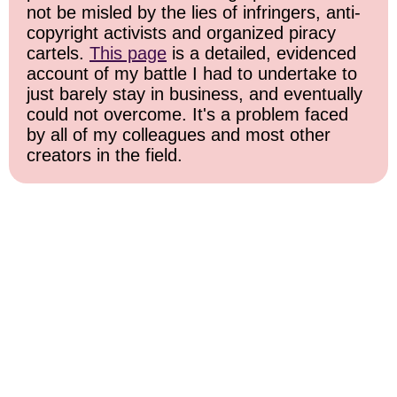
not be misled by the lies of infringers, anti-
copyright activists and organized piracy
cartels.
This page
is a detailed, evidenced
account of my battle I had to undertake to
just barely stay in business, and eventually
could not overcome. It's a problem faced
by all of my colleagues and most other
creators in the field.