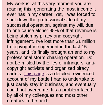
My work is, at this very moment you are
reading this, generating the most income it
ever has in my career. Yet, I was forced to
shut down the professional side of my
successful operation, against my will, due
to one cause alone: 95% of that revenue is
being stolen by piracy and copyright
infringement. I've lost more than $1 million
to copyright infringement in the last 15
years, and it's finally brought an end to my
professional storm chasing operation. Do
not be misled by the lies of infringers, anti-
copyright activists and organized piracy
cartels.
This page
is a detailed, evidenced
account of my battle I had to undertake to
just barely stay in business, and eventually
could not overcome. It's a problem faced
by all of my colleagues and most other
creators in the field.