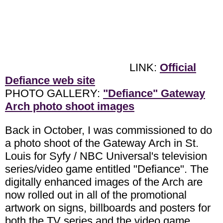
LINK:
Official
Defiance web site
PHOTO GALLERY:
"Defiance" Gateway
Arch photo shoot images
Back in October, I was commissioned to do
a photo shoot of the Gateway Arch in St.
Louis for Syfy / NBC Universal's television
series/video game entitled "Defiance". The
digitally enhanced images of the Arch are
now rolled out in all of the promotional
artwork on signs, billboards and posters for
both the TV series and the video game.