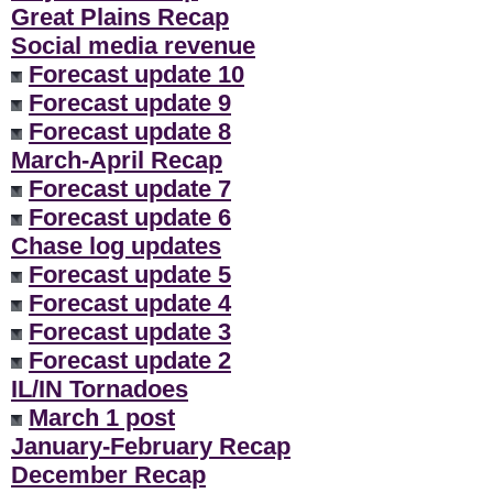
Great Plains Recap
Social media revenue
Forecast update 10
Forecast update 9
Forecast update 8
March-April Recap
Forecast update 7
Forecast update 6
Chase log updates
Forecast update 5
Forecast update 4
Forecast update 3
Forecast update 2
IL/IN Tornadoes
March 1 post
January-February Recap
December Recap