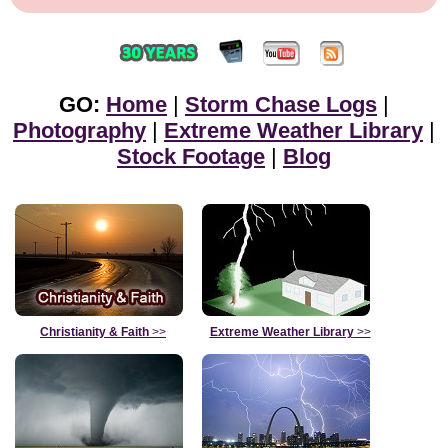
GO:
Home
|
Storm Chase Logs
|
Photography
|
Extreme Weather Library
|
Stock Footage
|
Blog
Christianity & Faith
>>
Extreme Weather Library
>>