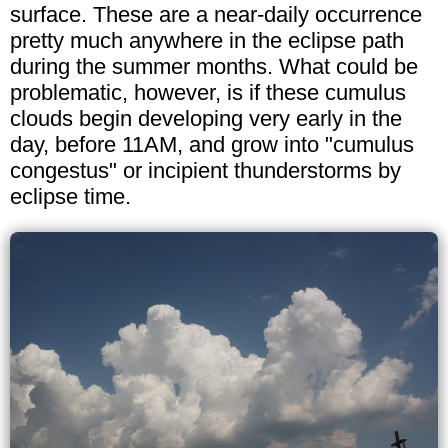
surface. These are a near-daily occurrence
pretty much anywhere in the eclipse path
during the summer months. What could be
problematic, however, is if these cumulus
clouds begin developing very early in the
day, before 11AM, and grow into "cumulus
congestus" or incipient thunderstorms by
eclipse time.