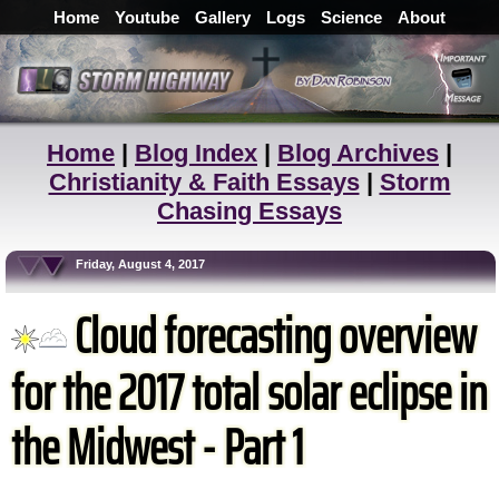
Home
Youtube
Gallery
Logs
Science
About
Home
|
Blog Index
|
Blog Archives
|
Christianity & Faith Essays
|
Storm
Chasing Essays
Friday, August 4, 2017
Cloud forecasting overview
for the 2017 total solar eclipse in
the Midwest - Part 1