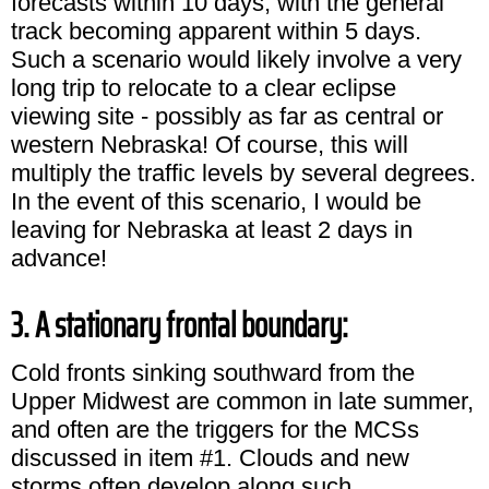
forecasts within 10 days, with the general
track becoming apparent within 5 days.
Such a scenario would likely involve a very
long trip to relocate to a clear eclipse
viewing site - possibly as far as central or
western Nebraska! Of course, this will
multiply the traffic levels by several degrees.
In the event of this scenario, I would be
leaving for Nebraska at least 2 days in
advance!
3. A stationary frontal boundary:
Cold fronts sinking southward from the
Upper Midwest are common in late summer,
and often are the triggers for the MCSs
discussed in item #1. Clouds and new
storms often develop along such