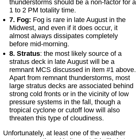
thunderstorms should be a non-factor for a
1 to 2 PM totality time.
7. Fog:
Fog is rare in late August in the
Midwest, and even if it does occur, it
almost always dissipates completely
before mid-morning.
8. Stratus
: the most likely source of a
stratus deck in late August will be a
remnant MCS discussed in item #1 above.
Apart from remnant thunderstorms, most
large stratus decks are associated behind
strong cold fronts or in the vicinity of low
pressure systems in the fall, though a
tropical cyclone or cutoff low will also
threaten this type of cloudiness.
Unfortunately, at least one of the weather