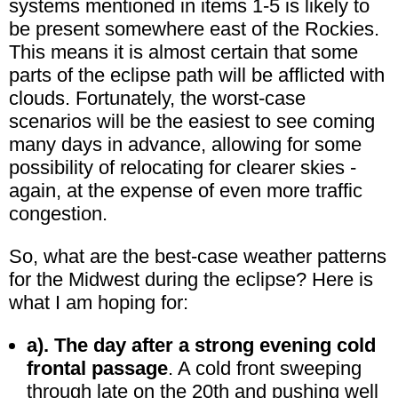
systems mentioned in items 1-5 is likely to
be present somewhere east of the Rockies.
This means it is almost certain that some
parts of the eclipse path will be afflicted with
clouds. Fortunately, the worst-case
scenarios will be the easiest to see coming
many days in advance, allowing for some
possibility of relocating for clearer skies -
again, at the expense of even more traffic
congestion.
So, what are the best-case weather patterns
for the Midwest during the eclipse? Here is
what I am hoping for:
a). The day after a strong evening cold
frontal passage
. A cold front sweeping
through late on the 20th and pushing well