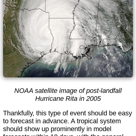
NOAA satellite image of post-landfall
Hurricane Rita in 2005
Thankfully, this type of event should be easy
to forecast in advance. A tropical system
should show up prominently in model