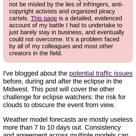
not be misled by the lies of infringers, anti-
copyright activists and organized piracy
cartels.
This page
is a detailed, evidenced
account of my battle I had to undertake to
just barely stay in business, and eventually
could not overcome. It's a problem faced
by all of my colleagues and most other
creators in the field.
I've blogged about the
potential traffic issues
before, during and after the eclipse in the
Midwest. This post will cover the other
challenge for eclipse watchers: the risk for
clouds to obscure the event from view.
Weather model forecasts are mostly useless
more than 7 to 10 days out. Consistency
and agreement across multiple models can