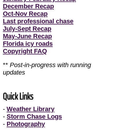
December Recap
Oct-Nov Recap
Last professional chase
July-Sept Recap
May-June Recap
Florida icy roads
Copyright FAQ
**
Post-in-progress with running
updates
Quick Links
-
Weather Library
-
Storm Chase Logs
-
Photography