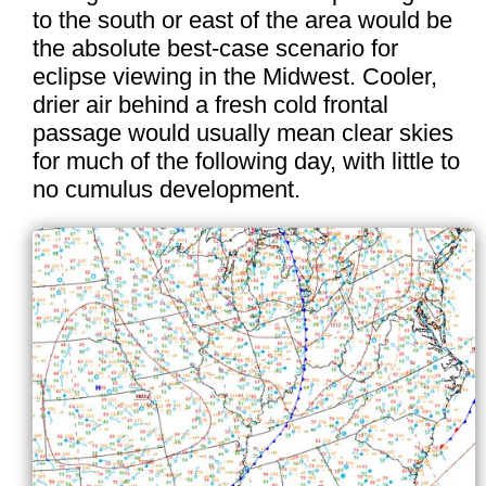
to the south or east of the area would be
the absolute best-case scenario for
eclipse viewing in the Midwest. Cooler,
drier air behind a fresh cold frontal
passage would usually mean clear skies
for much of the following day, with little to
no cumulus development.