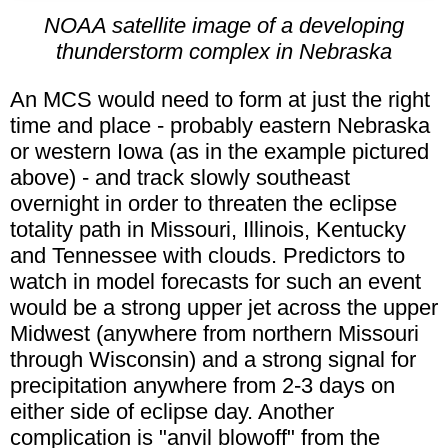
NOAA satellite image of a developing
thunderstorm complex in Nebraska
An MCS would need to form at just the right
time and place - probably eastern Nebraska
or western Iowa (as in the example pictured
above) - and track slowly southeast
overnight in order to threaten the eclipse
totality path in Missouri, Illinois, Kentucky
and Tennessee with clouds. Predictors to
watch in model forecasts for such an event
would be a strong upper jet across the upper
Midwest (anywhere from northern Missouri
through Wisconsin) and a strong signal for
precipitation anywhere from 2-3 days on
either side of eclipse day. Another
complication is "anvil blowoff" from the