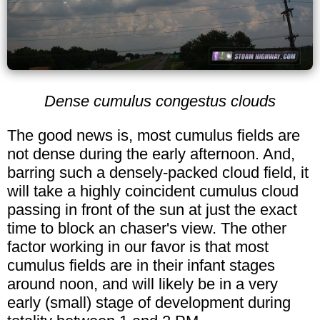
Dense cumulus congestus clouds
The good news is, most cumulus fields are
not dense during the early afternoon. And,
barring such a densely-packed cloud field, it
will take a highly coincident cumulus cloud
passing in front of the sun at just the exact
time to block an chaser's view. The other
factor working in our favor is that most
cumulus fields are in their infant stages
around noon, and will likely be in a very
early (small) stage of development during