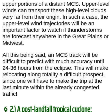
upper portions of a distant MCS. Upper-level
winds can transport these high-level clouds
very far from their origin. In such a case, the
upper-level wind trajectories will be an
important factor to watch if thunderstorms
are forecast anywhere in the Great Plains or
Midwest.
All this being said, an MCS track will be
difficult to predict with much accuracy until
24-36 hours from the eclipse. This will make
relocating along totality a difficult prospect,
since one will have to make the trip at the
last minute within the already congested
traffic!
2.) A post-landfall tropical cyclone: