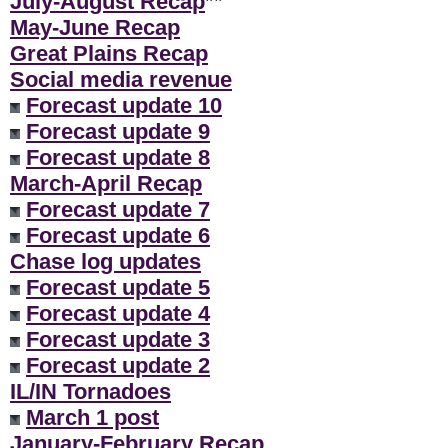
July-August Recap
**
May-June Recap
Great Plains Recap
Social media revenue
Forecast update 10
Forecast update 9
Forecast update 8
March-April Recap
Forecast update 7
Forecast update 6
Chase log updates
Forecast update 5
Forecast update 4
Forecast update 3
Forecast update 2
IL/IN Tornadoes
March 1 post
January-February Recap