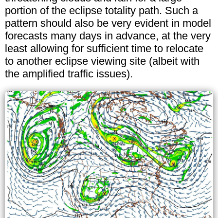
portion of the eclipse totality path. Such a
pattern should also be very evident in model
forecasts many days in advance, at the very
least allowing for sufficient time to relocate
to another eclipse viewing site (albeit with
the amplified traffic issues).