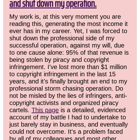
and shut down my operation.
My work is, at this very moment you are
reading this, generating the most income it
ever has in my career. Yet, I was forced to
shut down the professional side of my
successful operation, against my will, due
to one cause alone: 95% of that revenue is
being stolen by piracy and copyright
infringement. I've lost more than $1 million
to copyright infringement in the last 15
years, and it's finally brought an end to my
professional storm chasing operation. Do
not be misled by the lies of infringers, anti-
copyright activists and organized piracy
cartels.
This page
is a detailed, evidenced
account of my battle I had to undertake to
just barely stay in business, and eventually
could not overcome. It's a problem faced
by all of my colleagues and most other