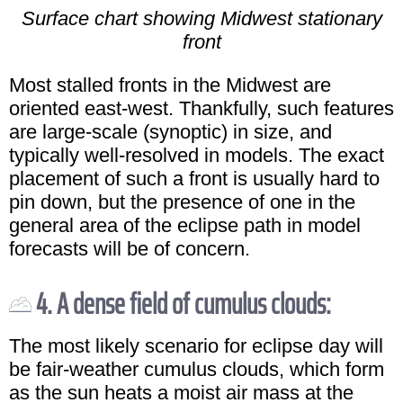
Surface chart showing Midwest stationary
front
Most stalled fronts in the Midwest are
oriented east-west. Thankfully, such features
are large-scale (synoptic) in size, and
typically well-resolved in models. The exact
placement of such a front is usually hard to
pin down, but the presence of one in the
general area of the eclipse path in model
forecasts will be of concern.
4. A dense field of cumulus clouds:
The most likely scenario for eclipse day will
be fair-weather cumulus clouds, which form
as the sun heats a moist air mass at the