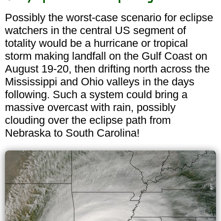
Possibly the worst-case scenario for eclipse
watchers in the central US segment of
totality would be a hurricane or tropical
storm making landfall on the Gulf Coast on
August 19-20, then drifting north across the
Mississippi and Ohio valleys in the days
following. Such a system could bring a
massive overcast with rain, possibly
clouding over the eclipse path from
Nebraska to South Carolina!