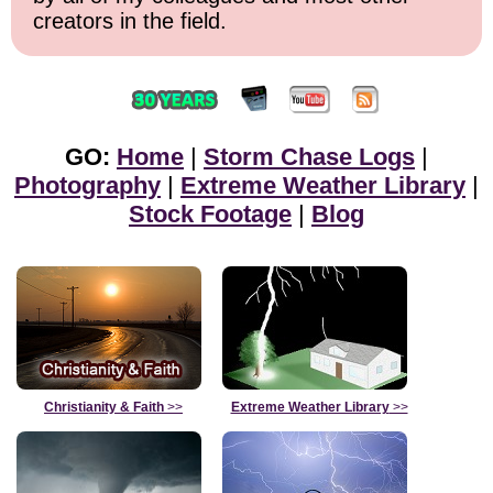
creators in the field.
GO:
Home
|
Storm Chase Logs
|
Photography
|
Extreme Weather Library
|
Stock Footage
|
Blog
Christianity & Faith
>>
Extreme Weather Library
>>