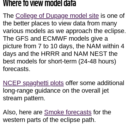
Where to view model data
The
College of Dupage model site
is one of
the better places to view data from many
various models as we approach the eclipse.
The GFS and ECMWF models give a
picture from 7 to 10 days, the NAM within 4
days and the HRRR and NAM NEST the
best models for short-term (24-48 hours)
forecasts.
NCEP spaghetti plots
offer some additional
long-range guidance on the overall jet
stream pattern.
Also, here are
Smoke forecasts
for the
western parts of the eclipse path.