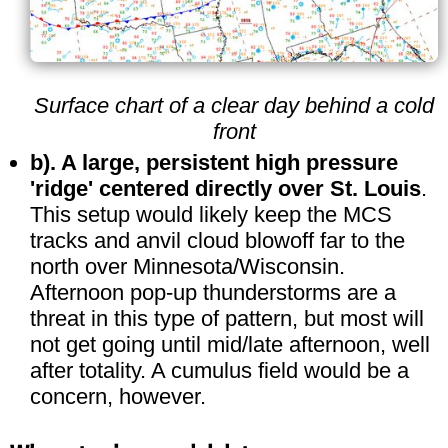
Surface chart of a clear day behind a cold
front
b). A large, persistent high pressure
'ridge' centered directly over St. Louis
.
This setup would likely keep the MCS
tracks and anvil cloud blowoff far to the
north over Minnesota/Wisconsin.
Afternoon pop-up thunderstorms are a
threat in this type of pattern, but most will
not get going until mid/late afternoon, well
after totality. A cumulus field would be a
concern, however.