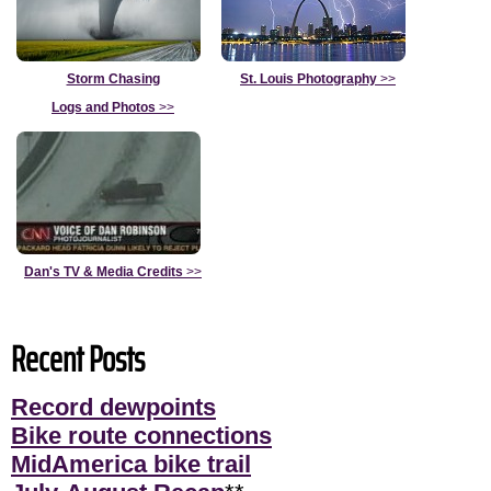
Storm Chasing
St. Louis Photography
>>
Logs and Photos
>>
Dan's TV & Media Credits
>>
Recent Posts
Record dewpoints
Bike route connections
MidAmerica bike trail