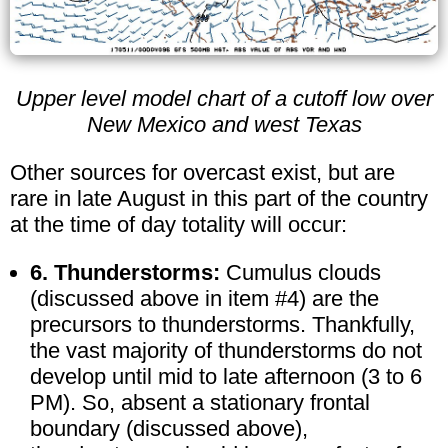
Upper level model chart of a cutoff low over
New Mexico and west Texas
Other sources for overcast exist, but are
rare in late August in this part of the country
at the time of day totality will occur:
6. Thunderstorms:
Cumulus clouds
(discussed above in item #4) are the
precursors to thunderstorms. Thankfully,
the vast majority of thunderstorms do not
develop until mid to late afternoon (3 to 6
PM). So, absent a stationary frontal
boundary (discussed above),