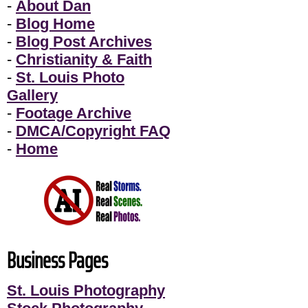
-
About Dan
-
Blog Home
-
Blog Post Archives
-
Christianity & Faith
-
St. Louis Photo
Gallery
-
Footage Archive
-
DMCA/Copyright FAQ
-
Home
Business Pages
St. Louis Photography