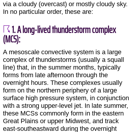
via a cloudy (overcast) or mostly cloudy sky.
In no particular order, these are:
1. A long-lived thunderstorm complex
(MCS):
A mesoscale convective system is a large
complex of thunderstorms (usually a squall
line) that, in the summer months, typically
forms from late afternoon through the
overnight hours. These complexes usually
form on the northern periphery of a large
surface high pressure system, in conjunction
with a strong upper-level jet. In late summer,
these MCSs commonly form in the eastern
Great Plains or upper Midwest, and track
east-southeastward during the overnight