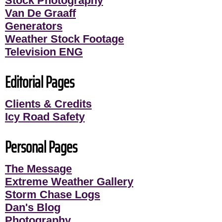
Stock Photography
Van De Graaff
Generators
Weather Stock Footage
Television ENG
Editorial Pages
Clients & Credits
Icy Road Safety
Personal Pages
The Message
Extreme Weather Gallery
Storm Chase Logs
Dan's Blog
Photography