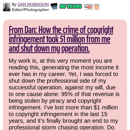
By
DAN ROBINSON
Editor/Photographer
From Dan: How the crime of copyright
infringement took $1 million from me
and shut down my operation.
My work is, at this very moment you are
reading this, generating the most income it
ever has in my career. Yet, I was forced to
shut down the professional side of my
successful operation, against my will, due
to one cause alone: 95% of that revenue is
being stolen by piracy and copyright
infringement. I've lost more than $1 million
to copyright infringement in the last 15
years, and it's finally brought an end to my
professional storm chasing operation. Do