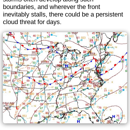
boundaries, and wherever the front
inevitably stalls, there could be a persistent
cloud threat for days.