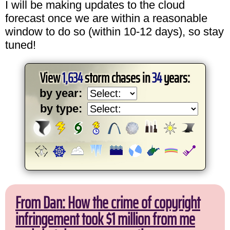
I will be making updates to the cloud
forecast once we are within a reasonable
window to do so (within 10-12 days), so stay
tuned!
View
1,634
storm chases in
34
years:
by year:
by type:
From Dan: How the crime of copyright
infringement took $1 million from me