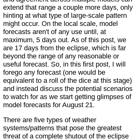
extend that range a couple more days, only
hinting at what type of large-scale pattern
might occur. On the local scale, model
forecasts aren't of any use until, at
maximum, 5 days out. As of this post, we
are 17 days from the eclipse, which is far
beyond the range of any reasonable or
useful forecast. So, in this first post, I will
forego any forecast (one would be
equivalent to a roll of the dice at this stage)
and instead discuss the potential scenarios
to watch for as we start getting glimpses of
model forecasts for August 21.
There are five types of weather
systems/patterns that pose the greatest
threat of a complete shutout of the eclipse