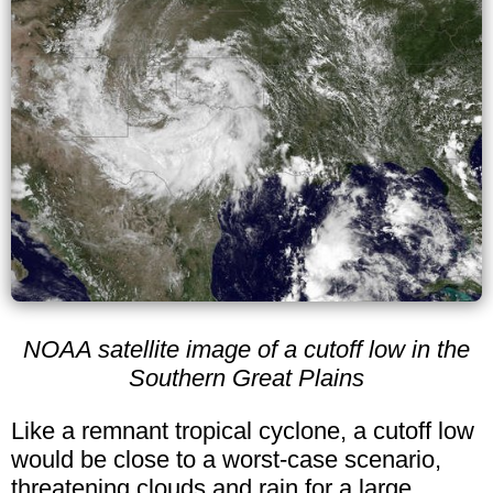
NOAA satellite image of a cutoff low in the
Southern Great Plains
Like a remnant tropical cyclone, a cutoff low
would be close to a worst-case scenario,
threatening clouds and rain for a large