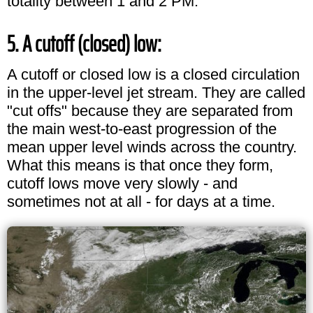
totality between 1 and 2 PM.
5. A cutoff (closed) low:
A cutoff or closed low is a closed circulation
in the upper-level jet stream. They are called
"cut offs" because they are separated from
the main west-to-east progression of the
mean upper level winds across the country.
What this means is that once they form,
cutoff lows move very slowly - and
sometimes not at all - for days at a time.