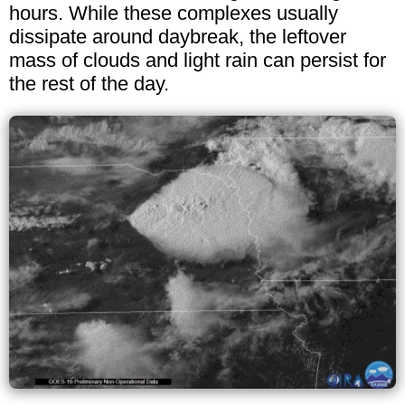
hours. While these complexes usually
dissipate around daybreak, the leftover
mass of clouds and light rain can persist for
the rest of the day.