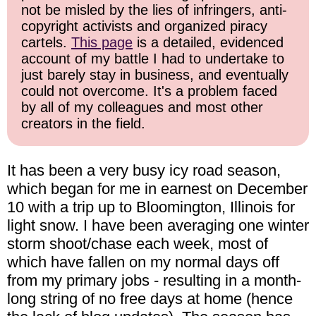
not be misled by the lies of infringers, anti-
copyright activists and organized piracy
cartels.
This page
is a detailed, evidenced
account of my battle I had to undertake to
just barely stay in business, and eventually
could not overcome. It's a problem faced
by all of my colleagues and most other
creators in the field.
It has been a very busy icy road season,
which began for me in earnest on December
10 with a trip up to Bloomington, Illinois for
light snow. I have been averaging one winter
storm shoot/chase each week, most of
which have fallen on my normal days off
from my primary jobs - resulting in a month-
long string of no free days at home (hence