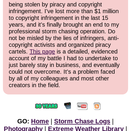
being stolen by piracy and copyright
infringement. I've lost more than $1 million
to copyright infringement in the last 15
years, and it's finally brought an end to my
professional storm chasing operation. Do
not be misled by the lies of infringers, anti-
copyright activists and organized piracy
cartels.
This page
is a detailed, evidenced
account of my battle I had to undertake to
just barely stay in business, and eventually
could not overcome. It's a problem faced
by all of my colleagues and most other
creators in the field.
GO:
Home
|
Storm Chase Logs
|
Photography
|
Extreme Weather Library
|