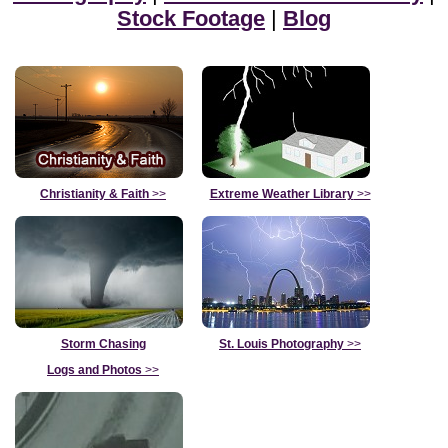
Stock Footage
|
Blog
Christianity & Faith
>>
Extreme Weather Library
>>
Storm Chasing
St. Louis Photography
>>
Logs and Photos
>>