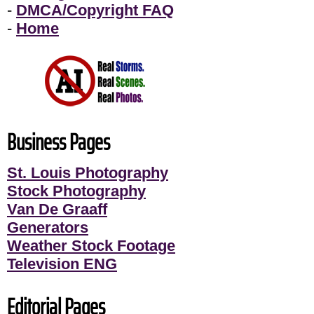
-
DMCA/Copyright FAQ
-
Home
Business Pages
St. Louis Photography
Stock Photography
Van De Graaff
Generators
Weather Stock Footage
Television ENG
Editorial Pages