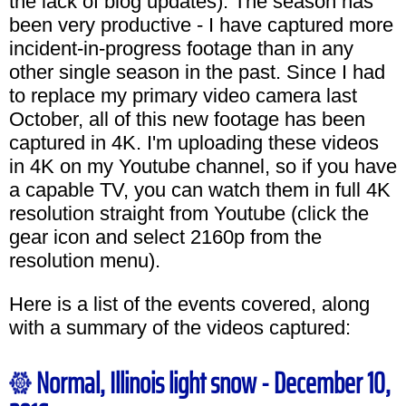
the lack of blog updates). The season has
been very productive - I have captured more
incident-in-progress footage than in any
other single season in the past. Since I had
to replace my primary video camera last
October, all of this new footage has been
captured in 4K. I'm uploading these videos
in 4K on my Youtube channel, so if you have
a capable TV, you can watch them in full 4K
resolution straight from Youtube (click the
gear icon and select 2160p from the
resolution menu).
Here is a list of the events covered, along
with a summary of the videos captured:
Normal, Illinois light snow - December 10,