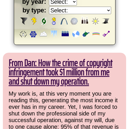
by year:
by type:
From Dan: How the crime of copyright
infringement took $1 million from me
and shut down my operation.
My work is, at this very moment you are
reading this, generating the most income it
ever has in my career. Yet, I was forced to
shut down the professional side of my
successful operation, against my will, due
to one cause alone: 95% of that revenue is