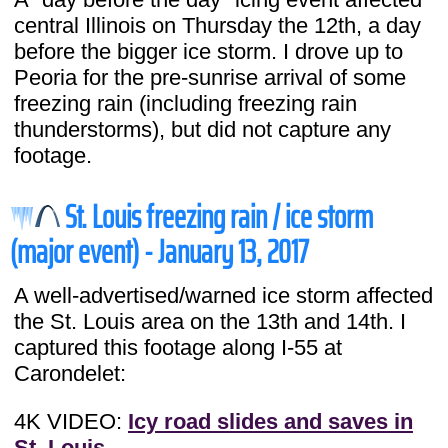
central Illinois on Thursday the 12th, a day
before the bigger ice storm. I drove up to
Peoria for the pre-sunrise arrival of some
freezing rain (including freezing rain
thunderstorms), but did not capture any
footage.
St. Louis freezing rain / ice storm
(major event) - January 13, 2017
A well-advertised/warned ice storm affected
the St. Louis area on the 13th and 14th. I
captured this footage along I-55 at
Carondelet:
4K VIDEO:
Icy road slides and saves in
St. Louis