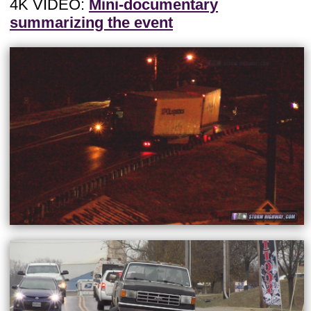
4K VIDEO:
Mini-documentary
summarizing the event