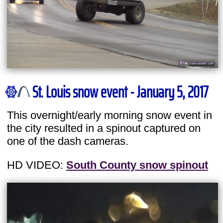
St. Louis snow event - January 5, 2017
This overnight/early morning snow event in
the city resulted in a spinout captured on
one of the dash cameras.
HD VIDEO:
South County snow spinout