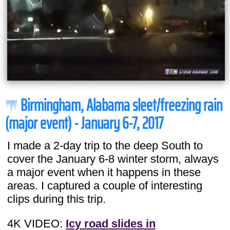
Birmingham, Alabama sleet/freezing rain
(major event) - January 6-7, 2017
I made a 2-day trip to the deep South to
cover the January 6-8 winter storm, always
a major event when it happens in these
areas. I captured a couple of interesting
clips during this trip.
4K VIDEO:
Icy road slides in