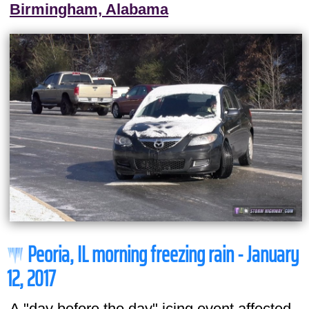
Birmingham, Alabama
Peoria, IL morning freezing rain - January
12, 2017
A "day before the day" icing event affected