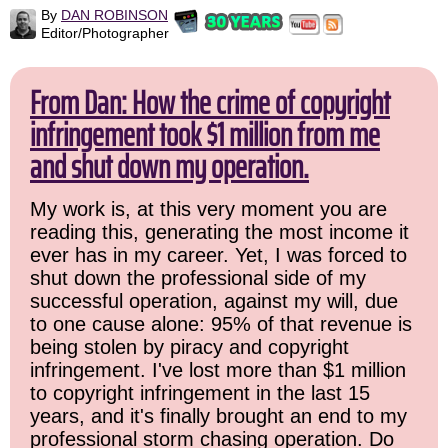
By
DAN ROBINSON
Editor/Photographer
From Dan: How the crime of copyright
infringement took $1 million from me
and shut down my operation.
My work is, at this very moment you are
reading this, generating the most income it
ever has in my career. Yet, I was forced to
shut down the professional side of my
successful operation, against my will, due
to one cause alone: 95% of that revenue is
being stolen by piracy and copyright
infringement. I've lost more than $1 million
to copyright infringement in the last 15
years, and it's finally brought an end to my
professional storm chasing operation. Do