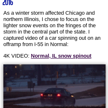
2016
As a winter storm affected Chicago and
northern Illinois, I chose to focus on the
lighter snow events on the fringes of the
storm in the central part of the state. I
captured video of a car spinning out on an
offramp from I-55 in Normal:
4K VIDEO:
Normal, IL snow spinout