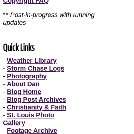
Copyright FAQ
**
Post-in-progress with running
updates
Quick Links
-
Weather Library
-
Storm Chase Logs
-
Photography
-
About Dan
-
Blog Home
-
Blog Post Archives
-
Christianity & Faith
-
St. Louis Photo
Gallery
-
Footage Archive