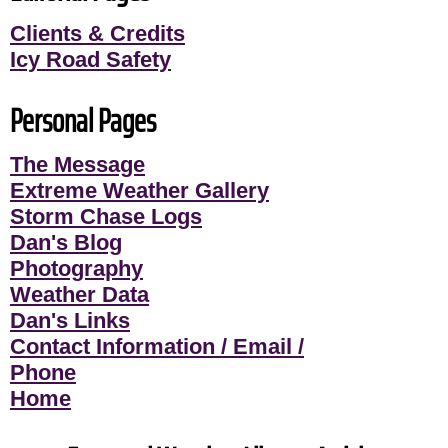
Clients & Credits
Icy Road Safety
Personal Pages
The Message
Extreme Weather Gallery
Storm Chase Logs
Dan's Blog
Photography
Weather Data
Dan's Links
Contact Information / Email /
Phone
Home