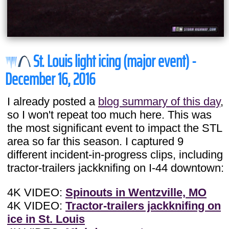
St. Louis light icing (major event) -
December 16, 2016
I already posted a
blog summary of this day
,
so I won't repeat too much here. This was
the most significant event to impact the STL
area so far this season. I captured 9
different incident-in-progress clips, including
tractor-trailers jackknifing on I-44 downtown:
4K VIDEO:
Spinouts in Wentzville, MO
4K VIDEO:
Tractor-trailers jackknifing on
ice in St. Louis