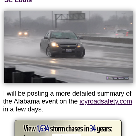
I will be posting a more detailed summary of
the Alabama event on the
icyroadsafety.com
in a few days.
View
1,634
storm chases in
34
years: