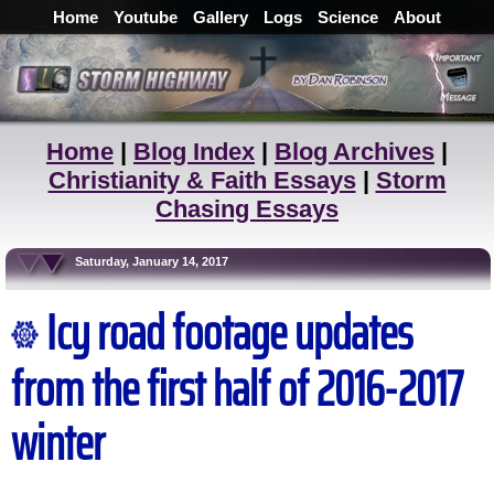
Home
Youtube
Gallery
Logs
Science
About
Home
|
Blog Index
|
Blog Archives
|
Christianity & Faith Essays
|
Storm
Chasing Essays
Saturday, January 14, 2017
Icy road footage updates
from the first half of 2016-2017
winter