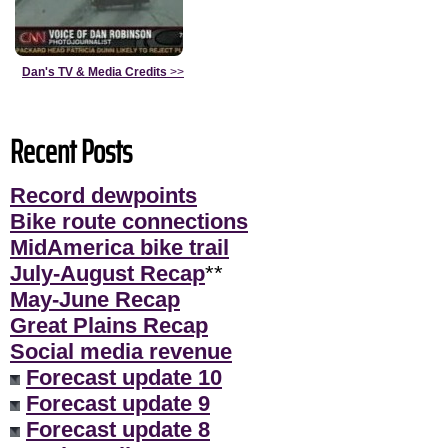
Dan's TV & Media Credits
>>
Recent Posts
Record dewpoints
Bike route connections
MidAmerica bike trail
July-August Recap
**
May-June Recap
Great Plains Recap
Social media revenue
Forecast update 10
Forecast update 9
Forecast update 8