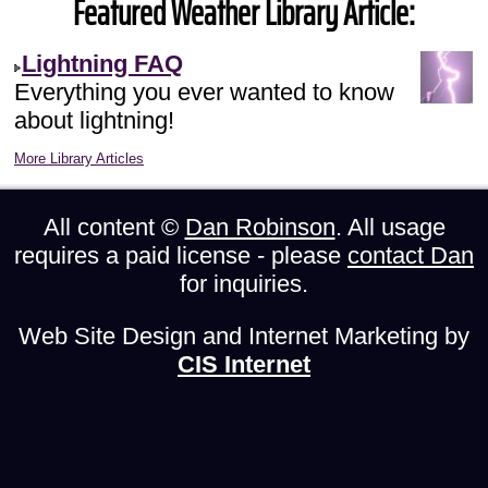
Featured Weather Library Article:
Lightning FAQ
Everything you ever wanted to know
about lightning!
More Library Articles
All content ©
Dan Robinson
. All usage
requires a paid license - please
contact Dan
for inquiries.
Web Site Design and Internet Marketing by
CIS Internet