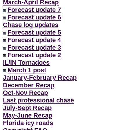
March-April Recap
Forecast update 7
Forecast update 6
Chase log updates
Forecast update 5
Forecast update 4
Forecast update 3
Forecast update 2
IL/IN Tornadoes
March 1 post
January-February Recap
December Recap
Oct-Nov Recap
Last professional chase
July-Sept Recap
May-June Recap
Florida icy roads