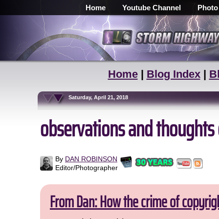
Home
Youtube Channel
Photo
Home
|
Blog Index
|
B
Saturday, April 21, 2018
observations and thoughts o
By
DAN ROBINSON
Editor/Photographer
From Dan: How the crime of copyrig