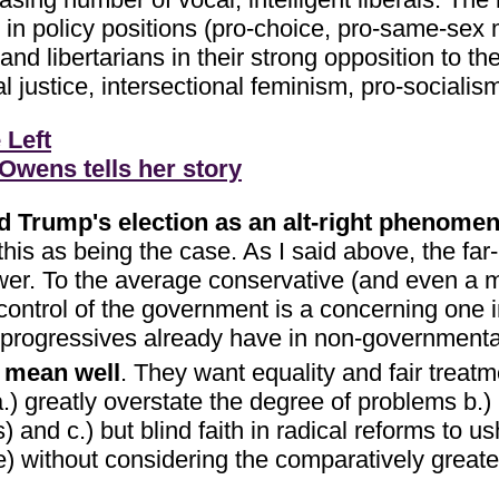
d in policy positions (pro-choice, pro-same-sex 
libertarians in their strong opposition to the c
ial justice, intersectional feminism, pro-social
 Left
wens tells her story
ald Trump's election as an alt-right phenome
this as being the case. As I said above, the far
er. To the average conservative (and even a mod
ntrol of the government is a concerning one in
 progressives already have in non-governmenta
s mean well
. They want equality and fair treatm
) greatly overstate the degree of problems b.) 
cs) and c.) but blind faith in radical reforms to us
) without considering the comparatively greater