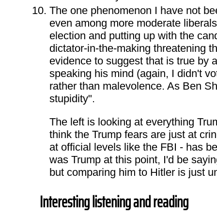
The one phenomenon I have not been
even among more moderate liberals 
election and putting up with the candi
dictator-in-the-making threatening t
evidence to suggest that is true by 
speaking his mind (again, I didn't vo
rather than malevolence. As Ben Shap
stupidity".
The left is looking at everything Tr
think the Trump fears are just at crin
at official levels like the FBI - has 
was Trump at this point, I'd be sayi
but comparing him to Hitler is just 
Interesting listening and reading