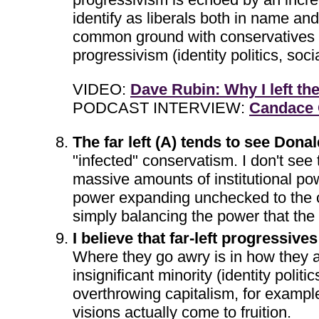
identify as liberals both in name an
common ground with conservatives and 
progressivism (identity politics, soc
VIDEO:
Dave Rubin: Why I left the
PODCAST INTERVIEW:
Candace O
The far left (A) tends to see Don
"infected" conservatism. I don't see 
massive amounts of institutional pow
power expanding unchecked to the co
simply balancing the power that the
I believe that far-left progressive
Where they go awry is in how they a.
insignificant minority (identity politi
overthrowing capitalism, for example
visions actually come to fruition.