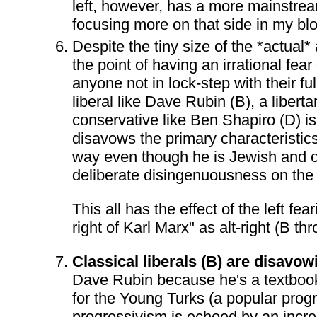
left, however, has a more mainstrea
focusing more on that side in my bl
Despite the tiny size of the *actual* 
the point of having an irrational fear 
anyone not in lock-step with their full
liberal like Dave Rubin (B), a libe
conservative like Ben Shapiro (D) is 
disavows the primary characteristics 
way even though he is Jewish and open
deliberate disingenuousness on the p
This all has the effect of the left 
right of Karl Marx" as alt-right (B th
Classical liberals (B) are disavow
Dave Rubin because he's a textbook
for the Young Turks (a popular progr
progressivism is echoed by an increas