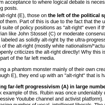
m acceptance to where logical debate is neces
og posts.
alt-right (E), those on
the left of the politica
of them. Part of this is due to the fact that the 
 suite of policy positions as "alt-right" even if 
rtarian like John Stossel (C) or moderate conse
labeled as solidly alt-right by the ultra-progre
of the alt-right (mostly white nationalism/*actu
ly criticizes the alt-right directly! Why this is
art of the far left media.
fearing a phantom monster mainly of their own cr
rough E), they end up with an "alt-right" that is h
ing far-left progressivism (A) in large numb
 example of this. Rubin was once undeniably ul
essive Youtube channel and activist platform).
ing number of vocal, intelligent liberals. The m