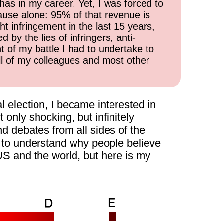
has in my career. Yet, I was forced to
cause alone: 95% of that revenue is
ht infringement in the last 15 years,
 by the lies of infringers, anti-
t of my battle I had to undertake to
all of my colleagues and most other
l election, I became interested in
 only shocking, but infinitely
nd debates from all sides of the
ry to understand why people believe
 US and the world, but here is my