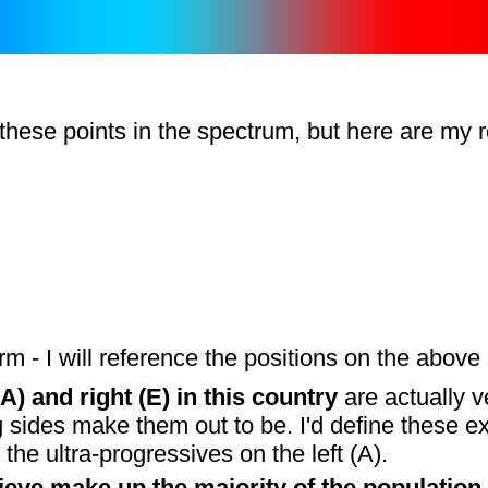
ese points in the spectrum, but here are my ro
m - I will reference the positions on the above 
A) and right (E) in this country
are actually v
ides make them out to be. I'd define these ext
the ultra-progressives on the left (A).
eve make up the majority of the population 