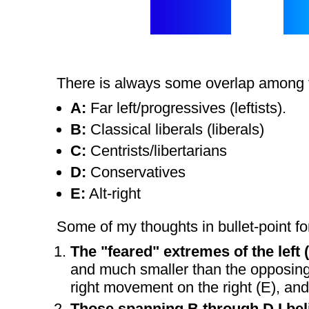
There is always some overlap among th
A:
Far left/progressives (leftists).
B:
Classical liberals (liberals)
C:
Centrists/libertarians
D:
Conservatives
E:
Alt-right
Some of my thoughts in bullet-point for
The "feared" extremes of the left (
and much smaller than the opposing s
right movement on the right (E), and 
Those spanning B through D I beli