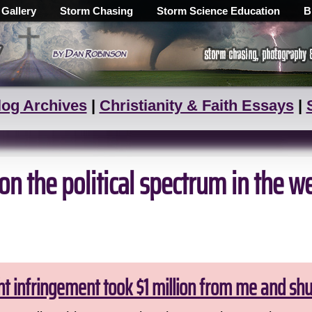
 Gallery
Storm Chasing
Storm Science Education
B
log Archives
|
Christianity & Faith Essays
|
n the political spectrum in the w
ht infringement took $1 million from me and sh