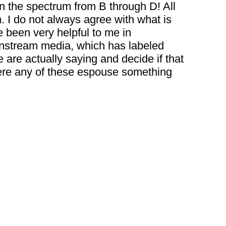
un the spectrum from B through D! All
n. I do not always agree with what is
e been very helpful to me in
ainstream media, which has labeled
e are actually saying and decide if that
 where any of these espouse something