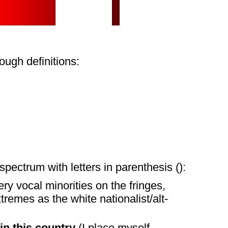
ugh definitions:
spectrum with letters in parenthesis ():
ery vocal minorities on the fringes,
remes as the white nationalist/alt-
in this country
(I place myself