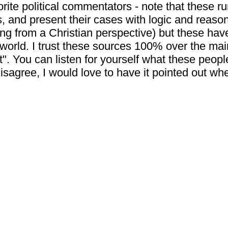
orite political commentators - note that these r
s, and present their cases with logic and reaso
ng from a Christian perspective) but these hav
 world. I trust these sources 100% over the m
ht". You can listen for yourself what these peopl
u disagree, I would love to have it pointed out