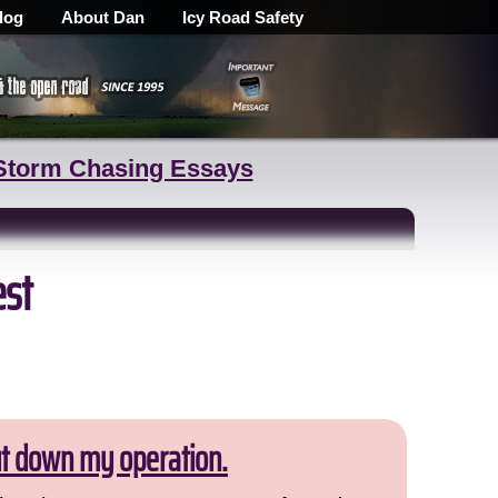
log
About Dan
Icy Road Safety
Storm Chasing Essays
est
ut down my operation.