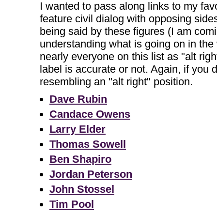
I wanted to pass along links to my fav
feature civil dialog with opposing side
being said by these figures (I am comi
understanding what is going on in the
nearly everyone on this list as "alt rig
label is accurate or not. Again, if yo
resembling an "alt right" position.
Dave Rubin
Candace Owens
Larry Elder
Thomas Sowell
Ben Shapiro
Jordan Peterson
John Stossel
Tim Pool