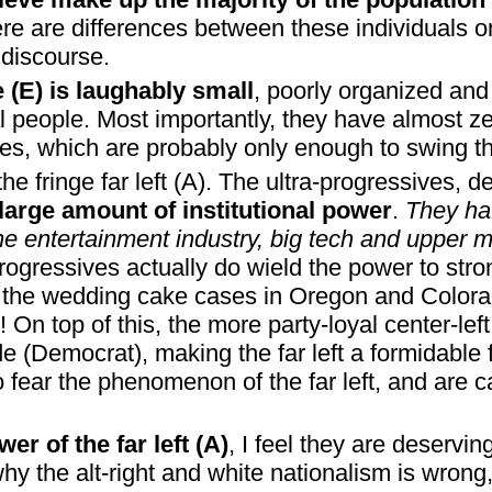
ere are differences between these individuals o
 discourse.
ge (E) is laughably small
, poorly organized and 
 people. Most importantly, they have almost zer
otes, which are probably only enough to swing th
the fringe far left (A). The ultra-progressives, de
large amount of institutional power
.
They ha
e entertainment industry, big tech and upper 
a-progressives actually do wield the power to str
IE, the wedding cake cases in Oregon and Colora
! On top of this, the more party-loyal center-lef
ide (Democrat), making the far left a formidable
o fear the phenomenon of the far left, and are c
er of the far left (A)
, I feel they are deservi
y the alt-right and white nationalism is wrong, 