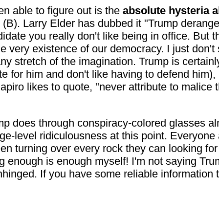
 able to figure out is the
absolute hysteria a
(B). Larry Elder has dubbed it "Trump derange
date you really don't like being in office. But th
he very existence of our democracy. I just don't
any stretch of the imagination. Trump is certain
te for him and don't like having to defend him),
iro likes to quote, "never attribute to malice 
ump does through conspiracy-colored glasses almo
ge-level ridiculousness at this point. Everyone a
been turning over every rock they can looking for 
ng enough is enough myself! I'm not saying Trum
unhinged. If you have some reliable informatio