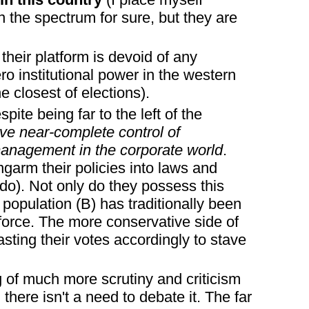
n the spectrum for sure, but they are
their platform is devoid of any
o institutional power in the western
e closest of elections).
spite being far to the left of the
ve near-complete control of
management in the corporate world
.
ongarm their policies into laws and
do). Not only do they possess this
t population (B) has traditionally been
 force. The more conservative side of
asting their votes accordingly to stave
ng of much more scrutiny and criticism
there isn't a need to debate it. The far