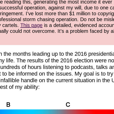
 reading this, generating the most income it ever 
successful operation, against my will, due to one 
ringement. I've lost more than $1 million to copyrig
ofessional storm chasing operation. Do not be misled
y cartels.
This page
is a detailed, evidenced accoun
ually could not overcome. It's a problem faced by 
in the months leading up to the 2016 presidentia
y life. The results of the 2016 election were not
hundreds of hours listening to podcasts, talks a
st to be informed on the issues. My goal is to t
infallible handle on the current situation in the
est of my ability: