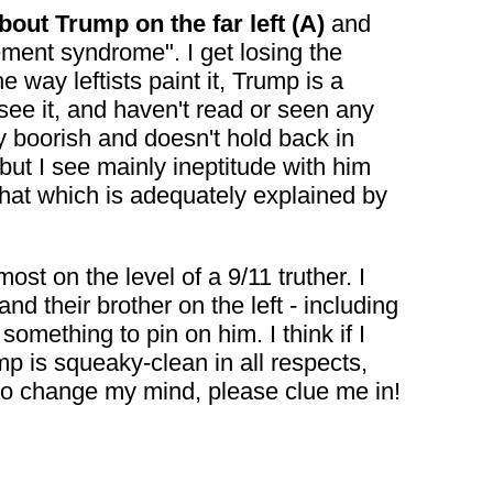
bout Trump on the far left (A)
and
ment syndrome". I get losing the
e way leftists paint it, Trump is a
 see it, and haven't read or seen any
ly boorish and doesn't hold back in
 but I see mainly ineptitude with him
that which is adequately explained by
st on the level of a 9/11 truther. I
nd their brother on the left - including
something to pin on him. I think if I
p is squeaky-clean in all respects,
n to change my mind, please clue me in!