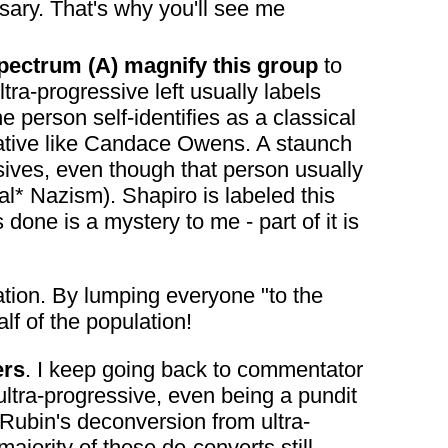
sary. That's why you'll see me
l spectrum (A) magnify this group
to
ultra-progressive left usually labels
the person self-identifies as a classical
rvative like Candace Owens. A staunch
ssives, even though that person usually
al* Nazism). Shapiro is labeled this
 done is a mystery to me - part of it is
eation. By lumping everyone "to the
alf of the population!
ers
. I keep going back to commentator
tra-progressive, even being a pundit
 Rubin's deconversion from ultra-
ajority of these de-converts still