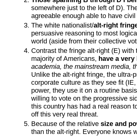
somewhere just to the left of D). Th
agreeable enough able to have civil
The white nationalist/
alt-right frin
persuasive reasoning to most logical
world (aside from their collective v
Contrast the fringe alt-right (E) with 
majority of Americans,
have a very 
academia, the mainstream media, th
Unlike the alt-right fringe, the ultr
corporate culture as they see fit (
power, they use it on a routine basis
willing to vote on the progressive s
this country has had a real reason t
off this very real threat.
Because of the relative
size and pow
than the alt-right. Everyone knows wh