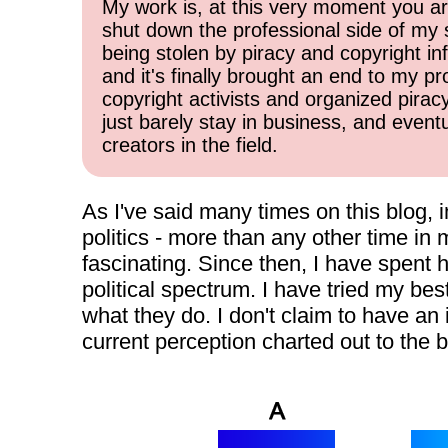
My work is, at this very moment you are
shut down the professional side of my 
being stolen by piracy and copyright inf
and it's finally brought an end to my pr
copyright activists and organized pirac
just barely stay in business, and event
creators in the field.
As I've said many times on this blog, 
politics - more than any other time in m
fascinating. Since then, I have spent 
political spectrum. I have tried my be
what they do. I don't claim to have an 
current perception charted out to the b