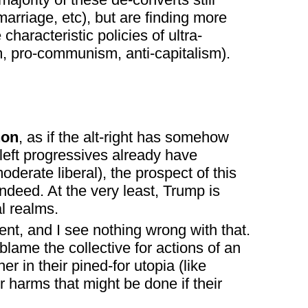
marriage, etc), but are finding more
haracteristic policies of ultra-
ism, pro-communism, anti-capitalism).
non
, as if the alt-right has somehow
-left progressives already have
erate liberal), the prospect of this
deed. At the very least, Trump is
l realms.
ent, and I see nothing wrong with that.
blame the collective for actions of an
her in their pined-for utopia (like
 harms that might be done if their