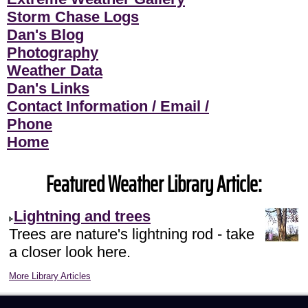
Storm Chase Logs
Dan's Blog
Photography
Weather Data
Dan's Links
Contact Information / Email /
Phone
Home
Featured Weather Library Article:
Lightning and trees
Trees are nature's lightning rod - take
a closer look here.
More Library Articles