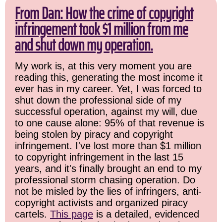
From Dan: How the crime of copyright
infringement took $1 million from me
and shut down my operation.
My work is, at this very moment you are
reading this, generating the most income it
ever has in my career. Yet, I was forced to
shut down the professional side of my
successful operation, against my will, due
to one cause alone: 95% of that revenue is
being stolen by piracy and copyright
infringement. I've lost more than $1 million
to copyright infringement in the last 15
years, and it's finally brought an end to my
professional storm chasing operation. Do
not be misled by the lies of infringers, anti-
copyright activists and organized piracy
cartels.
This page
is a detailed, evidenced