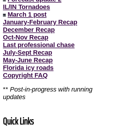
IL/IN Tornadoes
March 1 post
January-February Recap
December Recap
Oct-Nov Recap
Last professional chase
July-Sept Recap
May-June Recap
Florida icy roads
Copyright FAQ
**
Post-in-progress with running
updates
Quick Links