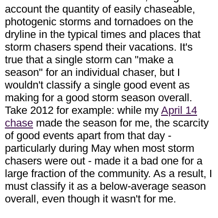
account the quantity of easily chaseable,
photogenic storms and tornadoes on the
dryline in the typical times and places that
storm chasers spend their vacations. It's
true that a single storm can "make a
season" for an individual chaser, but I
wouldn't classify a single good event as
making for a good storm season overall.
Take 2012 for example: while my
April 14
chase
made the season for me, the scarcity
of good events apart from that day -
particularly during May when most storm
chasers were out - made it a bad one for a
large fraction of the community. As a result, I
must classify it as a below-average season
overall, even though it wasn't for me.