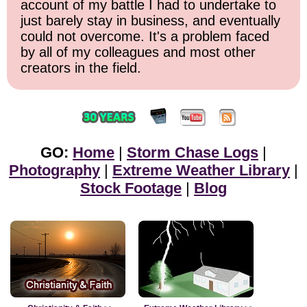
account of my battle I had to undertake to
just barely stay in business, and eventually
could not overcome. It's a problem faced
by all of my colleagues and most other
creators in the field.
GO:
Home
|
Storm Chase Logs
|
Photography
|
Extreme Weather Library
|
Stock Footage
|
Blog