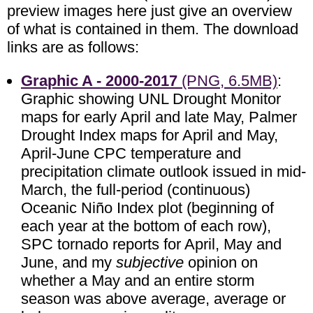
preview images here just give an overview
of what is contained in them. The download
links are as follows:
Graphic A - 2000-2017
(PNG, 6.5MB)
:
Graphic showing UNL Drought Monitor
maps for early April and late May, Palmer
Drought Index maps for April and May,
April-June CPC temperature and
precipitation climate outlook issued in mid-
March, the full-period (continuous)
Oceanic Niño Index plot (beginning of
each year at the bottom of each row),
SPC tornado reports for April, May and
June, and my
subjective
opinion on
whether a May and an entire storm
season was above average, average or