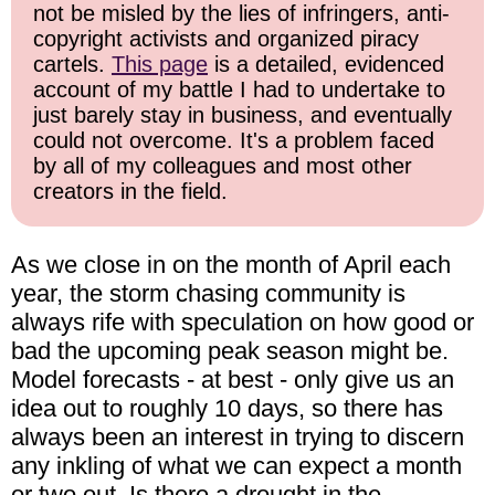
not be misled by the lies of infringers, anti-
copyright activists and organized piracy
cartels.
This page
is a detailed, evidenced
account of my battle I had to undertake to
just barely stay in business, and eventually
could not overcome. It's a problem faced
by all of my colleagues and most other
creators in the field.
As we close in on the month of April each
year, the storm chasing community is
always rife with speculation on how good or
bad the upcoming peak season might be.
Model forecasts - at best - only give us an
idea out to roughly 10 days, so there has
always been an interest in trying to discern
any inkling of what we can expect a month
or two out. Is there a drought in the