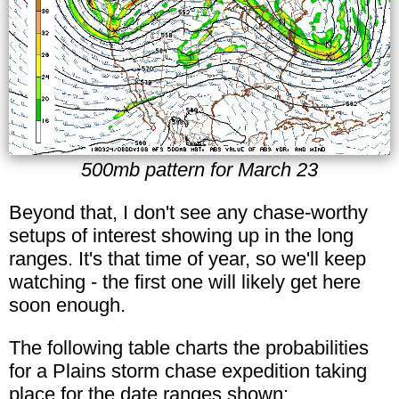
500mb pattern for March 23
Beyond that, I don't see any chase-worthy
setups of interest showing up in the long
ranges. It's that time of year, so we'll keep
watching - the first one will likely get here
soon enough.
The following table charts the probabilities
for a Plains storm chase expedition taking
place for the date ranges shown: