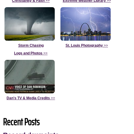
Christianity & Faith
>>
Extreme Weather Library
>>
Storm Chasing
St. Louis Photography
>>
Logs and Photos
>>
Dan's TV & Media Credits
>>
Recent Posts