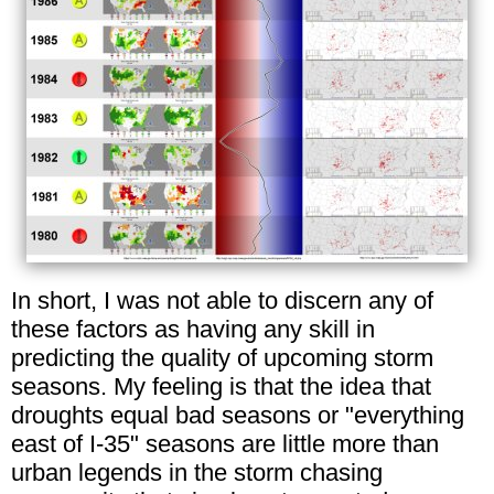
In short, I was not able to discern any of
these factors as having any skill in
predicting the quality of upcoming storm
seasons. My feeling is that the idea that
droughts equal bad seasons or "everything
east of I-35" seasons are little more than
urban legends in the storm chasing