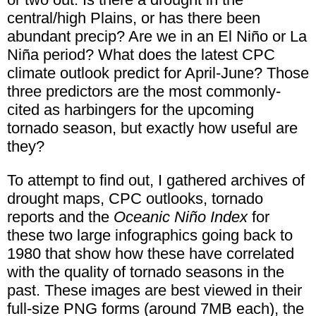
central/high Plains, or has there been
abundant precip? Are we in an El Niño or La
Niña period? What does the latest CPC
climate outlook predict for April-June? Those
three predictors are the most commonly-
cited as harbingers for the upcoming
tornado season, but exactly how useful are
they?
To attempt to find out, I gathered archives of
drought maps, CPC outlooks, tornado
reports and the
Oceanic Niño Index
for
these two large infographics going back to
1980 that show how these have correlated
with the quality of tornado seasons in the
past. These images are best viewed in their
full-size PNG forms (around 7MB each), the