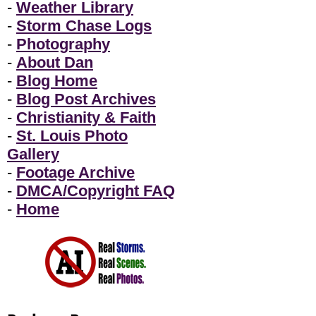
-
Weather Library
-
Storm Chase Logs
-
Photography
-
About Dan
-
Blog Home
-
Blog Post Archives
-
Christianity & Faith
-
St. Louis Photo
Gallery
-
Footage Archive
-
DMCA/Copyright FAQ
-
Home