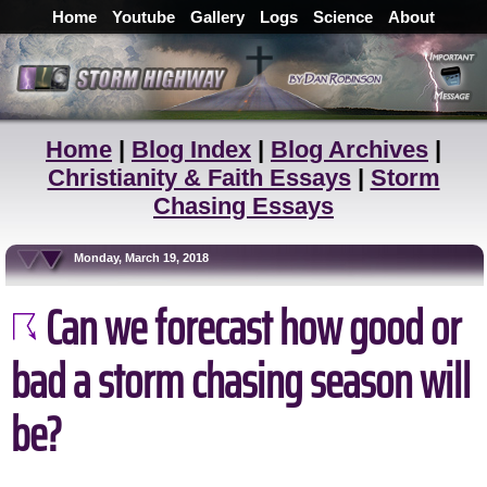
Home
Youtube
Gallery
Logs
Science
About
Home
|
Blog Index
|
Blog Archives
|
Christianity & Faith Essays
|
Storm
Chasing Essays
Monday, March 19, 2018
Can we forecast how good or
bad a storm chasing season will
be?