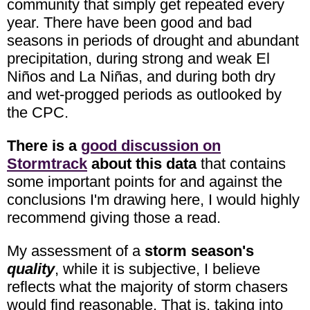
community that simply get repeated every
year. There have been good and bad
seasons in periods of drought and abundant
precipitation, during strong and weak El
Niños and La Niñas, and during both dry
and wet-progged periods as outlooked by
the CPC.
There is a
good discussion on
Stormtrack
about this data
that contains
some important points for and against the
conclusions I'm drawing here, I would highly
recommend giving those a read.
My assessment of a
storm season's
quality
, while it is subjective, I believe
reflects what the majority of storm chasers
would find reasonable. That is, taking into