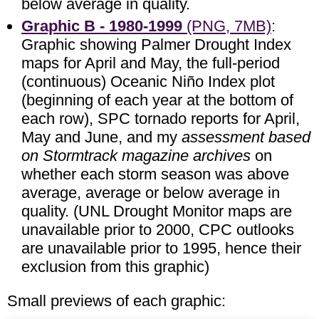
below average in quality.
Graphic B - 1980-1999
(PNG, 7MB)
:
Graphic showing Palmer Drought Index
maps for April and May, the full-period
(continuous) Oceanic Niño Index plot
(beginning of each year at the bottom of
each row), SPC tornado reports for April,
May and June, and my
assessment based
on Stormtrack magazine archives
on
whether each storm season was above
average, average or below average in
quality. (UNL Drought Monitor maps are
unavailable prior to 2000, CPC outlooks
are unavailable prior to 1995, hence their
exclusion from this graphic)
Small previews of each graphic: