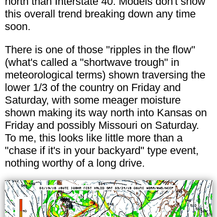
north than Interstate 40. Models don't show
this overall trend breaking down any time
soon.
There is one of those "ripples in the flow"
(what's called a "shortwave trough" in
meteorological terms) shown traversing the
lower 1/3 of the country on Friday and
Saturday, with some meager moisture
shown making its way north into Kansas on
Friday and possibly Missouri on Saturday.
To me, this looks like little more than a
"chase if it's in your backyard" type event,
nothing worthy of a long drive.