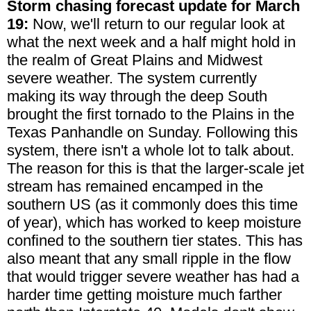
Storm chasing forecast update for March
19:
Now, we'll return to our regular look at
what the next week and a half might hold in
the realm of Great Plains and Midwest
severe weather. The system currently
making its way through the deep South
brought the first tornado to the Plains in the
Texas Panhandle on Sunday. Following this
system, there isn't a whole lot to talk about.
The reason for this is that the larger-scale jet
stream has remained encamped in the
southern US (as it commonly does this time
of year), which has worked to keep moisture
confined to the southern tier states. This has
also meant that any small ripple in the flow
that would trigger severe weather has had a
harder time getting moisture much farther