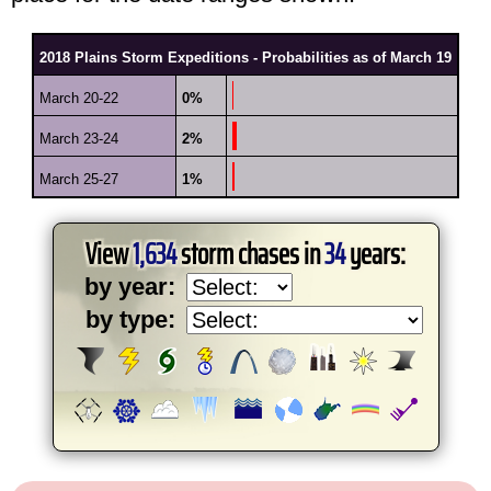
2018 Plains Storm Expeditions - Probabilities as of March 19
March 20-22
0%
March 23-24
2%
March 25-27
1%
View
1,634
storm chases in
34
years:
by year:
by type: