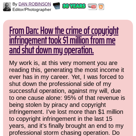
By
DAN ROBINSON
Editor/Photographer
From Dan: How the crime of copyright
infringement took $1 million from me
and shut down my operation.
My work is, at this very moment you are
reading this, generating the most income it
ever has in my career. Yet, I was forced to
shut down the professional side of my
successful operation, against my will, due
to one cause alone: 95% of that revenue is
being stolen by piracy and copyright
infringement. I've lost more than $1 million
to copyright infringement in the last 15
years, and it's finally brought an end to my
professional storm chasing operation. Do