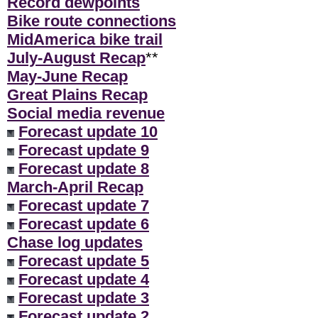
Record dewpoints
Bike route connections
MidAmerica bike trail
July-August Recap
**
May-June Recap
Great Plains Recap
Social media revenue
Forecast update 10
Forecast update 9
Forecast update 8
March-April Recap
Forecast update 7
Forecast update 6
Chase log updates
Forecast update 5
Forecast update 4
Forecast update 3
Forecast update 2