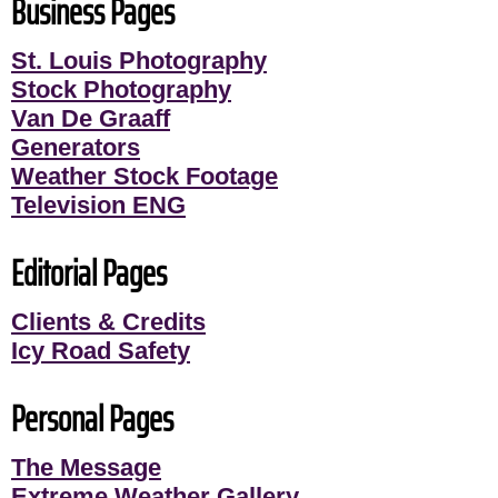
Business Pages
St. Louis Photography
Stock Photography
Van De Graaff
Generators
Weather Stock Footage
Television ENG
Editorial Pages
Clients & Credits
Icy Road Safety
Personal Pages
The Message
Extreme Weather Gallery