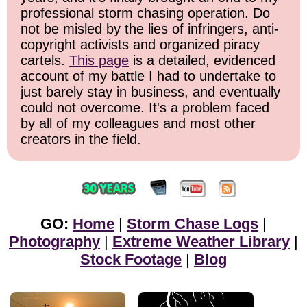
professional storm chasing operation. Do
not be misled by the lies of infringers, anti-
copyright activists and organized piracy
cartels.
This page
is a detailed, evidenced
account of my battle I had to undertake to
just barely stay in business, and eventually
could not overcome. It's a problem faced
by all of my colleagues and most other
creators in the field.
GO:
Home
|
Storm Chase Logs
|
Photography
|
Extreme Weather Library
|
Stock Footage
|
Blog