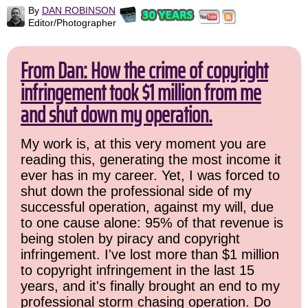
By
DAN ROBINSON
Editor/Photographer
From Dan: How the crime of copyright
infringement took $1 million from me
and shut down my operation.
My work is, at this very moment you are
reading this, generating the most income it
ever has in my career. Yet, I was forced to
shut down the professional side of my
successful operation, against my will, due
to one cause alone: 95% of that revenue is
being stolen by piracy and copyright
infringement. I've lost more than $1 million
to copyright infringement in the last 15
years, and it's finally brought an end to my
professional storm chasing operation. Do