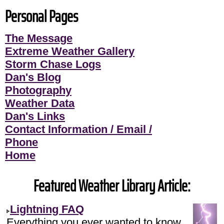
Personal Pages
The Message
Extreme Weather Gallery
Storm Chase Logs
Dan's Blog
Photography
Weather Data
Dan's Links
Contact Information / Email /
Phone
Home
Featured Weather Library Article:
Lightning FAQ
Everything you ever wanted to know