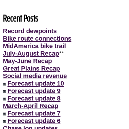
Recent Posts
Record dewpoints
Bike route connections
MidAmerica bike trail
July-August Recap
**
May-June Recap
Great Plains Recap
Social media revenue
Forecast update 10
Forecast update 9
Forecast update 8
March-April Recap
Forecast update 7
Forecast update 6
Chase log updates