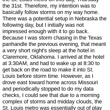
the 31st. Therefore, my intention was to
basically follow storms on my way home.
There was a potential setup in Nebraska the
following day, but I initially was not
impressed enough with it to go back.
Because I was storm chasing in the Texas
panhandle the previous evening, that meant
a very short night's sleep at the hotel in
Claremore, Oklahoma. I arrived at the hotel
at 3:30AM, and had to wake up at 8:30 to
get back on the road to make it into St.
Louis before storm time. However, as I
drove east toward home across Missouri
and periodically stopped to do my data
checks, I could see that due to a morning
complex of storms and midday clouds, the
St. Louis metro was essentially out of play