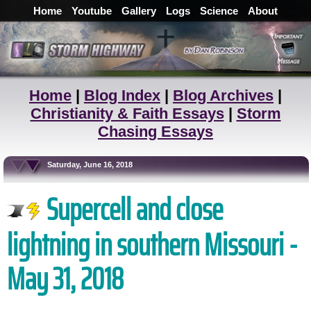
Home
Youtube
Gallery
Logs
Science
About
Home
|
Blog Index
|
Blog Archives
|
Christianity & Faith Essays
|
Storm
Chasing Essays
Saturday, June 16, 2018
Supercell and close
lightning in southern Missouri -
May 31, 2018