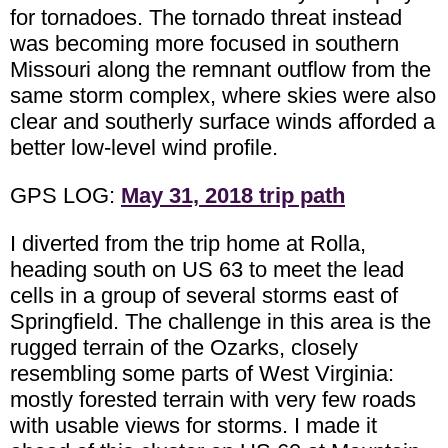
for tornadoes. The tornado threat instead
was becoming more focused in southern
Missouri along the remnant outflow from the
same storm complex, where skies were also
clear and southerly surface winds afforded a
better low-level wind profile.
GPS LOG:
May 31, 2018 trip path
I diverted from the trip home at Rolla,
heading south on US 63 to meet the lead
cells in a group of several storms east of
Springfield. The challenge in this area is the
rugged terrain of the Ozarks, closely
resembling some parts of West Virginia:
mostly forested terrain with very few roads
with usable views for storms. I made it