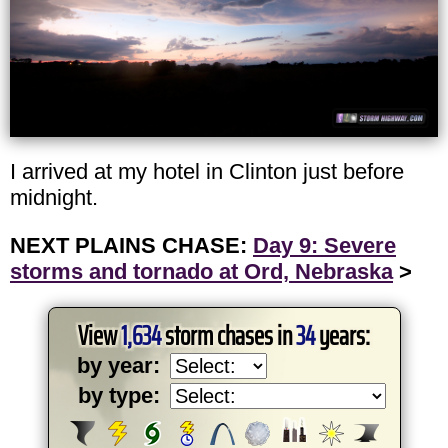
I arrived at my hotel in Clinton just before
midnight.
NEXT PLAINS CHASE:
Day 9: Severe
storms and tornado at Ord, Nebraska
>
View
1,634
storm chases in
34
years:
by year:
by type: