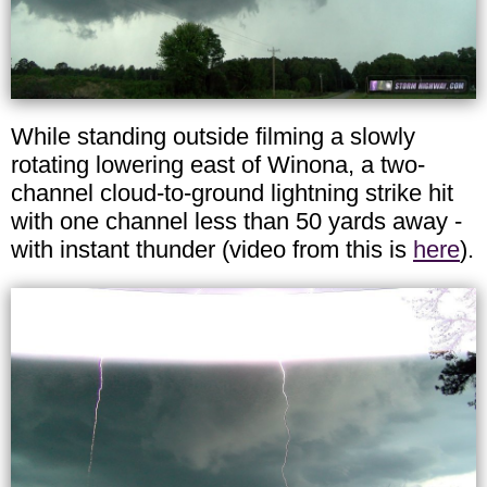
While standing outside filming a slowly
rotating lowering east of Winona, a two-
channel cloud-to-ground lightning strike hit
with one channel less than 50 yards away -
with instant thunder (video from this is
here
).