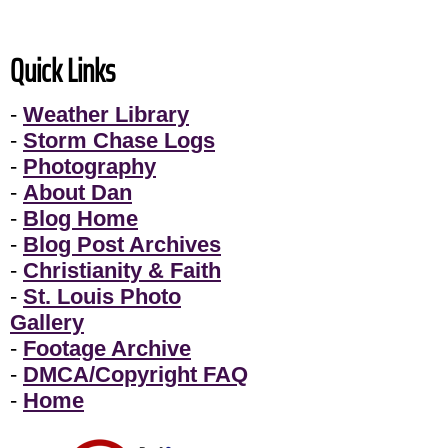
Quick Links
-
Weather Library
-
Storm Chase Logs
-
Photography
-
About Dan
-
Blog Home
-
Blog Post Archives
-
Christianity & Faith
-
St. Louis Photo
Gallery
-
Footage Archive
-
DMCA/Copyright FAQ
-
Home