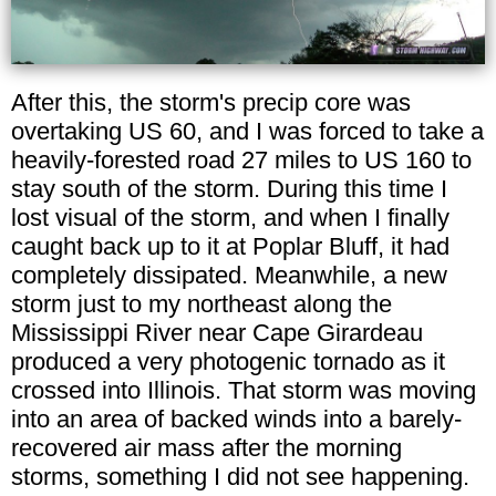
After this, the storm's precip core was
overtaking US 60, and I was forced to take a
heavily-forested road 27 miles to US 160 to
stay south of the storm. During this time I
lost visual of the storm, and when I finally
caught back up to it at Poplar Bluff, it had
completely dissipated. Meanwhile, a new
storm just to my northeast along the
Mississippi River near Cape Girardeau
produced a very photogenic tornado as it
crossed into Illinois. That storm was moving
into an area of backed winds into a barely-
recovered air mass after the morning
storms, something I did not see happening.