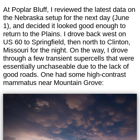
At Poplar Bluff, I reviewed the latest data on
the Nebraska setup for the next day (June
1), and decided it looked good enough to
return to the Plains. I drove back west on
US 60 to Springfield, then north to Clinton,
Missouri for the night. On the way, I drove
through a few transient supercells that were
essentially unchaseable due to the lack of
good roads. One had some high-contrast
mammatus near Mountain Grove: