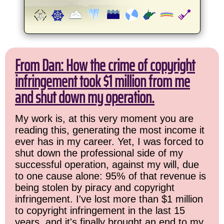
From Dan: How the crime of copyright
infringement took $1 million from me
and shut down my operation.
My work is, at this very moment you are
reading this, generating the most income it
ever has in my career. Yet, I was forced to
shut down the professional side of my
successful operation, against my will, due
to one cause alone: 95% of that revenue is
being stolen by piracy and copyright
infringement. I've lost more than $1 million
to copyright infringement in the last 15
years, and it's finally brought an end to my