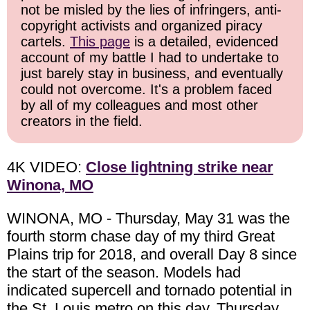
not be misled by the lies of infringers, anti-
copyright activists and organized piracy
cartels.
This page
is a detailed, evidenced
account of my battle I had to undertake to
just barely stay in business, and eventually
could not overcome. It's a problem faced
by all of my colleagues and most other
creators in the field.
4K VIDEO:
Close lightning strike near
Winona, MO
WINONA, MO - Thursday, May 31 was the
fourth storm chase day of my third Great
Plains trip for 2018, and overall Day 8 since
the start of the season. Models had
indicated supercell and tornado potential in
the St. Louis metro on this day, Thursday