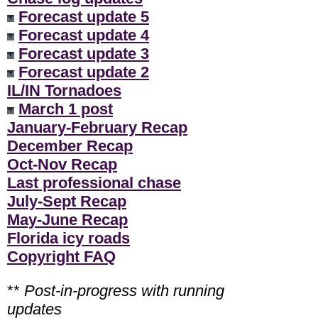
Forecast update 5
Forecast update 4
Forecast update 3
Forecast update 2
IL/IN Tornadoes
March 1 post
January-February Recap
December Recap
Oct-Nov Recap
Last professional chase
July-Sept Recap
May-June Recap
Florida icy roads
Copyright FAQ
**
Post-in-progress with running
updates