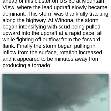
ahead of this cluster on US 60 at Mountain
View, where the lead updraft slowly became
dominant. This storm was thankfully tracking
along the highway. At Winona, the storm
began intensifying with scud being pulled
upward into the updraft at a rapid pace, all
while fighting off outflow from the forward
flank. Finally the storm began pulling in
inflow from the surface, rotation increased
and it appeared to be minutes away from
producing a tornado.