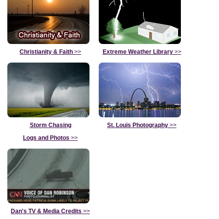
Christianity & Faith
>>
Extreme Weather Library
>>
Storm Chasing
St. Louis Photography
>>
Logs and Photos
>>
Dan's TV & Media Credits
>>