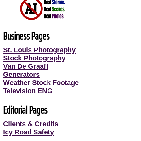
Business Pages
St. Louis Photography
Stock Photography
Van De Graaff
Generators
Weather Stock Footage
Television ENG
Editorial Pages
Clients & Credits
Icy Road Safety