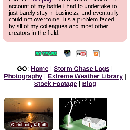
account of my battle I had to undertake to
just barely stay in business, and eventually
could not overcome. It's a problem faced
by all of my colleagues and most other
creators in the field.
GO:
Home
|
Storm Chase Logs
|
Photography
|
Extreme Weather Library
|
Stock Footage
|
Blog