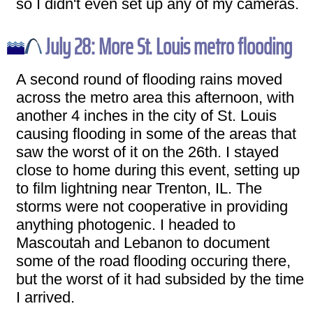
so I didn't even set up any of my cameras.
July 28: More St. Louis metro flooding
A second round of flooding rains moved
across the metro area this afternoon, with
another 4 inches in the city of St. Louis
causing flooding in some of the areas that
saw the worst of it on the 26th. I stayed
close to home during this event, setting up
to film lightning near Trenton, IL. The
storms were not cooperative in providing
anything photogenic. I headed to
Mascoutah and Lebanon to document
some of the road flooding occuring there,
but the worst of it had subsided by the time
I arrived.