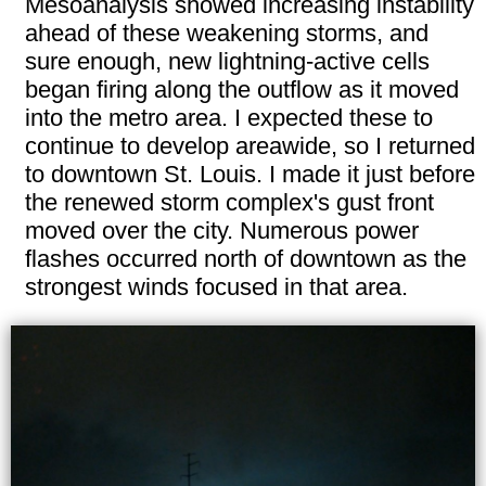
Mesoanalysis showed increasing instability
ahead of these weakening storms, and
sure enough, new lightning-active cells
began firing along the outflow as it moved
into the metro area. I expected these to
continue to develop areawide, so I returned
to downtown St. Louis. I made it just before
the renewed storm complex's gust front
moved over the city. Numerous power
flashes occurred north of downtown as the
strongest winds focused in that area.