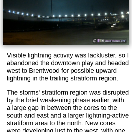
Visible lightning activity was lackluster, so I
abandoned the downtown play and headed
west to Brentwood for possible upward
lightning in the trailing stratiform region.
The storms' stratiform region was disrupted
by the brief weakening phase earlier, with
a large gap in between the cores to the
south and east and a larger lightning-active
stratiform area to the north. New cores
were developing just to the west, with one