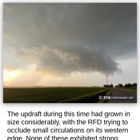
The updraft during this time had grown in
size considerably, with the RFD trying to
occlude small circulations on its western
edge. None of these exhibited strong