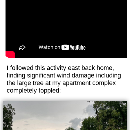
I followed this activity east back home,
finding significant wind damage including
the large tree at my apartment complex
completely toppled: