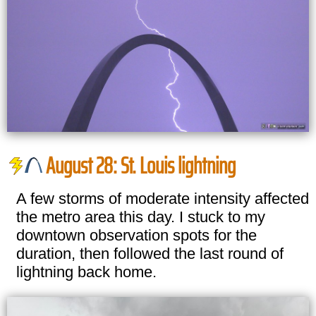
August 28: St. Louis lightning
A few storms of moderate intensity affected
the metro area this day. I stuck to my
downtown observation spots for the
duration, then followed the last round of
lightning back home.