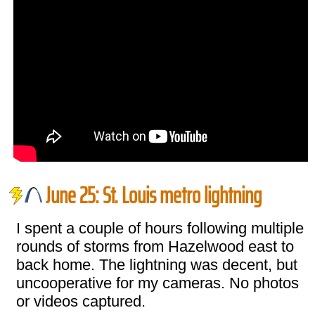
June 25: St. Louis metro lightning
I spent a couple of hours following multiple
rounds of storms from Hazelwood east to
back home. The lightning was decent, but
uncooperative for my cameras. No photos
or videos captured.