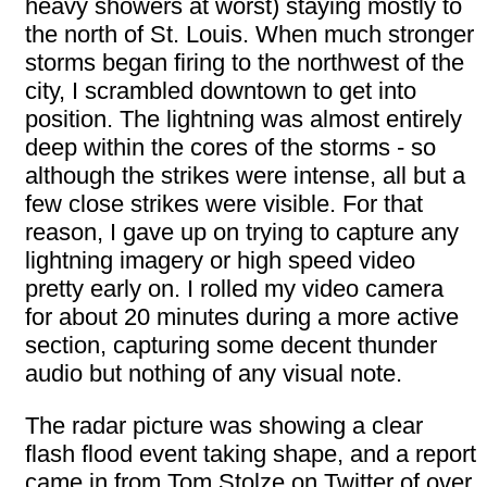
heavy showers at worst) staying mostly to
the north of St. Louis. When much stronger
storms began firing to the northwest of the
city, I scrambled downtown to get into
position. The lightning was almost entirely
deep within the cores of the storms - so
although the strikes were intense, all but a
few close strikes were visible. For that
reason, I gave up on trying to capture any
lightning imagery or high speed video
pretty early on. I rolled my video camera
for about 20 minutes during a more active
section, capturing some decent thunder
audio but nothing of any visual note.
The radar picture was showing a clear
flash flood event taking shape, and a report
came in from Tom Stolze on Twitter of over