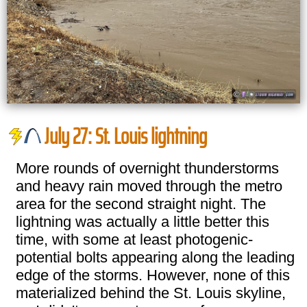
July 27: St. Louis lightning
More rounds of overnight thunderstorms
and heavy rain moved through the metro
area for the second straight night. The
lightning was actually a little better this
time, with some at least photogenic-
potential bolts appearing along the leading
edge of the storms. However, none of this
materialized behind the St. Louis skyline,