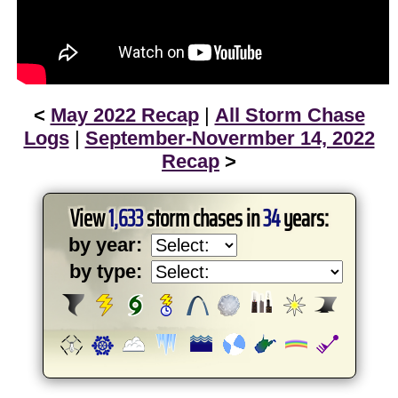
<
May 2022 Recap
|
All Storm Chase
Logs
|
September-Novermber 14, 2022
Recap
>
View
1,633
storm chases in
34
years:
by year:
by type: