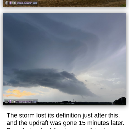
The storm lost its definition just after this,
and the updraft was gone 15 minutes later.