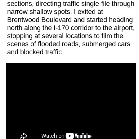
sections, directing traffic single-file through
narrow shallow spots. I exited at
Brentwood Boulevard and started heading
north along the I-170 corridor to the airport,
stopping at several locations to film the
scenes of flooded roads, submerged cars
and blocked traffic.