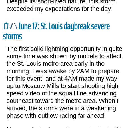
Despite its short-lived nature, this storm
exceeded my expectations for the day.
June 17: St. Louis daybreak severe
storms
The first solid lightning opportunity in quite
some time was shown by models to affect
the St. Louis metro area early in the
morning. I was awake by 2AM to prepare
for this event, and at 4AM made my way
up to Moscow Mills to start shooting high
speed video of the squall line advancing
southeast toward the metro area. When I
arrived, the storms were in a weakening
phase with outflow racing far ahead.