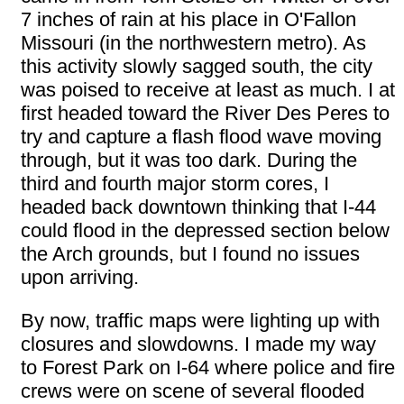
7 inches of rain at his place in O'Fallon
Missouri (in the northwestern metro). As
this activity slowly sagged south, the city
was poised to receive at least as much. I at
first headed toward the River Des Peres to
try and capture a flash flood wave moving
through, but it was too dark. During the
third and fourth major storm cores, I
headed back downtown thinking that I-44
could flood in the depressed section below
the Arch grounds, but I found no issues
upon arriving.
By now, traffic maps were lighting up with
closures and slowdowns. I made my way
to Forest Park on I-64 where police and fire
crews were on scene of several flooded