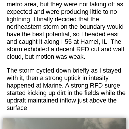
metro area, but they were not taking off as
expected and were producing little to no
lightning. I finally decided that the
northeastern storm on the boundary would
have the best potential, so I headed east
and caught it along I-55 at Hamel, IL. The
storm exhibited a decent RFD cut and wall
cloud, but motion was weak.
The storm cycled down briefly as I stayed
with it, then a strong uptick in intesity
happened at Marine. A strong RFD surge
started kicking up dirt in the fields while the
updraft maintained inflow just above the
surface.