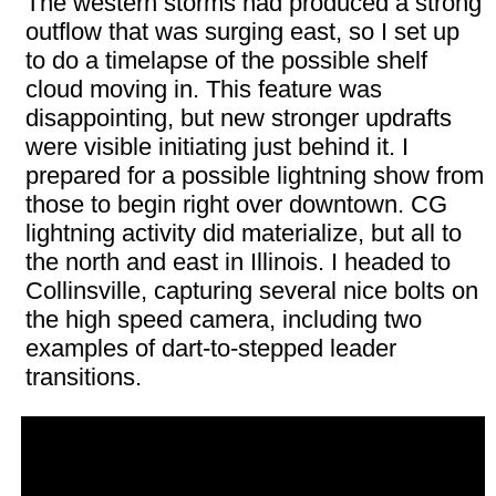
The western storms had produced a strong
outflow that was surging east, so I set up
to do a timelapse of the possible shelf
cloud moving in. This feature was
disappointing, but new stronger updrafts
were visible initiating just behind it. I
prepared for a possible lightning show from
those to begin right over downtown. CG
lightning activity did materialize, but all to
the north and east in Illinois. I headed to
Collinsville, capturing several nice bolts on
the high speed camera, including two
examples of dart-to-stepped leader
transitions.