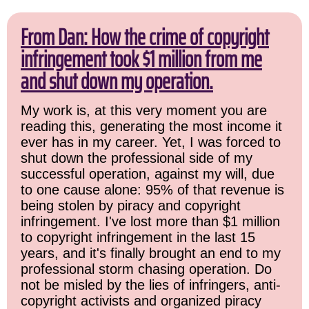
From Dan: How the crime of copyright
infringement took $1 million from me
and shut down my operation.
My work is, at this very moment you are
reading this, generating the most income it
ever has in my career. Yet, I was forced to
shut down the professional side of my
successful operation, against my will, due
to one cause alone: 95% of that revenue is
being stolen by piracy and copyright
infringement. I've lost more than $1 million
to copyright infringement in the last 15
years, and it's finally brought an end to my
professional storm chasing operation. Do
not be misled by the lies of infringers, anti-
copyright activists and organized piracy