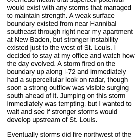
would exist with any storms that managed
to maintain strength. A weak surface
boundary existed from near Hannibal
southeast through right near my apartment
at New Baden, but stronger instability
existed just to the west of St. Louis. I
decided to stay at my office and watch how
the day evolved. A storm fired on the
boundary up along I-72 and immediately
had a supercellular look on radar, though
soon a strong outflow was visible surging
south ahead of it. Jumping on this storm
immediately was tempting, but I wanted to
wait and see if stronger storms would
develop upstream of St. Louis.
Eventually storms did fire northwest of the