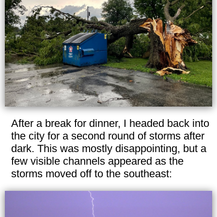
After a break for dinner, I headed back into
the city for a second round of storms after
dark. This was mostly disappointing, but a
few visible channels appeared as the
storms moved off to the southeast: