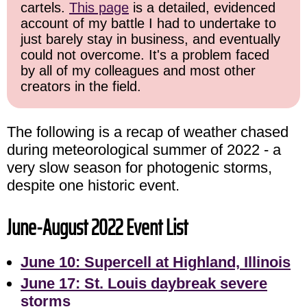
cartels.
This page
is a detailed, evidenced
account of my battle I had to undertake to
just barely stay in business, and eventually
could not overcome. It's a problem faced
by all of my colleagues and most other
creators in the field.
The following is a recap of weather chased
during meteorological summer of 2022 - a
very slow season for photogenic storms,
despite one historic event.
June-August 2022 Event List
June 10: Supercell at Highland, Illinois
June 17: St. Louis daybreak severe
storms