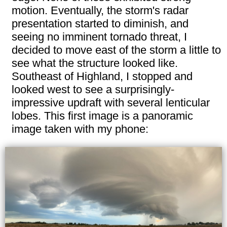
motion. Eventually, the storm's radar
presentation started to diminish, and
seeing no imminent tornado threat, I
decided to move east of the storm a little to
see what the structure looked like.
Southeast of Highland, I stopped and
looked west to see a surprisingly-
impressive updraft with several lenticular
lobes. This first image is a panoramic
image taken with my phone: