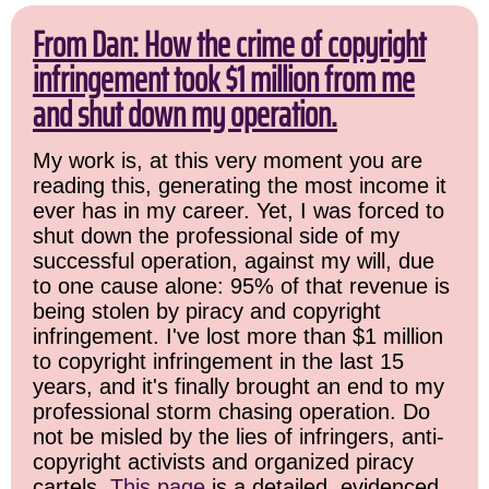
From Dan: How the crime of copyright
infringement took $1 million from me
and shut down my operation.
My work is, at this very moment you are
reading this, generating the most income it
ever has in my career. Yet, I was forced to
shut down the professional side of my
successful operation, against my will, due
to one cause alone: 95% of that revenue is
being stolen by piracy and copyright
infringement. I've lost more than $1 million
to copyright infringement in the last 15
years, and it's finally brought an end to my
professional storm chasing operation. Do
not be misled by the lies of infringers, anti-
copyright activists and organized piracy
cartels.
This page
is a detailed, evidenced