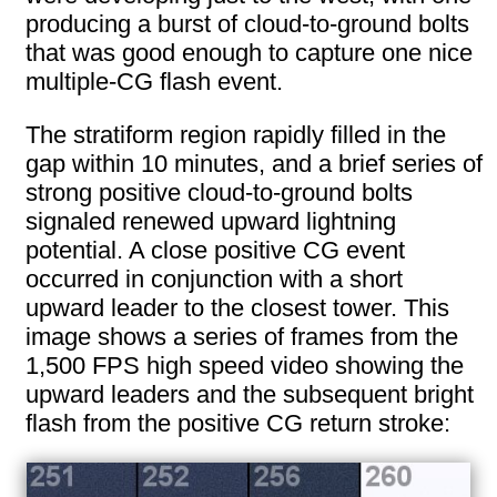
producing a burst of cloud-to-ground bolts
that was good enough to capture one nice
multiple-CG flash event.
The stratiform region rapidly filled in the
gap within 10 minutes, and a brief series of
strong positive cloud-to-ground bolts
signaled renewed upward lightning
potential. A close positive CG event
occurred in conjunction with a short
upward leader to the closest tower. This
image shows a series of frames from the
1,500 FPS high speed video showing the
upward leaders and the subsequent bright
flash from the positive CG return stroke: