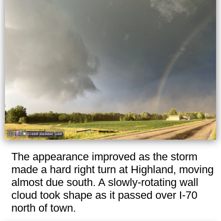
The appearance improved as the storm
made a hard right turn at Highland, moving
almost due south. A slowly-rotating wall
cloud took shape as it passed over I-70
north of town.