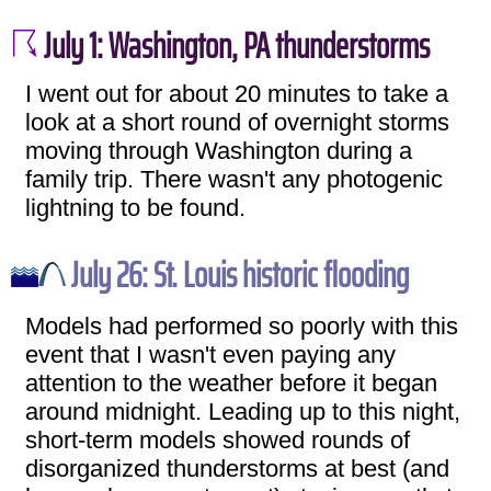
July 1: Washington, PA thunderstorms
I went out for about 20 minutes to take a
look at a short round of overnight storms
moving through Washington during a
family trip. There wasn't any photogenic
lightning to be found.
July 26: St. Louis historic flooding
Models had performed so poorly with this
event that I wasn't even paying any
attention to the weather before it began
around midnight. Leading up to this night,
short-term models showed rounds of
disorganized thunderstorms at best (and