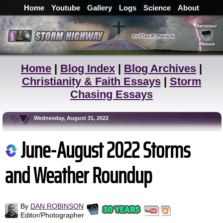
Home
Youtube
Gallery
Logs
Science
About
Home
|
Blog Index
|
Blog Archives
|
Christianity & Faith Essays
|
Storm
Chasing Essays
Wednesday, August 31, 2022
June-August 2022 Storms
and Weather Roundup
By
DAN ROBINSON
Editor/Photographer