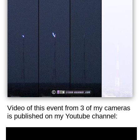
Video of this event from 3 of my cameras
is published on my Youtube channel: