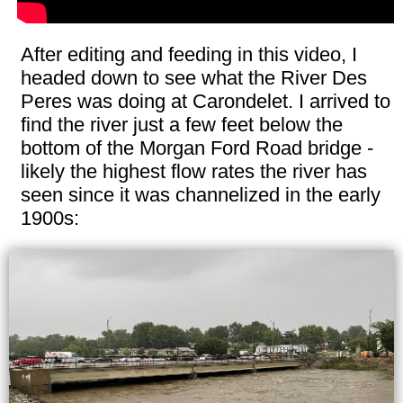
After editing and feeding in this video, I
headed down to see what the River Des
Peres was doing at Carondelet. I arrived to
find the river just a few feet below the
bottom of the Morgan Ford Road bridge -
likely the highest flow rates the river has
seen since it was channelized in the early
1900s: