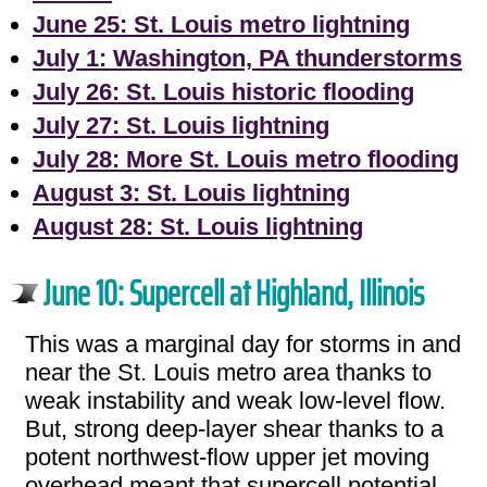
June 25: St. Louis metro lightning
July 1: Washington, PA thunderstorms
July 26: St. Louis historic flooding
July 27: St. Louis lightning
July 28: More St. Louis metro flooding
August 3: St. Louis lightning
August 28: St. Louis lightning
June 10: Supercell at Highland, Illinois
This was a marginal day for storms in and
near the St. Louis metro area thanks to
weak instability and weak low-level flow.
But, strong deep-layer shear thanks to a
potent northwest-flow upper jet moving
overhead meant that supercell potential