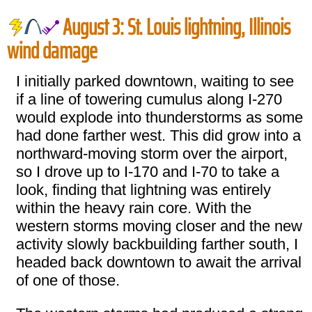
August 3: St. Louis lightning, Illinois
wind damage
I initially parked downtown, waiting to see
if a line of towering cumulus along I-270
would explode into thunderstorms as some
had done farther west. This did grow into a
northward-moving storm over the airport,
so I drove up to I-170 and I-70 to take a
look, finding that lightning was entirely
within the heavy rain core. With the
western storms moving closer and the new
activity slowly backbuilding farther south, I
headed back downtown to await the arrival
of one of those.