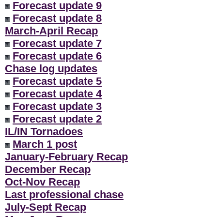
Forecast update 9
Forecast update 8
March-April Recap
Forecast update 7
Forecast update 6
Chase log updates
Forecast update 5
Forecast update 4
Forecast update 3
Forecast update 2
IL/IN Tornadoes
March 1 post
January-February Recap
December Recap
Oct-Nov Recap
Last professional chase
July-Sept Recap