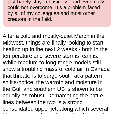
just barely stay in business, and eventually
could not overcome. It's a problem faced
by all of my colleagues and most other
creators in the field.
After a cold and mostly-quiet March in the
Midwest, things are finally looking to start
heating up in the next 2 weeks - both in the
temperature and severe storms realms.
While medium-to-long range models still
show a troubling mass of cold air in Canada
that threatens to surge south at a pattern-
shift's-notice, the warmth and moisture in
the Gulf and southern US is shown to be
equally as robust. Demarcating the battle
lines between the two is a strong
consolidated upper jet, along which several