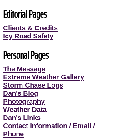
Editorial Pages
Clients & Credits
Icy Road Safety
Personal Pages
The Message
Extreme Weather Gallery
Storm Chase Logs
Dan's Blog
Photography
Weather Data
Dan's Links
Contact Information / Email /
Phone