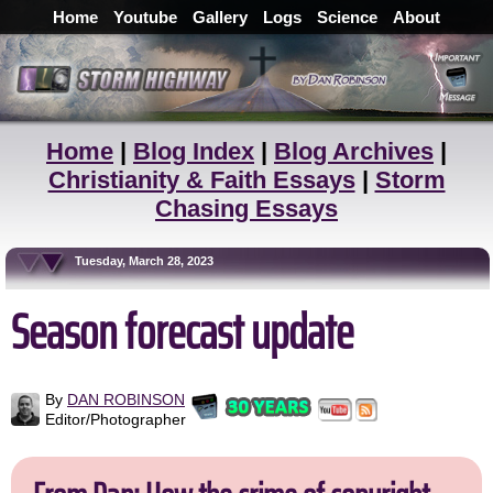
Home
Youtube
Gallery
Logs
Science
About
Home
|
Blog Index
|
Blog Archives
|
Christianity & Faith Essays
|
Storm
Chasing Essays
Tuesday, March 28, 2023
Season forecast update
By
DAN ROBINSON
Editor/Photographer