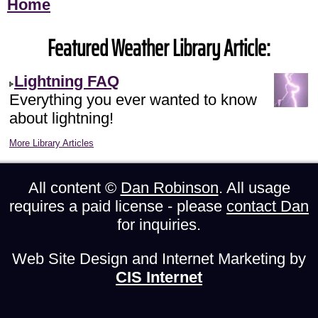
Home
Featured Weather Library Article:
Lightning FAQ
Everything you ever wanted to know
about lightning!
More Library Articles
All content ©
Dan Robinson
. All usage
requires a paid license - please
contact Dan
for inquiries.
Web Site Design and Internet Marketing by
CIS Internet