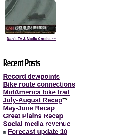
Dan's TV & Media Credits
>>
Recent Posts
Record dewpoints
Bike route connections
MidAmerica bike trail
July-August Recap
**
May-June Recap
Great Plains Recap
Social media revenue
Forecast update 10