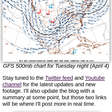
GFS 500mb chart for Tuesday night (April 4)
Stay tuned to the
Twitter feed
and
Youtube
channel
for the latest updates and new
footage. I'll also update the blog with a
summary at some point, but those two links
will be where I'll post more in real time.