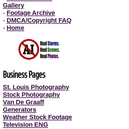
Gallery
-
Footage Archive
-
DMCA/Copyright FAQ
-
Home
Business Pages
St. Louis Photography
Stock Photography
Van De Graaff
Generators
Weather Stock Footage
Television ENG