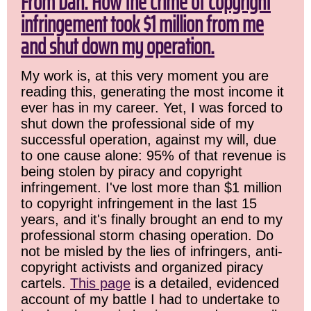
From Dan: How the crime of copyright
infringement took $1 million from me
and shut down my operation.
My work is, at this very moment you are
reading this, generating the most income it
ever has in my career. Yet, I was forced to
shut down the professional side of my
successful operation, against my will, due
to one cause alone: 95% of that revenue is
being stolen by piracy and copyright
infringement. I've lost more than $1 million
to copyright infringement in the last 15
years, and it's finally brought an end to my
professional storm chasing operation. Do
not be misled by the lies of infringers, anti-
copyright activists and organized piracy
cartels.
This page
is a detailed, evidenced
account of my battle I had to undertake to