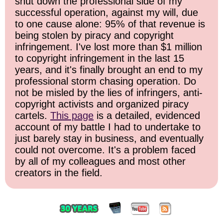
shut down the professional side of my
successful operation, against my will, due
to one cause alone: 95% of that revenue is
being stolen by piracy and copyright
infringement. I've lost more than $1 million
to copyright infringement in the last 15
years, and it's finally brought an end to my
professional storm chasing operation. Do
not be misled by the lies of infringers, anti-
copyright activists and organized piracy
cartels.
This page
is a detailed, evidenced
account of my battle I had to undertake to
just barely stay in business, and eventually
could not overcome. It's a problem faced
by all of my colleagues and most other
creators in the field.