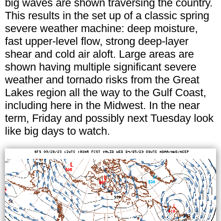
big waves are shown traversing the country.
This results in the set up of a classic spring
severe weather machine: deep moisture,
fast upper-level flow, strong deep-layer
shear and cold air aloft. Large areas are
shown having multiple significant severe
weather and tornado risks from the Great
Lakes region all the way to the Gulf Coast,
including here in the Midwest. In the near
term, Friday and possibly next Tuesday look
like big days to watch.