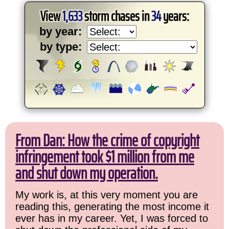
View
1,633
storm chases in
34
years:
by year:
by type:
From Dan: How the crime of copyright
infringement took $1 million from me
and shut down my operation.
My work is, at this very moment you are
reading this, generating the most income it
ever has in my career. Yet, I was forced to