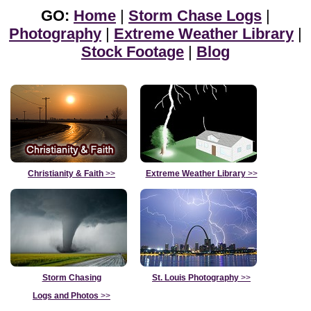
GO:
Home
|
Storm Chase Logs
|
Photography
|
Extreme Weather Library
|
Stock Footage
|
Blog
Christianity & Faith
>>
Extreme Weather Library
>>
Storm Chasing
St. Louis Photography
>>
Logs and Photos
>>