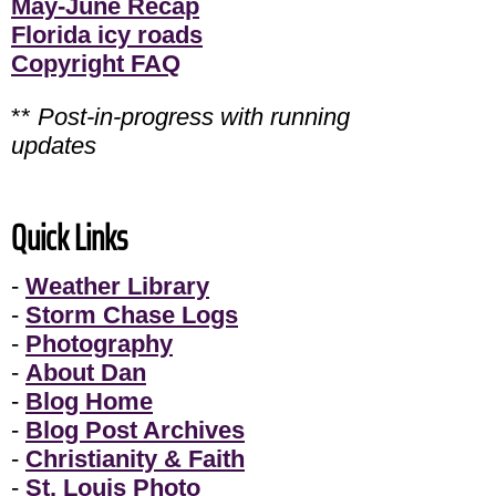
May-June Recap
Florida icy roads
Copyright FAQ
**
Post-in-progress with running
updates
Quick Links
-
Weather Library
-
Storm Chase Logs
-
Photography
-
About Dan
-
Blog Home
-
Blog Post Archives
-
Christianity & Faith
-
St. Louis Photo