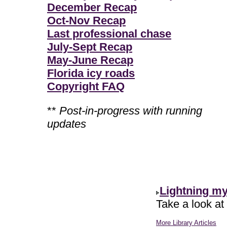
December Recap
Oct-Nov Recap
Last professional chase
July-Sept Recap
May-June Recap
Florida icy roads
Copyright FAQ
**
Post-in-progress with running
updates
Lightning m
Take a look at
More Library Articles