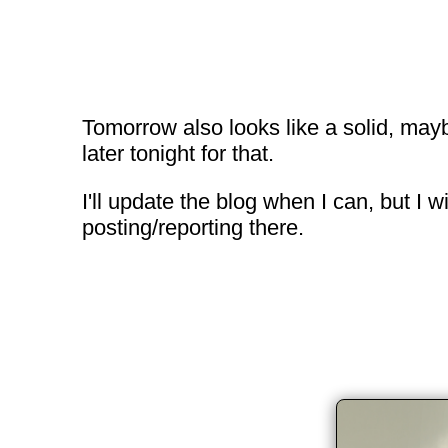
Tomorrow also looks like a solid, maybe
later tonight for that.
I'll update the blog when I can, but I
posting/reporting there.