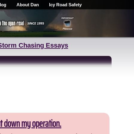
log
About Dan
Icy Road Safety
Storm Chasing Essays
ut down my operation.