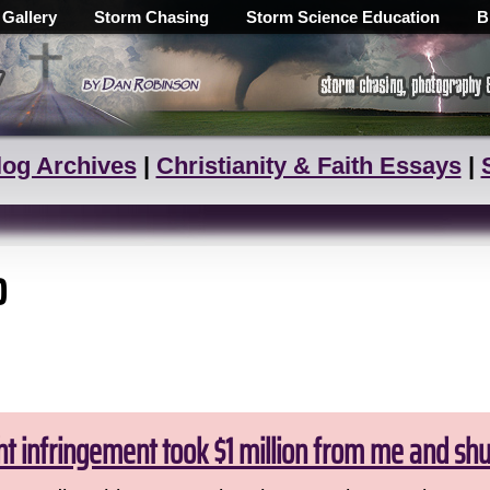
 Gallery
Storm Chasing
Storm Science Education
B
log Archives
|
Christianity & Faith Essays
|
o
ht infringement took $1 million from me and sh