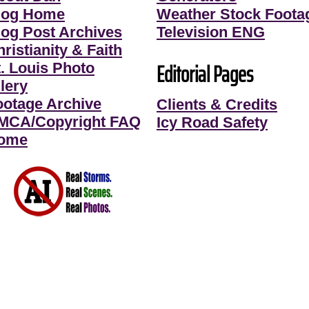
log Home
Weather Stock Foota
log Post Archives
Television ENG
ristianity & Faith
Editorial Pages
t. Louis Photo
lery
ootage Archive
Clients & Credits
MCA/Copyright FAQ
Icy Road Safety
ome