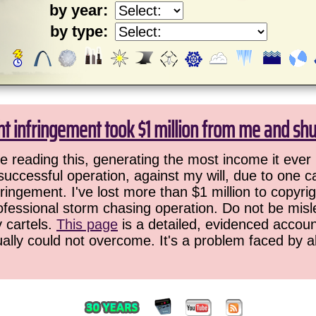
by year:
by type:
ht infringement took $1 million from me and sh
 reading this, generating the most income it ever 
successful operation, against my will, due to one 
ringement. I've lost more than $1 million to copyrig
ofessional storm chasing operation. Do not be misled
y cartels.
This page
is a detailed, evidenced accoun
ually could not overcome. It's a problem faced by 