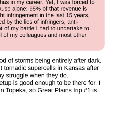
has in my career. Yet, I was forced to
cause alone: 95% of that revenue is
ht infringement in the last 15 years,
 by the lies of infringers, anti-
t of my battle I had to undertake to
all of my colleagues and most other
od of storms being entirely after dark.
ant tornadic supercells in Kansas after
ay struggle when they do.
setup is good enough to be there for. I
in Topeka, so Great Plains trip #1 is