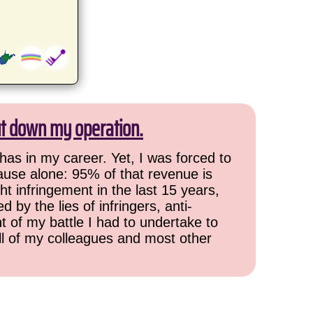
ut down my operation.
has in my career. Yet, I was forced to
cause alone: 95% of that revenue is
ht infringement in the last 15 years,
 by the lies of infringers, anti-
t of my battle I had to undertake to
all of my colleagues and most other