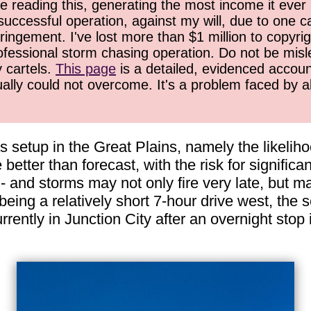
 reading this, generating the most income it ever 
successful operation, against my will, due to one 
ringement. I've lost more than $1 million to copyrig
ofessional storm chasing operation. Do not be misled
y cartels.
This page
is a detailed, evidenced accoun
ually could not overcome. It's a problem faced by 
s setup in the Great Plains, namely the likeliho
e better than forecast, with the risk for signific
- and storms may not only fire very late, but m
 being a relatively short 7-hour drive west, the 
ently in Junction City after an overnight stop 