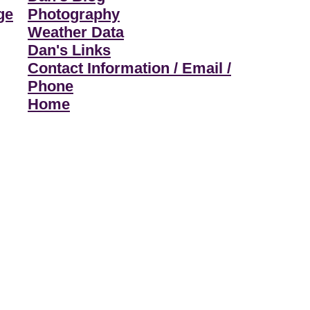
ge
Photography
Weather Data
Dan's Links
Contact Information / Email /
Phone
Home