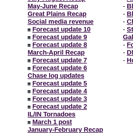
May-June Recap
-
B
Great Plains Recap
-
B
Social media revenue
-
Ch
Forecast update 10
-
S
Forecast update 9
Gal
Forecast update 8
-
F
March-April Recap
-
D
Forecast update 7
-
H
Forecast update 6
Chase log updates
Forecast update 5
Forecast update 4
Forecast update 3
Forecast update 2
IL/IN Tornadoes
March 1 post
January-February Recap