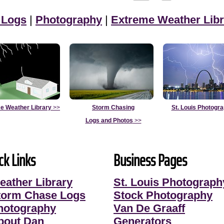
 Logs
|
Photography
|
Extreme Weather Libr
e Weather Library
>>
Storm Chasing
St. Louis Photogr
Logs and Photos
>>
ck Links
Business Pages
eather Library
St. Louis Photograph
torm Chase Logs
Stock Photography
hotography
Van De Graaff
bout Dan
Generators