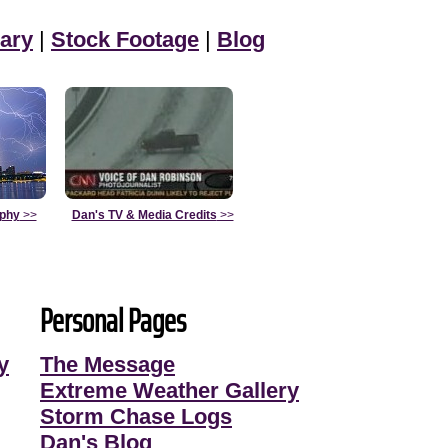
ary
|
Stock Footage
|
Blog
aphy
>>
Dan's TV & Media Credits
>>
Personal Pages
y
The Message
Extreme Weather Gallery
Storm Chase Logs
Dan's Blog