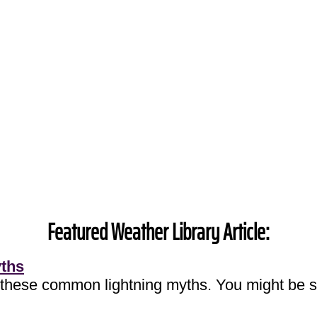
Featured Weather Library Article:
yths
 these common lightning myths. You might be s