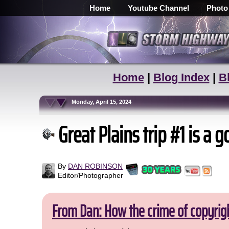
Home
Youtube Channel
Photo
Home
|
Blog Index
|
B
Monday, April 15, 2024
Great Plains trip #1 is a g
By
DAN ROBINSON
Editor/Photographer
From Dan: How the crime of copyrig