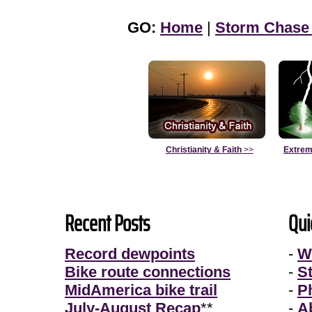
GO:
Home
|
Storm Chase
Christianity & Faith
>>
Extrem
Recent Posts
Qui
Record dewpoints
-
W
Bike route connections
-
S
MidAmerica bike trail
-
P
July-August Recap
**
-
A