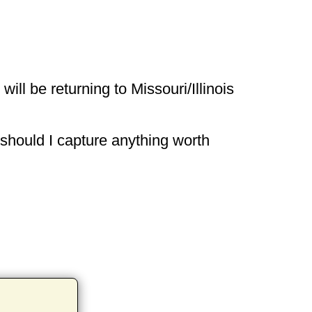
ill be returning to Missouri/Illinois
 should I capture anything worth