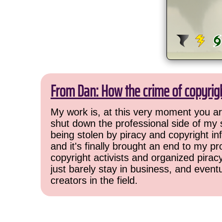
From Dan: How the crime of copyrig
My work is, at this very moment you are
shut down the professional side of my 
being stolen by piracy and copyright inf
and it's finally brought an end to my pr
copyright activists and organized pirac
just barely stay in business, and event
creators in the field.