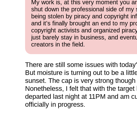
My work is, at this very moment you are
shut down the professional side of my 
being stolen by piracy and copyright inf
and it's finally brought an end to my pr
copyright activists and organized pirac
just barely stay in business, and event
creators in the field.
There are still some issues with today'
But moisture is turning out to be a littl
sunset. The cap is very strong though 
Nonetheless, I felt that with the target
departed last night at 11PM and am curr
officially in progress.