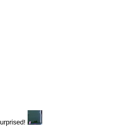
urprised!