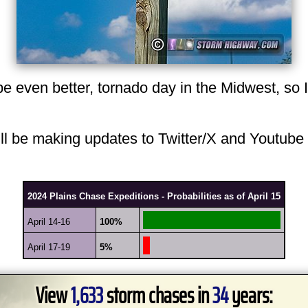
 even better, tornado day in the Midwest, so I w
 will be making updates to Twitter/X and Youtube
2024 Plains Chase Expeditions - Probabilities as of April 15
April 14-16
100%
April 17-19
5%
View
1,633
storm chases in
34
years: