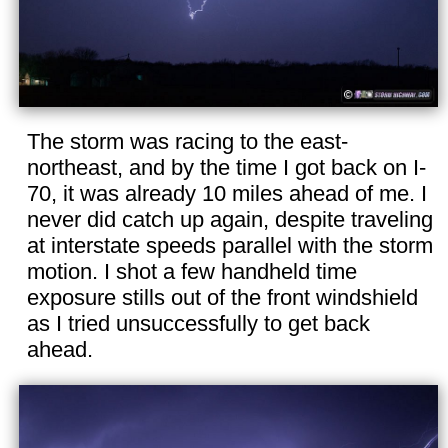
The storm was racing to the east-
northeast, and by the time I got back on I-
70, it was already 10 miles ahead of me. I
never did catch up again, despite traveling
at interstate speeds parallel with the storm
motion. I shot a few handheld time
exposure stills out of the front windshield
as I tried unsuccessfully to get back
ahead.