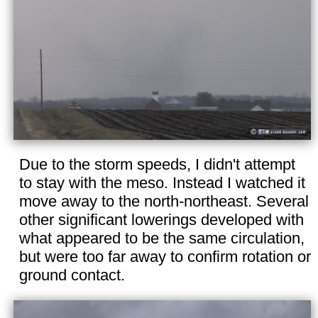
Due to the storm speeds, I didn't attempt
to stay with the meso. Instead I watched it
move away to the north-northeast. Several
other significant lowerings developed with
what appeared to be the same circulation,
but were too far away to confirm rotation or
ground contact.