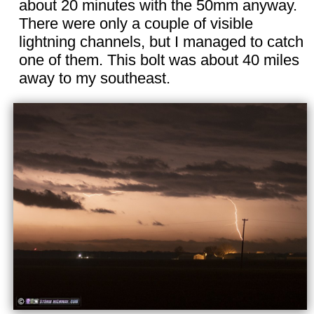
about 20 minutes with the 50mm anyway.
There were only a couple of visible
lightning channels, but I managed to catch
one of them. This bolt was about 40 miles
away to my southeast.