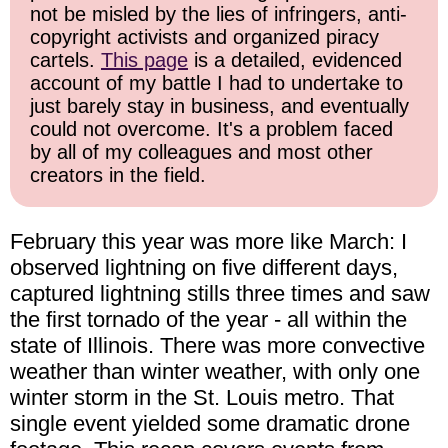
not be misled by the lies of infringers, anti-
copyright activists and organized piracy
cartels.
This page
is a detailed, evidenced
account of my battle I had to undertake to
just barely stay in business, and eventually
could not overcome. It's a problem faced
by all of my colleagues and most other
creators in the field.
February this year was more like March: I
observed lightning on five different days,
captured lightning stills three times and saw
the first tornado of the year - all within the
state of Illinois. There was more convective
weather than winter weather, with only one
winter storm in the St. Louis metro. That
single event yielded some dramatic drone