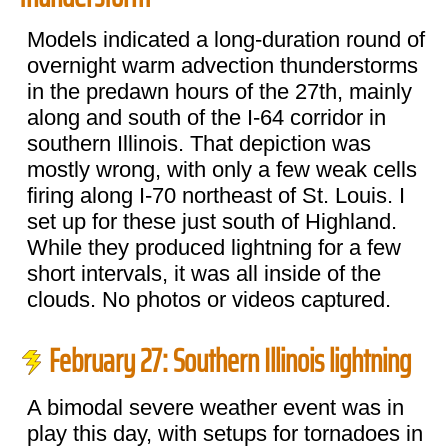
Models indicated a long-duration round of
overnight warm advection thunderstorms
in the predawn hours of the 27th, mainly
along and south of the I-64 corridor in
southern Illinois. That depiction was
mostly wrong, with only a few weak cells
firing along I-70 northeast of St. Louis. I
set up for these just south of Highland.
While they produced lightning for a few
short intervals, it was all inside of the
clouds. No photos or videos captured.
February 27: Southern Illinois lightning
A bimodal severe weather event was in
play this day, with setups for tornadoes in