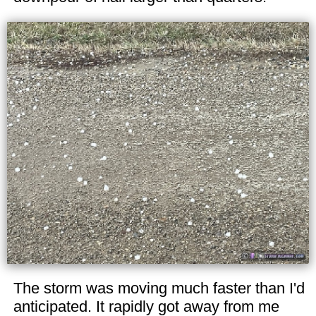
The storm was moving much faster than I'd
anticipated. It rapidly got away from me