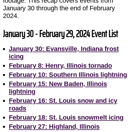
footage. This recap covers events from
January 30 through the end of February
2024.
January 30 - February 29, 2024 Event List
January 30: Evansville, Indiana frost
icing
February 8: Henry, Illinois tornado
February 10: Southern Illinois lightning
February 15: New Baden, Illinois
lightning
February 16: St. Louis snow and icy
roads
February 18: St. Louis snowmelt icing
February 27: Highland, Illinois