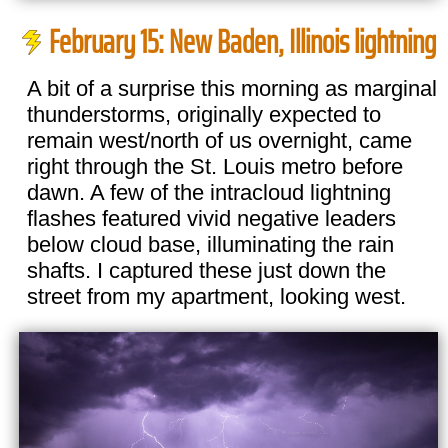
February 15: New Baden, Illinois lightning
A bit of a surprise this morning as marginal
thunderstorms, originally expected to
remain west/north of us overnight, came
right through the St. Louis metro before
dawn. A few of the intracloud lightning
flashes featured vivid negative leaders
below cloud base, illuminating the rain
shafts. I captured these just down the
street from my apartment, looking west.