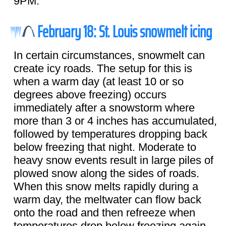
9PM.
February 18: St. Louis snowmelt icing
In certain circumstances, snowmelt can
create icy roads. The setup for this is
when a warm day (at least 10 or so
degrees above freezing) occurs
immediately after a snowstorm where
more than 3 or 4 inches has accumulated,
followed by temperatures dropping back
below freezing that night. Moderate to
heavy snow events result in large piles of
plowed snow along the sides of roads.
When this snow melts rapidly during a
warm day, the meltwater can flow back
onto the road and then refreeze when
temperatures drop below freezing again.