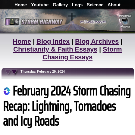
Home
Youtube
Gallery
Logs
Science
About
Home
|
Blog Index
|
Blog Archives
|
Christianity & Faith Essays
|
Storm
Chasing Essays
Thursday, February 29, 2024
February 2024 Storm Chasing
Recap: Lightning, Tornadoes
and Icy Roads