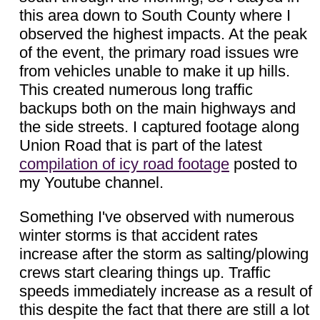
this area down to South County where I
observed the highest impacts. At the peak
of the event, the primary road issues wre
from vehicles unable to make it up hills.
This created numerous long traffic
backups both on the main highways and
the side streets. I captured footage along
Union Road that is part of the latest
compilation of icy road footage
posted to
my Youtube channel.
Something I've observed with numerous
winter storms is that accident rates
increase after the storm as salting/plowing
crews start clearing things up. Traffic
speeds immediately increase as a result of
this despite the fact that there are still a lot