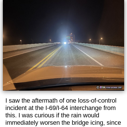
I saw the aftermath of one loss-of-control
incident at the I-69/I-64 interchange from
this. I was curious if the rain would
immediately worsen the bridge icing, since