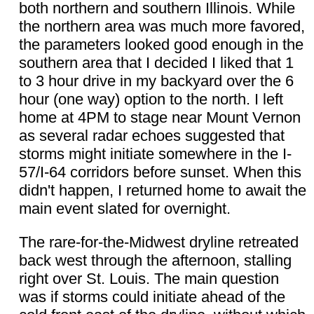
both northern and southern Illinois. While
the northern area was much more favored,
the parameters looked good enough in the
southern area that I decided I liked that 1
to 3 hour drive in my backyard over the 6
hour (one way) option to the north. I left
home at 4PM to stage near Mount Vernon
as several radar echoes suggested that
storms might initiate somewhere in the I-
57/I-64 corridors before sunset. When this
didn't happen, I returned home to await the
main event slated for overnight.
The rare-for-the-Midwest dryline retreated
back west through the afternoon, stalling
right over St. Louis. The main question
was if storms could initiate ahead of the