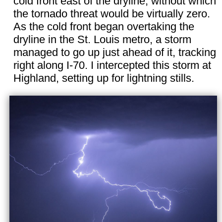
cold front east of the dryline, without which
the tornado threat would be virtually zero.
As the cold front began overtaking the
dryline in the St. Louis metro, a storm
managed to go up just ahead of it, tracking
right along I-70. I intercepted this storm at
Highland, setting up for lightning stills.