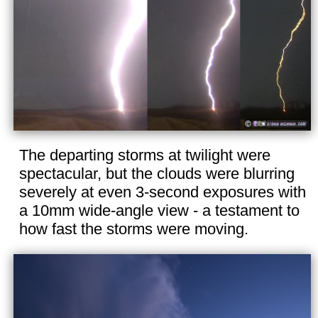
The departing storms at twilight were
spectacular, but the clouds were blurring
severely at even 3-second exposures with
a 10mm wide-angle view - a testament to
how fast the storms were moving.