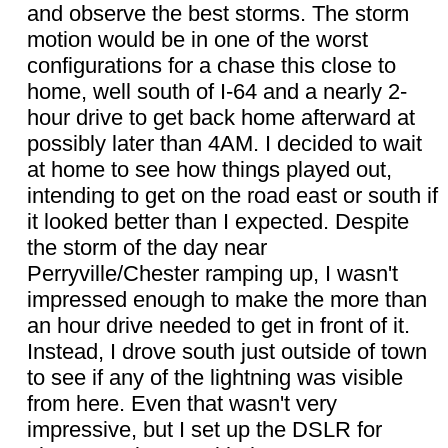
and observe the best storms. The storm
motion would be in one of the worst
configurations for a chase this close to
home, well south of I-64 and a nearly 2-
hour drive to get back home afterward at
possibly later than 4AM. I decided to wait
at home to see how things played out,
intending to get on the road east or south if
it looked better than I expected. Despite
the storm of the day near
Perryville/Chester ramping up, I wasn't
impressed enough to make the more than
an hour drive needed to get in front of it.
Instead, I drove south just outside of town
to see if any of the lightning was visible
from here. Even that wasn't very
impressive, but I set up the DSLR for