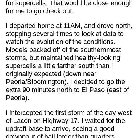
for supercells. That would be close enough
for me to go check out.
I departed home at 11AM, and drove north,
stopping several times to look at data to
watch the evolution of the conditions.
Models backed off of the southernmost
storms, but maintained healthy-looking
supercells a little farther south than I
originally expected (down near
Peoria/Bloomington). I decided to go the
extra 90 minutes north to El Paso (east of
Peoria).
I intercepted the first storm of the day west
of Lacon on Highway 17. I waited for the
updraft base to arrive, seeing a good
downpour of hail larger than quarters.