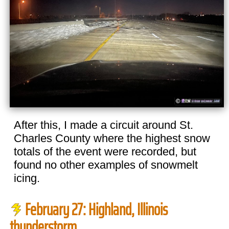
After this, I made a circuit around St.
Charles County where the highest snow
totals of the event were recorded, but
found no other examples of snowmelt
icing.
February 27: Highland, Illinois
thunderstorm