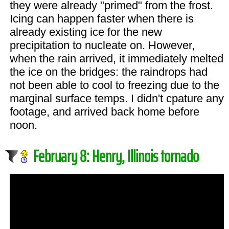
they were already "primed" from the frost.
Icing can happen faster when there is
already existing ice for the new
precipitation to nucleate on. However,
when the rain arrived, it immediately melted
the ice on the bridges: the raindrops had
not been able to cool to freezing due to the
marginal surface temps. I didn't cpature any
footage, and arrived back home before
noon.
February 8: Henry, Illinois tornado