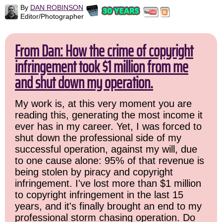
By
DAN ROBINSON
Editor/Photographer
From Dan: How the crime of copyright
infringement took $1 million from me
and shut down my operation.
My work is, at this very moment you are
reading this, generating the most income it
ever has in my career. Yet, I was forced to
shut down the professional side of my
successful operation, against my will, due
to one cause alone: 95% of that revenue is
being stolen by piracy and copyright
infringement. I've lost more than $1 million
to copyright infringement in the last 15
years, and it's finally brought an end to my
professional storm chasing operation. Do