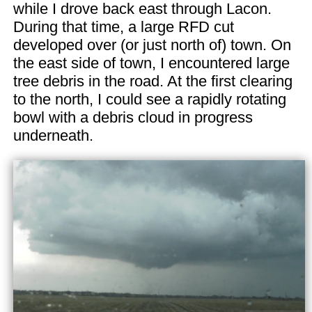
while I drove back east through Lacon.
During that time, a large RFD cut
developed over (or just north of) town. On
the east side of town, I encountered large
tree debris in the road. At the first clearing
to the north, I could see a rapidly rotating
bowl with a debris cloud in progress
underneath.