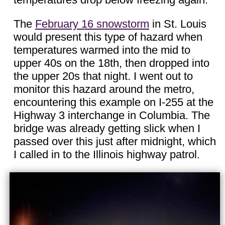
The
February 16 snowstorm
in St. Louis
would present this type of hazard when
temperatures warmed into the mid to
upper 40s on the 18th, then dropped into
the upper 20s that night. I went out to
monitor this hazard around the metro,
encountering this example on I-255 at the
Highway 3 interchange in Columbia. The
bridge was already getting slick when I
passed over this just after midnight, which
I called in to the Illinois highway patrol.