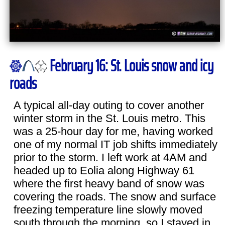
February 16: St. Louis snow and icy
roads
A typical all-day outing to cover another
winter storm in the St. Louis metro. This
was a 25-hour day for me, having worked
one of my normal IT job shifts immediately
prior to the storm. I left work at 4AM and
headed up to Eolia along Highway 61
where the first heavy band of snow was
covering the roads. The snow and surface
freezing temperature line slowly moved
south through the morning, so I stayed in