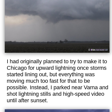
I had originally planned to try to make it to
Chicago for upward lightning once storms
started lining out, but everything was
moving much too fast for that to be
possible. Instead, I parked near Varna and
shot lightning stills and high-speed video
until after sunset.