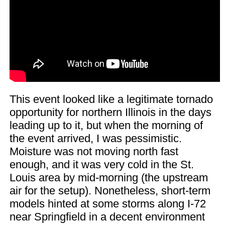
This event looked like a legitimate tornado
opportunity for northern Illinois in the days
leading up to it, but when the morning of
the event arrived, I was pessimistic.
Moisture was not moving north fast
enough, and it was very cold in the St.
Louis area by mid-morning (the upstream
air for the setup). Nonetheless, short-term
models hinted at some storms along I-72
near Springfield in a decent environment