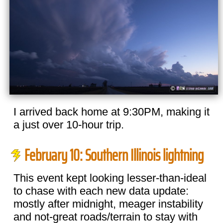
I arrived back home at 9:30PM, making it
a just over 10-hour trip.
February 10: Southern Illinois lightning
This event kept looking lesser-than-ideal
to chase with each new data update:
mostly after midnight, meager instability
and not-great roads/terrain to stay with