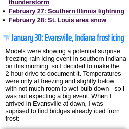
thunderstorm
February 27: Southern Illinois lightning
February 28: St. Louis area snow
January 30: Evansville, Indiana frost icing
Models were showing a potential surprise
freezing rain icing event in southern Indiana
on this morning, so I decided to make the
2-hour drive to document it. Temperatures
were only at freezing and slightly below,
with not much room to wet-bulb down - so I
was not expecting a big event. When I
arrived in Evansville at dawn, I was
suprised to find bridges already iced from
frost: