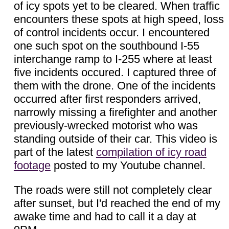
of icy spots yet to be cleared. When traffic
encounters these spots at high speed, loss
of control incidents occur. I encountered
one such spot on the southbound I-55
interchange ramp to I-255 where at least
five incidents occured. I captured three of
them with the drone. One of the incidents
occurred after first responders arrived,
narrowly missing a firefighter and another
previously-wrecked motorist who was
standing outside of their car. This video is
part of the latest
compilation of icy road
footage
posted to my Youtube channel.
The roads were still not completely clear
after sunset, but I'd reached the end of my
awake time and had to call it a day at