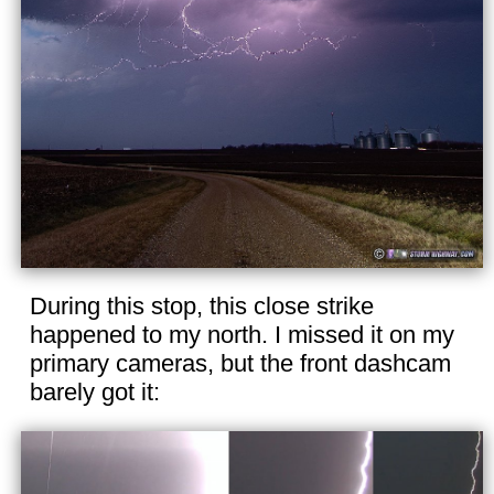
During this stop, this close strike
happened to my north. I missed it on my
primary cameras, but the front dashcam
barely got it: