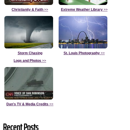
Christianity & Faith
>>
Extreme Weather Library
>>
Storm Chasing
St. Louis Photography
>>
Logs and Photos
>>
Dan's TV & Media Credits
>>
Recent Posts