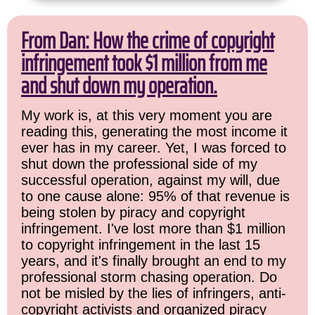
From Dan: How the crime of copyright
infringement took $1 million from me
and shut down my operation.
My work is, at this very moment you are
reading this, generating the most income it
ever has in my career. Yet, I was forced to
shut down the professional side of my
successful operation, against my will, due
to one cause alone: 95% of that revenue is
being stolen by piracy and copyright
infringement. I've lost more than $1 million
to copyright infringement in the last 15
years, and it's finally brought an end to my
professional storm chasing operation. Do
not be misled by the lies of infringers, anti-
copyright activists and organized piracy