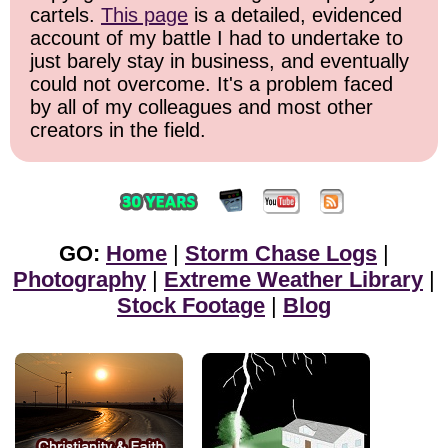
cartels.
This page
is a detailed, evidenced
account of my battle I had to undertake to
just barely stay in business, and eventually
could not overcome. It's a problem faced
by all of my colleagues and most other
creators in the field.
GO:
Home
|
Storm Chase Logs
|
Photography
|
Extreme Weather Library
|
Stock Footage
|
Blog