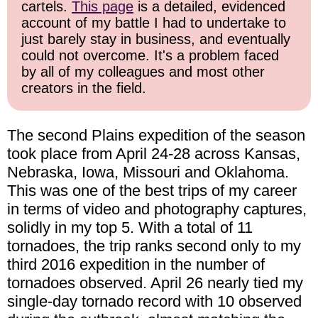
cartels.
This page
is a detailed, evidenced
account of my battle I had to undertake to
just barely stay in business, and eventually
could not overcome. It's a problem faced
by all of my colleagues and most other
creators in the field.
The second Plains expedition of the season
took place from April 24-28 across Kansas,
Nebraska, Iowa, Missouri and Oklahoma.
This was one of the best trips of my career
in terms of video and photography captures,
solidly in my top 5. With a total of 11
tornadoes, the trip ranks second only to my
third 2016 expedition in the number of
tornadoes observed. April 26 nearly tied my
single-day tornado record with 10 observed