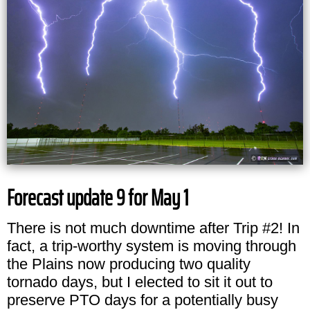
Forecast update 9 for May 1
There is not much downtime after Trip #2! In
fact, a trip-worthy system is moving through
the Plains now producing two quality
tornado days, but I elected to sit it out to
preserve PTO days for a potentially busy