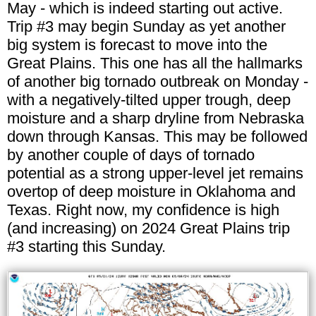
May - which is indeed starting out active.
Trip #3 may begin Sunday as yet another
big system is forecast to move into the
Great Plains. This one has all the hallmarks
of another big tornado outbreak on Monday -
with a negatively-tilted upper trough, deep
moisture and a sharp dryline from Nebraska
down through Kansas. This may be followed
by another couple of days of tornado
potential as a strong upper-level jet remains
overtop of deep moisture in Oklahoma and
Texas. Right now, my confidence is high
(and increasing) on 2024 Great Plains trip
#3 starting this Sunday.