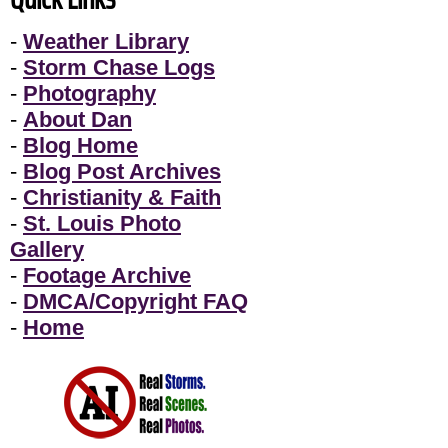
-
Weather Library
-
Storm Chase Logs
-
Photography
-
About Dan
-
Blog Home
-
Blog Post Archives
-
Christianity & Faith
-
St. Louis Photo
Gallery
-
Footage Archive
-
DMCA/Copyright FAQ
-
Home