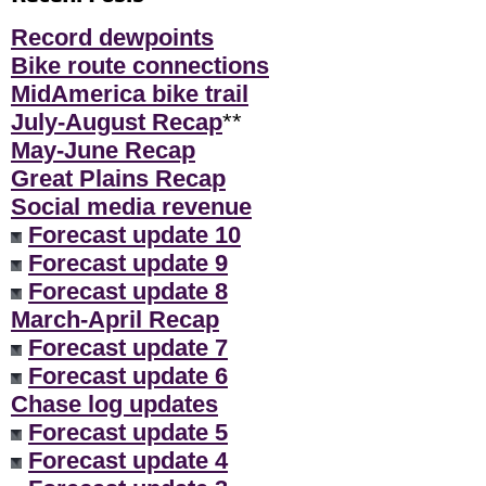
Record dewpoints
Bike route connections
MidAmerica bike trail
July-August Recap
**
May-June Recap
Great Plains Recap
Social media revenue
Forecast update 10
Forecast update 9
Forecast update 8
March-April Recap
Forecast update 7
Forecast update 6
Chase log updates
Forecast update 5
Forecast update 4