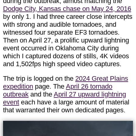
during the outbreak, almost matching the
Dodge City, Kansas chase on May 24, 2016
by only 1. I had three career close intercepts
with strong and audible tornadoes, and
witnessed four separate EF3 tornadoes.
Then on April 27, a prolific upward lightning
event occurred in Oklahoma City during
which I captured dozens of stills, 4K videos
and 1,502fps high speed video captures.
The trip is logged on the
2024 Great Plains
expedition
page. The
April 26 tornado
outbreak
and the
April 27 upward lightning
event
each have a large amount of material
that warranted their own dedicated pages.