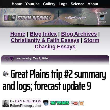
Home
Youtube
Gallery
Logs
Science
About
Home
|
Blog Index
|
Blog Archives
|
Christianity & Faith Essays
|
Storm
Chasing Essays
Wednesday, May 1, 2024
Great Plains trip #2 summary
and logs; forecast update 9
By
DAN ROBINSON
Editor/Photographer