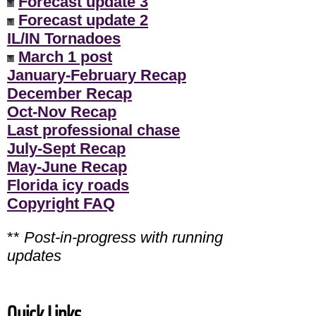
Forecast update 3
Forecast update 2
IL/IN Tornadoes
March 1 post
January-February Recap
December Recap
Oct-Nov Recap
Last professional chase
July-Sept Recap
May-June Recap
Florida icy roads
Copyright FAQ
**
Post-in-progress with running
updates
Quick Links