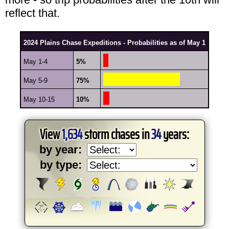
reflect that.
2024 Plains Chase Expeditions - Probabilities as of May 1
May 1-4
5%
May 5-9
75%
May 10-15
10%
View
1,634
storm chases in
34
years:
by year:
by type: