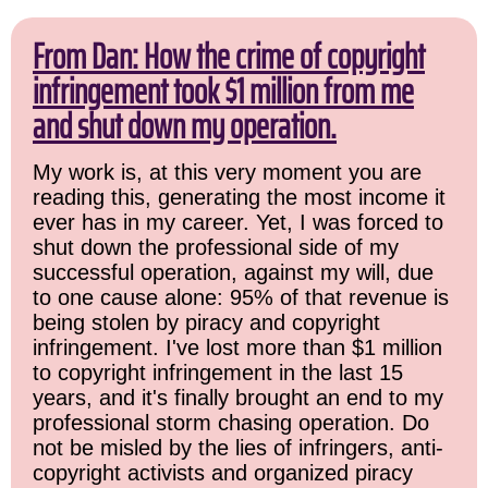
From Dan: How the crime of copyright
infringement took $1 million from me
and shut down my operation.
My work is, at this very moment you are
reading this, generating the most income it
ever has in my career. Yet, I was forced to
shut down the professional side of my
successful operation, against my will, due
to one cause alone: 95% of that revenue is
being stolen by piracy and copyright
infringement. I've lost more than $1 million
to copyright infringement in the last 15
years, and it's finally brought an end to my
professional storm chasing operation. Do
not be misled by the lies of infringers, anti-
copyright activists and organized piracy