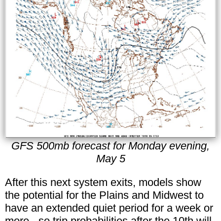
GFS 500mb forecast for Monday evening,
May 5
After this next system exits, models show
the potential for the Plains and Midwest to
have an extended quiet period for a week or
more - so trip probabilities after the 10th will