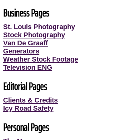
Business Pages
St. Louis Photography
Stock Photography
Van De Graaff
Generators
Weather Stock Footage
Television ENG
Editorial Pages
Clients & Credits
Icy Road Safety
Personal Pages