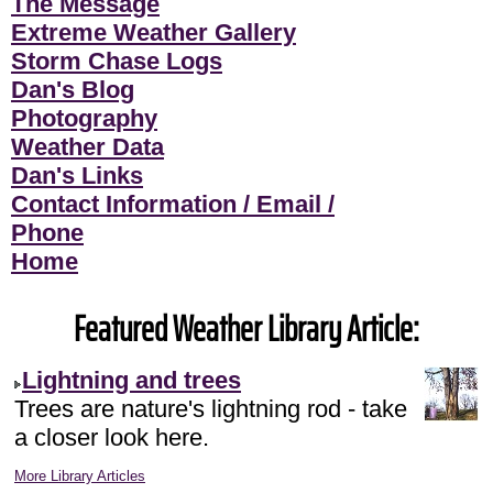
The Message
Extreme Weather Gallery
Storm Chase Logs
Dan's Blog
Photography
Weather Data
Dan's Links
Contact Information / Email /
Phone
Home
Featured Weather Library Article:
Lightning and trees
Trees are nature's lightning rod - take
a closer look here.
More Library Articles