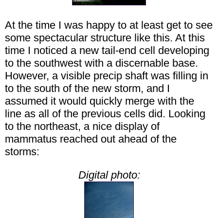
At the time I was happy to at least get to see
some spectacular structure like this. At this
time I noticed a new tail-end cell developing
to the southwest with a discernable base.
However, a visible precip shaft was filling in
to the south of the new storm, and I
assumed it would quickly merge with the
line as all of the previous cells did. Looking
to the northeast, a nice display of
mammatus reached out ahead of the
storms:
Digital photo: