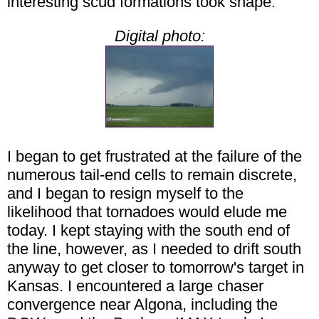
interesting scud formations took shape:
Digital photo:
I began to get frustrated at the failure of the
numerous tail-end cells to remain discrete,
and I began to resign myself to the
likelihood that tornadoes would elude me
today. I kept staying with the south end of
the line, however, as I needed to drift south
anyway to get closer to tomorrow's target in
Kansas. I encountered a large chaser
convergence near Algona, including the