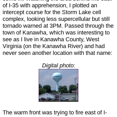
of I-35 with apprehension, I plotted an
intercept course for the Storm Lake cell
complex, looking less supercellular but still
tornado warned at 3PM. Passed through the
town of Kanawha, which was interesting to
see as I live in Kanawha County, West
Virginia (on the Kanawha River) and had
never seen another location with that name:
Digital photo:
The warm front was trying to fire east of I-