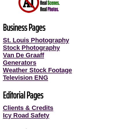
Business Pages
St. Louis Photography
Stock Photography
Van De Graaff
Generators
Weather Stock Footage
Television ENG
Editorial Pages
Clients & Credits
Icy Road Safety