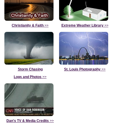
Christianity & Faith
>>
Extreme Weather Library
>>
Storm Chasing
St. Louis Photography
>>
Logs and Photos
>>
Dan's TV & Media Credits
>>