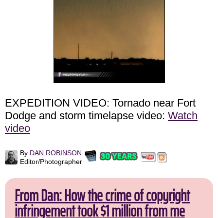
EXPEDITION VIDEO: Tornado near Fort
Dodge and storm timelapse video:
Watch
video
By
DAN ROBINSON
Editor/Photographer
From Dan: How the crime of copyright
infringement took $1 million from me