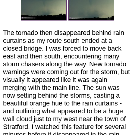
The tornado then disappeared behind rain
curtains as my route south ended at a
closed bridge. I was forced to move back
east and then south, encountering many
storm chasers along the way. New tornado
warnings were coming out for the storm, but
visually it appeared like it was again
merging with the main line. The sun was
now setting behind the storms, casting a
beautiful orange hue to the rain curtains -
and outlining what appeared to be a huge
wall cloud just to my west near the town of
Stratford. I watched this feature for several
minutes before it disappeared in the rain.