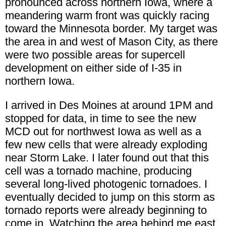
pronounced across northern Iowa, where a
meandering warm front was quickly racing
toward the Minnesota border. My target was
the area in and west of Mason City, as there
were two possible areas for supercell
development on either side of I-35 in
northern Iowa.
I arrived in Des Moines at around 1PM and
stopped for data, in time to see the new
MCD out for northwest Iowa as well as a
few new cells that were already exploding
near Storm Lake. I later found out that this
cell was a tornado machine, producing
several long-lived photogenic tornadoes. I
eventually decided to jump on this storm as
tornado reports were already beginning to
come in. Watching the area behind me east