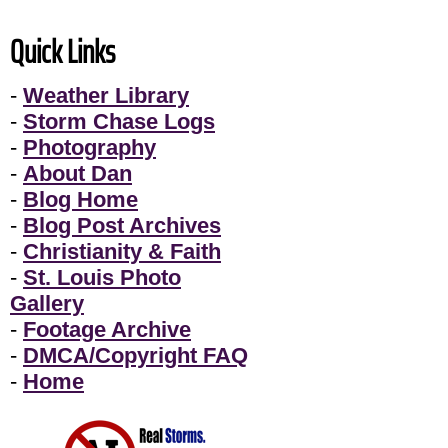
Quick Links
-
Weather Library
-
Storm Chase Logs
-
Photography
-
About Dan
-
Blog Home
-
Blog Post Archives
-
Christianity & Faith
-
St. Louis Photo
Gallery
-
Footage Archive
-
DMCA/Copyright FAQ
-
Home