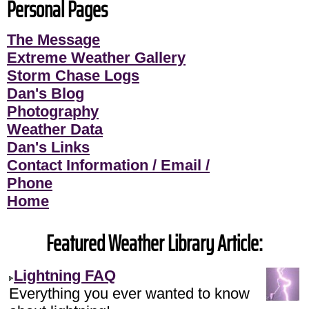
Personal Pages
The Message
Extreme Weather Gallery
Storm Chase Logs
Dan's Blog
Photography
Weather Data
Dan's Links
Contact Information / Email /
Phone
Home
Featured Weather Library Article:
Lightning FAQ
Everything you ever wanted to know