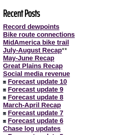
Recent Posts
Record dewpoints
Bike route connections
MidAmerica bike trail
July-August Recap
**
May-June Recap
Great Plains Recap
Social media revenue
Forecast update 10
Forecast update 9
Forecast update 8
March-April Recap
Forecast update 7
Forecast update 6
Chase log updates