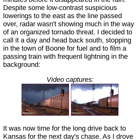
Despite some low-contrast suspicious
lowerings to the east as the line passed
over, radar wasn't showing much in the way
of an organized tornado threat. I decided to
call it a day and head back south, stopping
in the town of Boone for fuel and to film a
passing train with frequent lightning in the
background:
Video captures:
It was now time for the long drive back to
Kansas for the next day's chase. As I drove