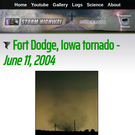
Home
Youtube
Gallery
Logs
Science
About
Fort Dodge, Iowa tornado -
June 11, 2004