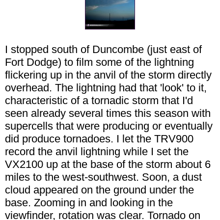
I stopped south of Duncombe (just east of
Fort Dodge) to film some of the lightning
flickering up in the anvil of the storm directly
overhead. The lightning had that 'look' to it,
characteristic of a tornadic storm that I'd
seen already several times this season with
supercells that were producing or eventually
did produce tornadoes. I let the TRV900
record the anvil lightning while I set the
VX2100 up at the base of the storm about 6
miles to the west-southwest. Soon, a dust
cloud appeared on the ground under the
base. Zooming in and looking in the
viewfinder, rotation was clear. Tornado on