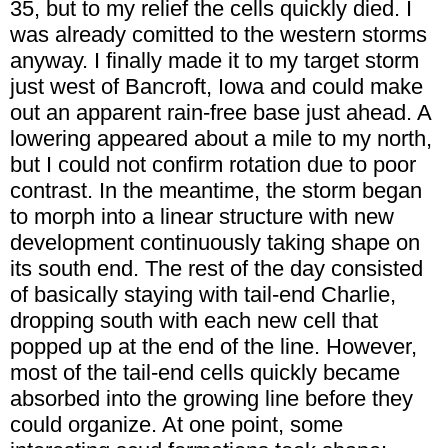
35, but to my relief the cells quickly died. I
was already comitted to the western storms
anyway. I finally made it to my target storm
just west of Bancroft, Iowa and could make
out an apparent rain-free base just ahead. A
lowering appeared about a mile to my north,
but I could not confirm rotation due to poor
contrast. In the meantime, the storm began
to morph into a linear structure with new
development continuously taking shape on
its south end. The rest of the day consisted
of basically staying with tail-end Charlie,
dropping south with each new cell that
popped up at the end of the line. However,
most of the tail-end cells quickly became
absorbed into the growing line before they
could organize. At one point, some