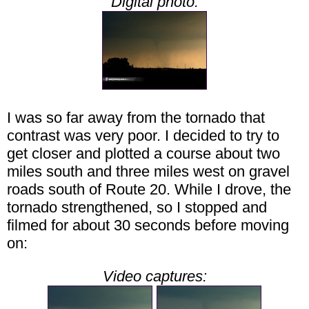
Digital photo:
I was so far away from the tornado that
contrast was very poor. I decided to try to
get closer and plotted a course about two
miles south and three miles west on gravel
roads south of Route 20. While I drove, the
tornado strengthened, so I stopped and
filmed for about 30 seconds before moving
on:
Video captures: