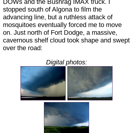
DOWs and the Bushrag IMAX truck. I
stopped south of Algona to film the
advancing line, but a ruthless attack of
mosquitoes eventually forced me to move
on. Just north of Fort Dodge, a massive,
cavernous shelf cloud took shape and swept
over the road:
Digital photos: