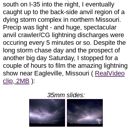
south on I-35 into the night, I eventually
caught up to the back-side anvil region of a
dying storm complex in northern Missouri.
Precip was light - and huge, spectacular
anvil crawler/CG lightning discharges were
occuring every 5 minutes or so. Despite the
long storm chase day and the prospect of
another big day Saturday, I stopped for a
couple of hours to film the amazing lightning
show near Eagleville, Missouri (
RealVideo
clip, 2MB
):
35mm slides: