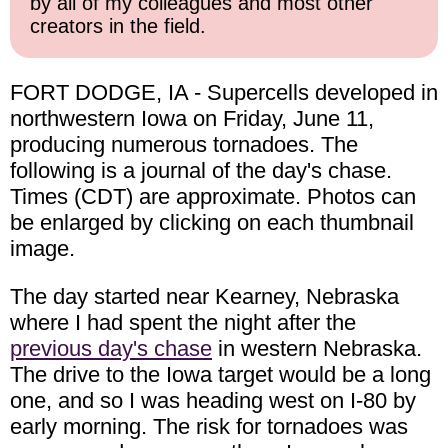
by all of my colleagues and most other
creators in the field.
FORT DODGE, IA - Supercells developed in
northwestern Iowa on Friday, June 11,
producing numerous tornadoes. The
following is a journal of the day's chase.
Times (CDT) are approximate. Photos can
be enlarged by clicking on each thumbnail
image.
The day started near Kearney, Nebraska
where I had spent the night after the
previous day's chase
in western Nebraska.
The drive to the Iowa target would be a long
one, and so I was heading west on I-80 by
early morning. The risk for tornadoes was