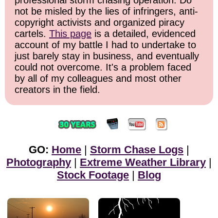
not be misled by the lies of infringers, anti-
copyright activists and organized piracy
cartels.
This page
is a detailed, evidenced
account of my battle I had to undertake to
just barely stay in business, and eventually
could not overcome. It's a problem faced
by all of my colleagues and most other
creators in the field.
GO:
Home
|
Storm Chase Logs
|
Photography
|
Extreme Weather Library
|
Stock Footage
|
Blog