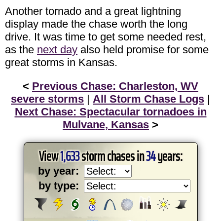
Another tornado and a great lightning
display made the chase worth the long
drive. It was time to get some needed rest,
as the
next day
also held promise for some
great storms in Kansas.
<
Previous Chase: Charleston, WV
severe storms
|
All Storm Chase Logs
|
Next Chase: Spectacular tornadoes in
Mulvane, Kansas
>
View
1,633
storm chases in
34
years:
by year:
by type: