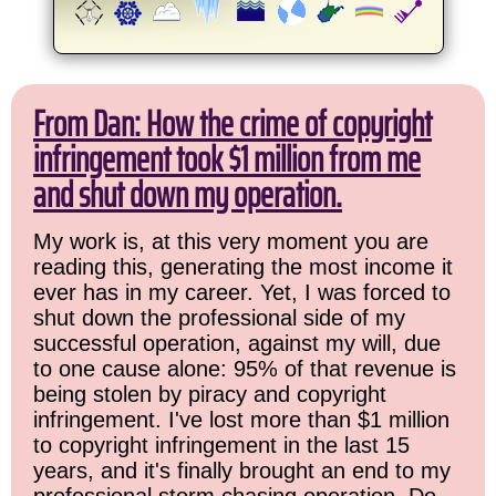
From Dan: How the crime of copyright
infringement took $1 million from me
and shut down my operation.
My work is, at this very moment you are
reading this, generating the most income it
ever has in my career. Yet, I was forced to
shut down the professional side of my
successful operation, against my will, due
to one cause alone: 95% of that revenue is
being stolen by piracy and copyright
infringement. I've lost more than $1 million
to copyright infringement in the last 15
years, and it's finally brought an end to my
professional storm chasing operation. Do