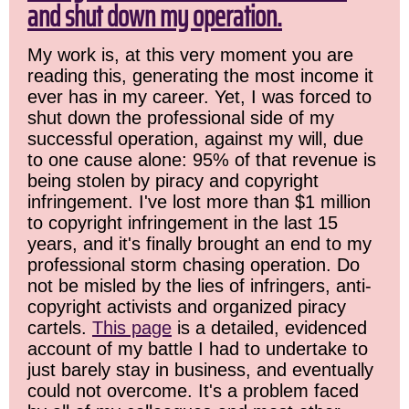
and shut down my operation.
My work is, at this very moment you are
reading this, generating the most income it
ever has in my career. Yet, I was forced to
shut down the professional side of my
successful operation, against my will, due
to one cause alone: 95% of that revenue is
being stolen by piracy and copyright
infringement. I've lost more than $1 million
to copyright infringement in the last 15
years, and it's finally brought an end to my
professional storm chasing operation. Do
not be misled by the lies of infringers, anti-
copyright activists and organized piracy
cartels.
This page
is a detailed, evidenced
account of my battle I had to undertake to
just barely stay in business, and eventually
could not overcome. It's a problem faced