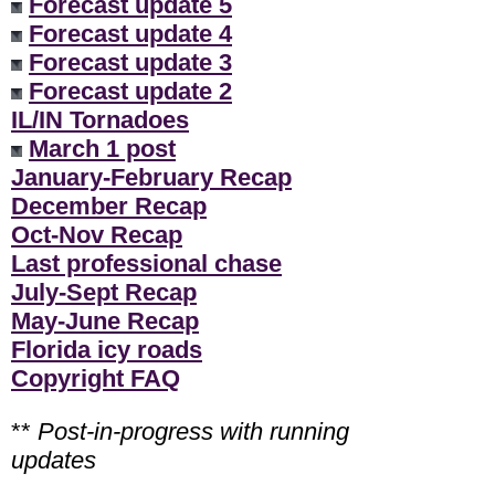
Forecast update 5
Forecast update 4
Forecast update 3
Forecast update 2
IL/IN Tornadoes
March 1 post
January-February Recap
December Recap
Oct-Nov Recap
Last professional chase
July-Sept Recap
May-June Recap
Florida icy roads
Copyright FAQ
**
Post-in-progress with running
updates