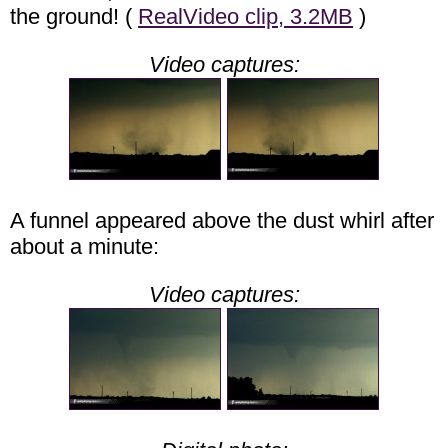
the ground! (
RealVideo clip, 3.2MB
)
Video captures:
A funnel appeared above the dust whirl after
about a minute:
Video captures: