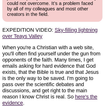
could not overcome. It's a problem faced
by all of my colleagues and most other
creators in the field.
EXPEDITION VIDEO:
Sky-filling lightning
over Teays Valley
When you're a Christian with a web site,
you'll often find yourself under the gun from
opponents of the faith. Many times, I get
emails asking for hard evidence that God
exists, that the Bible is true and that Jesus
is the only way to be saved. I'm going to
pass over the scientific debates and
discussions, and get right to the main
reason I know Christ is real. So
here's the
evidence
.