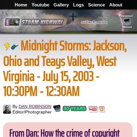
Home
Youtube
Gallery
Logs
Science
About
Midnight Storms: Jackson,
Ohio and Teays Valley, West
Virginia - July 15, 2003 -
10:30PM - 12:30AM
By
DAN ROBINSON
Editor/Photographer
From Dan: How the crime of copyright