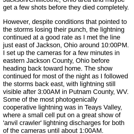
get a few shots before they died completely.
However, despite conditions that pointed to
the storms losing their punch, the lightning
continued at a good rate as I met the line
just east of Jackson, Ohio around 10:00PM.
I set up the cameras for a few minutes in
eastern Jackson County, Ohio before
heading back toward home. The show
continued for most of the night as I followed
the storms back east, with lightning still
visible after 3:00AM in Putnam County, WV.
Some of the most photogenically
cooperative lightning was in Teays Valley,
where a small cell put on a great show of
'anvil crawler' lightning discharges for both
of the cameras until about 1:00AM.