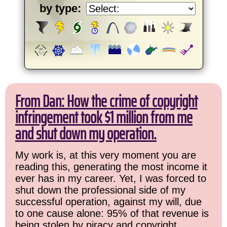
by type:
From Dan: How the crime of copyright
infringement took $1 million from me
and shut down my operation.
My work is, at this very moment you are
reading this, generating the most income it
ever has in my career. Yet, I was forced to
shut down the professional side of my
successful operation, against my will, due
to one cause alone: 95% of that revenue is
being stolen by piracy and copyright