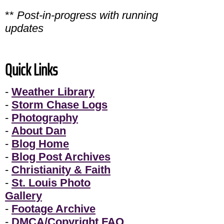
**
Post-in-progress with running
updates
Quick Links
-
Weather Library
-
Storm Chase Logs
-
Photography
-
About Dan
-
Blog Home
-
Blog Post Archives
-
Christianity & Faith
-
St. Louis Photo
Gallery
-
Footage Archive
-
DMCA/Copyright FAQ