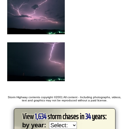
Storm Highway contents copyright ©2001 All content - Including photographs, videos,
text and graphics may not be reproduced without a paid license.
View
1,634
storm chases in
34
years:
by year: