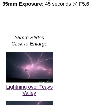
35mm Exposure:
45 seconds @ F5.6
35mm Slides
Click to Enlarge
Lightning over Teays
Valley