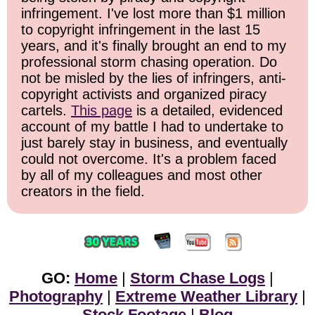
infringement. I've lost more than $1 million
to copyright infringement in the last 15
years, and it's finally brought an end to my
professional storm chasing operation. Do
not be misled by the lies of infringers, anti-
copyright activists and organized piracy
cartels.
This page
is a detailed, evidenced
account of my battle I had to undertake to
just barely stay in business, and eventually
could not overcome. It's a problem faced
by all of my colleagues and most other
creators in the field.
GO:
Home
|
Storm Chase Logs
|
Photography
|
Extreme Weather Library
|
Stock Footage
|
Blog