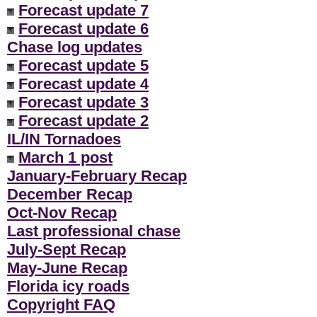
Forecast update 7
Forecast update 6
Chase log updates
Forecast update 5
Forecast update 4
Forecast update 3
Forecast update 2
IL/IN Tornadoes
March 1 post
January-February Recap
December Recap
Oct-Nov Recap
Last professional chase
July-Sept Recap
May-June Recap
Florida icy roads
Copyright FAQ