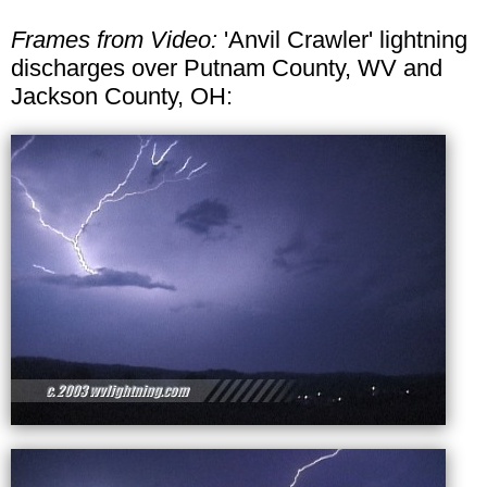
Frames from Video:
'Anvil Crawler' lightning
discharges over Putnam County, WV and
Jackson County, OH: