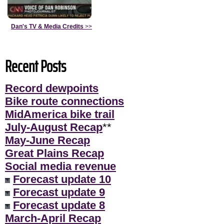
Dan's TV & Media Credits
>>
Recent Posts
Record dewpoints
Bike route connections
MidAmerica bike trail
July-August Recap
**
May-June Recap
Great Plains Recap
Social media revenue
Forecast update 10
Forecast update 9
Forecast update 8
March-April Recap