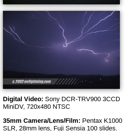
Digital Video:
Sony DCR-TRV900 3CCD
MiniDV, 720x480 NTSC
35mm Camera/Lens/Film:
Pentax K1000
SLR, 28mm lens, Fuji Sensia 100 slides.