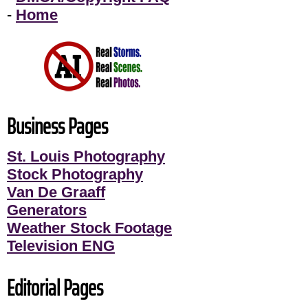
-
Home
Business Pages
St. Louis Photography
Stock Photography
Van De Graaff
Generators
Weather Stock Footage
Television ENG
Editorial Pages