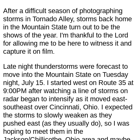
After a difficult season of photographing
storms in Tornado Alley, storms back home
in the Mountain State turn out to be the
shows of the year. I'm thankful to the Lord
for allowing me to be here to witness it and
capture it on film.
Late night thunderstorms were forecast to
move into the Mountain State on Tuesday
night, July 15. I started west on Route 35 at
9:00PM after watching a line of storms on
radar began to intensify as it moved east-
southeast over Cincinnati, Ohio. I expected
the storms to slowly weaken as they
pushed east (as they usually do), so I was
hoping to meet them in the
Jackson/Chillicothe, Ohio area and maybe