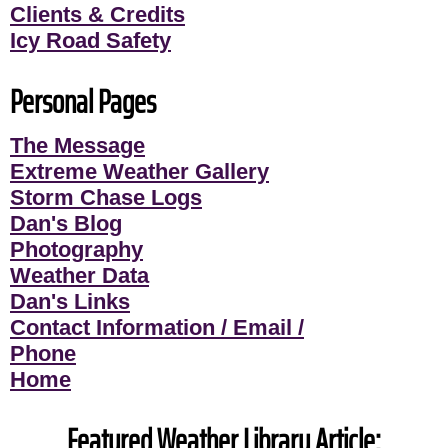
Clients & Credits
Icy Road Safety
Personal Pages
The Message
Extreme Weather Gallery
Storm Chase Logs
Dan's Blog
Photography
Weather Data
Dan's Links
Contact Information / Email /
Phone
Home
Featured Weather Library Article: