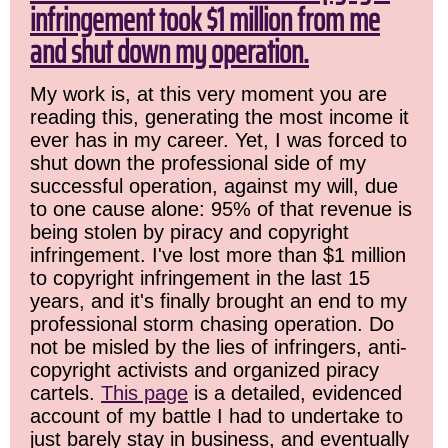
infringement took $1 million from me
and shut down my operation.
My work is, at this very moment you are
reading this, generating the most income it
ever has in my career. Yet, I was forced to
shut down the professional side of my
successful operation, against my will, due
to one cause alone: 95% of that revenue is
being stolen by piracy and copyright
infringement. I've lost more than $1 million
to copyright infringement in the last 15
years, and it's finally brought an end to my
professional storm chasing operation. Do
not be misled by the lies of infringers, anti-
copyright activists and organized piracy
cartels.
This page
is a detailed, evidenced
account of my battle I had to undertake to
just barely stay in business, and eventually