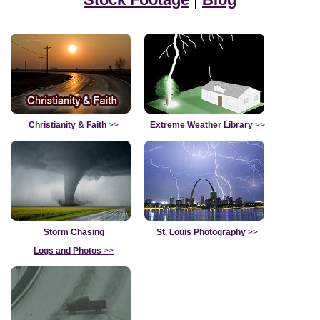
Christianity & Faith
>>
Extreme Weather Library
>>
Storm Chasing
St. Louis Photography
>>
Logs and Photos
>>