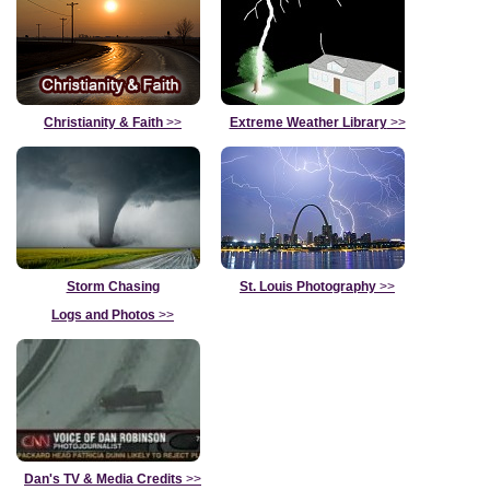
Christianity & Faith
>>
Extreme Weather Library
>>
Storm Chasing
St. Louis Photography
>>
Logs and Photos
>>
Dan's TV & Media Credits
>>