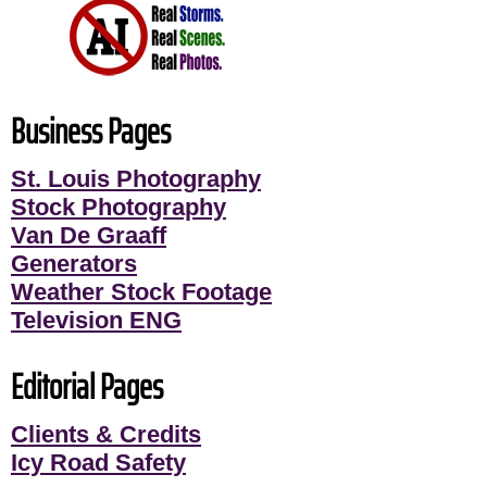
Business Pages
St. Louis Photography
Stock Photography
Van De Graaff
Generators
Weather Stock Footage
Television ENG
Editorial Pages
Clients & Credits
Icy Road Safety