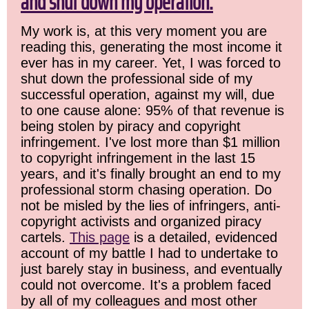
and shut down my operation.
My work is, at this very moment you are
reading this, generating the most income it
ever has in my career. Yet, I was forced to
shut down the professional side of my
successful operation, against my will, due
to one cause alone: 95% of that revenue is
being stolen by piracy and copyright
infringement. I've lost more than $1 million
to copyright infringement in the last 15
years, and it's finally brought an end to my
professional storm chasing operation. Do
not be misled by the lies of infringers, anti-
copyright activists and organized piracy
cartels.
This page
is a detailed, evidenced
account of my battle I had to undertake to
just barely stay in business, and eventually
could not overcome. It's a problem faced
by all of my colleagues and most other