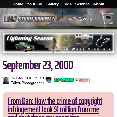
Home
Youtube
Gallery
Logs
Science
About
September 23, 2000
By
DAN ROBINSON
Editor/Photographer
From Dan: How the crime of copyright
infringement took $1 million from me