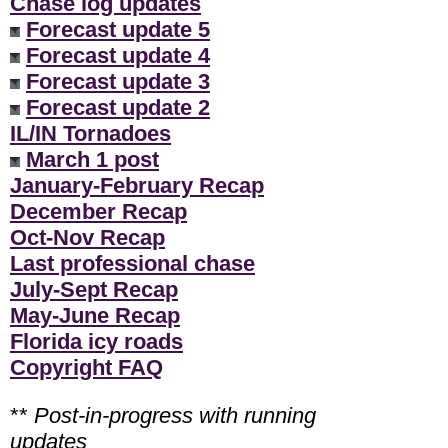
Chase log updates
Forecast update 5
Forecast update 4
Forecast update 3
Forecast update 2
IL/IN Tornadoes
March 1 post
January-February Recap
December Recap
Oct-Nov Recap
Last professional chase
July-Sept Recap
May-June Recap
Florida icy roads
Copyright FAQ
**
Post-in-progress with running
updates