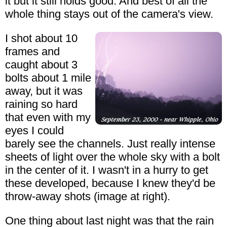
it but it still holds good. And best of all the
whole thing stays out of the camera's view.
I shot about 10
frames and
caught about 3
bolts about 1 mile
away, but it was
raining so hard
that even with my
eyes I could
barely see the channels. Just really intense
sheets of light over the whole sky with a bolt
in the center of it. I wasn't in a hurry to get
these developed, because I knew they'd be
throw-away shots (image at right).
One thing about last night was that the rain