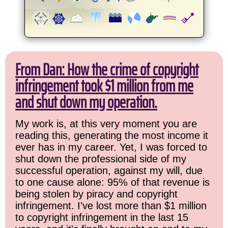
From Dan: How the crime of copyright
infringement took $1 million from me
and shut down my operation.
My work is, at this very moment you are
reading this, generating the most income it
ever has in my career. Yet, I was forced to
shut down the professional side of my
successful operation, against my will, due
to one cause alone: 95% of that revenue is
being stolen by piracy and copyright
infringement. I've lost more than $1 million
to copyright infringement in the last 15