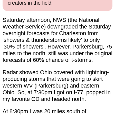
creators in the field.
Saturday afternoon, NWS (the National
Weather Service) downgraded the Saturday
overnight forecasts for Charleston from
'showers & thunderstorms likely' to only
'30% of showers'. However, Parkersburg, 75
miles to the north, still was under the original
forecasts of 60% chance of t-storms.
Radar showed Ohio covered with lightning-
producing storms that were going to skirt
western WV (Parkersburg) and eastern
Ohio. So, at 7:30pm I got on I-77, popped in
my favorite CD and headed north.
At 8:30pm I was 20 miles south of