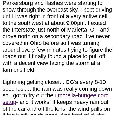
Parkersburg and flashes were starting to
show through the overcast sky. I kept driving
until I was right in front of a very active cell
to the southwest at about 9:00pm. I exited
the Interstate just north of Marietta, OH and
drove north on a secondary road. I've never
covered in Ohio before so I was turning
around every few minutes trying to figure the
roads out. I finally found a place to pull off
with a decent view facing the storm at a
farmer's field.
Lightning getting closer....CG's every 8-10
seconds......the rain was really coming down
so I got to try out the
umbrella-bungee cord
setup
- and it works! It keeps heavy rain out
of the car and off the lens, the wind pulls on