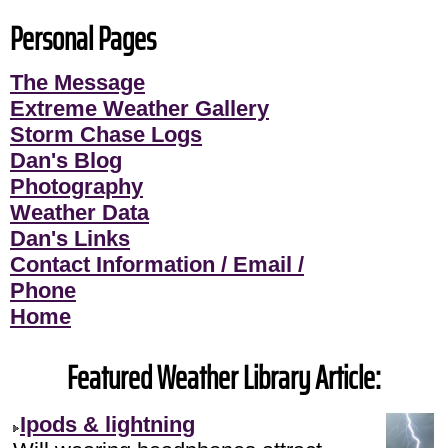
Personal Pages
The Message
Extreme Weather Gallery
Storm Chase Logs
Dan's Blog
Photography
Weather Data
Dan's Links
Contact Information / Email /
Phone
Home
Featured Weather Library Article:
Ipods & lightning