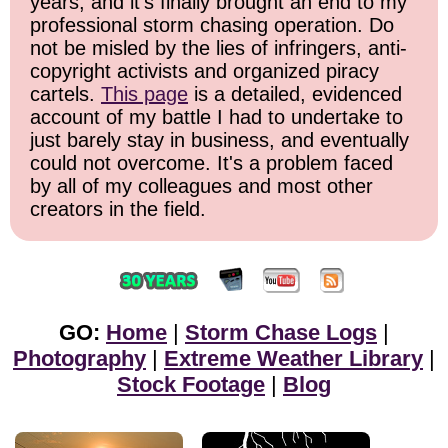
years, and it's finally brought an end to my
professional storm chasing operation. Do
not be misled by the lies of infringers, anti-
copyright activists and organized piracy
cartels.
This page
is a detailed, evidenced
account of my battle I had to undertake to
just barely stay in business, and eventually
could not overcome. It's a problem faced
by all of my colleagues and most other
creators in the field.
GO:
Home
|
Storm Chase Logs
|
Photography
|
Extreme Weather Library
|
Stock Footage
|
Blog