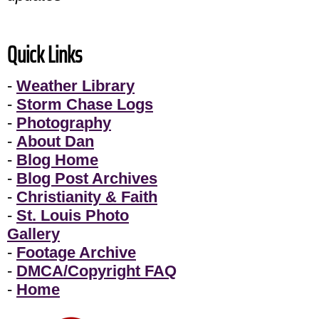
Quick Links
-
Weather Library
-
Storm Chase Logs
-
Photography
-
About Dan
-
Blog Home
-
Blog Post Archives
-
Christianity & Faith
-
St. Louis Photo
Gallery
-
Footage Archive
-
DMCA/Copyright FAQ
-
Home