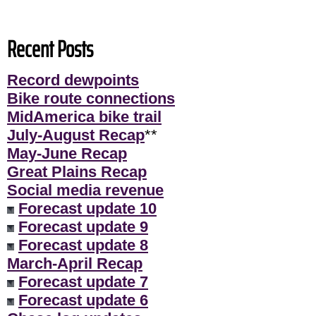
Recent Posts
Record dewpoints
Bike route connections
MidAmerica bike trail
July-August Recap
**
May-June Recap
Great Plains Recap
Social media revenue
Forecast update 10
Forecast update 9
Forecast update 8
March-April Recap
Forecast update 7
Forecast update 6