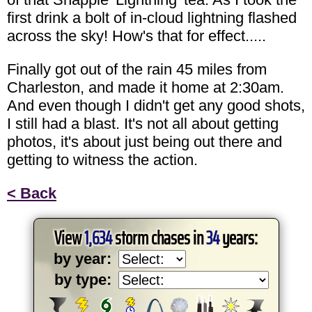
first drink a bolt of in-cloud lightning flashed
across the sky! How's that for effect.....
Finally got out of the rain 45 miles from
Charleston, and made it home at 2:30am.
And even though I didn't get any good shots,
I still had a blast. It's not all about getting
photos, it's about just being out there and
getting to witness the action.
< Back
View
1,634
storm chases in
34
years:
by year:
by type: