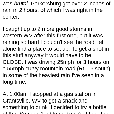
was
brutal
. Parkersburg got over 2 inches of
rain in 2 hours, of which I was right in the
center.
I caught up to 2 more good storms in
western WV after this first one, but it was
raining so hard I couldn't see the road, let
alone find a place to set up. To get a shot in
this stuff anyway it would have to be
CLOSE. I was driving 25mph for 3 hours on
a 55mph curvy mountain road (Rt. 16 south)
in some of the heaviest rain I've seen in a
long time.
At 1:00am I stopped at a gas station in
Grantsville, WV to get a snack and
something to drink. I decided to try a bottle
of that Snapple 'Lightning' tea. As I took the