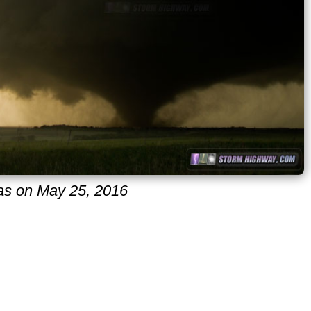
sas on May 25, 2016