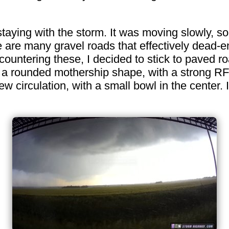
staying with the storm. It was moving slowly, s
re are many gravel roads that effectively dead-
ountering these, I decided to stick to paved roa
 a rounded mothership shape, with a strong RF
w circulation, with a small bowl in the center.