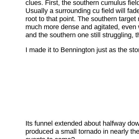
clues. First, the southern cumulus fie
Usually a surrounding cu field will fa
root to that point. The southern target
much more dense and agitated, even wi
and the southern one still struggling, 
I made it to Bennington just as the s
Its funnel extended about halfway dow
produced a small tornado in nearly th