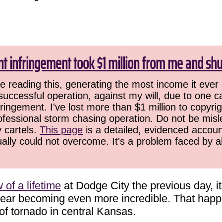
ht infringement took $1 million from me and sh
 reading this, generating the most income it ever 
successful operation, against my will, due to one 
ringement. I've lost more than $1 million to copyrig
ofessional storm chasing operation. Do not be misled
y cartels.
This page
is a detailed, evidenced accoun
ually could not overcome. It's a problem faced by 
of a lifetime
at Dodge City the previous day, i
 year becoming even more incredible. That ha
 of tornado in central Kansas.