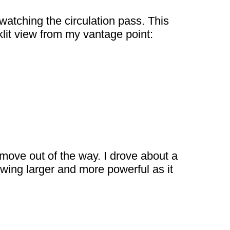
 watching the circulation pass. This
klit view from my vantage point:
 move out of the way. I drove about a
owing larger and more powerful as it