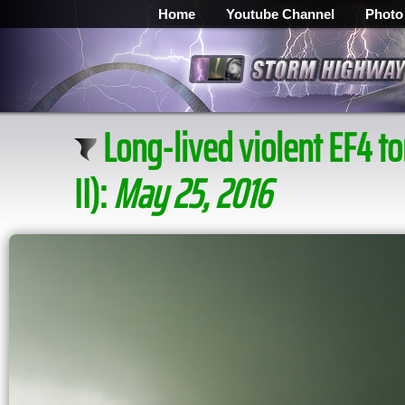
Home
Youtube Channel
Photo
Long-lived violent EF4 
II):
May 25, 2016