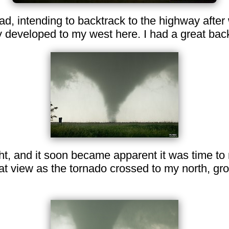
oad, intending to backtrack to the highway after
y developed to my west here. I had a great bac
ht, and it soon became apparent it was time to
at view as the tornado crossed to my north, gr