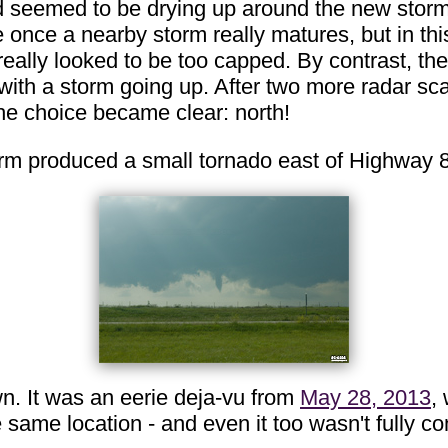
ld seemed to be drying up around the new storm, 
de once a nearby storm really matures, but in th
 really looked to be too capped. By contrast, th
th a storm going up. After two more radar scan
the choice became clear: north!
torm produced a small tornado east of Highway 
n. It was an eerie deja-vu from
May 28, 2013
,
e same location - and even it too wasn't fully 