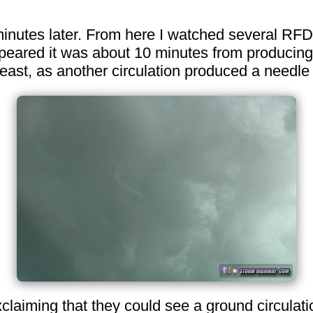
 minutes later. From here I watched several RFD
peared it was about 10 minutes from producing. 
st, as another circulation produced a needle 
aiming that they could see a ground circulation