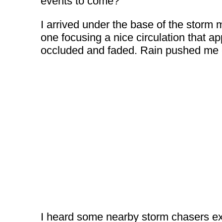
events to come?
I arrived under the base of the storm
one focusing a nice circulation that ap
occluded and faded. Rain pushed me ea
I heard some nearby storm chasers excl