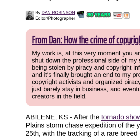
By
DAN ROBINSON
Editor/Photographer
From Dan: How the crime of copyrig
My work is, at this very moment you are
shut down the professional side of my 
being stolen by piracy and copyright inf
and it's finally brought an end to my pr
copyright activists and organized pirac
just barely stay in business, and event
creators in the field.
ABILENE, KS - After the
tornado show 
Plains storm chase expedition of the
25th, with the tracking of a rare breed