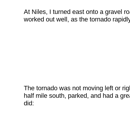
At Niles, I turned east onto a gravel r
worked out well, as the tornado rapidl
The tornado was not moving left or rig
half mile south, parked, and had a gre
did: