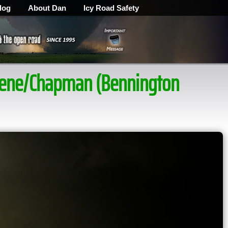
log
About Dan
Icy Road Safety
ilene/Chapman (Bennington