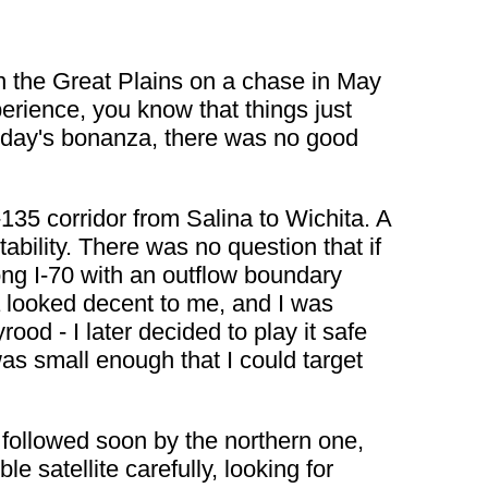
in the Great Plains on a chase in May
perience, you know that things just
uesday's bonanza, there was no good
135 corridor from Salina to Wichita. A
bility. There was no question that if
long I-70 with an outflow boundary
 looked decent to me, and I was
rood - I later decided to play it safe
s small enough that I could target
t followed soon by the northern one,
e satellite carefully, looking for