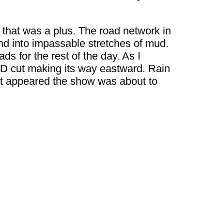
o that was a plus. The road network in
end into impassable stretches of mud.
ds for the rest of the day. As I
D cut making its way eastward. Rain
 It appeared the show was about to