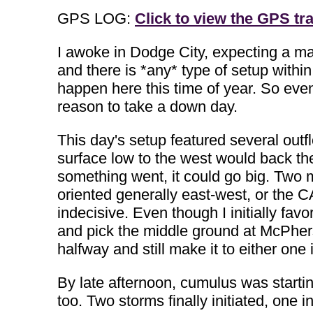
GPS LOG:
Click to view the GPS tra
I awoke in Dodge City, expecting a mar
and there is *any* type of setup withi
happen here this time of year. So even
reason to take a down day.
This day's setup featured several outf
surface low to the west would back the
something went, it could go big. Two m
oriented generally east-west, or the
indecisive. Even though I initially favo
and pick the middle ground at McPhers
halfway and still make it to either one 
By late afternoon, cumulus was starting
too. Two storms finally initiated, one i