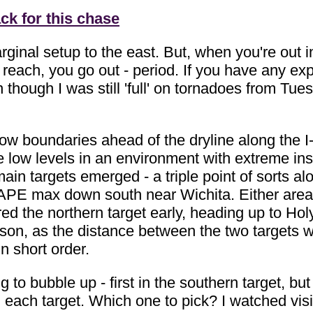
ck for this chase
ginal setup to the east. But, when you're out 
n reach, you go out - period. If you have any ex
 though I was still 'full' on tornadoes from T
low boundaries ahead of the dryline along the I-
 low levels in an environment with extreme insta
ain targets emerged - a triple point of sorts a
 CAPE max down south near Wichita. Either area
red the northern target early, heading up to Holy
on, as the distance between the two targets wa
in short order.
 to bubble up - first in the southern target, bu
n each target. Which one to pick? I watched visibl