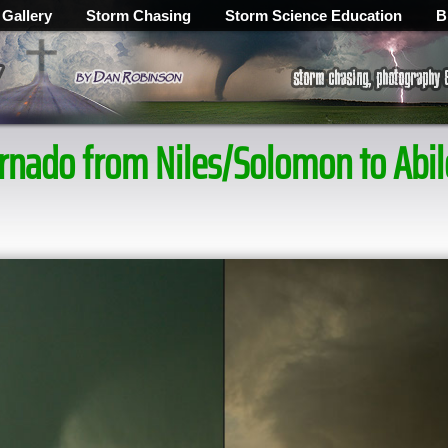
 Gallery
Storm Chasing
Storm Science Education
B
tornado from Niles/Solomon to Ab