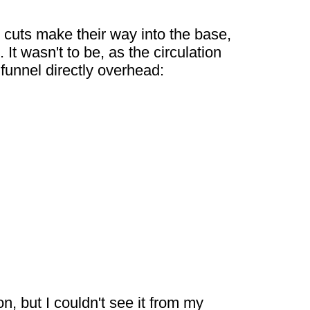
 cuts make their way into the base,
It wasn't to be, as the circulation
funnel directly overhead:
, but I couldn't see it from my