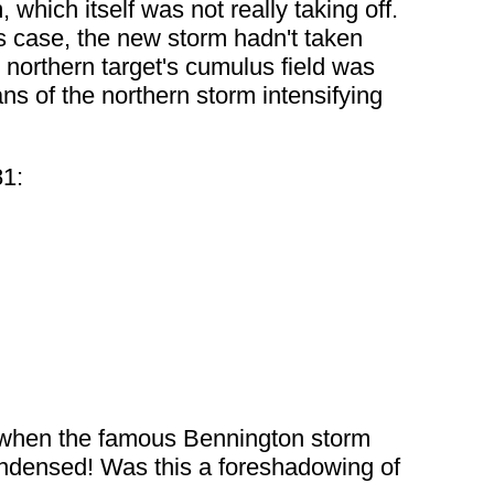
which itself was not really taking off.
is case, the new storm hadn't taken
e northern target's cumulus field was
s of the northern storm intensifying
81:
 when the famous Bennington storm
condensed! Was this a foreshadowing of