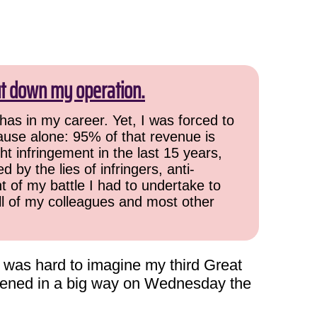
ut down my operation.
has in my career. Yet, I was forced to
cause alone: 95% of that revenue is
ht infringement in the last 15 years,
 by the lies of infringers, anti-
t of my battle I had to undertake to
all of my colleagues and most other
t was hard to imagine my third Great
ppened in a big way on Wednesday the