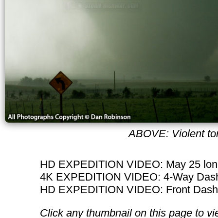
ABOVE: Violent tor
HD EXPEDITION VIDEO: May 25 long
4K EXPEDITION VIDEO: 4-Way Dashc
HD EXPEDITION VIDEO: Front Dashca
Click any thumbnail on this page to vi