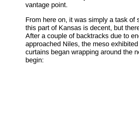
vantage point.
From here on, it was simply a task of 
this part of Kansas is decent, but the
After a couple of backtracks due to enc
approached Niles, the meso exhibited
curtains began wrapping around the ne
begin: