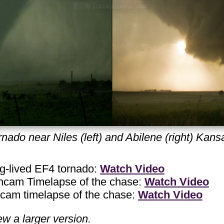
nado near Niles (left) and Abilene (right) Kan
-lived EF4 tornado:
Watch Video
am Timelapse of the chase:
Watch Video
m timelapse of the chase:
Watch Video
ew a larger version.