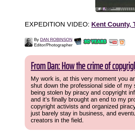
EXPEDITION VIDEO:
Kent County, 
By
DAN ROBINSON
Editor/Photographer
From Dan: How the crime of copyrig
My work is, at this very moment you are
shut down the professional side of my 
being stolen by piracy and copyright inf
and it's finally brought an end to my pr
copyright activists and organized pirac
just barely stay in business, and event
creators in the field.