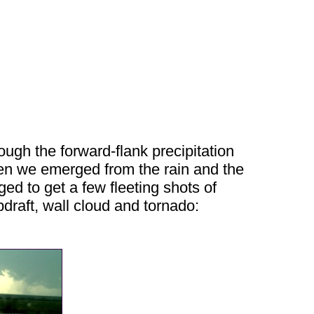
ugh the forward-flank precipitation
hen we emerged from the rain and the
d to get a few fleeting shots of
draft, wall cloud and tornado: