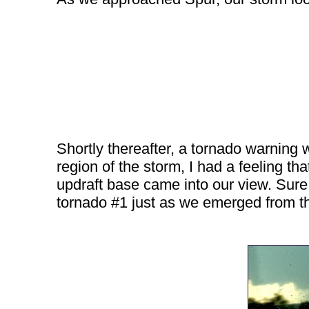
Shortly thereafter, a tornado warning
region of the storm, I had a feeling 
updraft base came into our view. Sure
tornado #1 just as we emerged from the