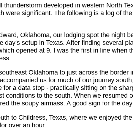
 thunderstorm developed in western North Te
ch were significant. The following is a log of 
ward, Oklahoma, our lodging spot the night befo
the day's setup in Texas. After finding several 
which opened at 9. I was the first in line when 
ess.
 southeast Oklahoma to just across the border i
ccompanied us for much of our journey south, 
 for a data stop - practically sitting on the sh
st conditions to the south. When we resumed o
ed the soupy airmass. A good sign for the day
outh to Childress, Texas, where we enjoyed th
for over an hour.