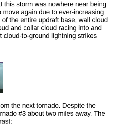
hat this storm was nowhere near being
to move again due to ever-increasing
 of the entire updraft base, wall cloud
oud and collar cloud racing into and
t cloud-to-ground lightning strikes
rom the next tornado. Despite the
 tornado #3 about two miles away. The
rast: