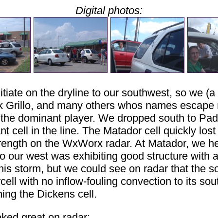
Digital photos:
itiate on the dryline to our southwest, so we (
Nick Grillo, and many others whos names escape
 the dominant player. We dropped south to Pa
 cell in the line. The Matador cell quickly lost
strength on the WxWorx radar. At Matador, we 
to our west was exhibiting good structure with a
is storm, but we could see on radar that the s
ll with no inflow-fouling convection to its sout
ing the Dickens cell.
ked great on radar: