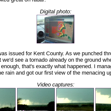
Digital photo:
 was issued for Kent County. As we punched thro
that we'd see a tornado already on the ground w
 enough, that's exactly what happened. I manage
 rain and got our first view of the menacing up
Video captures: