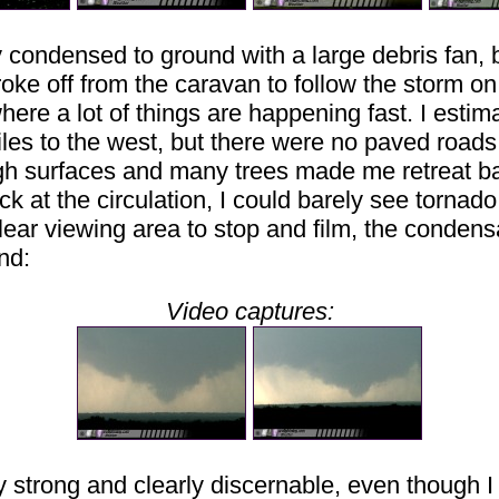
condensed to ground with a large debris fan, but
I broke off from the caravan to follow the storm on
ere a lot of things are happening fast. I estim
iles to the west, but there were no paved roads 
ough surfaces and many trees made me retreat b
 at the circulation, I could barely see tornado 
lear viewing area to stop and film, the condensat
und:
Video captures:
y strong and clearly discernable, even though I w