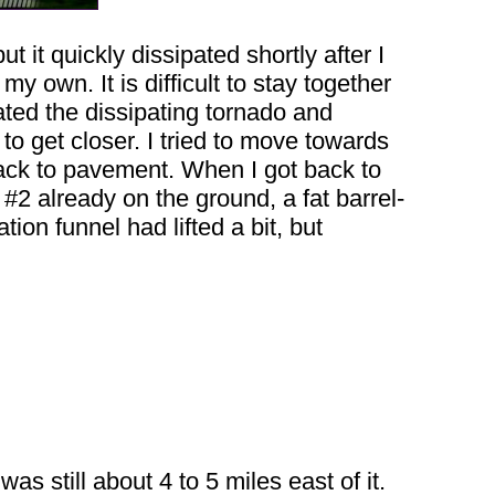
 it quickly dissipated shortly after I
 my own. It is difficult to stay together
ated the dissipating tornado and
to get closer. I tried to move towards
ack to pavement. When I got back to
#2 already on the ground, a fat barrel-
ion funnel had lifted a bit, but
as still about 4 to 5 miles east of it.