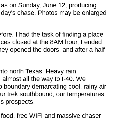
xas on Sunday, June 12, producing
the day's chase. Photos may be enlarged
re. I had the task of finding a place
places closed at the 8AM hour, I ended
they opened the doors, and after a half-
nto north Texas. Heavy rain,
almost all the way to I-40. We
arp boundary demarcating cool, rainy air
ur trek southbound, our temperatures
's prospects.
e food, free WIFI and massive chaser