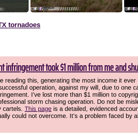
TX tornadoes
ht infringement took $1 million from me and sh
 reading this, generating the most income it ever 
successful operation, against my will, due to one 
ringement. I've lost more than $1 million to copyrig
ofessional storm chasing operation. Do not be misled
y cartels.
This page
is a detailed, evidenced accoun
ually could not overcome. It's a problem faced by 