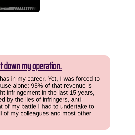
ut down my operation.
has in my career. Yet, I was forced to
cause alone: 95% of that revenue is
ht infringement in the last 15 years,
 by the lies of infringers, anti-
t of my battle I had to undertake to
all of my colleagues and most other