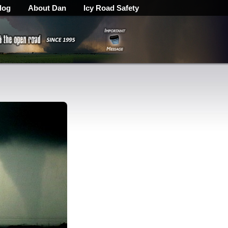
log
About Dan
Icy Road Safety