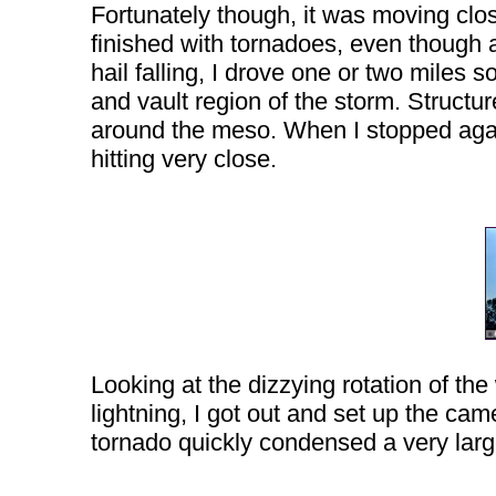
Fortunately though, it was moving clo
finished with tornadoes, even though 
hail falling, I drove one or two miles 
and vault region of the storm. Structur
around the meso. When I stopped again, 
hitting very close.
Looking at the dizzying rotation of th
lightning, I got out and set up the ca
tornado quickly condensed a very large