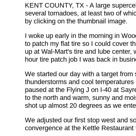
KENT COUNTY, TX - A large supercell
several tornadoes, at least two of whi
by clicking on the thumbnail image.
I woke up early in the morning in Wood
to patch my flat tire so I could cover 
up at Wal-Mart's tire and lube center, 
hour tire patch job I was back in busin
We started our day with a target from
thunderstorms and cool temperatures a
paused at the Flying J on I-40 at Sayre
to the north and warm, sunny and moi
shot up almost 20 degrees as we enter
We adjusted our first stop west and s
convergence at the Kettle Restaurant 