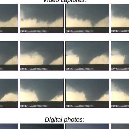
Digital photos: