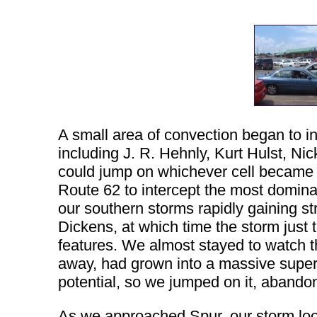
A small area of convection began to in
including J. R. Hehnly, Kurt Hulst, 
could jump on whichever cell became
Route 62 to intercept the most dominant
our southern storms rapidly gaining 
Dickens, at which time the storm just 
features. We almost stayed to watch th
away, had grown into a massive superce
potential, so we jumped on it, abandon
As we approached Spur, our storm loo