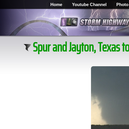
Home
Youtube Channel
Photo
Spur and Jayton, Texas t