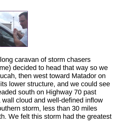
a long caravan of storm chasers
 me) decided to head that way so we
ducah, then west toward Matador on
 its lower structure, and we could see
headed south on Highway 70 past
 wall cloud and well-defined inflow
outhern storm, less than 30 miles
h. We felt this storm had the greatest