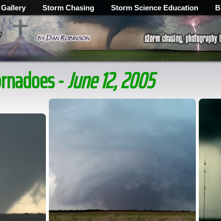
 Gallery
Storm Chasing
Storm Science Education
B
ornadoes -
June 12, 2005