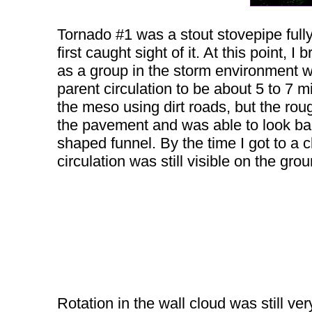
Tornado #1 was a stout stovepipe fully 
first caught sight of it. At this point, 
as a group in the storm environment wh
parent circulation to be about 5 to 7 m
the meso using dirt roads, but the r
the pavement and was able to look back
shaped funnel. By the time I got to a c
circulation was still visible on the gro
Rotation in the wall cloud was still ver