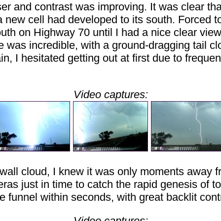
ser and contrast was improving. It was clear t
a new cell had developed to its south. Forced 
south on Highway 70 until I had a nice clear view
e was incredible, with a ground-dragging tail cl
I hesitated getting out at first due to frequen
Video captures:
e wall cloud, I knew it was only moments away f
meras just in time to catch the rapid genesis of
 funnel within seconds, with great backlit cont
Video captures: