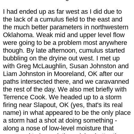
I had ended up as far west as I did due to
the lack of a cumulus field to the east and
the much better parameters in northwestern
Oklahoma. Weak mid and upper level flow
were going to be a problem most anywhere
though. By late afternoon, cumulus started
bubbling on the dryine out west. I met up
with Greg McLaughlin, Susan Johnston and
Liam Johnston in Mooreland, OK after our
paths intersected there, and we caravanned
the rest of the day. We also met briefly with
Terrence Cook. We headed up to a storm
firing near Slapout, OK (yes, that's its real
name) in what appeared to be the only place
a storm had a shot at doing something -
along a nose of low-level moisture that