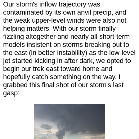
Our storm's inflow trajectory was
contaminated by its own anvil precip, and
the weak upper-level winds were also not
helping matters. With our storm finally
fizzling altogether and nearly all short-term
models insistent on storms breaking out to
the east (in better instability) as the low-level
jet started kicking in after dark, we opted to
begin our trek east toward home and
hopefully catch something on the way. I
grabbed this final shot of our storm's last
gasp: