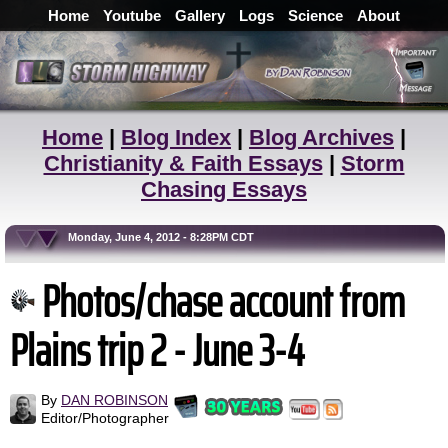
Home
Youtube
Gallery
Logs
Science
About
Home
|
Blog Index
|
Blog Archives
|
Christianity & Faith Essays
|
Storm
Chasing Essays
Monday, June 4, 2012 - 8:28PM CDT
Photos/chase account from
Plains trip 2 - June 3-4
By
DAN ROBINSON
Editor/Photographer