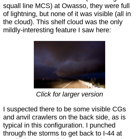
squall line MCS) at Owasso, they were full
of lightning, but none of it was visible (all in
the cloud). This shelf cloud was the only
mildly-interesting feature I saw here:
Click for larger version
I suspected there to be some visible CGs
and anvil crawlers on the back side, as is
typical in this configuration. I punched
through the storms to get back to I-44 at