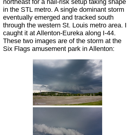
northeast for a hail-risk setup taking shape
in the STL metro. A single dominant storm
eventually emerged and tracked south
through the western St. Louis metro area. I
caught it at Allenton-Eureka along I-44.
These two images are of the storm at the
Six Flags amusement park in Allenton: