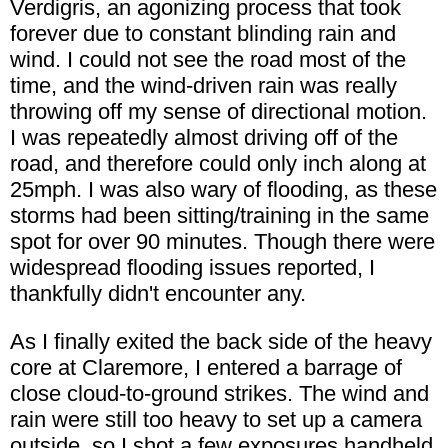
Verdigris, an agonizing process that took
forever due to constant blinding rain and
wind. I could not see the road most of the
time, and the wind-driven rain was really
throwing off my sense of directional motion.
I was repeatedly almost driving off of the
road, and therefore could only inch along at
25mph. I was also wary of flooding, as these
storms had been sitting/training in the same
spot for over 90 minutes. Though there were
widespread flooding issues reported, I
thankfully didn't encounter any.
As I finally exited the back side of the heavy
core at Claremore, I entered a barrage of
close cloud-to-ground strikes. The wind and
rain were still too heavy to set up a camera
outside, so I shot a few exposures handheld