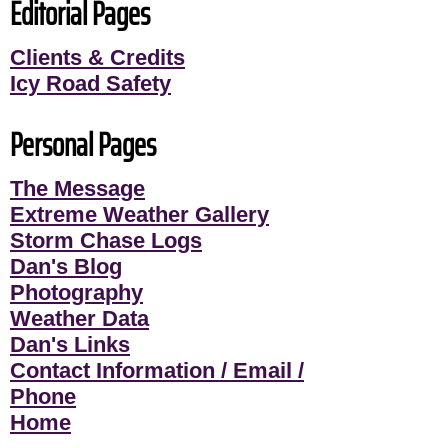
Editorial Pages
Clients & Credits
Icy Road Safety
Personal Pages
The Message
Extreme Weather Gallery
Storm Chase Logs
Dan's Blog
Photography
Weather Data
Dan's Links
Contact Information / Email /
Phone
Home