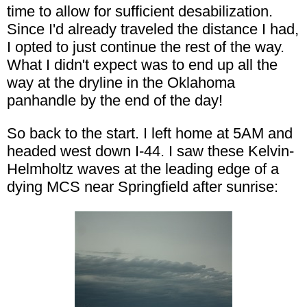
time to allow for sufficient desabilization.
Since I'd already traveled the distance I had,
I opted to just continue the rest of the way.
What I didn't expect was to end up all the
way at the dryline in the Oklahoma
panhandle by the end of the day!
So back to the start. I left home at 5AM and
headed west down I-44. I saw these Kelvin-
Helmholtz waves at the leading edge of a
dying MCS near Springfield after sunrise: