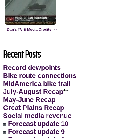
Dan's TV & Media Credits
>>
Recent Posts
Record dewpoints
Bike route connections
MidAmerica bike trail
July-August Recap
**
May-June Recap
Great Plains Recap
Social media revenue
Forecast update 10
Forecast update 9