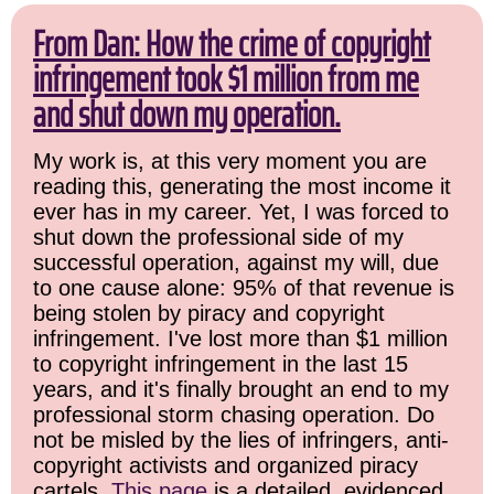
From Dan: How the crime of copyright
infringement took $1 million from me
and shut down my operation.
My work is, at this very moment you are
reading this, generating the most income it
ever has in my career. Yet, I was forced to
shut down the professional side of my
successful operation, against my will, due
to one cause alone: 95% of that revenue is
being stolen by piracy and copyright
infringement. I've lost more than $1 million
to copyright infringement in the last 15
years, and it's finally brought an end to my
professional storm chasing operation. Do
not be misled by the lies of infringers, anti-
copyright activists and organized piracy
cartels.
This page
is a detailed, evidenced