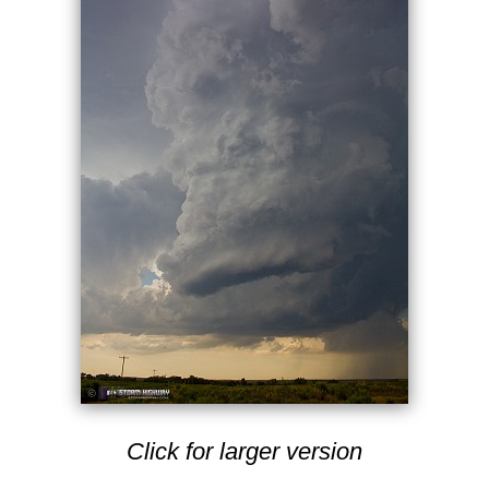
Click for larger version