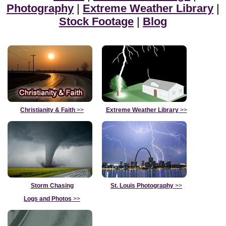
Photography
|
Extreme Weather Library
|
Stock Footage
|
Blog
Christianity & Faith
>>
Extreme Weather Library
>>
Storm Chasing
St. Louis Photography
>>
Logs and Photos
>>