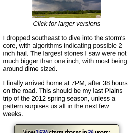
Click for larger versions
I dropped southeast to dive into the storm's
core, with algorithms indicating possible 2-
inch hail. The largest stones I saw were not
much bigger than one inch, with most being
around dime sized.
I finally arrived home at 7PM, after 38 hours
on the road. This should be my last Plains
trip of the 2012 spring season, unless a
pattern surpises us all in the next few
weeks.
View
1,634
storm chases in
34
years: