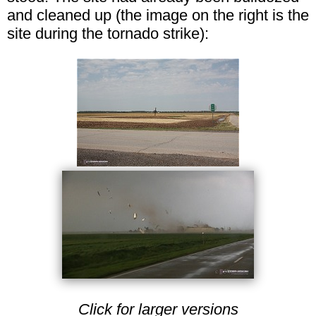
and cleaned up (the image on the right is the
site during the tornado strike):
Click for larger versions