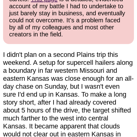
account of my battle I had to undertake to
just barely stay in business, and eventually
could not overcome. It's a problem faced
by all of my colleagues and most other
creators in the field.
I didn't plan on a second Plains trip this
weekend. A setup for supercell hailers along
a boundary in far western Missouri and
eastern Kansas was close enough for an all-
day chase on Sunday, but I wasn't even
sure I'd end up in Kansas. To make a long
story short, after I had already covered
about 5 hours of the drive, the target shifted
much farther to the west into central
Kansas. It became apparent that clouds
would not clear out in eastern Kansas in