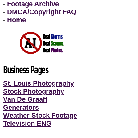
-
Footage Archive
-
DMCA/Copyright FAQ
-
Home
Business Pages
St. Louis Photography
Stock Photography
Van De Graaff
Generators
Weather Stock Footage
Television ENG