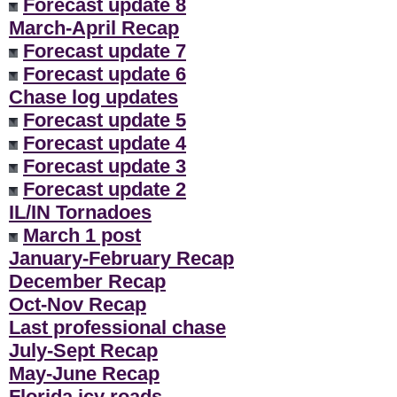
Forecast update 8
March-April Recap
Forecast update 7
Forecast update 6
Chase log updates
Forecast update 5
Forecast update 4
Forecast update 3
Forecast update 2
IL/IN Tornadoes
March 1 post
January-February Recap
December Recap
Oct-Nov Recap
Last professional chase
July-Sept Recap
May-June Recap
Florida icy roads