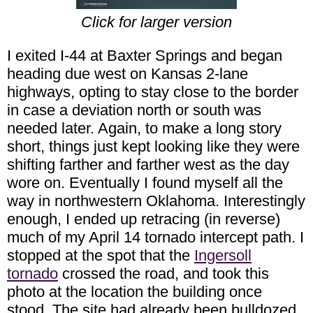
Click for larger version
I exited I-44 at Baxter Springs and began
heading due west on Kansas 2-lane
highways, opting to stay close to the border
in case a deviation north or south was
needed later. Again, to make a long story
short, things just kept looking like they were
shifting farther and farther west as the day
wore on. Eventually I found myself all the
way in northwestern Oklahoma. Interestingly
enough, I ended up retracing (in reverse)
much of my April 14 tornado intercept path. I
stopped at the spot that the
Ingersoll
tornado
crossed the road, and took this
photo at the location the building once
stood. The site had already been bulldozed