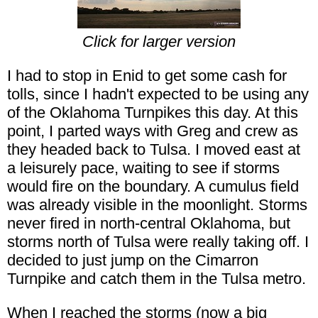
Click for larger version
I had to stop in Enid to get some cash for
tolls, since I hadn't expected to be using any
of the Oklahoma Turnpikes this day. At this
point, I parted ways with Greg and crew as
they headed back to Tulsa. I moved east at
a leisurely pace, waiting to see if storms
would fire on the boundary. A cumulus field
was already visible in the moonlight. Storms
never fired in north-central Oklahoma, but
storms north of Tulsa were really taking off. I
decided to just jump on the Cimarron
Turnpike and catch them in the Tulsa metro.
When I reached the storms (now a big