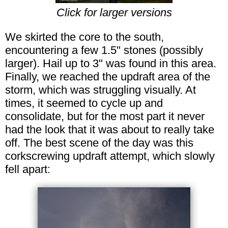
Click for larger versions
We skirted the core to the south,
encountering a few 1.5" stones (possibly
larger). Hail up to 3" was found in this area.
Finally, we reached the updraft area of the
storm, which was struggling visually. At
times, it seemed to cycle up and
consolidate, but for the most part it never
had the look that it was about to really take
off. The best scene of the day was this
corkscrewing updraft attempt, which slowly
fell apart: