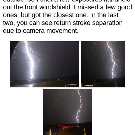
out the front windshield. I missed a few good
ones, but got the closest one. In the last
two, you can see return stroke separation
due to camera movement.