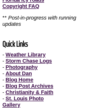
Copyright FAQ
**
Post-in-progress with running
updates
Quick Links
-
Weather Library
-
Storm Chase Logs
-
Photography
-
About Dan
-
Blog Home
-
Blog Post Archives
-
Christianity & Faith
-
St. Louis Photo
Gallery