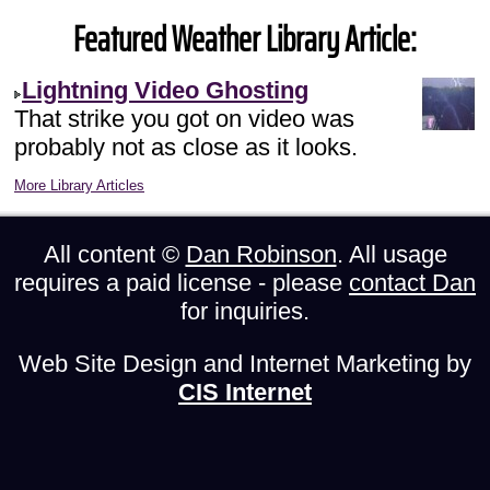
Featured Weather Library Article:
Lightning Video Ghosting
That strike you got on video was
probably not as close as it looks.
More Library Articles
All content ©
Dan Robinson
. All usage
requires a paid license - please
contact Dan
for inquiries.
Web Site Design and Internet Marketing by
CIS Internet