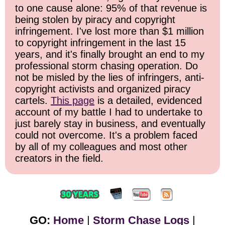
to one cause alone: 95% of that revenue is
being stolen by piracy and copyright
infringement. I've lost more than $1 million
to copyright infringement in the last 15
years, and it's finally brought an end to my
professional storm chasing operation. Do
not be misled by the lies of infringers, anti-
copyright activists and organized piracy
cartels.
This page
is a detailed, evidenced
account of my battle I had to undertake to
just barely stay in business, and eventually
could not overcome. It's a problem faced
by all of my colleagues and most other
creators in the field.
GO:
Home
|
Storm Chase Logs
|