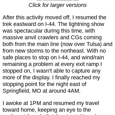
Click for larger versions
After this activity moved off, I resumed the
trek eastward on I-44. The lightning show
was spectacular during this time, with
massive anvil crawlers and CGs coming
both from the main line (now over Tulsa) and
from new storms to the northeast. With no
safe places to stop on I-44, and wind/rain
remaining a problem at every exit ramp I
stopped on, I wasn't able to capture any
more of the display. I finally reached my
stopping point for the night east of
Springfield, MO at around 4AM.
I awoke at 1PM and resumed my travel
toward home, keeping an eye to the