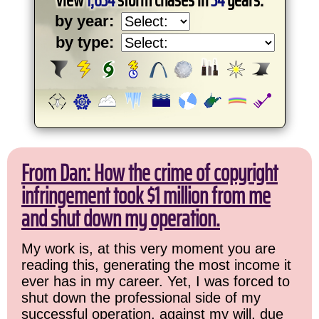
by year:
by type:
From Dan: How the crime of copyright
infringement took $1 million from me
and shut down my operation.
My work is, at this very moment you are
reading this, generating the most income it
ever has in my career. Yet, I was forced to
shut down the professional side of my
successful operation, against my will, due