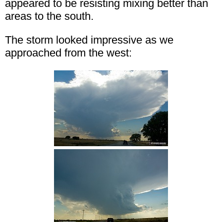
appeared to be resisting mixing better than
areas to the south.
The storm looked impressive as we
approached from the west: