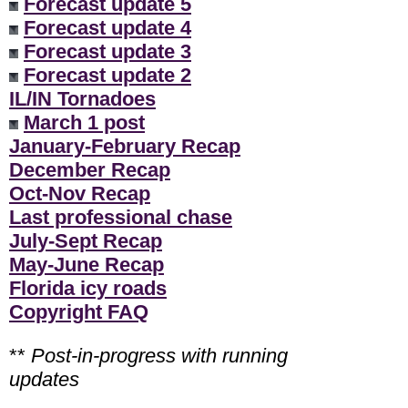
Forecast update 5
Forecast update 4
Forecast update 3
Forecast update 2
IL/IN Tornadoes
March 1 post
January-February Recap
December Recap
Oct-Nov Recap
Last professional chase
July-Sept Recap
May-June Recap
Florida icy roads
Copyright FAQ
**
Post-in-progress with running
updates