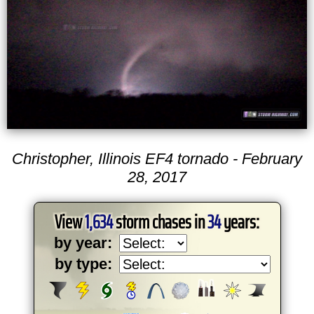
Christopher, Illinois EF4 tornado - February
28, 2017
View
1,634
storm chases in
34
years:
by year:
by type: