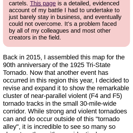
cartels.
This page
is a detailed, evidenced
account of my battle I had to undertake to
just barely stay in business, and eventually
could not overcome. It's a problem faced
by all of my colleagues and most other
creators in the field.
Back in 2015, I assembled this map for the
90th anniversary of the 1925 Tri-State
Tornado. Now that another event has
occurred in this region this year, I decided to
revise and expand it to show the remarkable
cluster of near-parallel violent (F4 and F5)
tornado tracks in the small 30-mile-wide
corridor. While strong and violent tornadoes
can and do occur outside of this "tornado
alley", it is incredible to see so many so