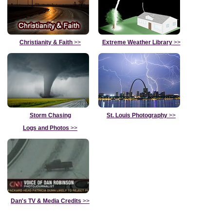
Christianity & Faith
>>
Extreme Weather Library
>>
Storm Chasing
St. Louis Photography
>>
Logs and Photos
>>
Dan's TV & Media Credits
>>