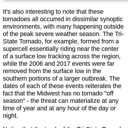
It's also interesting to note that these
tornadoes all occurred in dissimilar synoptic
environments, with many happening outside
of the peak severe weather season. The Tri-
State Tornado, for example, formed from a
supercell essentially riding near the center
of a surface low tracking across the region,
while the 2006 and 2017 events were far
removed from the surface low in the
southern portions of a larger outbreak. The
dates of each of these events reiterates the
fact that the Midwest has no tornado "off
season" - the threat can materialize at any
time of year and at any hour of the day or
night.