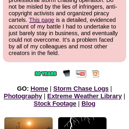
professional storm chasing operation. Do
not be misled by the lies of infringers, anti-
copyright activists and organized piracy
cartels.
This page
is a detailed, evidenced
account of my battle I had to undertake to
just barely stay in business, and eventually
could not overcome. It's a problem faced
by all of my colleagues and most other
creators in the field.
GO:
Home
|
Storm Chase Logs
|
Photography
|
Extreme Weather Library
|
Stock Footage
|
Blog