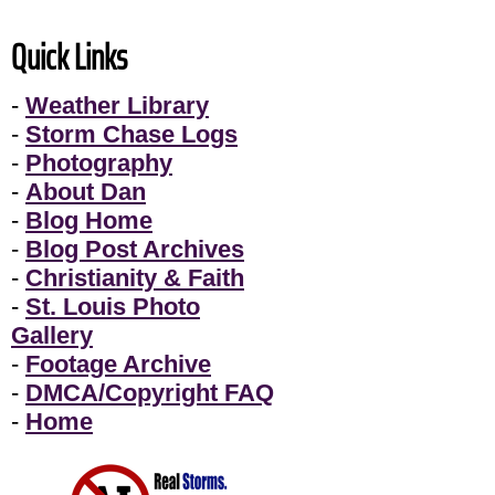
Quick Links
-
Weather Library
-
Storm Chase Logs
-
Photography
-
About Dan
-
Blog Home
-
Blog Post Archives
-
Christianity & Faith
-
St. Louis Photo
Gallery
-
Footage Archive
-
DMCA/Copyright FAQ
-
Home