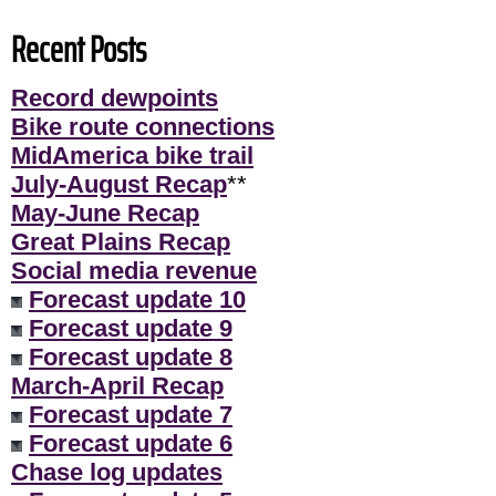
Recent Posts
Record dewpoints
Bike route connections
MidAmerica bike trail
July-August Recap
**
May-June Recap
Great Plains Recap
Social media revenue
Forecast update 10
Forecast update 9
Forecast update 8
March-April Recap
Forecast update 7
Forecast update 6
Chase log updates