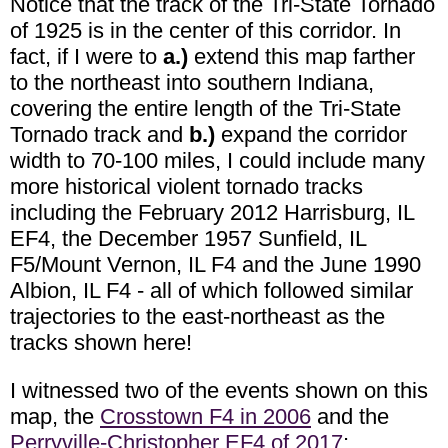
Notice that the track of the Tri-State Tornado
of 1925 is in the center of this corridor. In
fact, if I were to
a.)
extend this map farther
to the northeast into southern Indiana,
covering the entire length of the Tri-State
Tornado track and
b.)
expand the corridor
width to 70-100 miles, I could include many
more historical violent tornado tracks
including the February 2012 Harrisburg, IL
EF4, the December 1957 Sunfield, IL
F5/Mount Vernon, IL F4 and the June 1990
Albion, IL F4 - all of which followed similar
trajectories to the east-northeast as the
tracks shown here!
I witnessed two of the events shown on this
map, the
Crosstown F4 in 2006
and the
Perryville-Christopher EF4 of 2017
: