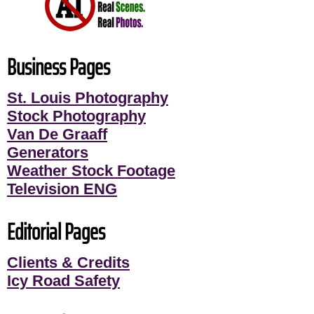
Business Pages
St. Louis Photography
Stock Photography
Van De Graaff
Generators
Weather Stock Footage
Television ENG
Editorial Pages
Clients & Credits
Icy Road Safety