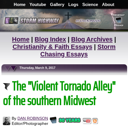
Home
Youtube
Gallery
Logs
Science
About
Home
|
Blog Index
|
Blog Archives
|
Christianity & Faith Essays
|
Storm
Chasing Essays
Thursday, March 9, 2017
The "Violent Tornado Alley"
of the southern Midwest
By
DAN ROBINSON
Editor/Photographer