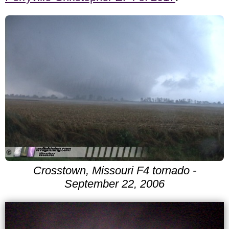
Crosstown, Missouri F4 tornado -
September 22, 2006