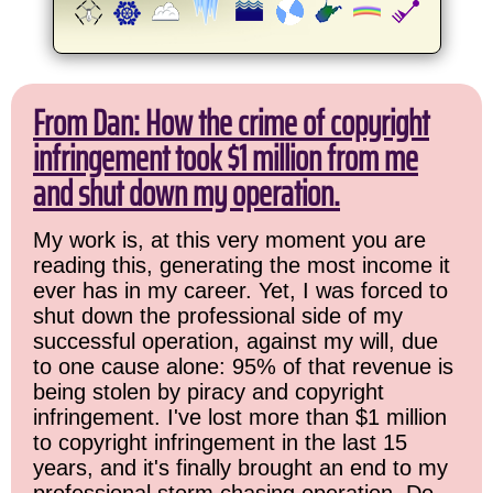
From Dan: How the crime of copyright
infringement took $1 million from me
and shut down my operation.
My work is, at this very moment you are
reading this, generating the most income it
ever has in my career. Yet, I was forced to
shut down the professional side of my
successful operation, against my will, due
to one cause alone: 95% of that revenue is
being stolen by piracy and copyright
infringement. I've lost more than $1 million
to copyright infringement in the last 15
years, and it's finally brought an end to my