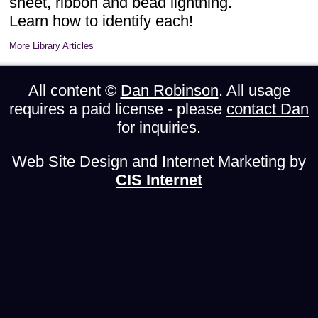
sheet, ribbon and bead lightning.
Learn how to identify each!
More Library Articles
All content ©
Dan Robinson
. All usage
requires a paid license - please
contact Dan
for inquiries.
Web Site Design and Internet Marketing by
CIS Internet