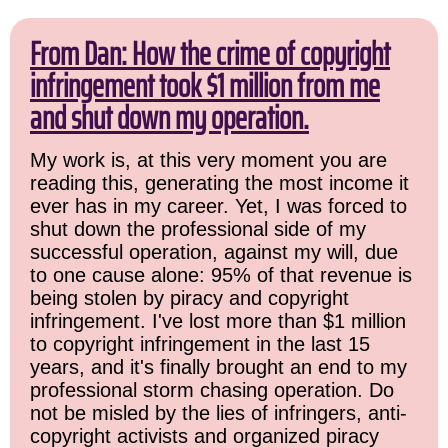
From Dan: How the crime of copyright
infringement took $1 million from me
and shut down my operation.
My work is, at this very moment you are
reading this, generating the most income it
ever has in my career. Yet, I was forced to
shut down the professional side of my
successful operation, against my will, due
to one cause alone: 95% of that revenue is
being stolen by piracy and copyright
infringement. I've lost more than $1 million
to copyright infringement in the last 15
years, and it's finally brought an end to my
professional storm chasing operation. Do
not be misled by the lies of infringers, anti-
copyright activists and organized piracy