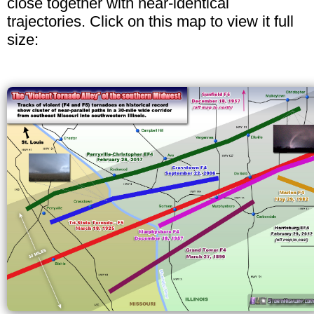
close together with near-identical
trajectories. Click on this map to view it full
size: