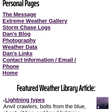
Personal Pages
The Message
Extreme Weather Gallery
Storm Chase Logs
Dan's Blog
Photography
Weather Data
Dan's Links
Contact Information / Email /
Phone
Home
Featured Weather Library Article:
Lightning types
Anvil crawlers, bolts from the blue,