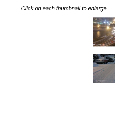
Click on each thumbnail to enlarge