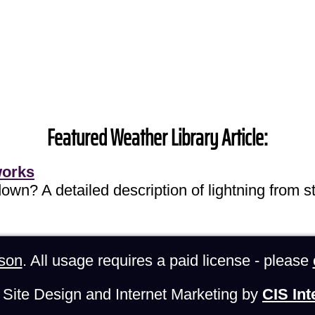
Featured Weather Library Article:
works
own? A detailed description of lightning from sta
son
. All usage requires a paid license - please
Site Design and Internet Marketing by
CIS Int