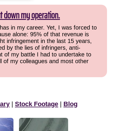
ut down my operation.
has in my career. Yet, I was forced to
cause alone: 95% of that revenue is
ht infringement in the last 15 years,
 by the lies of infringers, anti-
t of my battle I had to undertake to
all of my colleagues and most other
ary
|
Stock Footage
|
Blog