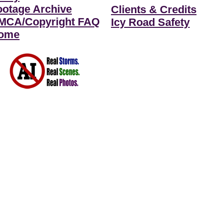
ootage Archive
Clients & Credits
MCA/Copyright FAQ
Icy Road Safety
ome