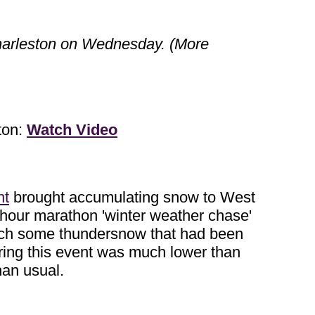
Charleston on Wednesday. (More
ton:
Watch Video
nt
brought accumulating snow to West
-hour marathon 'winter weather chase'
 catch some thundersnow that had been
during this event was much lower than
han usual.