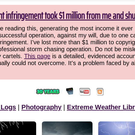
ht infringement took $1 million from me and sh
 reading this, generating the most income it ever 
successful operation, against my will, due to one 
ringement. I've lost more than $1 million to copyrig
ofessional storm chasing operation. Do not be misled
y cartels.
This page
is a detailed, evidenced accoun
ually could not overcome. It's a problem faced by 
 Logs
|
Photography
|
Extreme Weather Libr