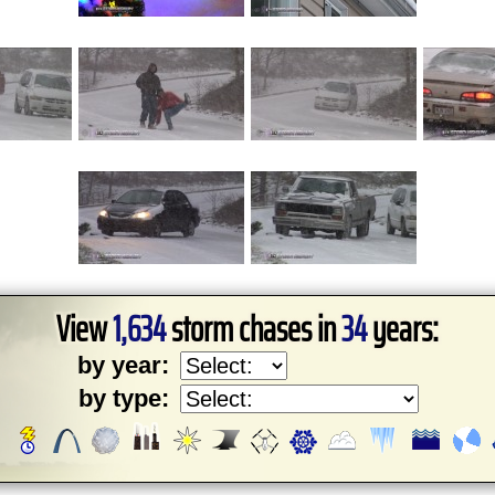
View
1,634
storm chases in
34
years:
by year:
by type: