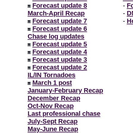
Forecast update 8
-
F
March-April Recap
-
D
Forecast update 7
-
H
Forecast update 6
Chase log updates
Forecast update 5
Forecast update 4
Forecast update 3
Forecast update 2
IL/IN Tornadoes
March 1 post
January-February Recap
December Recap
Oct-Nov Recap
Last professional chase
July-Sept Recap
May-June Recap