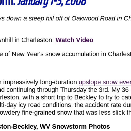
orm:
January 1-3, 2008
ys down a steep hill off of Oakwood Road in 
ill in Charleston:
Watch Video
 New Year's snow accumulation in Charles
pressively long-duration
upslope snow eve
nd continuing through Thursday the 3rd. My 36
rleston, with a short trip to Beckley to try to
ulti-day icy road conditions, the accident rate 
powdery fine-grained snow that was less slick t
ston-Beckley, WV Snowstorm Photos