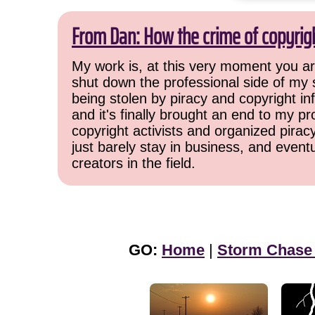
From Dan: How the crime of copyrig
My work is, at this very moment you are
shut down the professional side of my 
being stolen by piracy and copyright inf
and it's finally brought an end to my pr
copyright activists and organized pirac
just barely stay in business, and event
creators in the field.
GO:
Home
|
Storm Chase