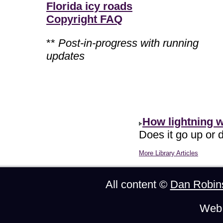
Florida icy roads
Copyright FAQ
**
Post-in-progress with running
updates
How lightning 
Does it go up or d
More Library Articles
All content ©
Dan Robin
Web 