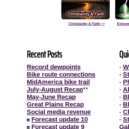
Christianity & Faith
>>
Extrem
Recent Posts
Qui
Record dewpoints
-
W
Bike route connections
-
S
MidAmerica bike trail
-
P
July-August Recap
**
-
A
May-June Recap
-
B
Great Plains Recap
-
B
Social media revenue
-
Ch
Forecast update 10
-
S
Forecast update 9
Gal