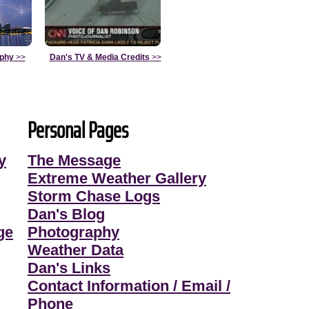
aphy
>>
Dan's TV & Media Credits
>>
Personal Pages
y
The Message
Extreme Weather Gallery
Storm Chase Logs
Dan's Blog
ge
Photography
Weather Data
Dan's Links
Contact Information / Email /
Phone