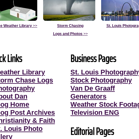
e Weather Library
>>
Storm Chasing
St. Louis Photogr
Logs and Photos
>>
ck Links
Business Pages
eather Library
St. Louis Photograph
torm Chase Logs
Stock Photography
hotography
Van De Graaff
bout Dan
Generators
log Home
Weather Stock Foota
log Post Archives
Television ENG
ristianity & Faith
Editorial Pages
t. Louis Photo
lery