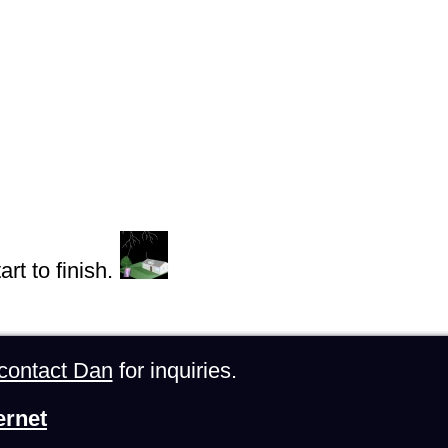
rt to finish.
contact Dan
for inquiries.
ernet