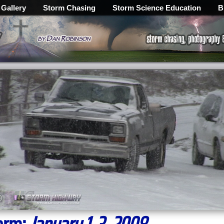
 Gallery
Storm Chasing
Storm Science Education
B