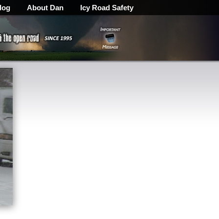
log
About Dan
Icy Road Safety