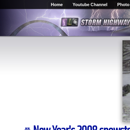
Home
Youtube Channel
Photo