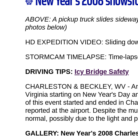
New Year's 2008 snowst
ABOVE: A pickup truck slides sidewa
photos below)
HD EXPEDITION VIDEO: Sliding downh
STORMCAM TIMELAPSE: Time-lapse of
DRIVING TIPS:
Icy Bridge Safety
CHARLESTON & BECKLEY, WV - An im
Virginia starting on New Year's Day a
of this event started and ended in Cha
reported at the airport. Despite the m
normal, possibly due to the light and 
GALLERY: New Year's 2008 Charle