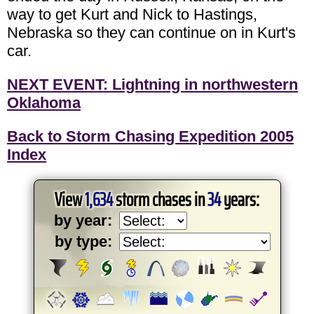
way to get Kurt and Nick to Hastings,
Nebraska so they can continue on in Kurt's
car.
NEXT EVENT: Lightning in northwestern
Oklahoma
Back to Storm Chasing Expedition 2005
Index
View
1,634
storm chases in
34
years:
by year:
by type: