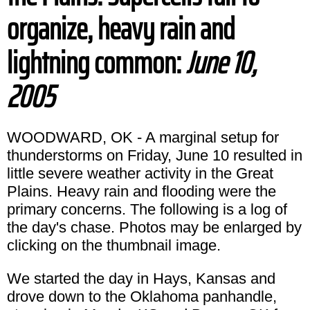
organize, heavy rain and
lightning common:
June 10,
2005
WOODWARD, OK - A marginal setup for
thunderstorms on Friday, June 10 resulted in
little severe weather activity in the Great
Plains. Heavy rain and flooding were the
primary concerns. The following is a log of
the day's chase. Photos may be enlarged by
clicking on the thumbnail image.
We started the day in Hays, Kansas and
drove down to the Oklahoma panhandle,