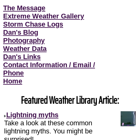
The Message
Extreme Weather Gallery
Storm Chase Logs
Dan's Blog
Photography
Weather Data
Dan's Links
Contact Information / Email /
Phone
Home
Featured Weather Library Article:
Lightning myths
Take a look at these common
lightning myths. You might be
surprised!