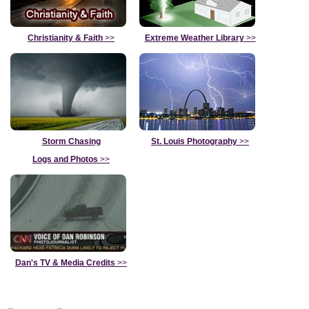
Christianity & Faith
>>
Extreme Weather Library
>>
Storm Chasing
St. Louis Photography
>>
Logs and Photos
>>
Dan's TV & Media Credits
>>