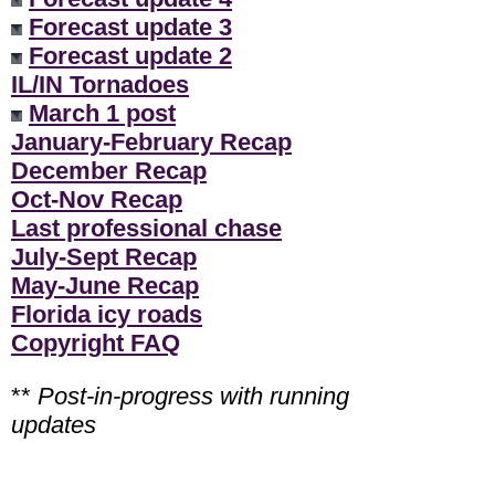
Forecast update 3
Forecast update 2
IL/IN Tornadoes
March 1 post
January-February Recap
December Recap
Oct-Nov Recap
Last professional chase
July-Sept Recap
May-June Recap
Florida icy roads
Copyright FAQ
**
Post-in-progress with running
updates