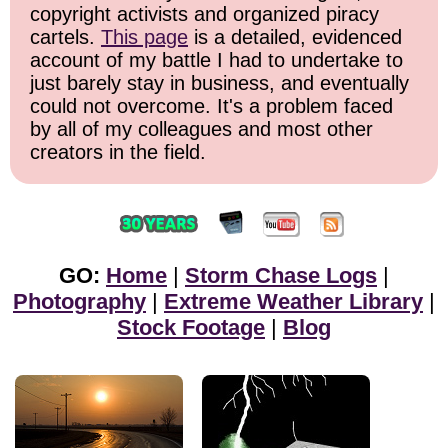
copyright activists and organized piracy
cartels.
This page
is a detailed, evidenced
account of my battle I had to undertake to
just barely stay in business, and eventually
could not overcome. It's a problem faced
by all of my colleagues and most other
creators in the field.
GO:
Home
|
Storm Chase Logs
|
Photography
|
Extreme Weather Library
|
Stock Footage
|
Blog