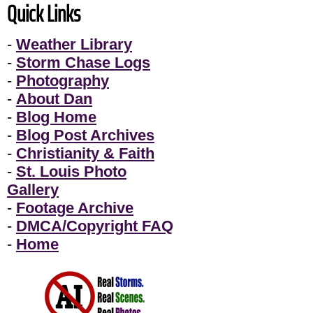
Quick Links
-
Weather Library
-
Storm Chase Logs
-
Photography
-
About Dan
-
Blog Home
-
Blog Post Archives
-
Christianity & Faith
-
St. Louis Photo
Gallery
-
Footage Archive
-
DMCA/Copyright FAQ
-
Home