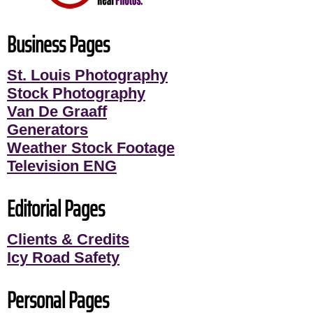
Business Pages
St. Louis Photography
Stock Photography
Van De Graaff
Generators
Weather Stock Footage
Television ENG
Editorial Pages
Clients & Credits
Icy Road Safety
Personal Pages