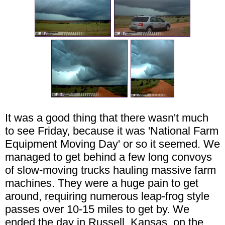
It was a good thing that there wasn't much
to see Friday, because it was 'National Farm
Equipment Moving Day' or so it seemed. We
managed to get behind a few long convoys
of slow-moving trucks hauling massive farm
machines. They were a huge pain to get
around, requiring numerous leap-frog style
passes over 10-15 miles to get by. We
ended the day in Russell, Kansas, on the