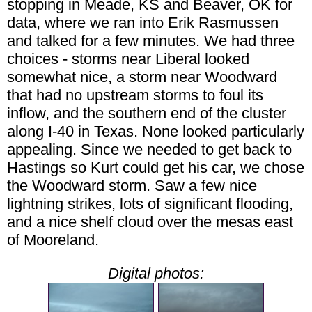
stopping in Meade, KS and Beaver, OK for
data, where we ran into Erik Rasmussen
and talked for a few minutes. We had three
choices - storms near Liberal looked
somewhat nice, a storm near Woodward
that had no upstream storms to foul its
inflow, and the southern end of the cluster
along I-40 in Texas. None looked particularly
appealing. Since we needed to get back to
Hastings so Kurt could get his car, we chose
the Woodward storm. Saw a few nice
lightning strikes, lots of significant flooding,
and a nice shelf cloud over the mesas east
of Mooreland.
Digital photos: