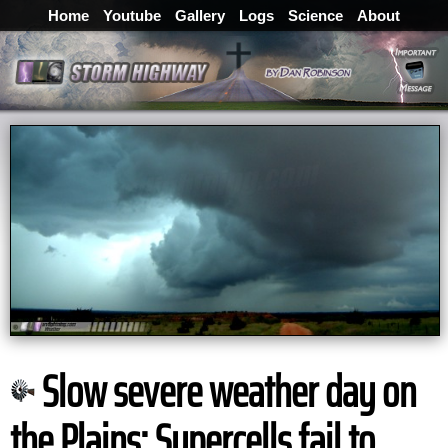
Home
Youtube
Gallery
Logs
Science
About
Slow severe weather day on
the Plains: Supercells fail to