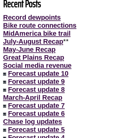
Recent Posts
Record dewpoints
Bike route connections
MidAmerica bike trail
July-August Recap
**
May-June Recap
Great Plains Recap
Social media revenue
Forecast update 10
Forecast update 9
Forecast update 8
March-April Recap
Forecast update 7
Forecast update 6
Chase log updates
Forecast update 5
Forecast update 4