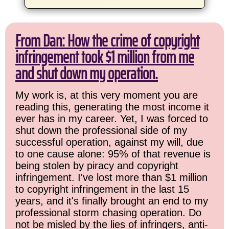
From Dan: How the crime of copyright
infringement took $1 million from me
and shut down my operation.
My work is, at this very moment you are
reading this, generating the most income it
ever has in my career. Yet, I was forced to
shut down the professional side of my
successful operation, against my will, due
to one cause alone: 95% of that revenue is
being stolen by piracy and copyright
infringement. I've lost more than $1 million
to copyright infringement in the last 15
years, and it's finally brought an end to my
professional storm chasing operation. Do
not be misled by the lies of infringers, anti-