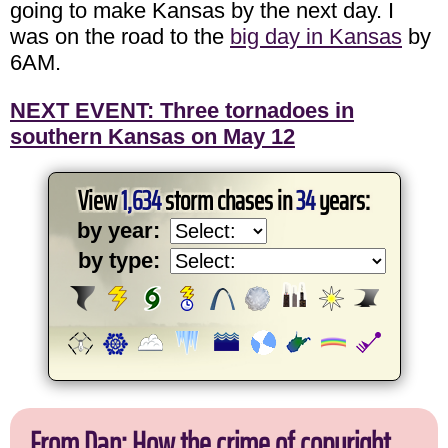
going to make Kansas by the next day. I
was on the road to the
big day in Kansas
by
6AM.
NEXT EVENT: Three tornadoes in
southern Kansas on May 12
View
1,634
storm chases in
34
years:
by year:
by type:
From Dan: How the crime of copyright