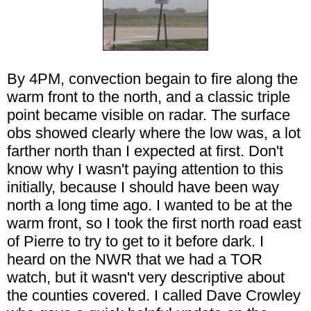
By 4PM, convection begain to fire along the
warm front to the north, and a classic triple
point became visible on radar. The surface
obs showed clearly where the low was, a lot
farther north than I expected at first. Don't
know why I wasn't paying attention to this
initially, because I should have been way
north a long time ago. I wanted to be at the
warm front, so I took the first north road east
of Pierre to try to get to it before dark. I
heard on the NWR that we had a TOR
watch, but it wasn't very descriptive about
the counties covered. I called Dave Crowley