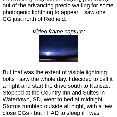
out of the advancing precip waiting for some
photogenic lightning to appear. I saw one
CG just north of Redfield:
Video frame capture:
But that was the extent of visible lightning
bolts I saw the whole day. I decided to call it
a night and start the drive south to Kansas.
Stopped at the Country Inn and Suites in
Watertown, SD, went to bed at midnight.
Storms rumbled outside all night, with a few
close CGs - but I HAD to sleep if I was