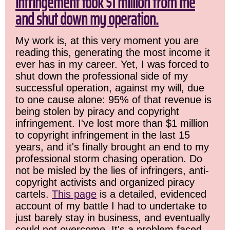
infringement took $1 million from me
and shut down my operation.
My work is, at this very moment you are
reading this, generating the most income it
ever has in my career. Yet, I was forced to
shut down the professional side of my
successful operation, against my will, due
to one cause alone: 95% of that revenue is
being stolen by piracy and copyright
infringement. I've lost more than $1 million
to copyright infringement in the last 15
years, and it's finally brought an end to my
professional storm chasing operation. Do
not be misled by the lies of infringers, anti-
copyright activists and organized piracy
cartels.
This page
is a detailed, evidenced
account of my battle I had to undertake to
just barely stay in business, and eventually
could not overcome. It's a problem faced