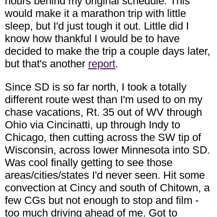
hours behind my original schedule. This
would make it a marathon trip with little
sleep, but I'd just tough it out. Little did I
know how thankful I would be to have
decided to make the trip a couple days later,
but that's another
report
.
Since SD is so far north, I took a totally
different route west than I'm used to on my
chase vacations, Rt. 35 out of WV through
Ohio via Cincinatti, up through Indy to
Chicago, then cutting across the SW tip of
Wisconsin, across lower Minnesota into SD.
Was cool finally getting to see those
areas/cities/states I'd never seen. Hit some
convection at Cincy and south of Chitown, a
few CGs but not enough to stop and film -
too much driving ahead of me. Got to