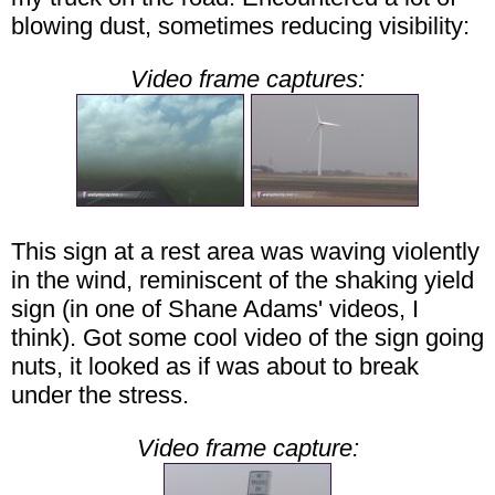
blowing dust, sometimes reducing visibility:
Video frame captures:
This sign at a rest area was waving violently
in the wind, reminiscent of the shaking yield
sign (in one of Shane Adams' videos, I
think). Got some cool video of the sign going
nuts, it looked as if was about to break
under the stress.
Video frame capture: