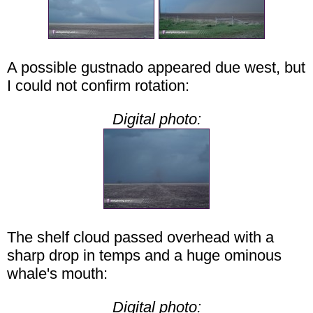
A possible gustnado appeared due west, but
I could not confirm rotation:
Digital photo:
The shelf cloud passed overhead with a
sharp drop in temps and a huge ominous
whale's mouth:
Digital photo: