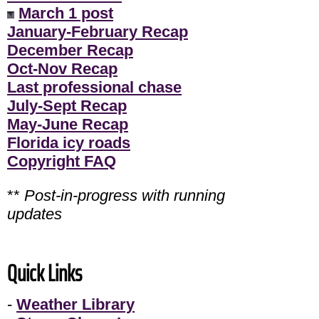
March 1 post
January-February Recap
December Recap
Oct-Nov Recap
Last professional chase
July-Sept Recap
May-June Recap
Florida icy roads
Copyright FAQ
**
Post-in-progress with running
updates
Quick Links
-
Weather Library