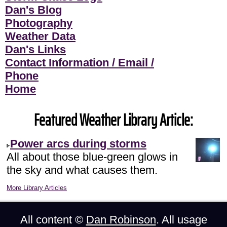
Dan's Blog
Photography
Weather Data
Dan's Links
Contact Information / Email /
Phone
Home
Featured Weather Library Article:
Power arcs during storms
All about those blue-green glows in
the sky and what causes them.
More Library Articles
All content ©
Dan Robinson
. All usage