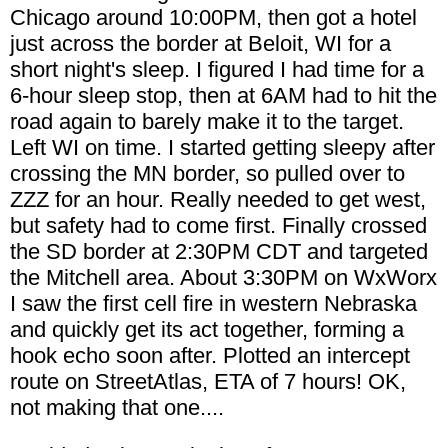
Chicago around 10:00PM, then got a hotel
just across the border at Beloit, WI for a
short night's sleep. I figured I had time for a
6-hour sleep stop, then at 6AM had to hit the
road again to barely make it to the target.
Left WI on time. I started getting sleepy after
crossing the MN border, so pulled over to
ZZZ for an hour. Really needed to get west,
but safety had to come first. Finally crossed
the SD border at 2:30PM CDT and targeted
the Mitchell area. About 3:30PM on WxWorx
I saw the first cell fire in western Nebraska
and quickly get its act together, forming a
hook echo soon after. Plotted an intercept
route on StreetAtlas, ETA of 7 hours! OK,
not making that one....