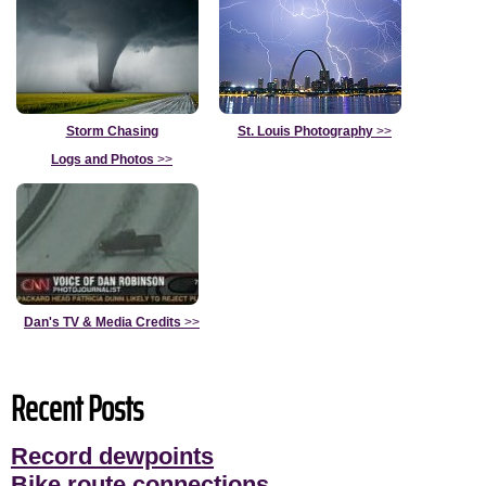
Storm Chasing
St. Louis Photography
>>
Logs and Photos
>>
Dan's TV & Media Credits
>>
Recent Posts
Record dewpoints
Bike route connections