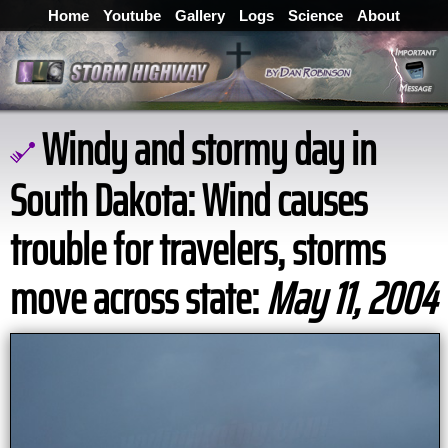
Home
Youtube
Gallery
Logs
Science
About
Windy and stormy day in
South Dakota: Wind causes
trouble for travelers, storms
move across state:
May 11, 2004