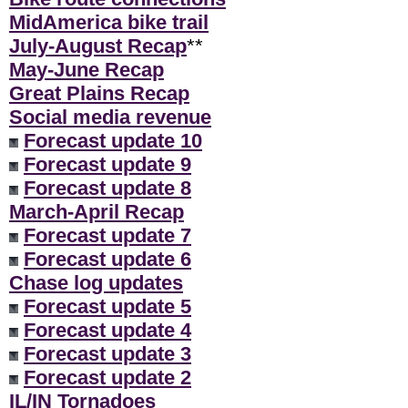
MidAmerica bike trail
July-August Recap
**
May-June Recap
Great Plains Recap
Social media revenue
Forecast update 10
Forecast update 9
Forecast update 8
March-April Recap
Forecast update 7
Forecast update 6
Chase log updates
Forecast update 5
Forecast update 4
Forecast update 3
Forecast update 2
IL/IN Tornadoes