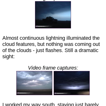
Almost continuous lightning illuminated the
cloud features, but nothing was coming out
of the clouds - just flashes. Still a dramatic
sight:
Video frame captures:
I worked my way south, staying just barely