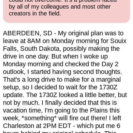
by all of my colleagues and most other
creators in the field.
ABERDEEN, SD - My original plan was to
leave at 8AM on Monday morning for Souix
Falls, South Dakota, possibly making the
drive in one day. But when I woke up
Monday morning and checked the Day 2
outlook, I started having second thoughts.
That's a long drive to make for a marginal
setup, so I decided to wait for the 1730Z
update. The 1730Z looked a little better, but
not by much. I finally decided that this is
vacation time, I'm going to the Plains this
week, *something* will fire out there! I left
Charleston at 2PM EDT - which put me 6