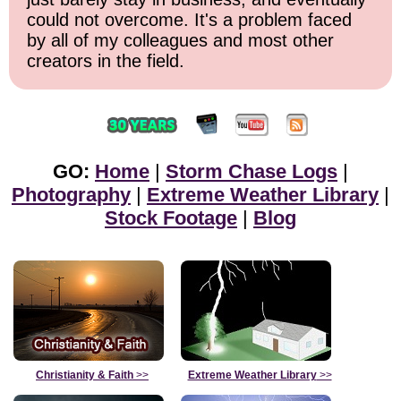
could not overcome. It's a problem faced
by all of my colleagues and most other
creators in the field.
GO:
Home
|
Storm Chase Logs
|
Photography
|
Extreme Weather Library
|
Stock Footage
|
Blog
Christianity & Faith
>>
Extreme Weather Library
>>