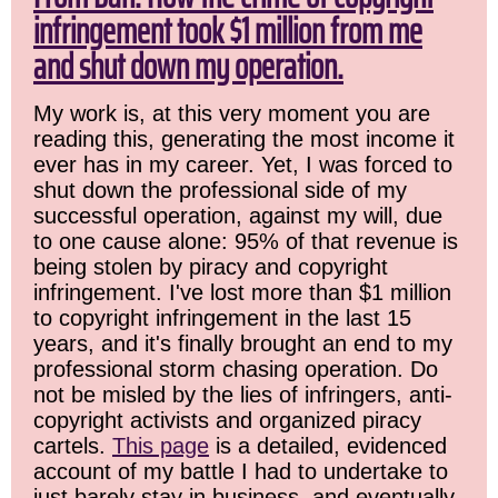
infringement took $1 million from me
and shut down my operation.
My work is, at this very moment you are
reading this, generating the most income it
ever has in my career. Yet, I was forced to
shut down the professional side of my
successful operation, against my will, due
to one cause alone: 95% of that revenue is
being stolen by piracy and copyright
infringement. I've lost more than $1 million
to copyright infringement in the last 15
years, and it's finally brought an end to my
professional storm chasing operation. Do
not be misled by the lies of infringers, anti-
copyright activists and organized piracy
cartels.
This page
is a detailed, evidenced
account of my battle I had to undertake to
just barely stay in business, and eventually