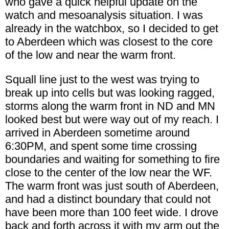
who gave a quick helpful update on the
watch and mesoanalysis situation. I was
already in the watchbox, so I decided to get
to Aberdeen which was closest to the core
of the low and near the warm front.
Squall line just to the west was trying to
break up into cells but was looking ragged,
storms along the warm front in ND and MN
looked best but were way out of my reach. I
arrived in Aberdeen sometime around
6:30PM, and spent some time crossing
boundaries and waiting for something to fire
close to the center of the low near the WF.
The warm front was just south of Aberdeen,
and had a distinct boundary that could not
have been more than 100 feet wide. I drove
back and forth across it with my arm out the