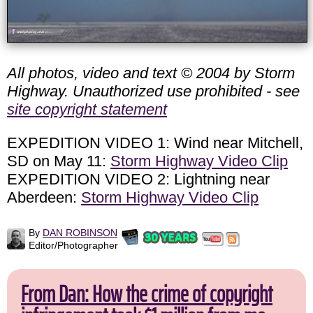
All photos, video and text © 2004 by Storm
Highway. Unauthorized use prohibited - see
site copyright statement
EXPEDITION VIDEO 1: Wind near Mitchell,
SD on May 11:
Storm Highway Video Clip
EXPEDITION VIDEO 2: Lightning near
Aberdeen:
Storm Highway Video Clip
By
DAN ROBINSON
Editor/Photographer
From Dan: How the crime of copyright