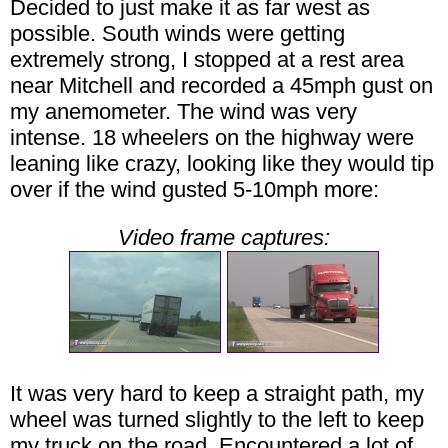
Decided to just make it as far west as
possible. South winds were getting
extremely strong, I stopped at a rest area
near Mitchell and recorded a 45mph gust on
my anemometer. The wind was very
intense. 18 wheelers on the highway were
leaning like crazy, looking like they would tip
over if the wind gusted 5-10mph more:
Video frame captures:
It was very hard to keep a straight path, my
wheel was turned slightly to the left to keep
my truck on the road. Encountered a lot of