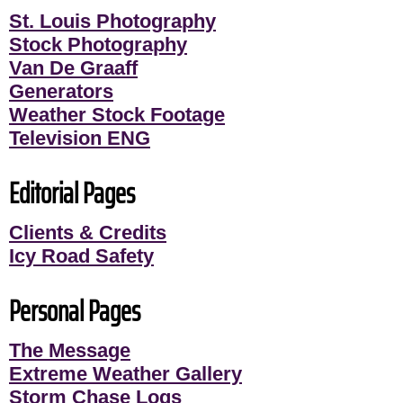
St. Louis Photography
Stock Photography
Van De Graaff
Generators
Weather Stock Footage
Television ENG
Editorial Pages
Clients & Credits
Icy Road Safety
Personal Pages
The Message
Extreme Weather Gallery
Storm Chase Logs