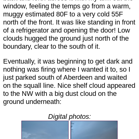
window, feeling the temps go from a warm,
muggy estimated 80F to a very cold 55F
north of the front. It was like standing in front
of a refrigerator and opening the door! Low
clouds hugged the ground just north of the
boundary, clear to the south of it.
Eventually, it was beginning to get dark and
nothing was firing where I wanted it to, so I
just parked south of Aberdeen and waited
on the squall line. Nice shelf cloud appeared
to the NW with a big dust cloud on the
ground underneath:
Digital photos: