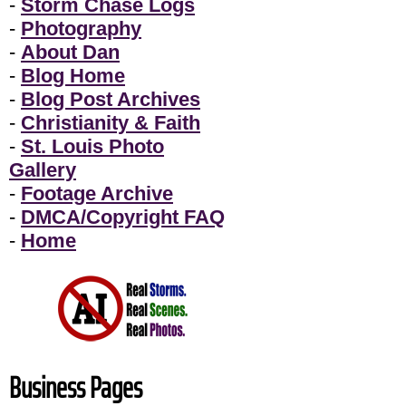
-
Storm Chase Logs
-
Photography
-
About Dan
-
Blog Home
-
Blog Post Archives
-
Christianity & Faith
-
St. Louis Photo
Gallery
-
Footage Archive
-
DMCA/Copyright FAQ
-
Home
Business Pages