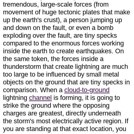
tremendous, large-scale forces (from
movement of huge tectonic plates that make
up the earth's crust), a person jumping up
and down on the fault, or even a bomb
exploding over the fault, are tiny specks
compared to the enormous forces working
inside the earth to create earthquakes. On
the same token, the forces inside a
thunderstorm that create lightning are much
too large to be influenced by small metal
objects on the ground that are tiny specks in
comparison. When a
cloud-to-ground
lightning
channel
is forming, it is going to
strike the ground where the opposing
charges are greatest, directly underneath
the storm's most electrically active region. If
you are standing at that exact location, you