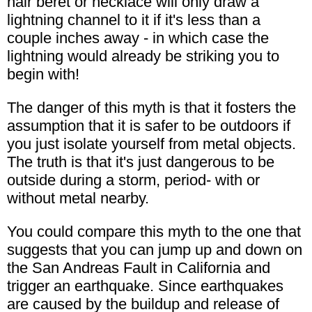
hair beret or necklace will only draw a
lightning channel to it if it's less than a
couple inches away - in which case the
lightning would already be striking you to
begin with!
The danger of this myth is that it fosters the
assumption that it is safer to be outdoors if
you just isolate yourself from metal objects.
The truth is that it's just dangerous to be
outside during a storm, period- with or
without metal nearby.
You could compare this myth to the one that
suggests that you can jump up and down on
the San Andreas Fault in California and
trigger an earthquake. Since earthquakes
are caused by the buildup and release of