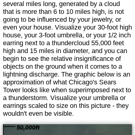
several miles long, generated by a cloud
that is more than 6 to 10 miles high, is not
going to be influenced by your jewelry, or
even your house. Visualize your 30-foot high
house, your 3-foot umbrella, or your 1/2 inch
earring next to a thundercloud 55,000 feet
high and 15 miles in diameter, and you can
begin to see the relative insignificance of
objects on the ground when it comes to a
lightning discharge. The graphic below is an
approximation of what Chicago's Sears
Tower looks like when superimposed next to
a thunderstorm. Visualize your umbrella or
earrings scaled to size on this picture - they
wouldn't even be visible.