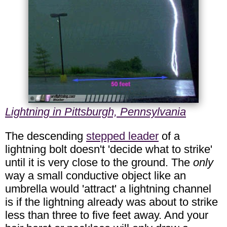
Lightning in Pittsburgh, Pennsylvania
The descending
stepped leader
of a
lightning bolt doesn't 'decide what to strike'
until it is very close to the ground. The
only
way a small conductive object like an
umbrella would 'attract' a lightning channel
is if the lightning already was about to strike
less than three to five feet away. And your