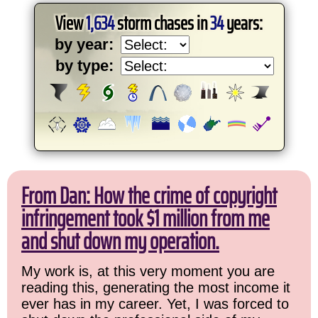
View
1,634
storm chases in
34
years:
by year:
by type:
From Dan: How the crime of copyright
infringement took $1 million from me
and shut down my operation.
My work is, at this very moment you are
reading this, generating the most income it
ever has in my career. Yet, I was forced to