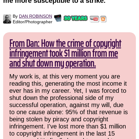
me more susceptible to a strike.
By
DAN ROBINSON
Editor/Photographer
From Dan: How the crime of copyright
infringement took $1 million from me
and shut down my operation.
My work is, at this very moment you are
reading this, generating the most income it
ever has in my career. Yet, I was forced to
shut down the professional side of my
successful operation, against my will, due
to one cause alone: 95% of that revenue is
being stolen by piracy and copyright
infringement. I've lost more than $1 million
to copyright infringement in the last 15