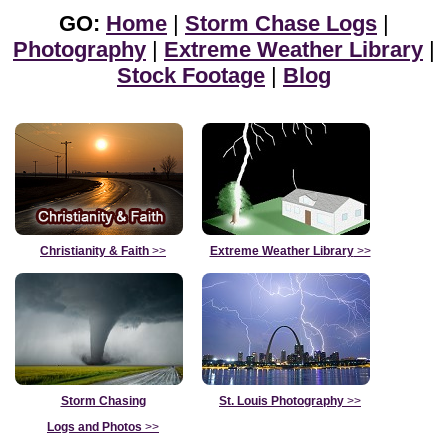
GO:
Home
|
Storm Chase Logs
|
Photography
|
Extreme Weather Library
|
Stock Footage
|
Blog
Christianity & Faith
>>
Extreme Weather Library
>>
Storm Chasing
St. Louis Photography
>>
Logs and Photos
>>