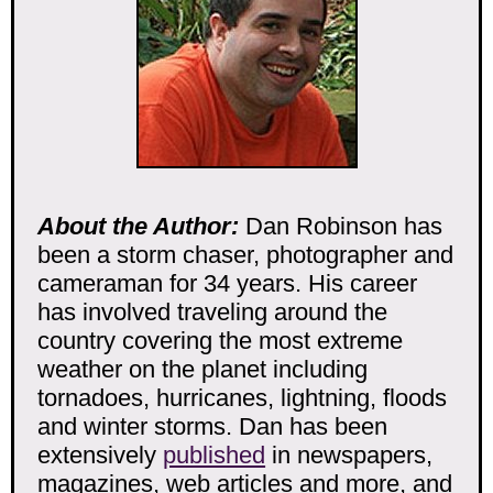
About the Author:
Dan Robinson has
been a storm chaser, photographer and
cameraman for 34 years. His career
has involved traveling around the
country covering the most extreme
weather on the planet including
tornadoes, hurricanes, lightning, floods
and winter storms. Dan has been
extensively
published
in newspapers,
magazines, web articles and more, and