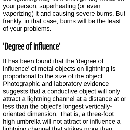
your person, superheating (or even
vaporizing) it and causing severe burns. But
frankly, in that case, burns will be the least
of your problems.
'Degree of Influence'
It has been found that the 'degree of
influence' of metal objects on lightning is
proportional to the size of the object.
Photographic and laboratory evidence
suggests that a conductive object will only
attract a lightning channel at a distance at or
less than the object's longest vertically-
oriented dimension. That is, a three-foot
high umbrella will not attract or influence a
lightning channel that strikes more than