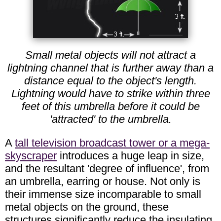
Small metal objects will not attract a
lightning channel that is further away than a
distance equal to the object's length.
Lightning would have to strike within three
feet of this umbrella before it could be
'attracted' to the umbrella.
A
tall television broadcast tower or a mega-
skyscraper
introduces a huge leap in size,
and the resultant 'degree of influence', from
an umbrella, earring or house. Not only is
their immense size incomparable to small
metal objects on the ground, these
structures significantly reduce the insulating