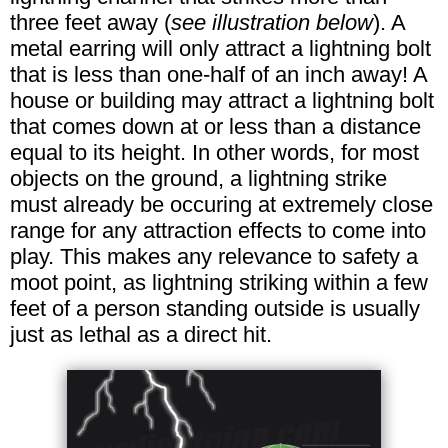
three feet away (
see illustration below
). A
metal earring will only attract a lightning bolt
that is less than one-half of an inch away! A
house or building may attract a lightning bolt
that comes down at or less than a distance
equal to its height. In other words, for most
objects on the ground, a lightning strike
must already be occuring at extremely close
range for any attraction effects to come into
play. This makes any relevance to safety a
moot point, as lightning striking within a few
feet of a person standing outside is usually
just as lethal as a direct hit.