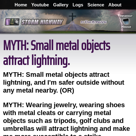
Home
Youtube
Gallery
Logs
Science
About
MYTH: Small metal objects
attract lightning.
MYTH: Small metal objects attract
lightning, and I'm safer outside without
any metal nearby. (OR)
MYTH: Wearing jewelry, wearing shoes
with metal cleats or carrying metal
objects such as tripods, golf clubs and
umbrellas will attract lightning and make