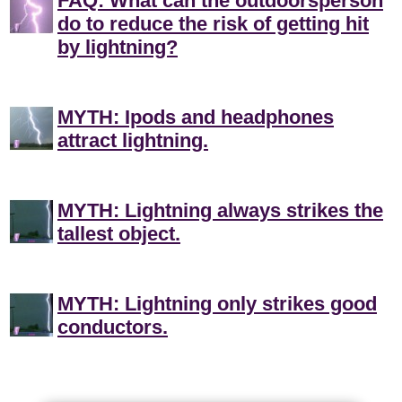
FAQ: What can the outdoorsperson
do to reduce the risk of getting hit
by lightning?
MYTH: Ipods and headphones
attract lightning.
MYTH: Lightning always strikes the
tallest object.
MYTH: Lightning only strikes good
conductors.