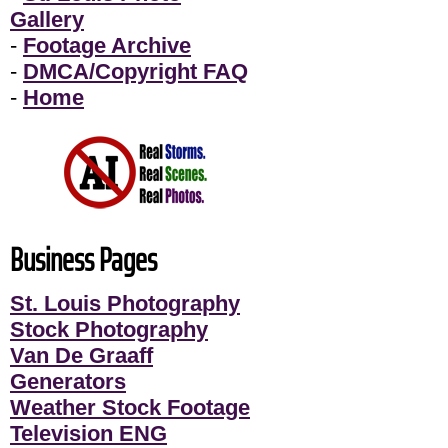
Gallery
-
Footage Archive
-
DMCA/Copyright FAQ
-
Home
Business Pages
St. Louis Photography
Stock Photography
Van De Graaff
Generators
Weather Stock Footage
Television ENG