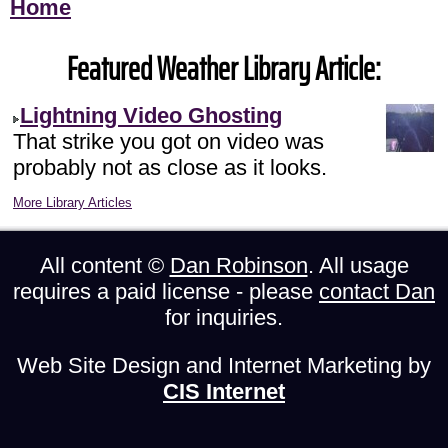
Home
Featured Weather Library Article:
Lightning Video Ghosting
That strike you got on video was
probably not as close as it looks.
More Library Articles
All content ©
Dan Robinson
. All usage
requires a paid license - please
contact Dan
for inquiries.
Web Site Design and Internet Marketing by
CIS Internet