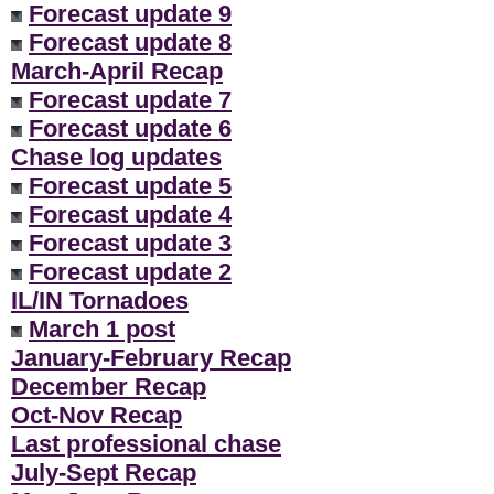
Forecast update 9
Forecast update 8
March-April Recap
Forecast update 7
Forecast update 6
Chase log updates
Forecast update 5
Forecast update 4
Forecast update 3
Forecast update 2
IL/IN Tornadoes
March 1 post
January-February Recap
December Recap
Oct-Nov Recap
Last professional chase
July-Sept Recap