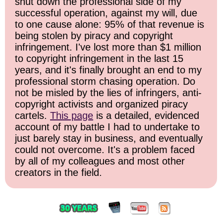
shut down the professional side of my
successful operation, against my will, due
to one cause alone: 95% of that revenue is
being stolen by piracy and copyright
infringement. I've lost more than $1 million
to copyright infringement in the last 15
years, and it's finally brought an end to my
professional storm chasing operation. Do
not be misled by the lies of infringers, anti-
copyright activists and organized piracy
cartels.
This page
is a detailed, evidenced
account of my battle I had to undertake to
just barely stay in business, and eventually
could not overcome. It's a problem faced
by all of my colleagues and most other
creators in the field.