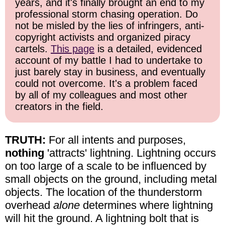
years, and it's finally brought an end to my
professional storm chasing operation. Do
not be misled by the lies of infringers, anti-
copyright activists and organized piracy
cartels.
This page
is a detailed, evidenced
account of my battle I had to undertake to
just barely stay in business, and eventually
could not overcome. It's a problem faced
by all of my colleagues and most other
creators in the field.
TRUTH:
For all intents and purposes,
nothing
'attracts' lightning. Lightning occurs
on too large of a scale to be influenced by
small objects on the ground, including metal
objects. The location of the thunderstorm
overhead
alone
determines where lightning
will hit the ground. A lightning bolt that is