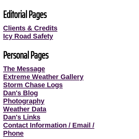
Editorial Pages
Clients & Credits
Icy Road Safety
Personal Pages
The Message
Extreme Weather Gallery
Storm Chase Logs
Dan's Blog
Photography
Weather Data
Dan's Links
Contact Information / Email /
Phone