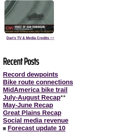
Dan's TV & Media Credits
>>
Recent Posts
Record dewpoints
Bike route connections
MidAmerica bike trail
July-August Recap
**
May-June Recap
Great Plains Recap
Social media revenue
Forecast update 10