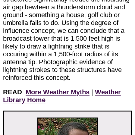
air gap bewteen a thunderstorm cloud and
ground - something a house, golf club or
umbrella fails to do. Using the degree of
influence concept, we can conclude that a
broadcast tower that is 1,500 feet high is
likely to draw a lightning strike that is
occuring within a 1,500-foot radius of its
antenna tip. Photographic evidence of
lightning strokes to these structures have
reinforced this concept.
READ
:
More Weather Myths
|
Weather
Library Home