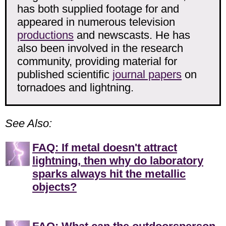
has both supplied footage for and
appeared in numerous television
productions
and newscasts. He has
also been involved in the research
community, providing material for
published scientific
journal papers
on
tornadoes and lightning.
See Also:
FAQ: If metal doesn't attract
lightning, then why do laboratory
sparks always hit the metallic
objects?