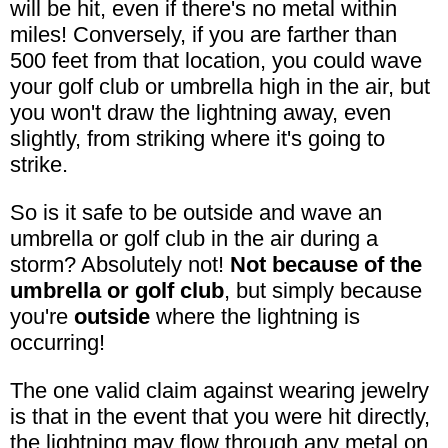
will be hit, even if there's no metal within
miles! Conversely, if you are farther than
500 feet from that location, you could wave
your golf club or umbrella high in the air, but
you won't draw the lightning away, even
slightly, from striking where it's going to
strike.
So is it safe to be outside and wave an
umbrella or golf club in the air during a
storm? Absolutely not!
Not because of the
umbrella or golf club
, but simply because
you're
outside
where the lightning is
occurring!
The one valid claim against wearing jewelry
is that in the event that you were hit directly,
the lightning may flow through any metal on