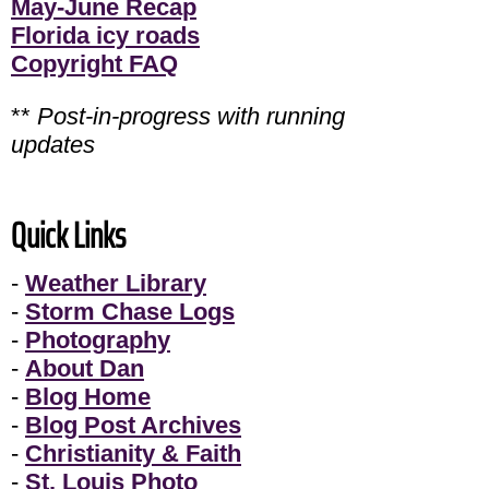
May-June Recap
Florida icy roads
Copyright FAQ
**
Post-in-progress with running
updates
Quick Links
-
Weather Library
-
Storm Chase Logs
-
Photography
-
About Dan
-
Blog Home
-
Blog Post Archives
-
Christianity & Faith
-
St. Louis Photo