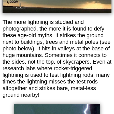
The more lightning is studied and
photographed, the more it is found to defy
these age-old myths. It strikes the ground
next to buildings, trees and metal poles (see
photo below). It hits in valleys at the base of
huge mountains. Sometimes it connects to
the sides, not the top, of skycrapers. Even at
research labs where rocket-triggered
lightning is used to test lightning rods, many
times the lightning misses the test rods
altogether and strikes bare, metal-less
ground nearby!