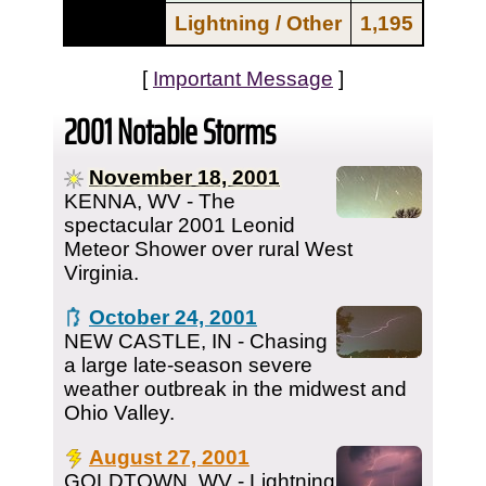
Lightning / Other
1,195
[
Important Message
]
2001 Notable Storms
November 18, 2001
KENNA, WV - The
spectacular 2001 Leonid
Meteor Shower over rural West
Virginia.
October 24, 2001
NEW CASTLE, IN - Chasing
a large late-season severe
weather outbreak in the midwest and
Ohio Valley.
August 27, 2001
GOLDTOWN, WV - Lightning