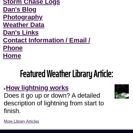
Storm Chase Logs
Dan's Blog
Photography
Weather Data
Dan's Links
Contact Information / Email /
Phone
Home
Featured Weather Library Article:
How lightning works
Does it go up or down? A detailed
description of lightning from start to
finish.
More Library Articles