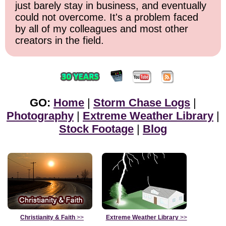
just barely stay in business, and eventually
could not overcome. It's a problem faced
by all of my colleagues and most other
creators in the field.
GO:
Home
|
Storm Chase Logs
|
Photography
|
Extreme Weather Library
|
Stock Footage
|
Blog
Christianity & Faith
>>
Extreme Weather Library
>>