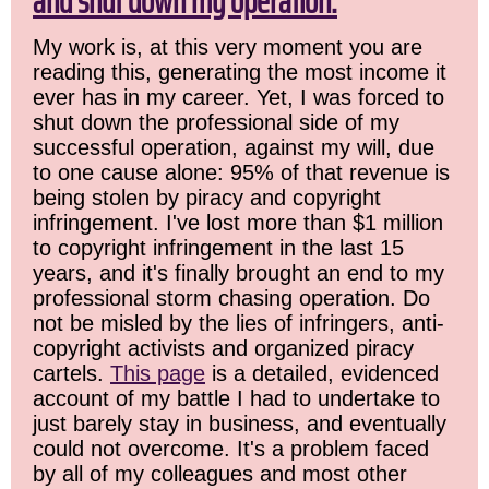
and shut down my operation.
My work is, at this very moment you are
reading this, generating the most income it
ever has in my career. Yet, I was forced to
shut down the professional side of my
successful operation, against my will, due
to one cause alone: 95% of that revenue is
being stolen by piracy and copyright
infringement. I've lost more than $1 million
to copyright infringement in the last 15
years, and it's finally brought an end to my
professional storm chasing operation. Do
not be misled by the lies of infringers, anti-
copyright activists and organized piracy
cartels.
This page
is a detailed, evidenced
account of my battle I had to undertake to
just barely stay in business, and eventually
could not overcome. It's a problem faced
by all of my colleagues and most other