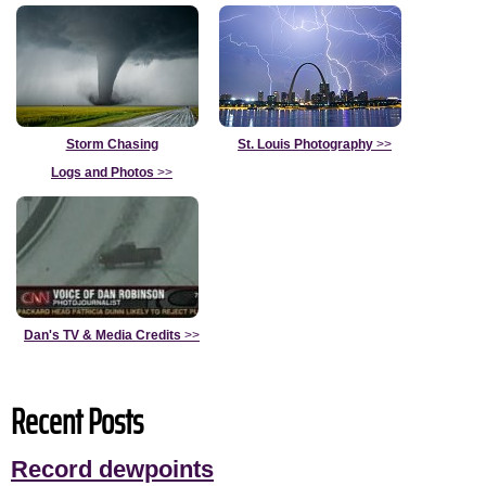
Storm Chasing
St. Louis Photography
>>
Logs and Photos
>>
Dan's TV & Media Credits
>>
Recent Posts
Record dewpoints