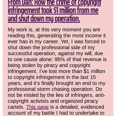
From Dan: How the crime of copyright
infringement took $1 million from me
and shut down my operation.
My work is, at this very moment you are
reading this, generating the most income it
ever has in my career. Yet, I was forced to
shut down the professional side of my
successful operation, against my will, due
to one cause alone: 95% of that revenue is
being stolen by piracy and copyright
infringement. I've lost more than $1 million
to copyright infringement in the last 15
years, and it's finally brought an end to my
professional storm chasing operation. Do
not be misled by the lies of infringers, anti-
copyright activists and organized piracy
cartels.
This page
is a detailed, evidenced
account of my battle I had to undertake to