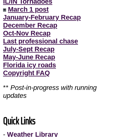
IL/IN Tornadoes
March 1 post
January-February Recap
December Recap
Oct-Nov Recap
Last professional chase
July-Sept Recap
May-June Recap
Florida icy roads
Copyright FAQ
**
Post-in-progress with running
updates
Quick Links
-
Weather Library