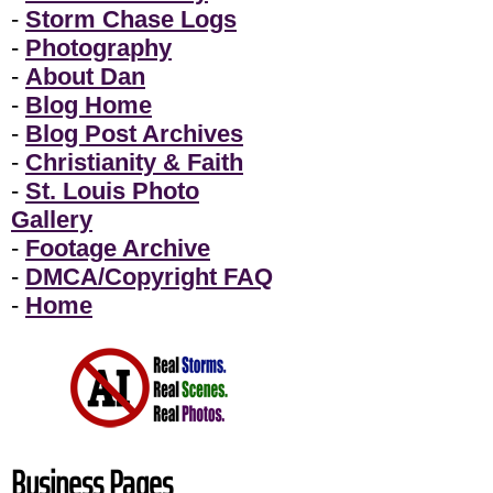
-
Storm Chase Logs
-
Photography
-
About Dan
-
Blog Home
-
Blog Post Archives
-
Christianity & Faith
-
St. Louis Photo
Gallery
-
Footage Archive
-
DMCA/Copyright FAQ
-
Home
Business Pages