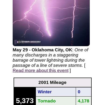
May 29 - Oklahoma City, OK
:
One of
many discharges in a staggering
barrage of tower lightning during the
passage of a line of severe storms.
[
Read more about this event
]
2001 Mileage
Winter
0
5,373
Tornado
4,178