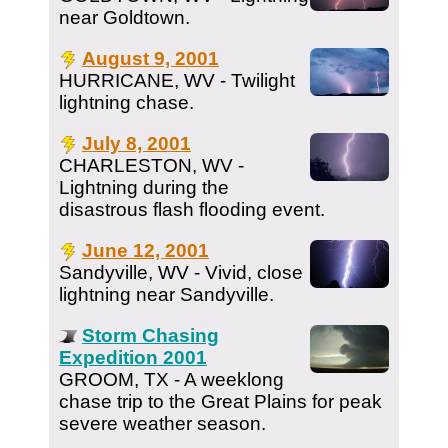
near Goldtown.
August 9, 2001
HURRICANE, WV - Twilight
lightning chase.
July 8, 2001
CHARLESTON, WV -
Lightning during the
disastrous flash flooding event.
June 12, 2001
Sandyville, WV - Vivid, close
lightning near Sandyville.
Storm Chasing
Expedition 2001
GROOM, TX - A weeklong
chase trip to the Great Plains for peak
severe weather season.