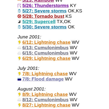
5/23: Rainbow
WV
5/26: Thunderstorms
KY
5/27: Severe storms
OK,KS
5/28: Tornado bust
KS
5/29: Supercell
TX,OK
5/30: Severe storms
OK
June 2001:
6/12: Lightning chase
WV
6/13: Cumulonimbus
WV
6/15: Cumulonimbus
WV
6/29: Lightning chase
WV
July 2001:
7/8: Lightning chase
WV
7/8: Flood damage
WV
August 2001:
8/9: Lightning chase
WV
8/12: Cumulonimbus
WV
8/27: Lightning chase
WV