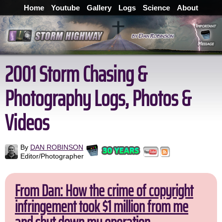
Home
Youtube
Gallery
Logs
Science
About
2001 Storm Chasing &
Photography Logs, Photos &
Videos
By
DAN ROBINSON
Editor/Photographer
From Dan: How the crime of copyright
infringement took $1 million from me