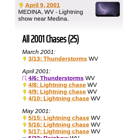
April 9, 2001
MEDINA, WV - Lightning
show near Medina.
All 2001 Chases (25)
March 2001:
3/13: Thunderstorms
WV
April 2001:
4/6: Thunderstorms
WV
4/8: Lightning chase
WV
4/9: Lightning chase
WV
4/10: Lightning chase
WV
May 2001:
5/15: Lightning chase
WV
5/16: Lightning chase
WV
5/17: Lightning chase
WV