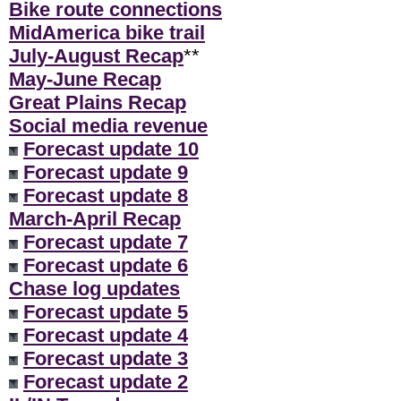
Bike route connections
MidAmerica bike trail
July-August Recap
**
May-June Recap
Great Plains Recap
Social media revenue
Forecast update 10
Forecast update 9
Forecast update 8
March-April Recap
Forecast update 7
Forecast update 6
Chase log updates
Forecast update 5
Forecast update 4
Forecast update 3
Forecast update 2