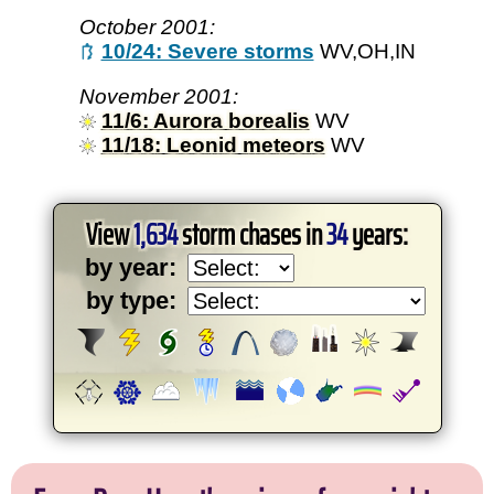
October 2001:
10/24: Severe storms
WV,OH,IN
November 2001:
11/6: Aurora borealis
WV
11/18: Leonid meteors
WV
View
1,634
storm chases in
34
years:
by year:
by type: