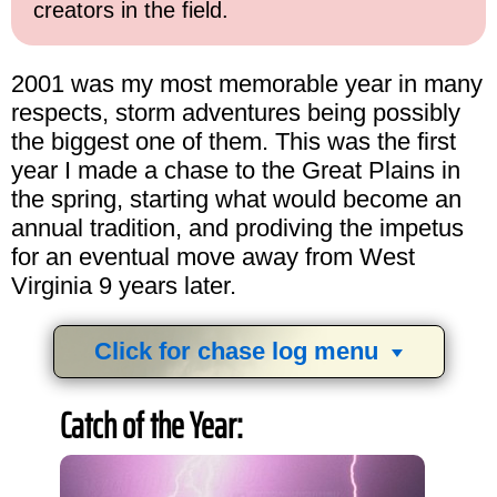
creators in the field.
2001 was my most memorable year in many
respects, storm adventures being possibly
the biggest one of them. This was the first
year I made a chase to the Great Plains in
the spring, starting what would become an
annual tradition, and prodiving the impetus
for an eventual move away from West
Virginia 9 years later.
Click for chase log menu
View
1,634
storm chases in
34
years:
Catch of the Year:
by year:
by type: