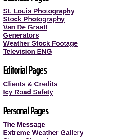
St. Louis Photography
Stock Photography
Van De Graaff
Generators
Weather Stock Footage
Television ENG
Editorial Pages
Clients & Credits
Icy Road Safety
Personal Pages
The Message
Extreme Weather Gallery