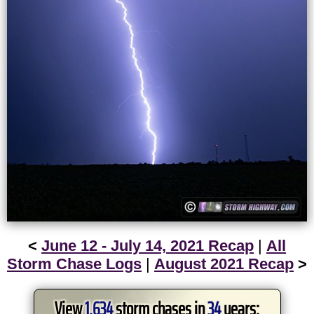
<
June 12 - July 14, 2021 Recap
|
All
Storm Chase Logs
|
August 2021 Recap
>
View
1,634
storm chases in
34
years: