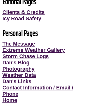
Editorial Pages
Clients & Credits
Icy Road Safety
Personal Pages
The Message
Extreme Weather Gallery
Storm Chase Logs
Dan's Blog
Photography
Weather Data
Dan's Links
Contact Information / Email /
Phone
Home