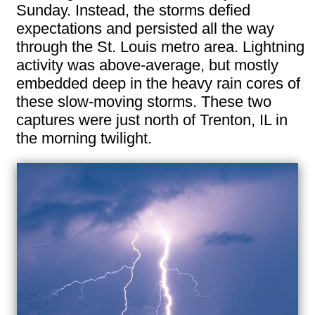
Sunday. Instead, the storms defied
expectations and persisted all the way
through the St. Louis metro area. Lightning
activity was above-average, but mostly
embedded deep in the heavy rain cores of
these slow-moving storms. These two
captures were just north of Trenton, IL in
the morning twilight.