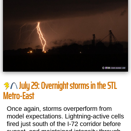
July 29: Overnight storms in the STL
Metro-East
Once again, storms overperform from
model expectations. Lightning-active cells
fired just south of the I-72 corridor before