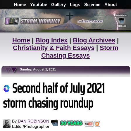
Home
Youtube
Gallery
Logs
Science
About
Home
|
Blog Index
|
Blog Archives
|
Christianity & Faith Essays
|
Storm
Chasing Essays
Sunday, August 1, 2021
Second half of July 2021
storm chasing roundup
By
DAN ROBINSON
Editor/Photographer