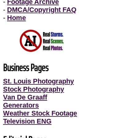
-
Footage Archive
-
DMCA/Copyright FAQ
-
Home
Business Pages
St. Louis Photography
Stock Photography
Van De Graaff
Generators
Weather Stock Footage
Television ENG