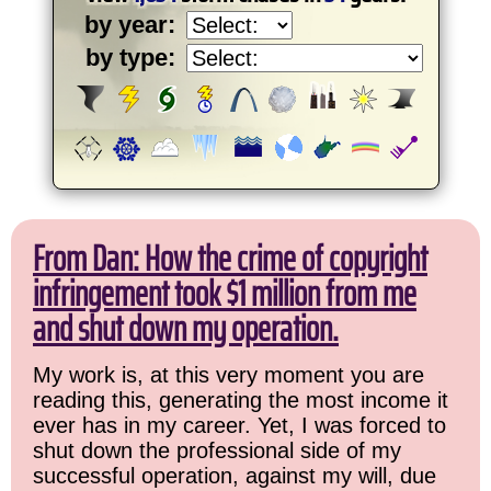
by year:
by type:
From Dan: How the crime of copyright
infringement took $1 million from me
and shut down my operation.
My work is, at this very moment you are
reading this, generating the most income it
ever has in my career. Yet, I was forced to
shut down the professional side of my
successful operation, against my will, due