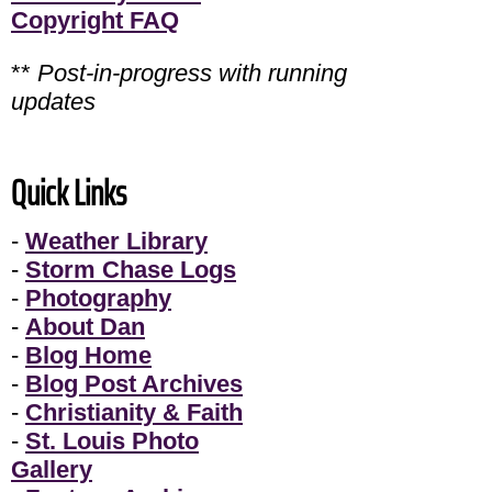
Copyright FAQ
**
Post-in-progress with running
updates
Quick Links
-
Weather Library
-
Storm Chase Logs
-
Photography
-
About Dan
-
Blog Home
-
Blog Post Archives
-
Christianity & Faith
-
St. Louis Photo
Gallery