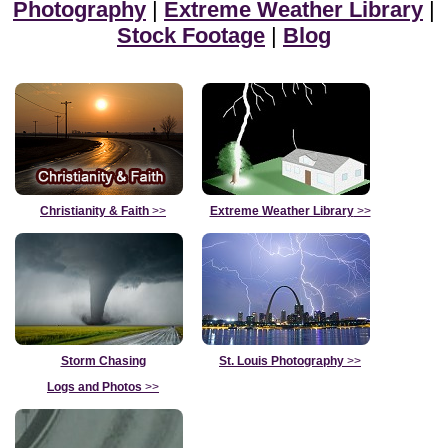
Photography
|
Extreme Weather Library
|
Stock Footage
|
Blog
Christianity & Faith
>>
Extreme Weather Library
>>
Storm Chasing
St. Louis Photography
>>
Logs and Photos
>>