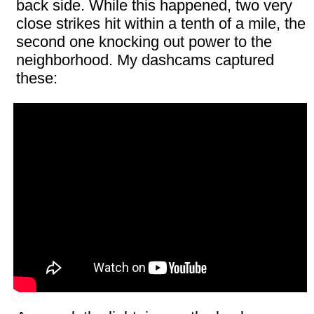
back side. While this happened, two very
close strikes hit within a tenth of a mile, the
second one knocking out power to the
neighborhood. My dashcams captured
these: