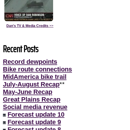
Dan's TV & Media Credits
>>
Recent Posts
Record dewpoints
Bike route connections
MidAmerica bike trail
July-August Recap
**
May-June Recap
Great Plains Recap
Social media revenue
Forecast update 10
Forecast update 9
Forecast update 8