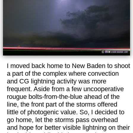
I moved back home to New Baden to shoot
a part of the complex where convection
and CG lightning activity was more
frequent. Aside from a few uncooperative
rougue bolts-from-the-blue ahead of the
line, the front part of the storms offered
little of photogenic value. So, I decided to
go home, let the storms pass overhead
and hope for better visible lightning on their