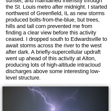
sunset, and maintained intensity through
the St. Louis metro after midnight. I started
northwest of Greenfield, IL as new storms
produced bolts-from-the-blue, but trees,
hills and tall corn prevented me from
finding a clear view before this activity
ceased. I dropped south to Edwardsville to
await storms across the river to the west
after dark. A briefly-supercellular updraft
went up ahead of this activity at Alton,
producing lots of high-altitude intracloud
discharges above some interesting low-
level structure.