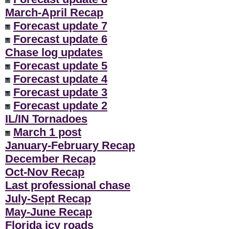
March-April Recap
Forecast update 7
Forecast update 6
Chase log updates
Forecast update 5
Forecast update 4
Forecast update 3
Forecast update 2
IL/IN Tornadoes
March 1 post
January-February Recap
December Recap
Oct-Nov Recap
Last professional chase
July-Sept Recap
May-June Recap
Florida icy roads