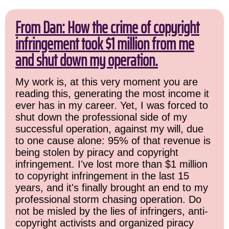
From Dan: How the crime of copyright
infringement took $1 million from me
and shut down my operation.
My work is, at this very moment you are
reading this, generating the most income it
ever has in my career. Yet, I was forced to
shut down the professional side of my
successful operation, against my will, due
to one cause alone: 95% of that revenue is
being stolen by piracy and copyright
infringement. I've lost more than $1 million
to copyright infringement in the last 15
years, and it's finally brought an end to my
professional storm chasing operation. Do
not be misled by the lies of infringers, anti-
copyright activists and organized piracy