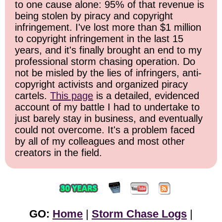
to one cause alone: 95% of that revenue is
being stolen by piracy and copyright
infringement. I've lost more than $1 million
to copyright infringement in the last 15
years, and it's finally brought an end to my
professional storm chasing operation. Do
not be misled by the lies of infringers, anti-
copyright activists and organized piracy
cartels.
This page
is a detailed, evidenced
account of my battle I had to undertake to
just barely stay in business, and eventually
could not overcome. It's a problem faced
by all of my colleagues and most other
creators in the field.
GO:
Home
|
Storm Chase Logs
|