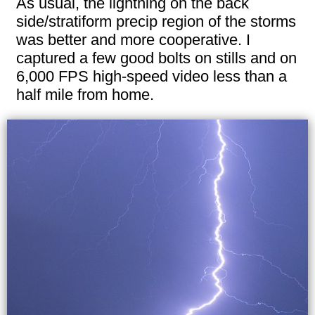
As usual, the lightning on the back
side/stratiform precip region of the storms
was better and more cooperative. I
captured a few good bolts on stills and on
6,000 FPS high-speed video less than a
half mile from home.