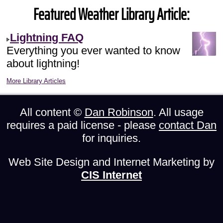
Featured Weather Library Article:
Lightning FAQ
Everything you ever wanted to know
about lightning!
More Library Articles
All content ©
Dan Robinson
. All usage
requires a paid license - please
contact Dan
for inquiries.
Web Site Design and Internet Marketing by
CIS Internet