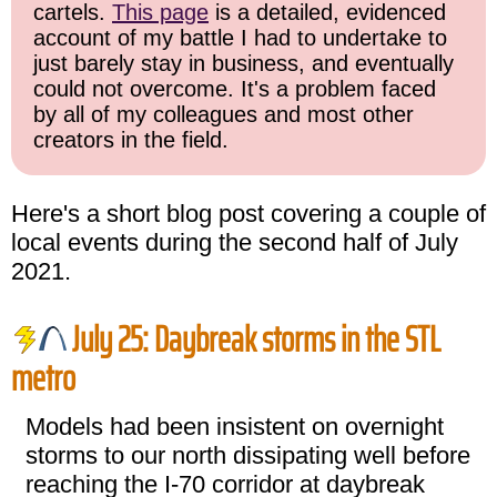
cartels.
This page
is a detailed, evidenced
account of my battle I had to undertake to
just barely stay in business, and eventually
could not overcome. It's a problem faced
by all of my colleagues and most other
creators in the field.
Here's a short blog post covering a couple of
local events during the second half of July
2021.
July 25: Daybreak storms in the STL
metro
Models had been insistent on overnight
storms to our north dissipating well before
reaching the I-70 corridor at daybreak