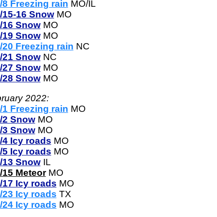
/8 Freezing rain
MO/IL
/15-16 Snow
MO
/16 Snow
MO
/19 Snow
MO
/20 Freezing rain
NC
/21 Snow
NC
/27 Snow
MO
/28 Snow
MO
ruary 2022:
/1 Freezing rain
MO
/2 Snow
MO
/3 Snow
MO
/4 Icy roads
MO
/5 Icy roads
MO
/13 Snow
IL
/15 Meteor
MO
/17 Icy roads
MO
/23 Icy roads
TX
/24 Icy roads
MO