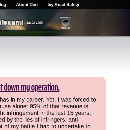
log
About Dan
Icy Road Safety
ut down my operation.
has in my career. Yet, I was forced to
cause alone: 95% of that revenue is
ht infringement in the last 15 years,
 by the lies of infringers, anti-
t of my battle I had to undertake to