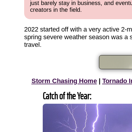
just barely stay in business, and event
creators in the field.
2022 started off with a very active 2
spring severe weather season was a slo
travel.
Storm Chasing Home
|
Tornado I
Catch of the Year: