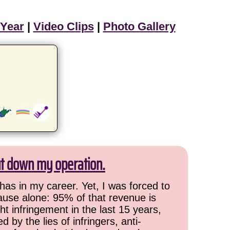
 Year
|
Video Clips
|
Photo Gallery
ut down my operation.
has in my career. Yet, I was forced to
cause alone: 95% of that revenue is
ht infringement in the last 15 years,
 by the lies of infringers, anti-