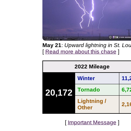
May 21
:
Upward lightning in St. Lou
[
Read more about this chase
]
2022 Mileage
Winter
11,
Tornado
6,7
20,172
Lightning /
2,1
Other
[
Important Message
]