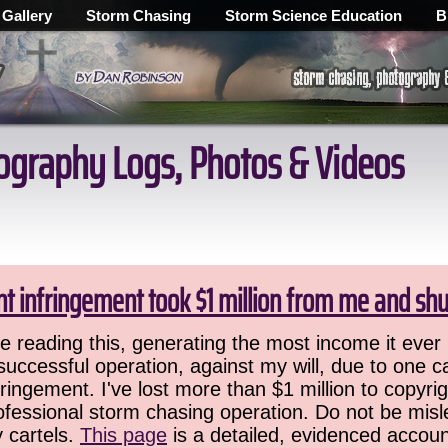
 Gallery
Storm Chasing
Storm Science Education
B
ography Logs, Photos & Videos
ht infringement took $1 million from me and sh
 reading this, generating the most income it ever 
successful operation, against my will, due to one 
ringement. I've lost more than $1 million to copyrig
ofessional storm chasing operation. Do not be misled
y cartels.
This page
is a detailed, evidenced accoun