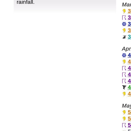
rainfall.
Mar
3
3
3
3
3
Apr
4
4
4
4
4
4
4
May
5
5
5