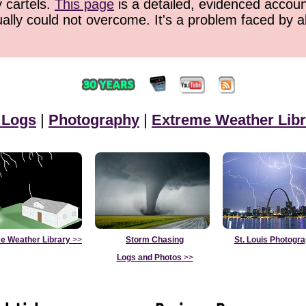
y cartels.
This page
is a detailed, evidenced accoun
ually could not overcome. It's a problem faced by 
 Logs
|
Photography
|
Extreme Weather Libr
e Weather Library
>>
Storm Chasing
St. Louis Photogr
Logs and Photos
>>