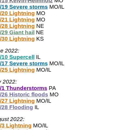
/15 Kelvin-Helmholz
MO
/19 Severe storms
MO/IL
/20 Lightning
MO
/21 Lightning
MO
/28 Lightning
NE
/29 Giant hail
NE
/30 Lightning
KS
e 2022:
/10 Supercell
IL
/17 Severe storms
MO/IL
/25 Lightning
MO/IL
y 2022:
/1 Thunderstorms
PA
/26 Historic floods
MO
/27 Lightning
MO/IL
/28 Flooding
IL
ust 2022:
/3 Lightning
MO/IL