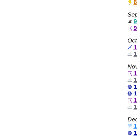
8
Sep
9
9
Oct
1
1
Nov
1
1
1
1
1
1
Dec
1
1