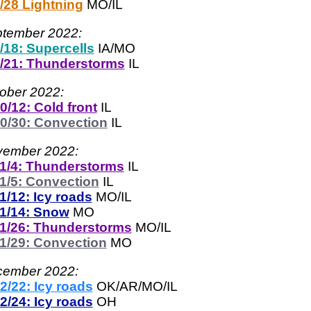
/28 Lightning
MO/IL
tember 2022:
/18: Supercells
IA/MO
/21: Thunderstorms
IL
ober 2022:
0/12: Cold front
IL
0/30: Convection
IL
ember 2022:
1/4: Thunderstorms
IL
1/5: Convection
IL
1/12: Icy roads
MO/IL
1/14: Snow
MO
1/26: Thunderstorms
MO/IL
1/29: Convection
MO
ember 2022:
2/22: Icy roads
OK/AR/MO/IL
2/24: Icy roads
OH