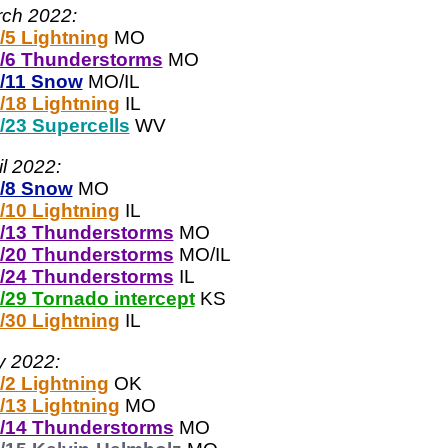
ch 2022:
/5 Lightning
MO
/6 Thunderstorms
MO
/11 Snow
MO/IL
/18 Lightning
IL
/23 Supercells
WV
il 2022:
/8 Snow
MO
/10 Lightning
IL
/13 Thunderstorms
MO
/20 Thunderstorms
MO/IL
/24 Thunderstorms
IL
/29 Tornado intercept
KS
/30 Lightning
IL
 2022:
/2 Lightning
OK
/13 Lightning
MO
/14 Thunderstorms
MO