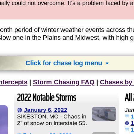
ually could not overcome. It's a problem faced by 
-month period of winter weather events across 
w one in the Plains and Midwest, with high gas
Click for chase log menu
View
1,634
storm chases in
34
years:
ntercepts
|
Storm Chasing FAQ
|
Chases by
by year:
by type:
2022 Notable Storms
All
January 6, 2022
Jan
SIKESTON, MO - Chaos in
1
2" of snow on Interstate 55.
1
1