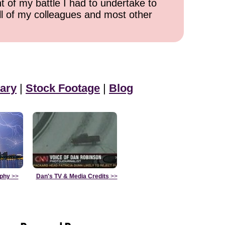
t of my battle I had to undertake to
all of my colleagues and most other
ary
|
Stock Footage
|
Blog
aphy
>>
Dan's TV & Media Credits
>>