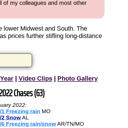
all of my colleagues and most other
the lower Midwest and South. The
 prices further stifling long-distance
 Year
|
Video Clips
|
Photo Gallery
 2022 Chases (63)
uary 2022:
/1 Freezing rain
MO
/2 Snow
AL
/6 Freezing rain/snow
AR/TN/MO