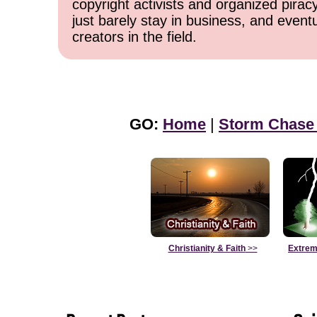
copyright activists and organized pirac
just barely stay in business, and event
creators in the field.
GO:
Home
|
Storm Chase
Christianity & Faith
>>
Extrem