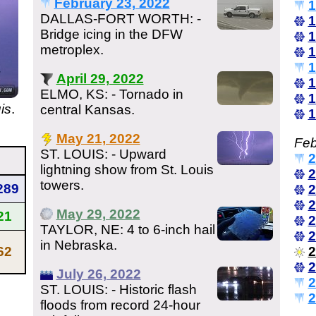
February 23, 2022
1
DALLAS-FORT WORTH: -
1
Bridge icing in the DFW
1
metroplex.
1
1
April 29, 2022
1
ELMO, KS: - Tornado in
1
is
.
central Kansas.
1
May 21, 2022
Feb
ST. LOUIS: - Upward
2
lightning show from St. Louis
2
towers.
289
2
2
May 29, 2022
21
2
TAYLOR, NE: 4 to 6-inch hail
2
in Nebraska.
62
2
2
July 26, 2022
2
ST. LOUIS: - Historic flash
2
floods from record 24-hour