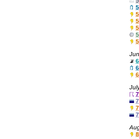
5
5
5
5
5
5
5
Jun
6
6
6
Jul
7
7
7
7
Aug
8