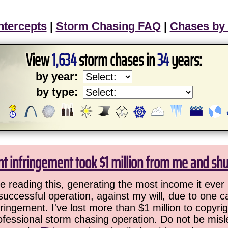
ntercepts
|
Storm Chasing FAQ
|
Chases by
View
1,634
storm chases in
34
years:
by year:
by type:
ht infringement took $1 million from me and sh
 reading this, generating the most income it ever 
successful operation, against my will, due to one 
ringement. I've lost more than $1 million to copyrig
ofessional storm chasing operation. Do not be misled