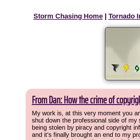
Storm Chasing Home
|
Tornado I
From Dan: How the crime of copyrig
My work is, at this very moment you are
shut down the professional side of my 
being stolen by piracy and copyright inf
and it's finally brought an end to my pr