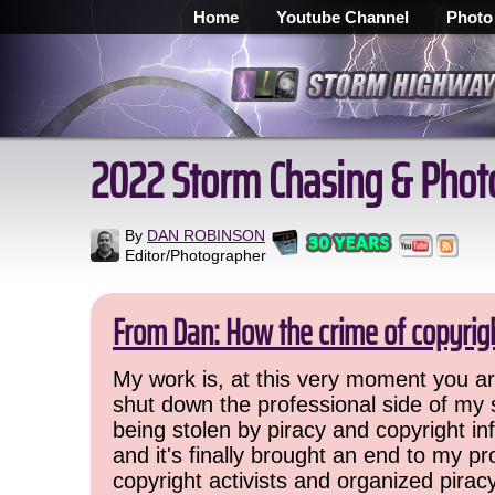
Home
Youtube Channel
Photo
2022 Storm Chasing & Phot
By
DAN ROBINSON
Editor/Photographer
From Dan: How the crime of copyrig
My work is, at this very moment you are
shut down the professional side of my 
being stolen by piracy and copyright inf
and it's finally brought an end to my pr
copyright activists and organized pirac