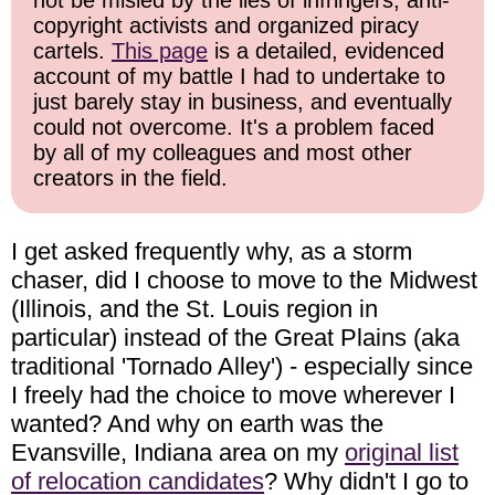
not be misled by the lies of infringers, anti-
copyright activists and organized piracy
cartels.
This page
is a detailed, evidenced
account of my battle I had to undertake to
just barely stay in business, and eventually
could not overcome. It's a problem faced
by all of my colleagues and most other
creators in the field.
I get asked frequently why, as a storm
chaser, did I choose to move to the Midwest
(Illinois, and the St. Louis region in
particular) instead of the Great Plains (aka
traditional 'Tornado Alley') - especially since
I freely had the choice to move wherever I
wanted? And why on earth was the
Evansville, Indiana area on my
original list
of relocation candidates
? Why didn't I go to