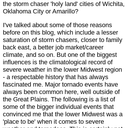
the storm chaser 'holy land' cities of Wichita,
Oklahoma City or Amarillo?
I've talked about some of those reasons
before on this blog, which include a lesser
saturation of storm chasers, closer to family
back east, a better job market/career
climate, and so on. But one of the biggest
influences is the climatological record of
severe weather in the lower Midwest region
- a respectable history that has always
fascinated me. Major tornado events have
always been common here, well outside of
the Great Plains. The following is a list of
some of the bigger individual events that
convinced me that the lower Midwest was a
'place to be' when it comes to severe