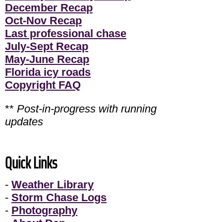
December Recap
Oct-Nov Recap
Last professional chase
July-Sept Recap
May-June Recap
Florida icy roads
Copyright FAQ
**
Post-in-progress with running
updates
Quick Links
-
Weather Library
-
Storm Chase Logs
-
Photography