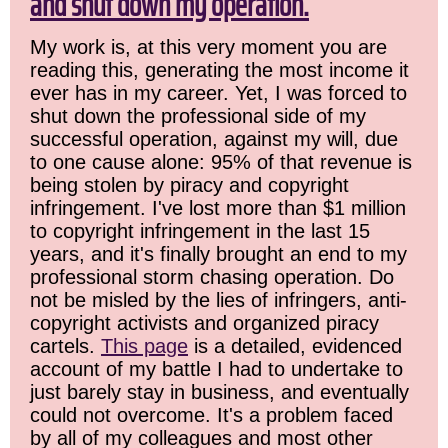
and shut down my operation.
My work is, at this very moment you are
reading this, generating the most income it
ever has in my career. Yet, I was forced to
shut down the professional side of my
successful operation, against my will, due
to one cause alone: 95% of that revenue is
being stolen by piracy and copyright
infringement. I've lost more than $1 million
to copyright infringement in the last 15
years, and it's finally brought an end to my
professional storm chasing operation. Do
not be misled by the lies of infringers, anti-
copyright activists and organized piracy
cartels.
This page
is a detailed, evidenced
account of my battle I had to undertake to
just barely stay in business, and eventually
could not overcome. It's a problem faced
by all of my colleagues and most other