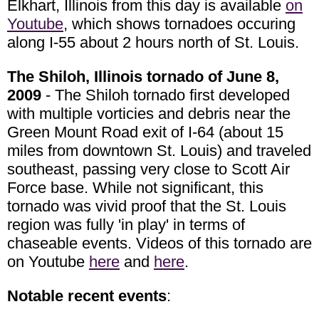
Elkhart, Illinois from this day is available
on
Youtube
, which shows tornadoes occuring
along I-55 about 2 hours north of St. Louis.
The Shiloh, Illinois tornado of June 8,
2009
- The Shiloh tornado first developed
with multiple vorticies and debris near the
Green Mount Road exit of I-64 (about 15
miles from downtown St. Louis) and traveled
southeast, passing very close to Scott Air
Force base. While not significant, this
tornado was vivid proof that the St. Louis
region was fully 'in play' in terms of
chaseable events. Videos of this tornado are
on Youtube
here
and
here
.
Notable recent events
: