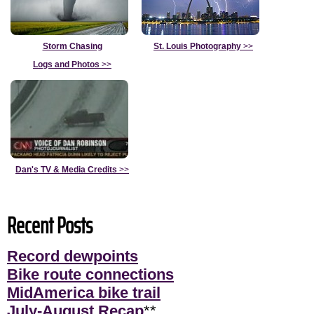
Storm Chasing
St. Louis Photography
>>
Logs and Photos
>>
Dan's TV & Media Credits
>>
Recent Posts
Record dewpoints
Bike route connections
MidAmerica bike trail
July-August Recap
**