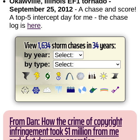
Okawville, Illinois EF1 tornado -
September 25, 2012
- A chase and score!
A top-5 intercept day for me - the chase
log is
here
.
View
1,634
storm chases in
34
years:
by year:
by type:
From Dan: How the crime of copyright
infringement took $1 million from me