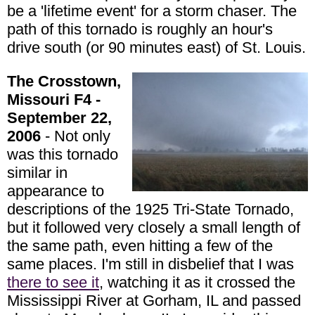
be a 'lifetime event' for a storm chaser. The
path of this tornado is roughly an hour's
drive south (or 90 minutes east) of St. Louis.
The Crosstown,
Missouri F4 -
September 22,
2006
- Not only
was this tornado
similar in
appearance to
descriptions of the 1925 Tri-State Tornado,
but it followed very closely a small length of
the same path, even hitting a few of the
same places. I'm still in disbelief that I was
there to see it
, watching it as it crossed the
Mississippi River at Gorham, IL and passed