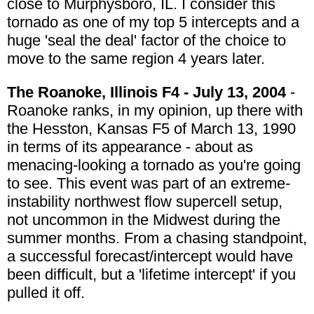
close to Murphysboro, IL. I consider this
tornado as one of my top 5 intercepts and a
huge 'seal the deal' factor of the choice to
move to the same region 4 years later.
The Roanoke, Illinois F4 - July 13, 2004
-
Roanoke ranks, in my opinion, up there with
the Hesston, Kansas F5 of March 13, 1990
in terms of its appearance - about as
menacing-looking a tornado as you're going
to see. This event was part of an extreme-
instability northwest flow supercell setup,
not uncommon in the Midwest during the
summer months. From a chasing standpoint,
a successful forecast/intercept would have
been difficult, but a 'lifetime intercept' if you
pulled it off.