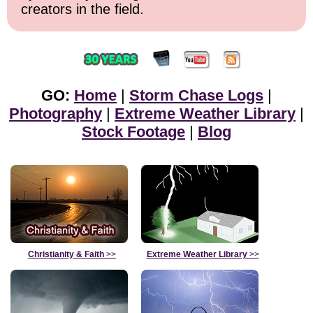
creators in the field.
GO:
Home
|
Storm Chase Logs
|
Photography
|
Extreme Weather Library
|
Stock Footage
|
Blog
Christianity & Faith
>>
Extreme Weather Library
>>