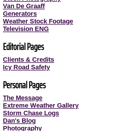
Van De Graaff
Generators
Weather Stock Footage
Television ENG
Editorial Pages
Clients & Credits
Icy Road Safety
Personal Pages
The Message
Extreme Weather Gallery
Storm Chase Logs
Dan's Blog
Photography