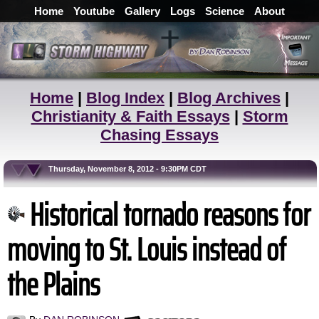
Home
Youtube
Gallery
Logs
Science
About
Home
|
Blog Index
|
Blog Archives
|
Christianity & Faith Essays
|
Storm
Chasing Essays
Thursday, November 8, 2012 - 9:30PM CDT
Historical tornado reasons for
moving to St. Louis instead of
the Plains