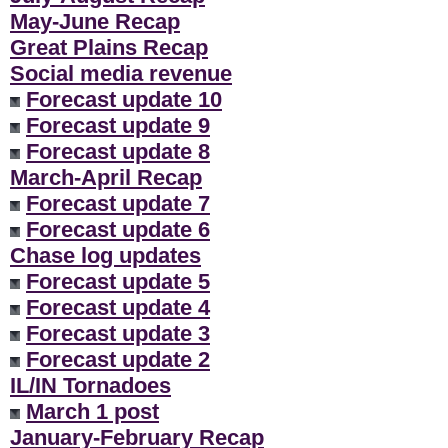
May-June Recap
Great Plains Recap
Social media revenue
Forecast update 10
Forecast update 9
Forecast update 8
March-April Recap
Forecast update 7
Forecast update 6
Chase log updates
Forecast update 5
Forecast update 4
Forecast update 3
Forecast update 2
IL/IN Tornadoes
March 1 post
January-February Recap