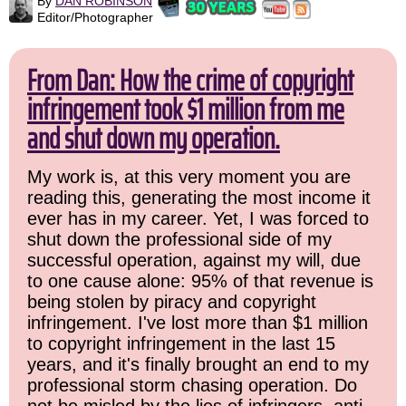
By
DAN ROBINSON
Editor/Photographer
From Dan: How the crime of copyright
infringement took $1 million from me
and shut down my operation.
My work is, at this very moment you are
reading this, generating the most income it
ever has in my career. Yet, I was forced to
shut down the professional side of my
successful operation, against my will, due
to one cause alone: 95% of that revenue is
being stolen by piracy and copyright
infringement. I've lost more than $1 million
to copyright infringement in the last 15
years, and it's finally brought an end to my
professional storm chasing operation. Do