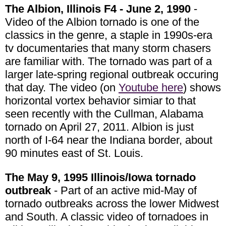
The Albion, Illinois F4 - June 2, 1990
-
Video of the Albion tornado is one of the
classics in the genre, a staple in 1990s-era
tv documentaries that many storm chasers
are familiar with. The tornado was part of a
larger late-spring regional outbreak occuring
that day. The video (on
Youtube here
) shows
horizontal vortex behavior simiar to that
seen recently with the Cullman, Alabama
tornado on April 27, 2011. Albion is just
north of I-64 near the Indiana border, about
90 minutes east of St. Louis.
The May 9, 1995 Illinois/Iowa tornado
outbreak
- Part of an active mid-May of
tornado outbreaks across the lower Midwest
and South. A classic video of tornadoes in