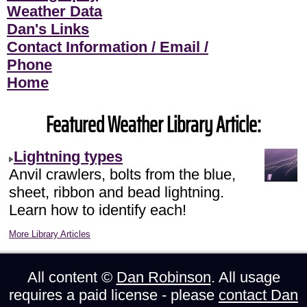
Weather Data
Dan's Links
Contact Information / Email /
Phone
Home
Featured Weather Library Article:
Lightning types
Anvil crawlers, bolts from the blue,
sheet, ribbon and bead lightning.
Learn how to identify each!
More Library Articles
All content ©
Dan Robinson
. All usage
requires a paid license - please
contact Dan