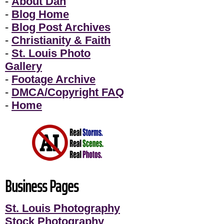
-
About Dan
-
Blog Home
-
Blog Post Archives
-
Christianity & Faith
-
St. Louis Photo
Gallery
-
Footage Archive
-
DMCA/Copyright FAQ
-
Home
Business Pages
St. Louis Photography
Stock Photography