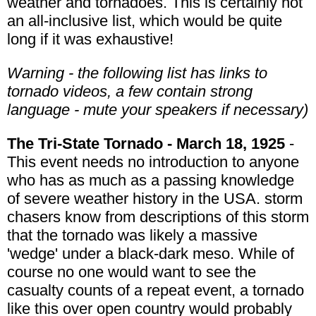
weather and tornadoes. This is certainly not
an all-inclusive list, which would be quite
long if it was exhaustive!
Warning - the following list has links to
tornado videos, a few contain strong
language - mute your speakers if necessary)
The Tri-State Tornado - March 18, 1925
-
This event needs no introduction to anyone
who has as much as a passing knowledge
of severe weather history in the USA. storm
chasers know from descriptions of this storm
that the tornado was likely a massive
'wedge' under a black-dark meso. While of
course no one would want to see the
casualty counts of a repeat event, a tornado
like this over open country would probably