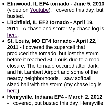
Elmwood, IL EF4 tornado - June 5, 2010
(video on
Youtube
). I covered this day, but
busted.
Litchfield, IL EF2 tornado - April 19,
2011
- A chase and score! My chase log is
here
.
St. Louis, MO EF4 tornado - April 22,
2011
- I covered the supercell that
produced the tornado, but lost the storm
before it reached St. Louis due to a road
closure. The tornado occured after dark,
and hit Lambert Airport and some of the
nearby neighborhoods. I saw softball
sized hail with the storm (my chase log is
here
).
Henryville, Indiana EF4 - March 2, 2012
- I covered, but busted this day. Henryville