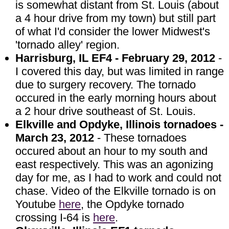
is somewhat distant from St. Louis (about
a 4 hour drive from my town) but still part
of what I'd consider the lower Midwest's
'tornado alley' region.
Harrisburg, IL EF4 - February 29, 2012
-
I covered this day, but was limited in range
due to surgery recovery. The tornado
occured in the early morning hours about
a 2 hour drive southeast of St. Louis.
Elkville and Opdyke, Illinois tornadoes -
March 23, 2012
- These tornadoes
occured about an hour to my south and
east respectively. This was an agonizing
day for me, as I had to work and could not
chase. Video of the Elkville tornado is on
Youtube
here
, the Opdyke tornado
crossing I-64 is
here
.