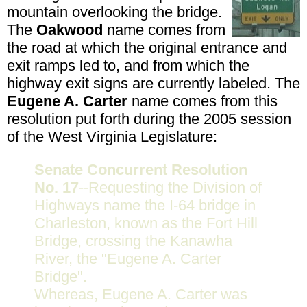
mountain overlooking the bridge.
The
Oakwood
name comes from
the road at which the original entrance and
exit ramps led to, and from which the
highway exit signs are currently labeled. The
Eugene A. Carter
name comes from this
resolution put forth during the 2005 session
of the West Virginia Legislature:
Senate Concurrent Resolution
No. 17
--Requesting the Division of
Highways name the I-64 bridge in
Charleston, known as the Fort Hill
Bridge, crossing the Kanawha
River, the "Eugene A. Carter
Bridge".
Whereas, Eugene A. Carter was