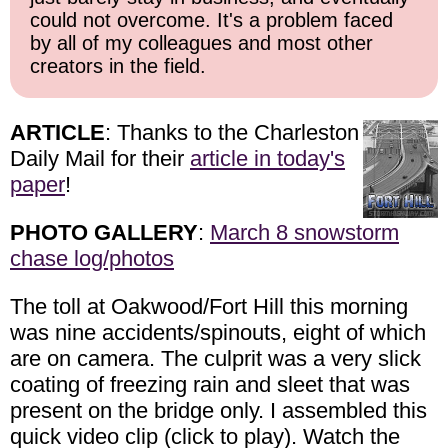
could not overcome. It's a problem faced
by all of my colleagues and most other
creators in the field.
ARTICLE
: Thanks to the Charleston
Daily Mail for their
article in today's
paper
!
PHOTO GALLERY
:
March 8 snowstorm
chase log/photos
The toll at Oakwood/Fort Hill this morning
was nine accidents/spinouts, eight of which
are on camera. The culprit was a very slick
coating of freezing rain and sleet that was
present on the bridge only. I assembled this
quick video clip (click to play). Watch the