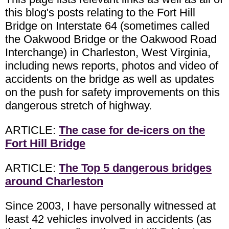
this blog's posts relating to the Fort Hill
Bridge on Interstate 64 (sometimes called
the Oakwood Bridge or the Oakwood Road
Interchange) in Charleston, West Virginia,
including news reports, photos and video of
accidents on the bridge as well as updates
on the push for safety improvements on this
dangerous stretch of highway.
ARTICLE:
The case for de-icers on the
Fort Hill Bridge
ARTICLE:
The Top 5 dangerous bridges
around Charleston
Since 2003, I have personally witnessed at
least 42 vehicles involved in accidents (as