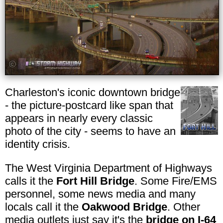
Charleston's iconic downtown bridge
- the picture-postcard like span that
appears in nearly every classic
photo of the city - seems to have an
identity crisis.
The West Virginia Department of Highways
calls it the
Fort Hill Bridge
. Some Fire/EMS
personnel, some news media and many
locals call it the
Oakwood Bridge
. Other
media outlets just say it's the
bridge on I-64