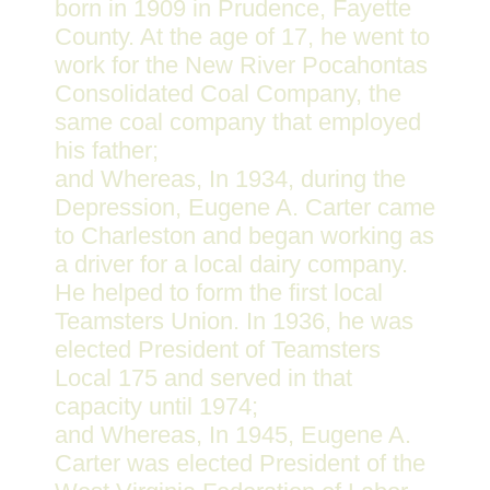
born in 1909 in Prudence, Fayette
County. At the age of 17, he went to
work for the New River Pocahontas
Consolidated Coal Company, the
same coal company that employed
his father;
and Whereas, In 1934, during the
Depression, Eugene A. Carter came
to Charleston and began working as
a driver for a local dairy company.
He helped to form the first local
Teamsters Union. In 1936, he was
elected President of Teamsters
Local 175 and served in that
capacity until 1974;
and Whereas, In 1945, Eugene A.
Carter was elected President of the