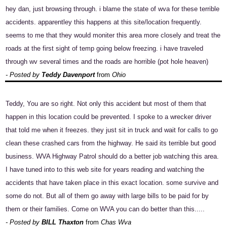
hey dan, just browsing through. i blame the state of wva for these terrible
accidents. apparentley this happens at this site/location frequently.
seems to me that they would moniter this area more closely and treat the
roads at the first sight of temp going below freezing. i have traveled
through wv several times and the roads are horrible (pot hole heaven)
- Posted by
Teddy Davenport
from
Ohio
Teddy, You are so right. Not only this accident but most of them that
happen in this location could be prevented. I spoke to a wrecker driver
that told me when it freezes. they just sit in truck and wait for calls to go
clean these crashed cars from the highway. He said its terrible but good
business. WVA Highway Patrol should do a better job watching this area.
I have tuned into to this web site for years reading and watching the
accidents that have taken place in this exact location. some survive and
some do not. But all of them go away with large bills to be paid for by
them or their families. Come on WVA you can do better than this.....
- Posted by
BILL Thaxton
from
Chas Wva