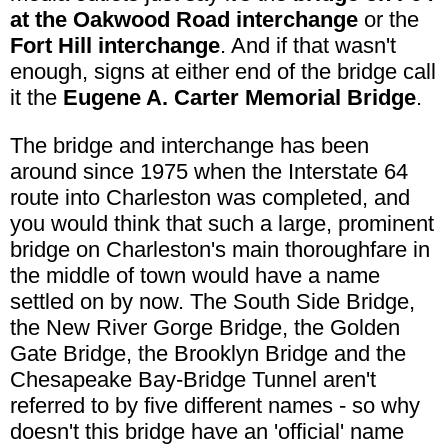
at the Oakwood Road interchange
or the
Fort Hill interchange
. And if that wasn't
enough, signs at either end of the bridge call
it the
Eugene A. Carter Memorial Bridge
.
The bridge and interchange has been
around since 1975 when the Interstate 64
route into Charleston was completed, and
you would think that such a large, prominent
bridge on Charleston's main thoroughfare in
the middle of town would have a name
settled on by now. The South Side Bridge,
the New River Gorge Bridge, the Golden
Gate Bridge, the Brooklyn Bridge and the
Chesapeake Bay-Bridge Tunnel aren't
referred to by five different names - so why
doesn't this bridge have an 'official' name