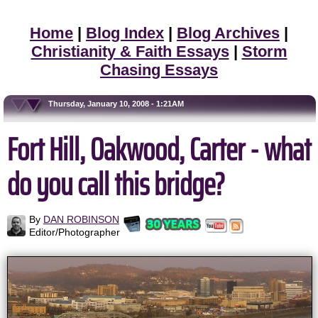
Home
|
Blog Index
|
Blog Archives
|
Christianity & Faith Essays
|
Storm
Chasing Essays
Thursday, January 10, 2008 - 1:21AM
Fort Hill, Oakwood, Carter - what
do you call this bridge?
By
DAN ROBINSON
Editor/Photographer