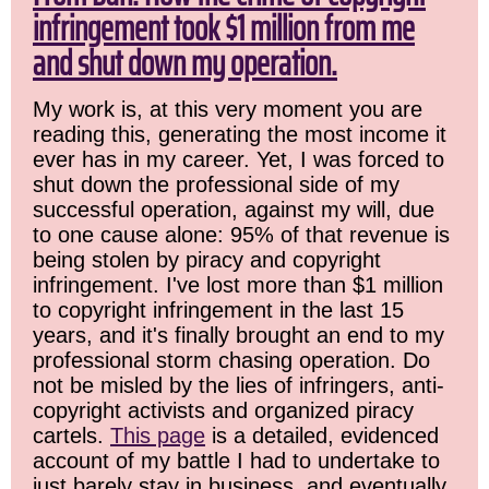
infringement took $1 million from me
and shut down my operation.
My work is, at this very moment you are
reading this, generating the most income it
ever has in my career. Yet, I was forced to
shut down the professional side of my
successful operation, against my will, due
to one cause alone: 95% of that revenue is
being stolen by piracy and copyright
infringement. I've lost more than $1 million
to copyright infringement in the last 15
years, and it's finally brought an end to my
professional storm chasing operation. Do
not be misled by the lies of infringers, anti-
copyright activists and organized piracy
cartels.
This page
is a detailed, evidenced
account of my battle I had to undertake to
just barely stay in business, and eventually