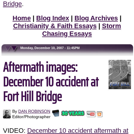
Bridge
.
Home
|
Blog Index
|
Blog Archives
|
Christianity & Faith Essays
|
Storm
Chasing Essays
Monday, December 10, 2007 - 11:45PM
Aftermath images:
December 10 accident at
Fort Hill Bridge
By
DAN ROBINSON
Editor/Photographer
VIDEO:
December 10 accident aftermath at