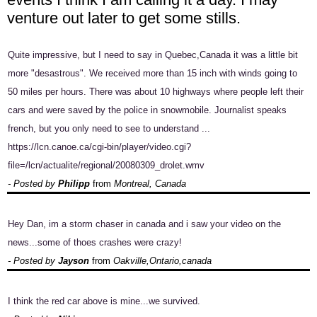
venture out later to get some stills.
Quite impressive, but I need to say in Quebec,Canada it was a little bit
more "desastrous". We received more than 15 inch with winds going to
50 miles per hours. There was about 10 highways where people left their
cars and were saved by the police in snowmobile. Journalist speaks
french, but you only need to see to understand ...
https://lcn.canoe.ca/cgi-bin/player/video.cgi?
file=/lcn/actualite/regional/20080309_drolet.wmv
- Posted by
Philipp
from
Montreal, Canada
Hey Dan, im a storm chaser in canada and i saw your video on the
news...some of thoes crashes were crazy!
- Posted by
Jayson
from
Oakville,Ontario,canada
I think the red car above is mine...we survived.