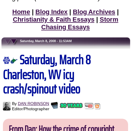
Home
|
Blog Index
|
Blog Archives
|
Christianity & Faith Essays
|
Storm
Chasing Essays
Saturday, March 8, 2008 - 11:53AM
Saturday, March 8
Charleston, WV icy
crash/spinout video
By
DAN ROBINSON
Editor/Photographer
From Dan: How the crime of copyright