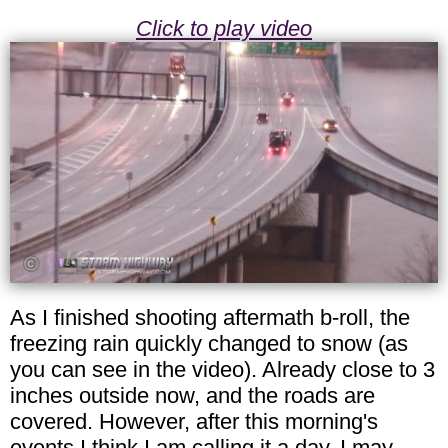
Click to play video
As I finished shooting aftermath b-roll, the
freezing rain quickly changed to snow (as
you can see in the video). Already close to 3
inches outside now, and the roads are
covered. However, after this morning's
events I think I am calling it a day. I may