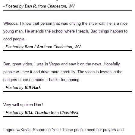
- Posted by
Dan R.
from
Charleston, WV
Whoooa, I know that person that was driving the silver car, He is a nice
young man. He attends the school where I teach. Bad things happen to
good people.
- Posted by
Sam I Am
from
Charleston, WV
Dan, great video. I was in Vegas and saw it on the news. Hopefully
people will see it and drive more carefully. The video is lesson in the
dangers of ice on roads. Thanks for sharing.
- Posted by
Bill Hark
Very well spoken Dan !
- Posted by
BILL Thaxton
from
Chas Wva
I agree w/Kayla, Shame on You ! These people need our prayers and