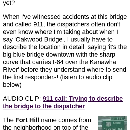
yet?
When I've witnessed accidents at this bridge
and called 911, the dispatchers often don't
even know where I'm taking about when I
say 'Oakwood Bridge'. I usually have to
describe the location in detail, saying 'it's the
big blue bridge downtown with the sharp
curve that carries I-64 over the Kanawha
River' before they understand where to send
the first responders! (listen to audio clip
below)
AUDIO CLIP:
911 call: Trying to describe
the bridge to the dispatcher
The
Fort Hill
name comes from
the neighborhood on top of the