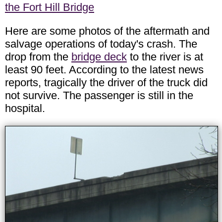
the Fort Hill Bridge
Here are some photos of the aftermath and
salvage operations of today's crash. The
drop from the
bridge deck
to the river is at
least 90 feet. According to the latest news
reports, tragically the driver of the truck did
not survive. The passenger is still in the
hospital.