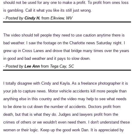
should not be used for any one to make a profit. To profit from ones loss
is gambling. Call it what you like its still just wrong.
- Posted by
Cindy H.
from
Elkview, WV
The video should tell people they need to use caution anytime there is
bad weather. I saw the footage on the Charlotte news Saturday night. I
grew up in Cross Lanes and drove that bridge many times over the years
in good and bad weather and it pays to slow down.
- Posted by
Lee Ann
from
Tega Cay, SC
I totally disagree with Cindy and Kayla. As a freelance photographer it is
your job to capture news. Motor vehicle accidents kill more people than
anything else in this country and the video may help to see what needs
to be done to cut down the number of accidents. Doctors profit from
death, but that is what they do. Judges and lawyers profit from the
crimes of others or we wouldn't even need them. I don't understand these
women or their logic. Keep up the good work Dan. It is appreciated by