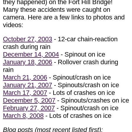
they happened) on the Fort Hill Bridge!
Many these accidents were caught on
camera. Here are a few links to photos and
videos:
October 27, 2003
- 12-car chain-reaction
crash during rain
December 14, 2004
- Spinout on ice
January 18, 2006
- Rollover crash during
rain
March 21, 2006
- Spinout/crash on ice
January 21, 2007
- Spinouts/crash on ice
March 17, 2007
- Lots of crashes on ice
December 5, 2007
- Spinouts/crashes on ice
February 27, 2007
- Spinout/crash on ice
March 8, 2008
- Lots of crashes on ice
Blog posts (most recent listed first):