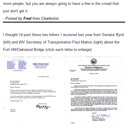
most people, but you are always going to have a few in the crowd that
just don't get it.
- Posted by
Fred
from
Charleston
I thought I'd post these two letters I received last year from Senator Byrd
(left) and WV Secretary of Transportation Paul Mattox (right) about the
Fort Hill/Oakwood Bridge (click each letter to enlarge):