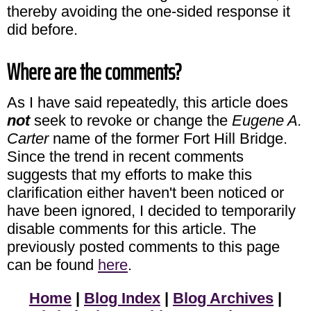
thereby avoiding the one-sided response it
did before.
Where are the comments?
As I have said repeatedly, this article does
not
seek to revoke or change the
Eugene A.
Carter
name of the former Fort Hill Bridge.
Since the trend in recent comments
suggests that my efforts to make this
clarification either haven't been noticed or
have been ignored, I decided to temporarily
disable comments for this article. The
previously posted comments to this page
can be found
here
.
Home
|
Blog Index
|
Blog Archives
|