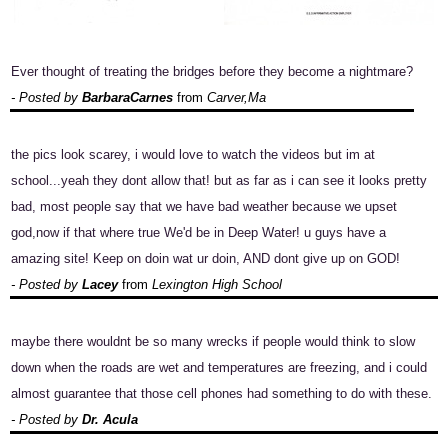
Ever thought of treating the bridges before they become a nightmare?
- Posted by
BarbaraCarnes
from
Carver,Ma
the pics look scarey, i would love to watch the videos but im at
school...yeah they dont allow that! but as far as i can see it looks pretty
bad, most people say that we have bad weather because we upset
god,now if that where true We'd be in Deep Water! u guys have a
amazing site! Keep on doin wat ur doin, AND dont give up on GOD!
- Posted by
Lacey
from
Lexington High School
maybe there wouldnt be so many wrecks if people would think to slow
down when the roads are wet and temperatures are freezing, and i could
almost guarantee that those cell phones had something to do with these.
- Posted by
Dr. Acula