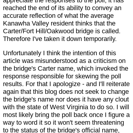
appreciate the responses to the poll, it has
reached the end of its ability to convey an
accurate reflection of what the average
Kanawha Valley resident thinks that the
Carter/Fort Hill/Oakwood bridge is called.
Therefore I've taken it down temporarily.
Unfortunately I think the intention of this
article was misunderstood as a criticism on
the bridge's Carter name, which invoked the
response responsible for skewing the poll
results. For that I apologize - and I'll reiterate
again that this blog does not seek to change
the bridge's name nor does it have any clout
with the state of West Virginia to do so. I will
most likely bring the poll back once I figure a
way to word it so it won't seem threatening
to the status of the bridge's official name,