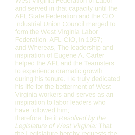
West Virginia Federation of Labor
and served in that capacity until the
AFL State Federation and the CIO
Industrial Union Council merged to
form the West Virginia Labor
Federation, AFL-CIO, in 1957;
and Whereas, The leadership and
inspiration of Eugene A. Carter
helped the AFL and the Teamsters
to experience dramatic growth
during his tenure. He truly dedicated
his life for the betterment of West
Virginia workers and serves as an
inspiration to labor leaders who
have followed him;
therefore, be it
Resolved by the
Legislature of West Virginia:
That
the Legislature hereby requests the