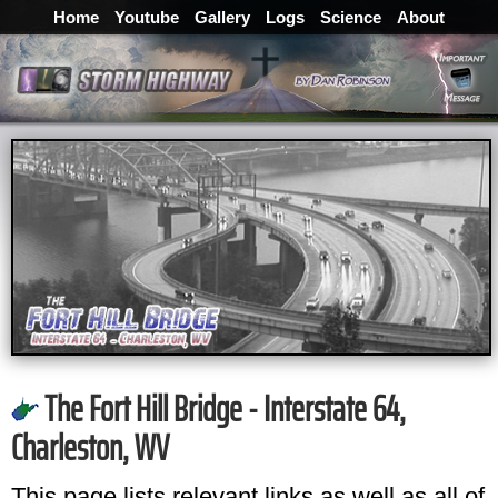
Home
Youtube
Gallery
Logs
Science
About
The Fort Hill Bridge - Interstate 64,
Charleston, WV
This page lists relevant links as well as all of