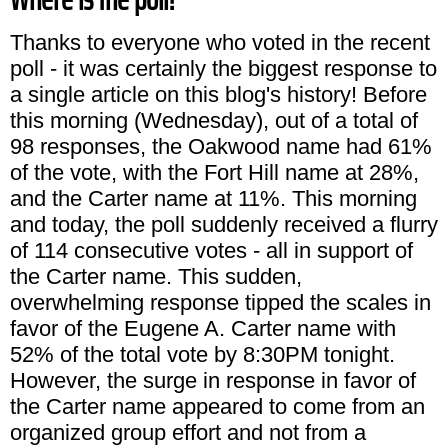
Thanks to everyone who voted in the recent
poll - it was certainly the biggest response to
a single article on this blog's history! Before
this morning (Wednesday), out of a total of
98 responses, the Oakwood name had 61%
of the vote, with the Fort Hill name at 28%,
and the Carter name at 11%. This morning
and today, the poll suddenly received a flurry
of 114 consecutive votes - all in support of
the Carter name. This sudden,
overwhelming response tipped the scales in
favor of the Eugene A. Carter name with
52% of the total vote by 8:30PM tonight.
However, the surge in response in favor of
the Carter name appeared to come from an
organized group effort and not from a