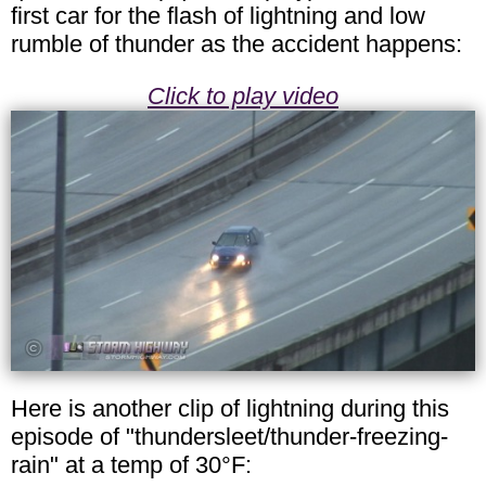
first car for the flash of lightning and low
rumble of thunder as the accident happens:
Click to play video
Here is another clip of lightning during this
episode of "thundersleet/thunder-freezing-
rain" at a temp of 30°F: