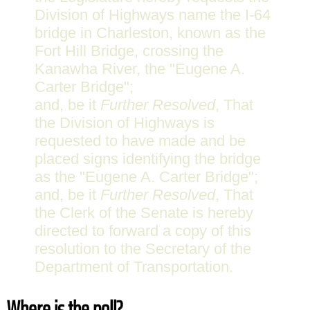
Division of Highways name the I-64
bridge in Charleston, known as the
Fort Hill Bridge, crossing the
Kanawha River, the "Eugene A.
Carter Bridge";
and, be it
Further Resolved
, That
the Division of Highways is
requested to have made and be
placed signs identifying the bridge
as the "Eugene A. Carter Bridge";
and, be it
Further Resolved
, That
the Clerk of the Senate is hereby
directed to forward a copy of this
resolution to the Secretary of the
Department of Transportation.
Where is the poll?