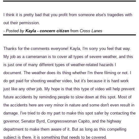
I think it is pretty bad that you profit from someone else's tragedies with
out their permission.
- Posted by
Kayla - concern citizen
from
Cross Lanes
Thanks for the comments everyone! Kayla, I'm sorry you feel that way.
My job as a cameraman is to cover all types of severe weather, and this
is just one of many different types of weather-related hazards I
document. The weather does its thing whether I'm there filming or not. I
do get paid for shooting weather video, but it's because it is hard work
just like any other job. My hope is that this type of video will help prevent
future accidents by reminding people to slow down at this spot. Most of
the accidents here are very minor in nature and some don't even result in
damage. I've tried to do my part to make this spot safer by contacting the
governor, Senator Byrd, Congresswoman Capito, and the highway
department to make them aware of it. But as long as this compelling
subject is there, it is something that needs to be covered.