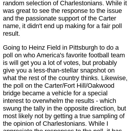
random selection of Charlestonians. While it
was great to see the response to the issue
and the passionate support of the Carter
name, it didn't end up making for a fair poll
result.
Going to Heinz Field in Pittsburgh to do a
poll on who America's favorite football team
is will get you a lot of votes, but probably
give you a less-than-stellar snapshot on
what the rest of the country thinks. Likewise,
the poll on the Carter/Fort Hill/Oakwood
bridge became a vehicle for a special
interest to overwhelm the results - which
swung the tally in the opposite direction, but
most likely not by getting a true sampling of
the opinion of Charlestonians. While I