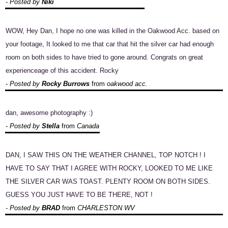
- Posted by
Niki
WOW, Hey Dan, I hope no one was killed in the Oakwood Acc. based on
your footage, It looked to me that car that hit the silver car had enough
room on both sides to have tried to gone around. Congrats on great
experienceage of this accident. Rocky
- Posted by
Rocky Burrows
from
oakwood acc.
dan, awesome photography :)
- Posted by
Stella
from
Canada
DAN, I SAW THIS ON THE WEATHER CHANNEL, TOP NOTCH ! I
HAVE TO SAY THAT I AGREE WITH ROCKY, LOOKED TO ME LIKE
THE SILVER CAR WAS TOAST. PLENTY ROOM ON BOTH SIDES.
GUESS YOU JUST HAVE TO BE THERE, NOT !
- Posted by
BRAD
from
CHARLESTON WV