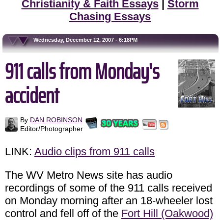
Christianity & Faith Essays
|
Storm
Chasing Essays
Wednesday, December 12, 2007 - 6:18PM
911 calls from Monday's
accident
By
DAN ROBINSON
Editor/Photographer
LINK:
Audio clips from 911 calls
The WV Metro News site has audio
recordings of some of the 911 calls received
on Monday morning after an 18-wheeler lost
control and fell off of the
Fort Hill (Oakwood)