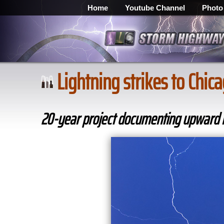
Home
Youtube Channel
Photo
Lightning strikes to Chi
20-year project documenting upward li