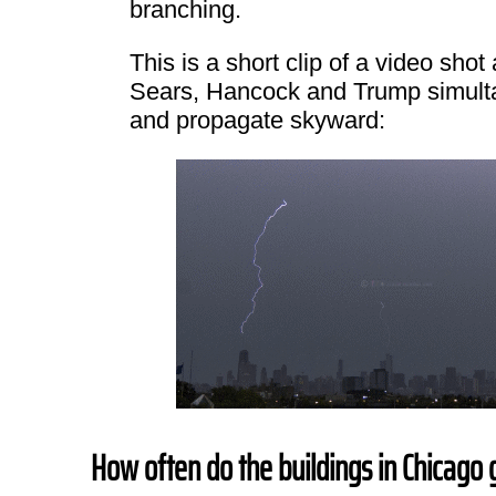
branching.
This is a short clip of a video sho
Sears, Hancock and Trump simulta
and propagate skyward:
How often do the buildings in Chicago 