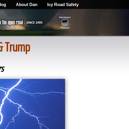
log
About Dan
Icy Road Safety
 & Trump
rs