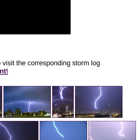
 visit the corresponding storm log
nt!