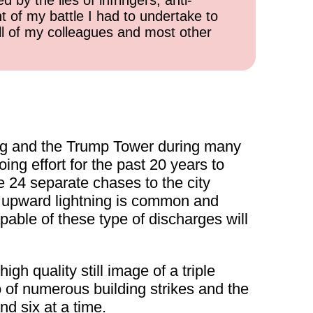
 by the lies of infringers, anti-
t of my battle I had to undertake to
all of my colleagues and most other
ing and the Trump Tower during many
ng effort for the past 20 years to
 24 separate chases to the city
ile upward lightning is common and
pable of these type of discharges will
high quality still image of a triple
of numerous building strikes and the
nd six at a time.