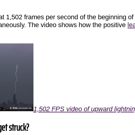
t at 1,502 frames per second of the beginning of
neously. The video shows how the positive
le
1,502 FPS video of upward lightning 
get struck?