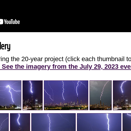
lery
ng the 20-year project (click each thumbnail to
See the imagery from the July 29, 2023 eve