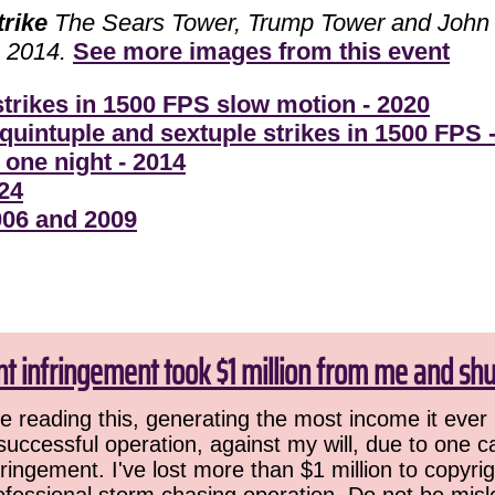
trike
The Sears Tower, Trump Tower and John H
, 2014.
See more images from this event
 strikes in 1500 FPS slow motion - 2020
quintuple and sextuple strikes in 1500 FPS 
 one night - 2014
24
006 and 2009
ht infringement took $1 million from me and sh
 reading this, generating the most income it ever 
successful operation, against my will, due to one 
ringement. I've lost more than $1 million to copyrig