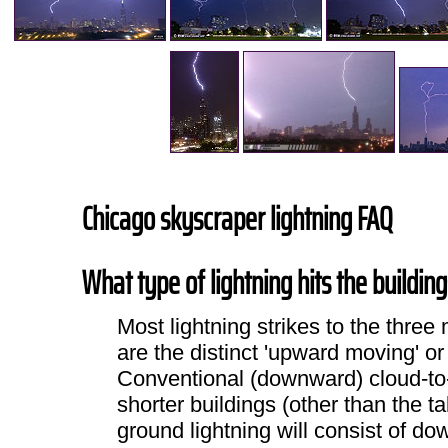
Chicago skyscraper lightning FAQ
What type of lightning hits the buildin
Most lightning strikes to the thr
are the distinct 'upward moving' or
Conventional (downward) cloud-to-
shorter buildings (other than the tal
ground lightning will consist of d