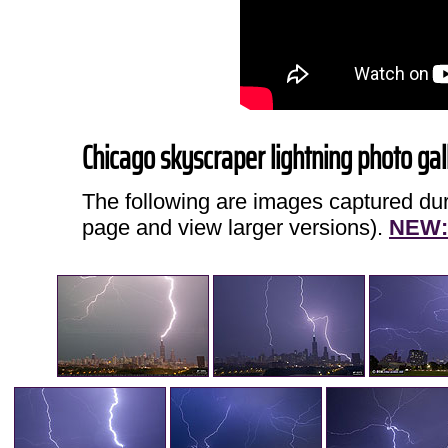
Chicago skyscraper lightning photo gal
The following are images captured duri
page and view larger versions).
NEW: 