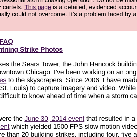
ofessional storm chasing operation. Do not be misled
y cartels.
This page
is a detailed, evidenced accoun
ually could not overcome. It's a problem faced by 
 FAQ
tning Strike Photos
rikes the Sears Tower, the John Hancock build
owntown Chicago. I've been working on an ongoi
kes
to the skyscrapers. Since 2006, I have made
rom St. Louis) to capture imagery and video. Wh
 difficult to know ahead of time when a storm ca
were the
June 30, 2014 event
that resulted in a 
ent
which yielded 1500 FPS slow motion video 
than 20 building strikes, including four, five a