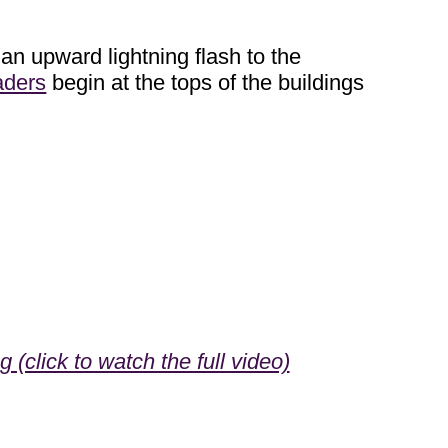
 an upward lightning flash to the
aders
begin at the tops of the buildings
(click to watch the full video)