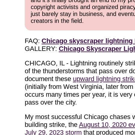
and it's finally brought an end to my pr
copyright activists and organized pirac
just barely stay in business, and event
creators in the field.
FAQ:
Chicago skyscraper lightning
GALLERY:
Chicago Skyscraper Ligh
CHICAGO, IL - Lightning routinely st
of the thunderstorms that pass over d
document these
upward lightning stri
(initially from West Virginia, later f
occurs many times per year, it is very
pass over the city.
My most successful Chicago chases 
building strike, the
August 10, 2020 ev
July 29, 2023 storm
that produced more 