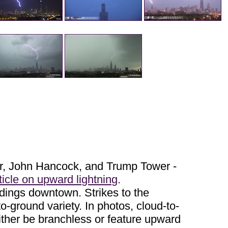
wer, John Hancock, and Trump Tower -
ticle on upward lightning
.
ldings downtown. Strikes to the
-to-ground variety. In photos, cloud-to-
either be branchless or feature upward