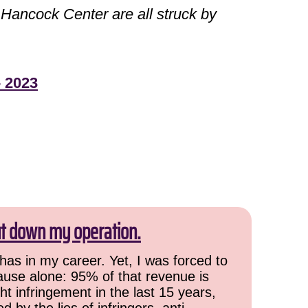
ancock Center are all struck by
- 2023
ut down my operation.
has in my career. Yet, I was forced to
cause alone: 95% of that revenue is
ht infringement in the last 15 years,