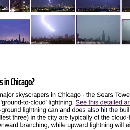
gs in Chicago?
ee major skyscrapers in Chicago - the Sears To
 'ground-to-cloud' lightning.
See this detailed ar
ground lightning can and does also hit the bui
lest three) in the city are typically of the cloud
ownward branching, while upward lightning will 