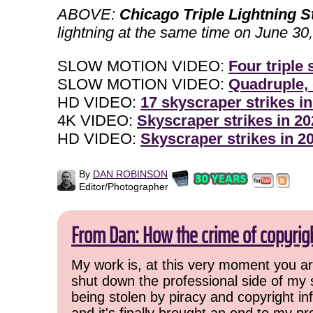
ABOVE:
Chicago Triple Lightning S
lightning at the same time on June 30
SLOW MOTION VIDEO:
Four triple
SLOW MOTION VIDEO:
Quadruple, 
HD VIDEO:
17 skyscraper strikes in
4K VIDEO:
Skyscraper strikes in 20
HD VIDEO:
Skyscraper strikes in 2
By
DAN ROBINSON
Editor/Photographer
From Dan: How the crime of copyrig
My work is, at this very moment you are
shut down the professional side of my 
being stolen by piracy and copyright inf