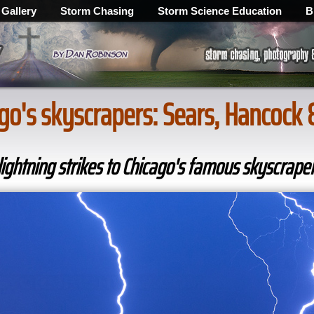
 Gallery
Storm Chasing
Storm Science Education
B
cago's skyscrapers: Sears, Hancock
ghtning strikes to Chicago's famous skyscrape