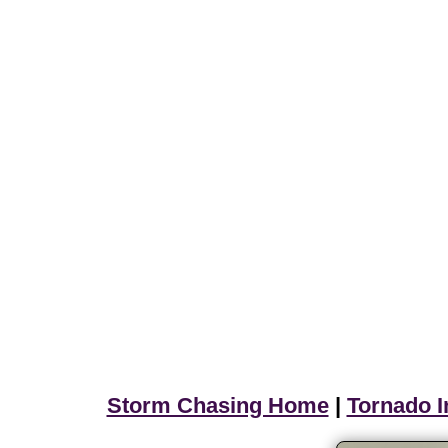
Storm Chasing Home
|
Tornado I