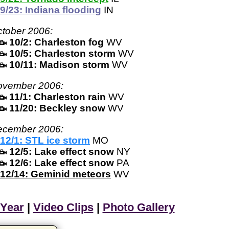
9/23: Indiana flooding
IN
tober 2006:
10/2: Charleston fog
WV
10/5: Charleston storm
WV
10/11: Madison storm
WV
ovember 2006:
11/1: Charleston rain
WV
11/20: Beckley snow
WV
ecember 2006:
12/1: STL ice storm
MO
12/5: Lake effect snow
NY
12/6: Lake effect snow
PA
12/14: Geminid meteors
WV
 Year
|
Video Clips
|
Photo Gallery