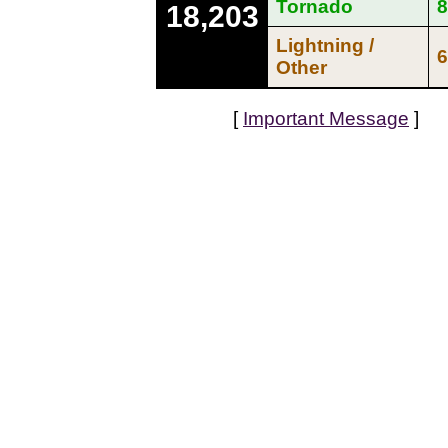
Tornado
8
18,203
Lightning /
6
Other
[
Important Message
]