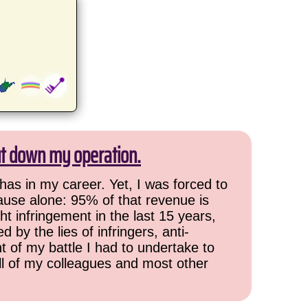
ut down my operation.
has in my career. Yet, I was forced to
cause alone: 95% of that revenue is
ht infringement in the last 15 years,
 by the lies of infringers, anti-
t of my battle I had to undertake to
all of my colleagues and most other