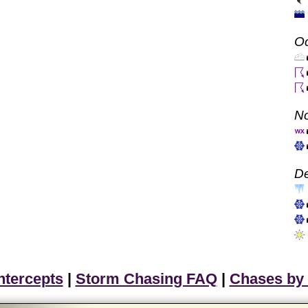
Oc
N
D
ntercepts
|
Storm Chasing FAQ
|
Chases by