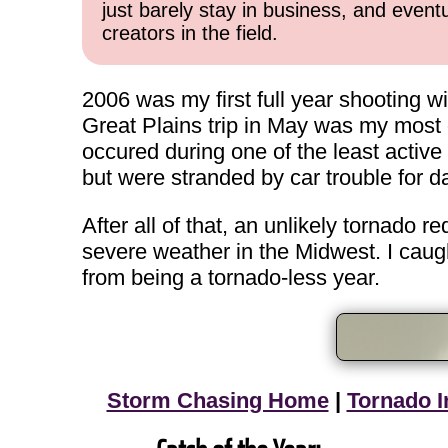
just barely stay in business, and event
creators in the field.
2006 was my first full year shooting w
Great Plains trip in May was my most or
occured during one of the least activ
but were stranded by car trouble for 
After all of that, an unlikely tornado 
severe weather in the Midwest. I caugh
from being a tornado-less year.
Storm Chasing Home
|
Tornado I