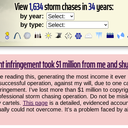
View
1,634
storm chases in
34
years:
by year:
by type:
ht infringement took $1 million from me and sh
 reading this, generating the most income it ever 
successful operation, against my will, due to one 
ringement. I've lost more than $1 million to copyrig
ofessional storm chasing operation. Do not be misled
y cartels.
This page
is a detailed, evidenced accoun
ually could not overcome. It's a problem faced by 