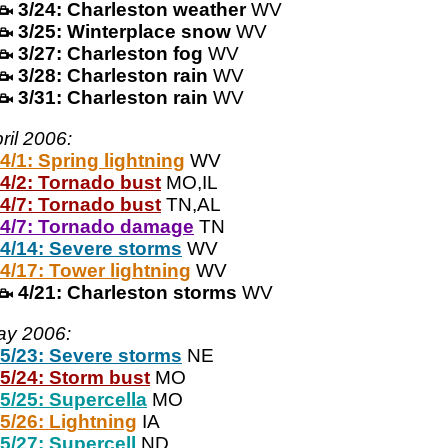
3/24: Charleston weather
WV
3/25: Winterplace snow
WV
3/27: Charleston fog
WV
3/28: Charleston rain
WV
3/31: Charleston rain
WV
ril 2006:
4/1: Spring lightning
WV
4/2: Tornado bust
MO,IL
4/7: Tornado bust
TN,AL
4/7: Tornado damage
TN
4/14: Severe storms
WV
4/17: Tower lightning
WV
4/21: Charleston storms
WV
ay 2006:
5/23: Severe storms
NE
5/24: Storm bust
MO
5/25: Supercella
MO
5/26: Lightning
IA
5/27: Supercell
ND