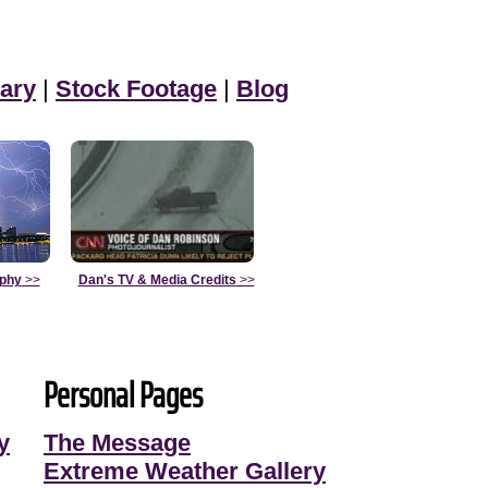
ary
|
Stock Footage
|
Blog
aphy
>>
Dan's TV & Media Credits
>>
Personal Pages
y
The Message
Extreme Weather Gallery