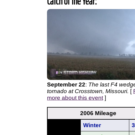
Catch of the Year:
September 22
:
The last F4 wedg
tornado at Crosstown, Missouri.
[
more about this event
]
2006 Mileage
Winter
3