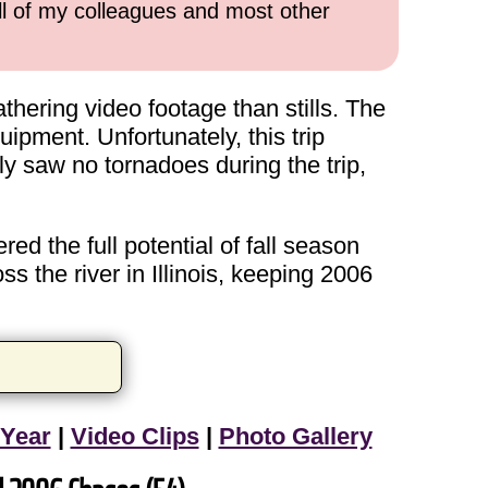
all of my colleagues and most other
hering video footage than stills. The
ipment. Unfortunately, this trip
y saw no tornadoes during the trip,
ed the full potential of fall season
s the river in Illinois, keeping 2006
 Year
|
Video Clips
|
Photo Gallery