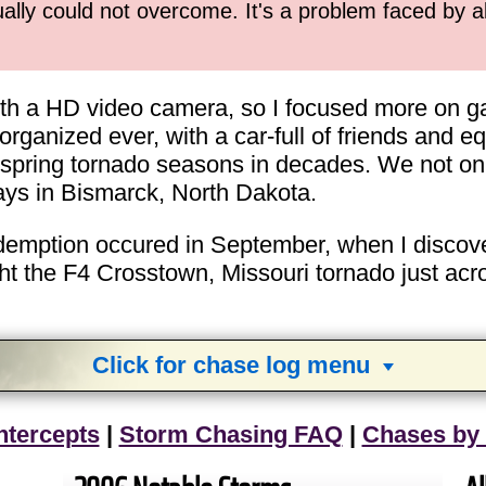
ually could not overcome. It's a problem faced by 
ith a HD video camera, so I focused more on gat
ganized ever, with a car-full of friends and equ
e spring tornado seasons in decades. We not onl
days in Bismarck, North Dakota.
redemption occured in September, when I discover
t the F4 Crosstown, Missouri tornado just acros
Click for chase log menu
View
1,634
storm chases in
34
years:
ntercepts
|
Storm Chasing FAQ
|
Chases by
by year:
by type: