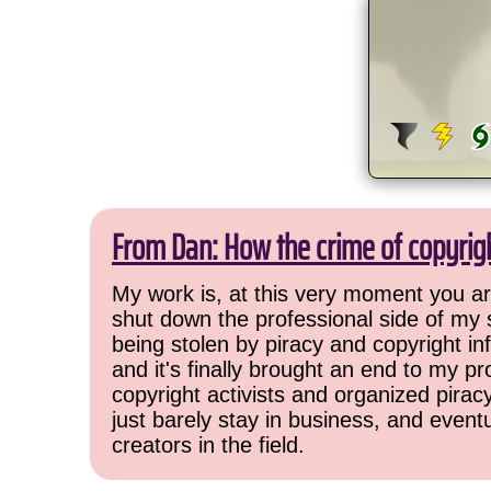
From Dan: How the crime of copyrig
My work is, at this very moment you are
shut down the professional side of my 
being stolen by piracy and copyright inf
and it's finally brought an end to my pr
copyright activists and organized pirac
just barely stay in business, and event
creators in the field.