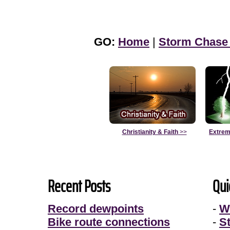
GO:
Home
|
Storm Chase
Christianity & Faith
>>
Extrem
Recent Posts
Qui
Record dewpoints
-
W
Bike route connections
-
S