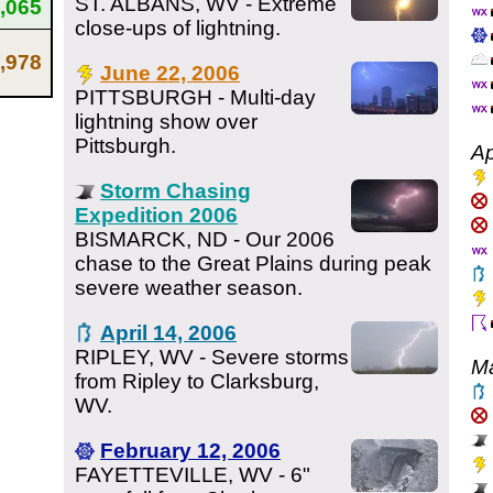
ST. ALBANS, WV - Extreme
,065
close-ups of lightning.
,978
June 22, 2006
PITTSBURGH - Multi-day
lightning show over
Pittsburgh.
Ap
Storm Chasing
Expedition 2006
BISMARCK, ND - Our 2006
chase to the Great Plains during peak
severe weather season.
April 14, 2006
RIPLEY, WV - Severe storms
M
from Ripley to Clarksburg,
WV.
February 12, 2006
FAYETTEVILLE, WV - 6"