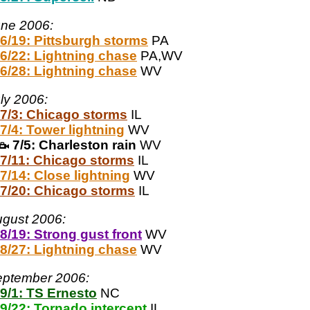
ne 2006:
6/19: Pittsburgh storms
PA
6/22: Lightning chase
PA,WV
6/28: Lightning chase
WV
ly 2006:
7/3: Chicago storms
IL
7/4: Tower lightning
WV
7/5: Charleston rain
WV
7/11: Chicago storms
IL
7/14: Close lightning
WV
7/20: Chicago storms
IL
gust 2006:
8/19: Strong gust front
WV
8/27: Lightning chase
WV
ptember 2006:
9/1: TS Ernesto
NC
9/22: Tornado intercept
IL