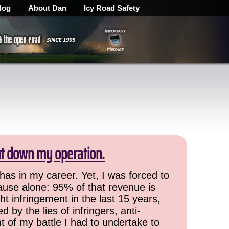
log
About Dan
Icy Road Safety
ut down my operation.
has in my career. Yet, I was forced to
cause alone: 95% of that revenue is
ht infringement in the last 15 years,
 by the lies of infringers, anti-
t of my battle I had to undertake to