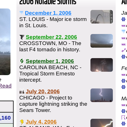
2006 Notable Storms
Al
December 1, 2006
Ja
ST. LOUIS - Major ice storm
in St. Louis.
September 22, 2006
CROSSTOWN, MO - The
last F4 tornado in history.
September 1, 2006
CAROLINA BEACH, NC -
Fe
Tropical Storm Ernesto
e
intercept.
Read
July 20, 2006
CHICAGO - Project to
Ma
capture lightning striking the
Sears Tower.
,160
July 4, 2006