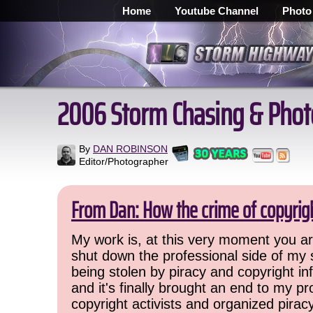
Home
Youtube Channel
Photo
2006 Storm Chasing & Phot
By
DAN ROBINSON
Editor/Photographer
From Dan: How the crime of copyrig
My work is, at this very moment you are
shut down the professional side of my 
being stolen by piracy and copyright inf
and it's finally brought an end to my pr
copyright activists and organized pirac