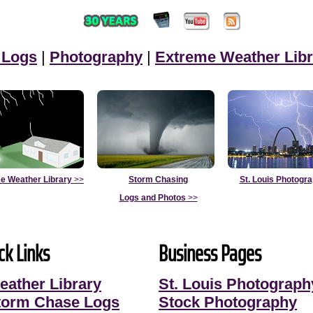
 Logs
|
Photography
|
Extreme Weather Libr
e Weather Library
>>
Storm Chasing
St. Louis Photogr
Logs and Photos
>>
ck Links
Business Pages
eather Library
St. Louis Photograph
torm Chase Logs
Stock Photography