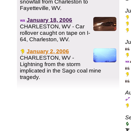
snowfall from Charleston to
Fayetteville, WV.
Ju
January 18, 2006
CHARLESTON, WV - Car
rollover caught on tape on I-
64, Charleston, WV.
Ju
January 2, 2006
CHARLESTON, WV -
Lightning from the storm
implicated in the Sago coal mine
tragedy.
Au
Se