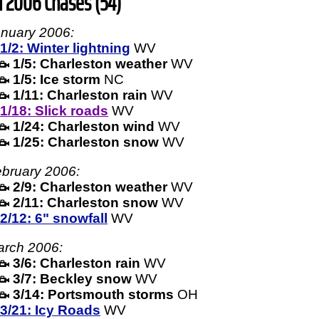
l 2006 Chases (54)
nuary 2006:
1/2: Winter lightning
WV
1/5: Charleston weather
WV
1/5: Ice storm
NC
1/11: Charleston rain
WV
1/18: Slick roads
WV
1/24: Charleston wind
WV
1/25: Charleston snow
WV
bruary 2006:
2/9: Charleston weather
WV
2/11: Charleston snow
WV
2/12: 6" snowfall
WV
rch 2006:
3/6: Charleston rain
WV
3/7: Beckley snow
WV
3/14: Portsmouth storms
OH
3/21: Icy Roads
WV