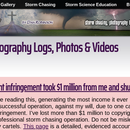
 Gallery
Storm Chasing
Storm Science Education
B
ography Logs, Photos & Videos
ht infringement took $1 million from me and sh
 reading this, generating the most income it ever 
successful operation, against my will, due to one 
ringement. I've lost more than $1 million to copyrig
ofessional storm chasing operation. Do not be misled
y cartels.
This page
is a detailed, evidenced accoun