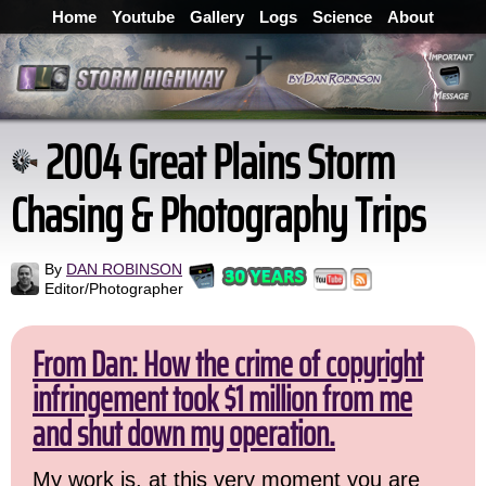
Home
Youtube
Gallery
Logs
Science
About
2004 Great Plains Storm
Chasing & Photography Trips
By
DAN ROBINSON
Editor/Photographer
From Dan: How the crime of copyright
infringement took $1 million from me
and shut down my operation.
My work is, at this very moment you are