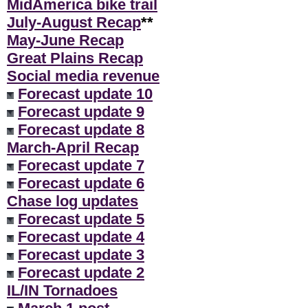
MidAmerica bike trail
July-August Recap
**
May-June Recap
Great Plains Recap
Social media revenue
Forecast update 10
Forecast update 9
Forecast update 8
March-April Recap
Forecast update 7
Forecast update 6
Chase log updates
Forecast update 5
Forecast update 4
Forecast update 3
Forecast update 2
IL/IN Tornadoes