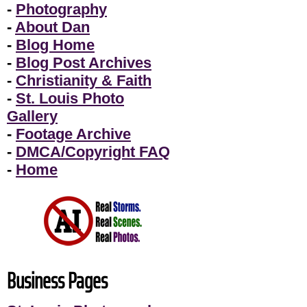
-
Photography
-
About Dan
-
Blog Home
-
Blog Post Archives
-
Christianity & Faith
-
St. Louis Photo
Gallery
-
Footage Archive
-
DMCA/Copyright FAQ
-
Home
Business Pages