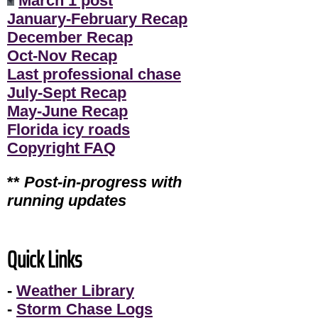
March 1 post
January-February Recap
December Recap
Oct-Nov Recap
Last professional chase
July-Sept Recap
May-June Recap
Florida icy roads
Copyright FAQ
**
Post-in-progress with
running updates
Quick Links
-
Weather Library
-
Storm Chase Logs