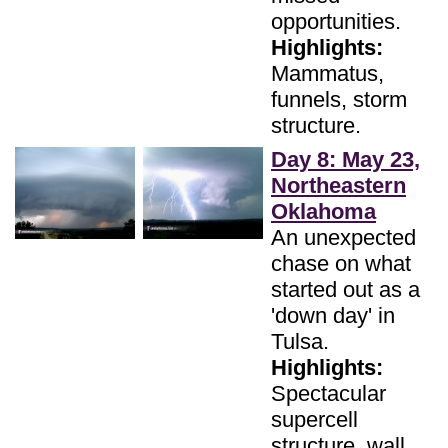
opportunities.
Highlights:
Mammatus,
funnels, storm
structure.
Day 8: May 23,
Northeastern
Oklahoma
An unexpected
chase on what
started out as a
'down day' in
Tulsa.
Highlights:
Spectacular
supercell
structure, wall