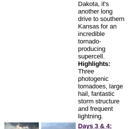
Dakota, it's
another long
drive to southern
Kansas for an
incredible
tornado-
producing
supercell.
Highlights:
Three
photogenic
tornadoes, large
hail, fantastic
storm structure
and frequent
lightning.
Days 3 & 4: