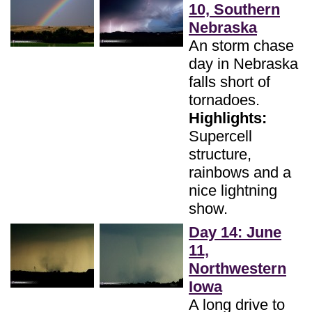
10, Southern
Nebraska
An storm chase
day in Nebraska
falls short of
tornadoes.
Highlights:
Supercell
structure,
rainbows and a
nice lightning
show.
Day 14: June
11,
Northwestern
Iowa
A long drive to