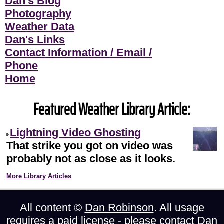
Dan's Blog
Photography
Weather Data
Dan's Links
Contact Information / Email /
Phone
Home
Featured Weather Library Article:
Lightning Video Ghosting
That strike you got on video was
probably not as close as it looks.
More Library Articles
All content ©
Dan Robinson
. All usage
requires a paid license - please
contact Dan