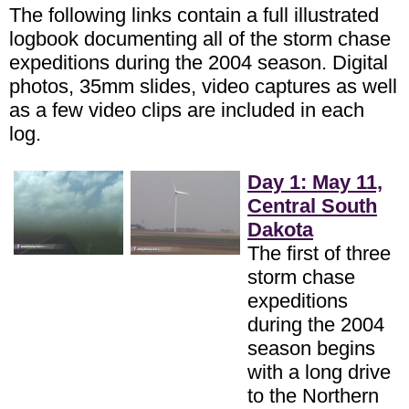
The following links contain a full illustrated
logbook documenting all of the storm chase
expeditions during the 2004 season. Digital
photos, 35mm slides, video captures as well
as a few video clips are included in each
log.
Day 1: May 11,
Central South
Dakota
The first of three
storm chase
expeditions
during the 2004
season begins
with a long drive
to the Northern