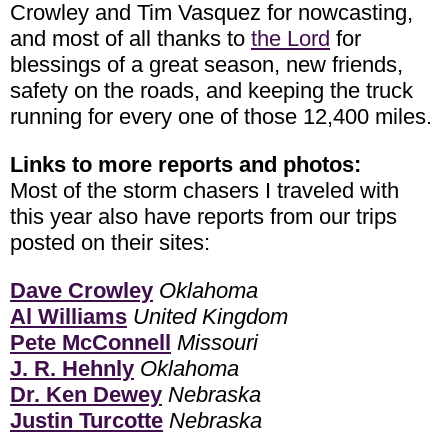
Crowley and Tim Vasquez for nowcasting,
and most of all thanks to
the Lord
for
blessings of a great season, new friends,
safety on the roads, and keeping the truck
running for every one of those 12,400 miles.
Links to more reports and photos:
Most of the storm chasers I traveled with
this year also have reports from our trips
posted on their sites:
Dave Crowley
Oklahoma
Al Williams
United Kingdom
Pete McConnell
Missouri
J. R. Hehnly
Oklahoma
Dr. Ken Dewey
Nebraska
Justin Turcotte
Nebraska