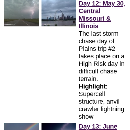
Day 12: May 30,
Central
Missouri &
Illinois
The last storm
chase day of
Plains trip #2
takes place on a
High Risk day in
difficult chase
terrain.
Highlight:
Supercell
structure, anvil
crawler lightning
show
Day 13: June