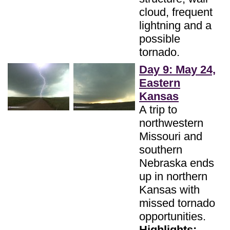
cloud, frequent
lightning and a
possible
tornado.
Day 9: May 24,
Eastern
Kansas
A trip to
northwestern
Missouri and
southern
Nebraska ends
up in northern
Kansas with
missed tornado
opportunities.
Highlights: