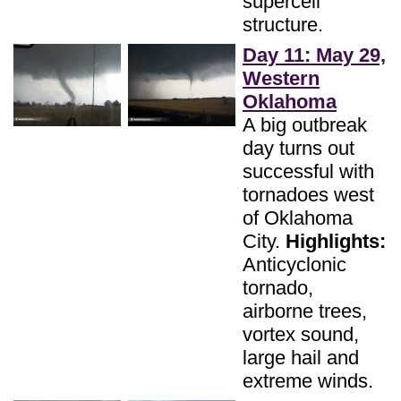
supercell
structure.
Day 11: May 29,
Western
Oklahoma
A big outbreak
day turns out
successful with
tornadoes west
of Oklahoma
City.
Highlights:
Anticyclonic
tornado,
airborne trees,
vortex sound,
large hail and
extreme winds.