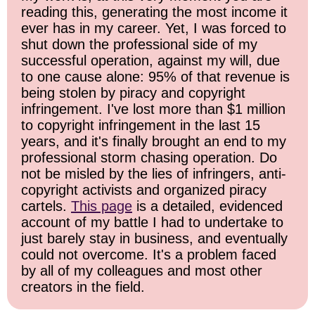
reading this, generating the most income it
ever has in my career. Yet, I was forced to
shut down the professional side of my
successful operation, against my will, due
to one cause alone: 95% of that revenue is
being stolen by piracy and copyright
infringement. I've lost more than $1 million
to copyright infringement in the last 15
years, and it's finally brought an end to my
professional storm chasing operation. Do
not be misled by the lies of infringers, anti-
copyright activists and organized piracy
cartels.
This page
is a detailed, evidenced
account of my battle I had to undertake to
just barely stay in business, and eventually
could not overcome. It's a problem faced
by all of my colleagues and most other
creators in the field.