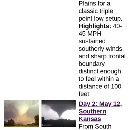
Plains for a
classic triple
point low setup.
Highlights:
40-
45 MPH
sustained
southerly winds,
and sharp frontal
boundary
distinct enough
to feel within a
distance of 100
feet.
Day 2: May 12,
Southern
Kansas
From South