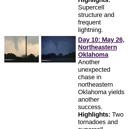
Supercell
structure and
frequent
lightning.
Day 10: May 26,
Northeastern
Oklahoma
Another
unexpected
chase in
northeastern
Oklahoma yields
another
success.
Highlights:
Two
tornadoes and