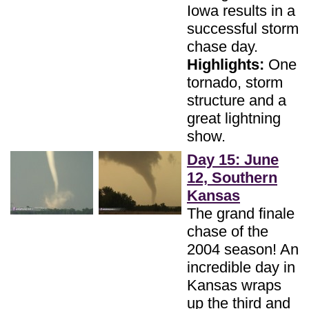
Iowa results in a
successful storm
chase day.
Highlights:
One
tornado, storm
structure and a
great lightning
show.
Day 15: June
12, Southern
Kansas
The grand finale
chase of the
2004 season! An
incredible day in
Kansas wraps
up the third and