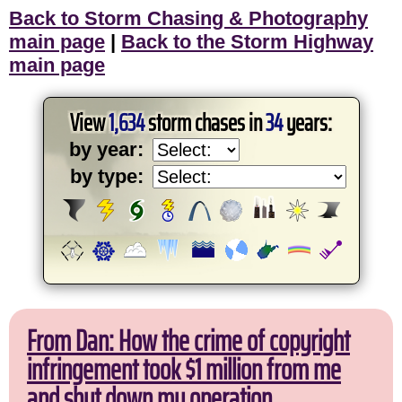
Back to Storm Chasing & Photography
main page
|
Back to the Storm Highway
main page
View
1,634
storm chases in
34
years:
by year:
by type:
From Dan: How the crime of copyright
infringement took $1 million from me
and shut down my operation.