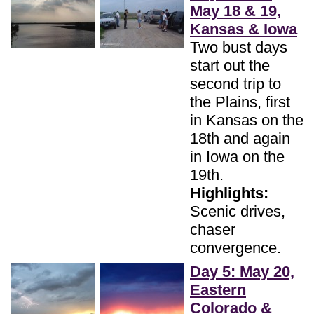
May 18 & 19,
Kansas & Iowa
Two bust days
start out the
second trip to
the Plains, first
in Kansas on the
18th and again
in Iowa on the
19th.
Highlights:
Scenic drives,
chaser
convergence.
Day 5: May 20,
Eastern
Colorado &