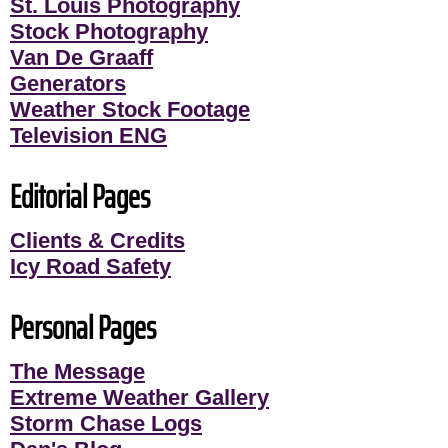
St. Louis Photography
Stock Photography
Van De Graaff
Generators
Weather Stock Footage
Television ENG
Editorial Pages
Clients & Credits
Icy Road Safety
Personal Pages
The Message
Extreme Weather Gallery
Storm Chase Logs