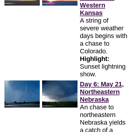
Western
Kansas
A string of
severe weather
days begins with
a chase to
Colorado.
Highlight:
Sunset lightning
show.
Day 6: May 21,
Northeastern
Nebraska
An chase to
northeastern
Nebraska yields
a catch of a