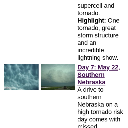
supercell and
tornado.
Highlight:
One
tornado, great
storm structure
and an
incredible
lightning show.
Day 7: May 22,
Southern
Nebraska
A drive to
southern
Nebraska on a
high tornado risk
day comes with
missed