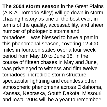
The 2004 storm season
in the Great Plains
(A.K.A. Tornado Alley) will go down in storm
chasing history as one of the best ever, in
terms of the quality, accessability, and sheer
number of photogenic storms and
tornadoes. I was blessed to have a part in
this phenomenal season, covering 12,400
miles in fourteen states over a four-week
period from May 10 to June 15. In the
course of fifteen chases in May and June, I
was priveleged to witness and film twelve
tornadoes, incredible storm structure,
spectacular lightning and countless other
atmospheric phenomena across Oklahoma,
Kansas, Nebraska, South Dakota, Missouri
and Iowa. 2004 will be a year to remember!