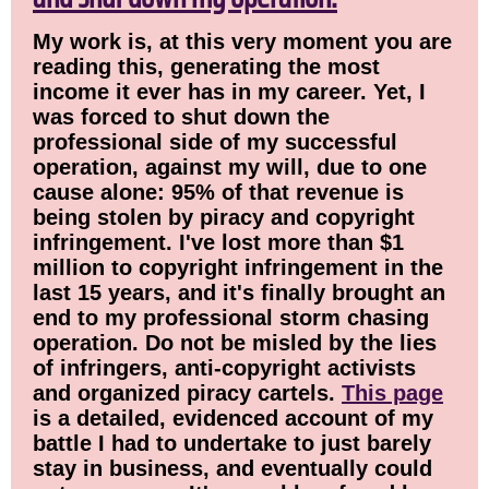
My work is, at this very moment you are
reading this, generating the most
income it ever has in my career. Yet, I
was forced to shut down the
professional side of my successful
operation, against my will, due to one
cause alone: 95% of that revenue is
being stolen by piracy and copyright
infringement. I've lost more than $1
million to copyright infringement in the
last 15 years, and it's finally brought an
end to my professional storm chasing
operation. Do not be misled by the lies
of infringers, anti-copyright activists
and organized piracy cartels.
This page
is a detailed, evidenced account of my
battle I had to undertake to just barely
stay in business, and eventually could