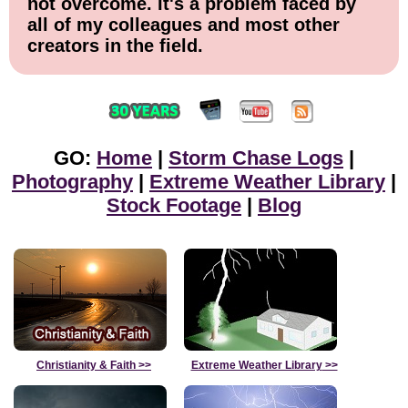
not overcome. It's a problem faced by
all of my colleagues and most other
creators in the field.
GO:
Home
|
Storm Chase Logs
|
Photography
|
Extreme Weather Library
|
Stock Footage
|
Blog
Christianity & Faith
>>
Extreme Weather Library
>>