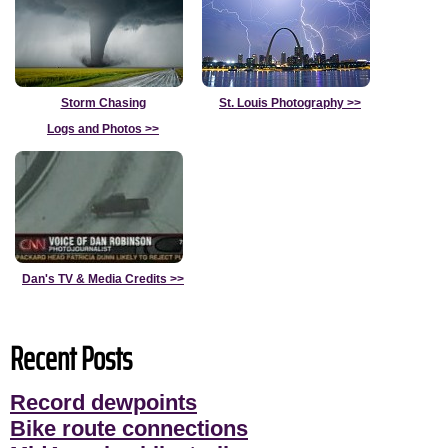
Storm Chasing
St. Louis Photography
>>
Logs and Photos
>>
Dan's TV & Media Credits
>>
Recent Posts
Record dewpoints
Bike route connections