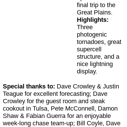
final trip to the
Great Plains.
Highlights:
Three
photogenic
tornadoes, great
supercell
structure, and a
nice lightning
display.
Special thanks to:
Dave Crowley & Justin
Teague for excellent forecasting; Dave
Crowley for the guest room and steak
cookout in Tulsa, Pete McConnell, Damon
Shaw & Fabian Guerra for an enjoyable
week-long chase team-up; Bill Coyle, Dave