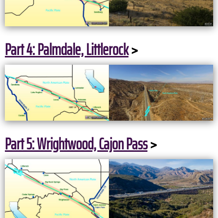
Part 4: Palmdale, Littlerock
>
Part 5: Wrightwood, Cajon Pass
>