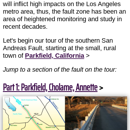
will inflict high impacts on the Los Angeles
metro area, thus, the fault zone has been an
area of heightened monitoring and study in
recent decades.
Let's begin our tour of the southern San
Andreas Fault, starting at the small, rural
town of
Parkfield, California
>
Jump to a section of the fault on the tour:
Part 1: Parkfield, Cholame, Annette
>