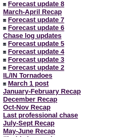
Forecast update 8
March-April Recap
Forecast update 7
Forecast update 6
Chase log updates
Forecast update 5
Forecast update 4
Forecast update 3
Forecast update 2
IL/IN Tornadoes
March 1 post
January-February Recap
December Recap
Oct-Nov Recap
Last professional chase
July-Sept Recap
May-June Recap