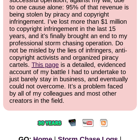
to one cause alone: 95% of that revenue is
being stolen by piracy and copyright
infringement. I've lost more than $1 million
to copyright infringement in the last 15
years, and it's finally brought an end to my
professional storm chasing operation. Do
not be misled by the lies of infringers, anti-
copyright activists and organized piracy
cartels.
This page
is a detailed, evidenced
account of my battle I had to undertake to
just barely stay in business, and eventually
could not overcome. It's a problem faced
by all of my colleagues and most other
creators in the field.
GO:
Home
|
Storm Chase Logs
|