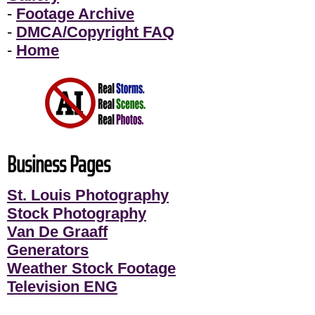
-
Footage Archive
-
DMCA/Copyright FAQ
-
Home
Business Pages
St. Louis Photography
Stock Photography
Van De Graaff
Generators
Weather Stock Footage
Television ENG