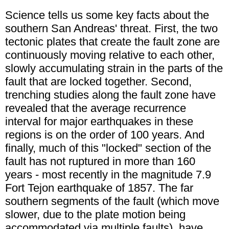
Science tells us some key facts about the
southern San Andreas' threat. First, the two
tectonic plates that create the fault zone are
continuously moving relative to each other,
slowly accumulating strain in the parts of the
fault that are locked together. Second,
trenching studies along the fault zone have
revealed that the average recurrence
interval for major earthquakes in these
regions is on the order of 100 years. And
finally, much of this "locked" section of the
fault has not ruptured in more than 160
years - most recently in the magnitude 7.9
Fort Tejon earthquake of 1857. The far
southern segments of the fault (which move
slower, due to the plate motion being
accommodated via multiple faults), have