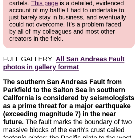
cartels.
This page
is a detailed, evidenced
account of my battle I had to undertake to
just barely stay in business, and eventually
could not overcome. It's a problem faced
by all of my colleagues and most other
creators in the field.
FULL GALLERY:
All San Andreas Fault
photos in gallery format
The southern San Andreas Fault from
Parkfield to the Salton Sea in southern
California is considered by seismologists
as a prime threat for a major earthquake
(exceeding magnitude 7) in the near
future.
The fault marks the boundary of two
massive blocks of the earth's crust called
tectonic plates
: the Pacific plate to the west