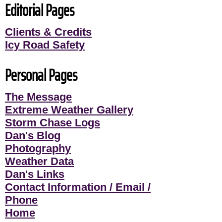
Editorial Pages
Clients & Credits
Icy Road Safety
Personal Pages
The Message
Extreme Weather Gallery
Storm Chase Logs
Dan's Blog
Photography
Weather Data
Dan's Links
Contact Information / Email /
Phone
Home