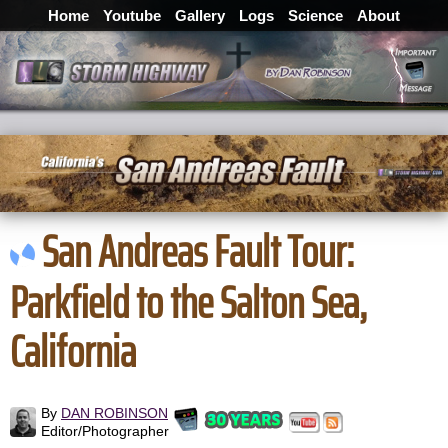
Home
Youtube
Gallery
Logs
Science
About
San Andreas Fault Tour:
Parkfield to the Salton Sea,
California
By
DAN ROBINSON
Editor/Photographer