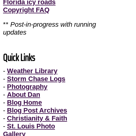
Florida icy roads
Copyright FAQ
**
Post-in-progress with running
updates
Quick Links
-
Weather Library
-
Storm Chase Logs
-
Photography
-
About Dan
-
Blog Home
-
Blog Post Archives
-
Christianity & Faith
-
St. Louis Photo
Gallery