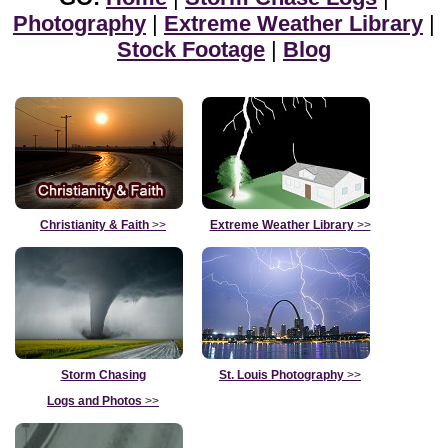
Photography
|
Extreme Weather Library
|
Stock Footage
|
Blog
Christianity & Faith
>>
Extreme Weather Library
>>
Storm Chasing
St. Louis Photography
>>
Logs and Photos
>>