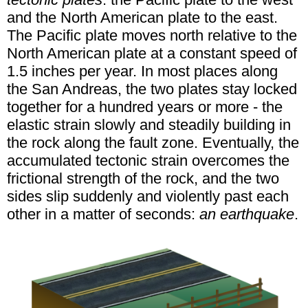
and the North American plate to the east.
The Pacific plate moves north relative to the
North American plate at a constant speed of
1.5 inches per year. In most places along
the San Andreas, the two plates stay locked
together for a hundred years or more - the
elastic strain slowly and steadily building in
the rock along the fault zone. Eventually, the
accumulated tectonic strain overcomes the
frictional strength of the rock, and the two
sides slip suddenly and violently past each
other in a matter of seconds:
an earthquake
.