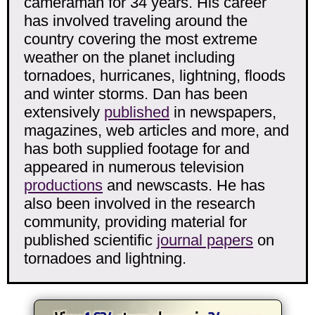
cameraman for 34 years. His career
has involved traveling around the
country covering the most extreme
weather on the planet including
tornadoes, hurricanes, lightning, floods
and winter storms. Dan has been
extensively
published
in newspapers,
magazines, web articles and more, and
has both supplied footage for and
appeared in numerous television
productions
and newscasts. He has
also been involved in the research
community, providing material for
published scientific
journal papers
on
tornadoes and lightning.