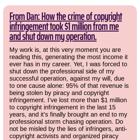
From Dan: How the crime of copyright
infringement took $1 million from me
and shut down my operation.
My work is, at this very moment you are
reading this, generating the most income it
ever has in my career. Yet, I was forced to
shut down the professional side of my
successful operation, against my will, due
to one cause alone: 95% of that revenue is
being stolen by piracy and copyright
infringement. I've lost more than $1 million
to copyright infringement in the last 15
years, and it's finally brought an end to my
professional storm chasing operation. Do
not be misled by the lies of infringers, anti-
copyright activists and organized piracy