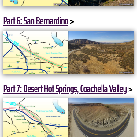
Part 6: San Bernardino
>
Part 7: Desert Hot Springs, Coachella Valley
>