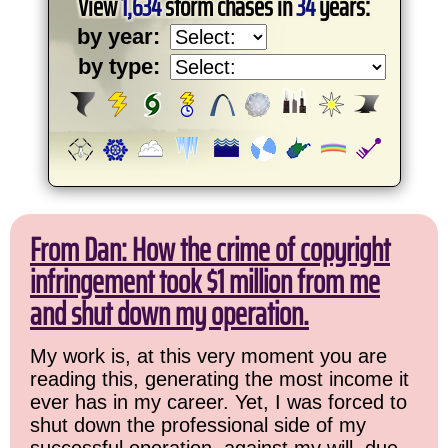
View
1,634
storm chases in
34
years:
by year:
by type:
From Dan: How the crime of copyright
infringement took $1 million from me
and shut down my operation.
My work is, at this very moment you are
reading this, generating the most income it
ever has in my career. Yet, I was forced to
shut down the professional side of my
successful operation, against my will, due