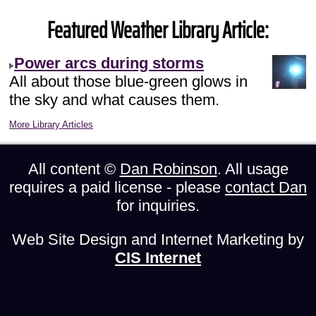
Featured Weather Library Article:
Power arcs during storms
All about those blue-green glows in
the sky and what causes them.
More Library Articles
All content ©
Dan Robinson
. All usage
requires a paid license - please
contact Dan
for inquiries.
Web Site Design and Internet Marketing by
CIS Internet