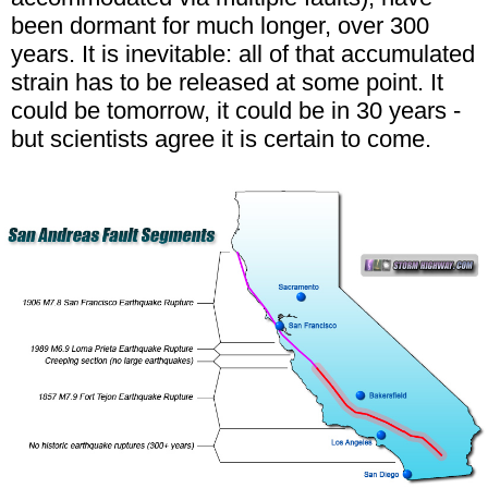
been dormant for much longer, over 300
years. It is inevitable: all of that accumulated
strain has to be released at some point. It
could be tomorrow, it could be in 30 years -
but scientists agree it is certain to come.