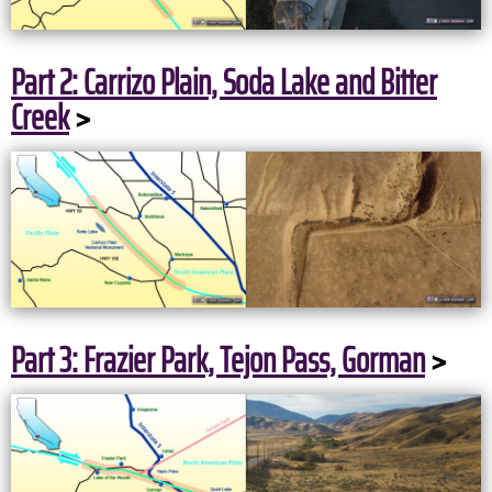
Part 2: Carrizo Plain, Soda Lake and Bitter
Creek
>
Part 3: Frazier Park, Tejon Pass, Gorman
>