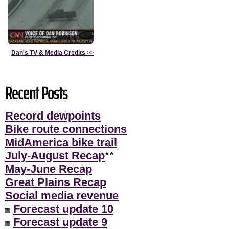
Dan's TV & Media Credits
>>
Recent Posts
Record dewpoints
Bike route connections
MidAmerica bike trail
July-August Recap
**
May-June Recap
Great Plains Recap
Social media revenue
Forecast update 10
Forecast update 9