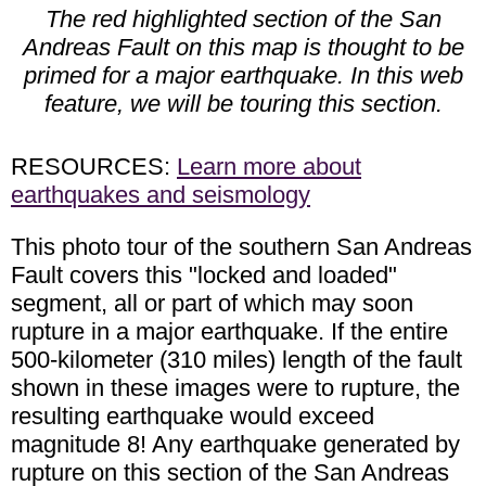
The red highlighted section of the San
Andreas Fault on this map is thought to be
primed for a major earthquake. In this web
feature, we will be touring this section.
RESOURCES:
Learn more about
earthquakes and seismology
This photo tour of the southern San Andreas
Fault covers this "locked and loaded"
segment, all or part of which may soon
rupture in a major earthquake. If the entire
500-kilometer (310 miles) length of the fault
shown in these images were to rupture, the
resulting earthquake would exceed
magnitude 8! Any earthquake generated by
rupture on this section of the San Andreas