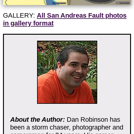
GALLERY:
All San Andreas Fault photos
in gallery format
About the Author:
Dan Robinson has
been a storm chaser, photographer and