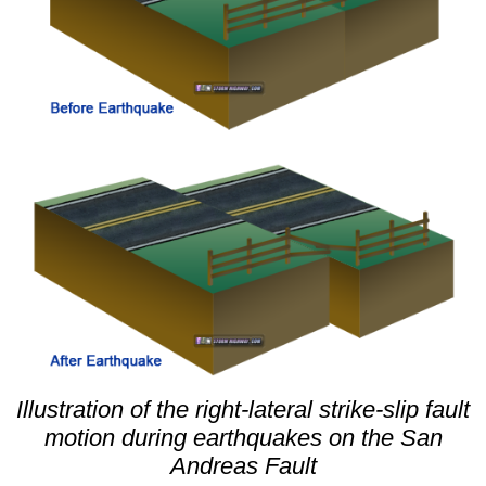
Illustration of the right-lateral strike-slip fault
motion during earthquakes on the San
Andreas Fault