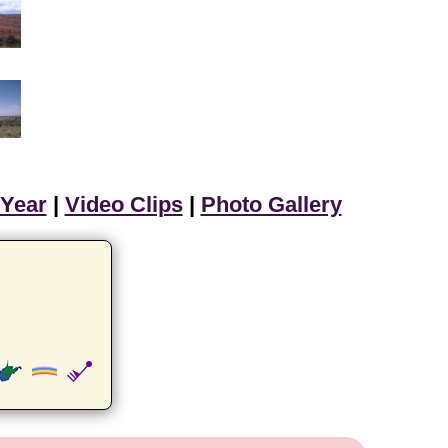
 Year
|
Video Clips
|
Photo Gallery