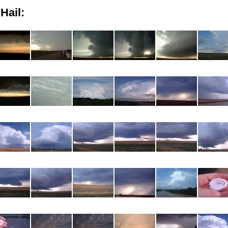
Hail: