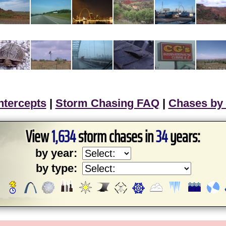
ntercepts
|
Storm Chasing FAQ
|
Chases by
View
1,634
storm chases in
34
years:
by year:
by type: