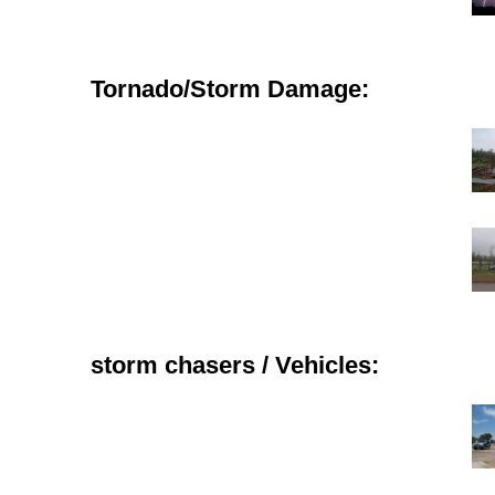
Tornado/Storm Damage:
storm chasers / Vehicles: