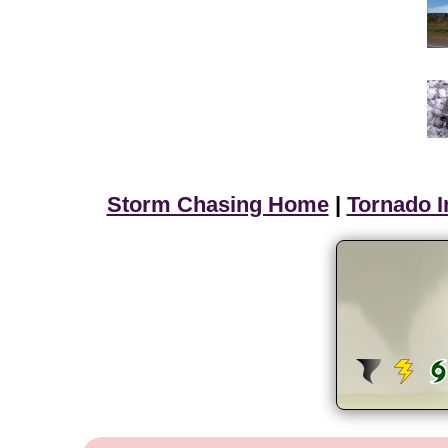
Storm Chasing Home
|
Tornado I