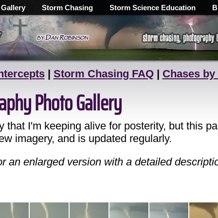
 Gallery
Storm Chasing
Storm Science Education
B
ntercepts
|
Storm Chasing FAQ
|
Chases by
aphy Photo Gallery
ry that I'm keeping alive for posterity, but this
new imagery, and is updated regularly.
 an enlarged version with a detailed descripti