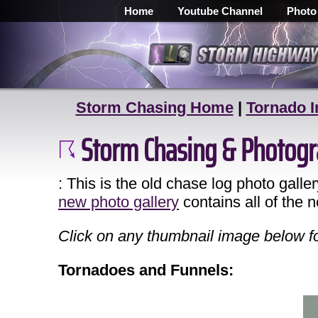
Home
Youtube Channel
Photo
Storm Chasing Home
|
Tornado I
Storm Chasing & Photogr
: This is the old chase log photo galle
new photo gallery
contains all of the 
Click on any thumbnail image below for
Tornadoes and Funnels: