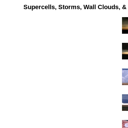
Supercells, Storms, Wall Clouds, & 