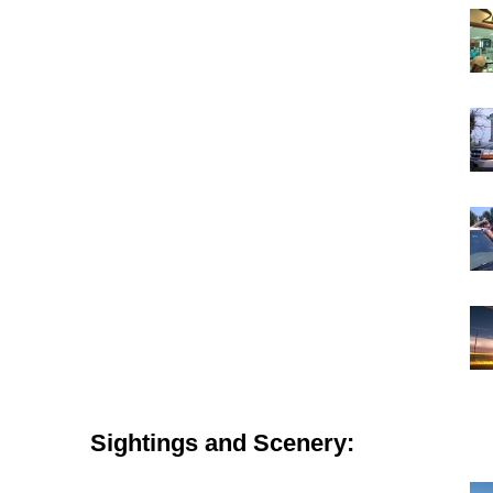
Sightings and Scenery: