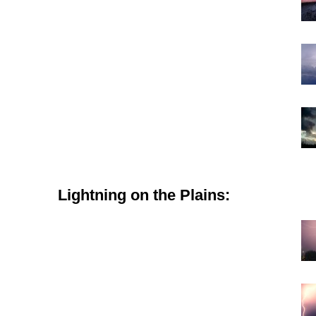
Lightning on the Plains: